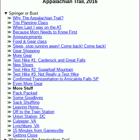
Appalachian Trail, 2016
Springer or Bust
Why The Appalachian Trail?
Trip Planning Class
When Last I was on the AT
Because Mom Needs to Know First
Announcements
Food & Gear class
Sleep, stop running away! Come back! Come back!
Gear Shopping
More Gear
Test Hike #1: Carderock and Great Falls
New Shoes
Test Hike #2: Sugarloaf Mountain
Test Hike #3: Not Really a Test Hike
Confirmed Transportation to Amicalola Falls SP
Even More Gear
More Stuff
Pack Packed
Some Goodbyes
Sack Shuffling
Leaving Home...
Off to the Train Station
Union Station, DC
Culpeper, VA
Lynchburg, VA
15 Minutes from Gainesville
Getting Close
Welcome to the Appalachian Trail