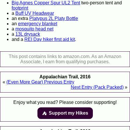
Big Agnes Copper Spur UL2 Tent
two-person tent and
footprint
a
Buff UV Headwear
an extra
Platypus 2L Platy Bottle
an
emergency blanket
a
mosquito head net
a
13L drysack
and a
REI Day hiker first aid kit
.
This post contains links to amazon.com. As an Amazon
Associate, I earn from qualifying purchases.
Appalachian Trail, 2016
«
(Even More Gear) Previous Entry
Next Entry (Pack Packed)
»
Enjoy what you read? Please consider supporting!
Support my Hikes
⛺️️