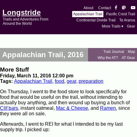
About
Contact
Longstride
Appalachian Trail
Pacific Crest Trail
Trails and Adventures From
Continental Divide Trail
Te Araroa
Around the World
More Trails ▾
Gear
Trail Journal
Map
Appalachian Trail, 2016
Why the AT?
AT Gear
More Stuff
Friday, March 11, 2016 12:00 pm
Tags:
Appalachian Trail
,
food
,
gear
,
preparation
On Thursday, I went to the food store to look specifically for
food that would be useful on the trail, without intending to
actually buy anything, and then wound up buying a bunch of
Clif bars
, instant oatmeal,
Mac & Cheese
, and
Ramen
, since
they were all on sale.
Afterwards, I went to REI for what I intended to be my last
supply trip. I picked up: