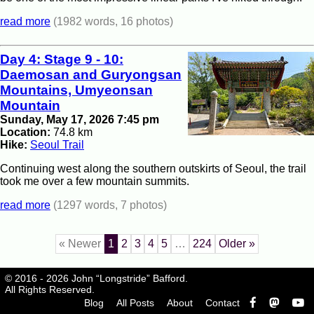
read more
(1982 words, 16 photos)
Day 4: Stage 9 - 10:
Daemosan and Guryongsan
Mountains, Umyeonsan
Mountain
Sunday, May 17, 2026 7:45 pm
Location:
74.8 km
Hike:
Seoul Trail
Continuing west along the southern outskirts of Seoul, the trail
took me over a few mountain summits.
read more
(1297 words, 7 photos)
« Newer
1
2
3
4
5
…
224
Older »
© 2016 - 2026 John “Longstride” Bafford.
All Rights Reserved.
Blog
All Posts
About
Contact