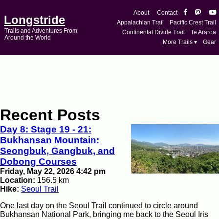
About
Contact
Longstride
Appalachian Trail
Pacific Crest Trail
Trails and Adventures From
Continental Divide Trail
Te Araroa
Around the World
More Trails ▾
Gear
Recent Posts
Day 8: Stage 19 - 21:
Bukhansan Mountain:
Seongbuk, Gangbuk, and
Dobong Courses
Friday, May 22, 2026 4:42 pm
Location:
156.5 km
Hike:
Seoul Trail
One last day on the Seoul Trail continued to circle around
Bukhansan National Park, bringing me back to the Seoul Iris