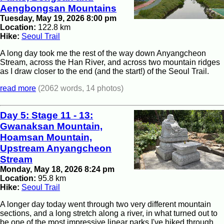
Aengbongsan Mountains
Tuesday, May 19, 2026 8:00 pm
Location:
122.8 km
Hike:
Seoul Trail
A long day took me the rest of the way down Anyangcheon
Stream, across the Han River, and across two mountain ridges
as I draw closer to the end (and the start!) of the Seoul Trail.
read more
(2062 words, 14 photos)
Day 5: Stage 11 - 13:
Gwanaksan Mountain,
Hoamsan Mountain,
Upstream Anyangcheon
Stream
Monday, May 18, 2026 8:24 pm
Location:
95.8 km
Hike:
Seoul Trail
A longer day today went through two very different mountain
sections, and a long stretch along a river, in what turned out to
be one of the most impressive linear parks I've hiked through.