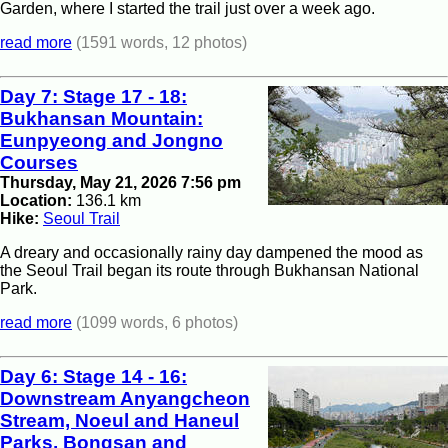
Garden, where I started the trail just over a week ago.
read more
(1591 words, 12 photos)
Day 7: Stage 17 - 18:
Bukhansan Mountain:
Eunpyeong and Jongno
Courses
Thursday, May 21, 2026 7:56 pm
Location:
136.1 km
Hike:
Seoul Trail
A dreary and occasionally rainy day dampened the mood as
the Seoul Trail began its route through Bukhansan National
Park.
read more
(1099 words, 6 photos)
Day 6: Stage 14 - 16:
Downstream Anyangcheon
Stream, Noeul and Haneul
Parks, Bongsan and