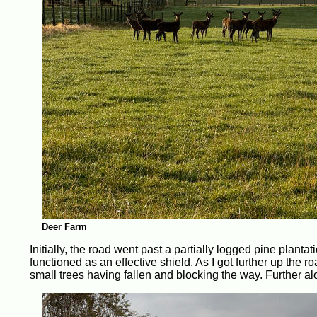
Deer Farm
Initially, the road went past a partially logged pine planta
functioned as an effective shield. As I got further up the 
small trees having fallen and blocking the way. Further alo