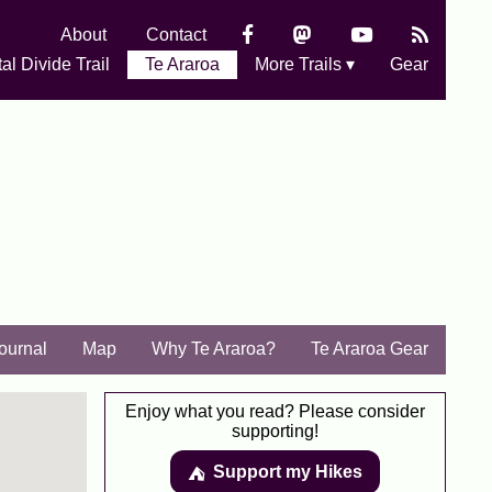
About
Contact
al Divide Trail
Te Araroa
More Trails ▾
Gear
Journal
Map
Why Te Araroa?
Te Araroa Gear
Enjoy what you read? Please consider
supporting!
Support my Hikes
⛺️️