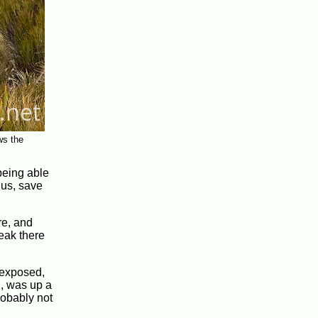
ws the
 being able
nus, save
re, and
reak there
d exposed,
h, was up a
robably not