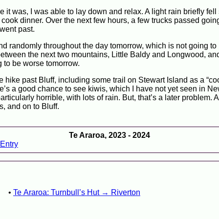
 it was, I was able to lay down and relax. A light rain briefly fell
to cook dinner. Over the next few hours, a few trucks passed goin
went past.
 and randomly throughout the day tomorrow, which is not going to 
 between the next two mountains, Little Baldy and Longwood, a
ing to be worse tomorrow.
 hike past Bluff, including some trail on Stewart Island as a “c
ere’s a good chance to see kiwis, which I have not yet seen in N
cularly horrible, with lots of rain. But, that’s a later problem. Al
, and on to Bluff.
Te Araroa, 2023 - 2024
Entry
Te Araroa: Turnbull’s Hut → Riverton