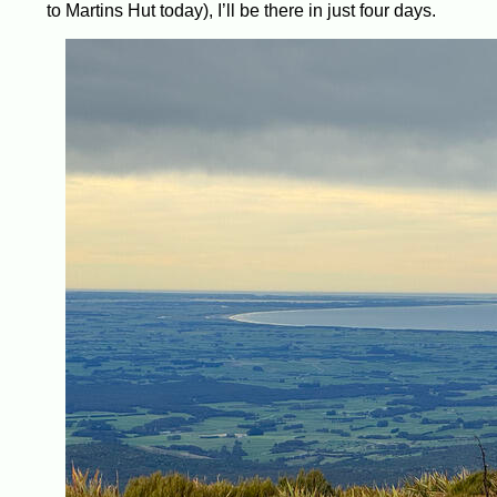
to Martins Hut today), I’ll be there in just four days.