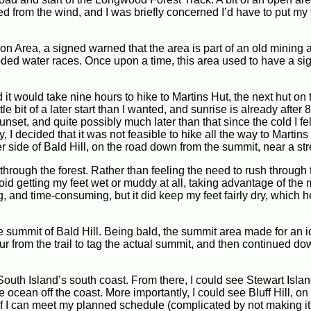
d from the wind, and I was briefly concerned I’d have to put my 
 Area, a signed warned that the area is part of an old mining a
oded water races. Once upon a time, this area used to have a sig
it would take nine hours to hike to Martins Hut, the next hut on th
le bit of a later start than I wanted, and sunrise is already after
unset, and quite possibly much later than that since the cold I fel
I decided that it was not feasible to hike all the way to Martins
r side of Bald Hill, on the road down from the summit, near a st
through the forest. Rather than feeling the need to rush through
void getting my feet wet or muddy at all, taking advantage of the
ng, and time-consuming, but it did keep my feet fairly dry, which 
he summit of Bald Hill. Being bald, the summit area made for an 
r from the trail to tag the actual summit, and then continued do
outh Island’s south coast. From there, I could see Stewart Islan
ocean off the coast. More importantly, I could see Bluff Hill, on
If I can meet my planned schedule (complicated by not making it