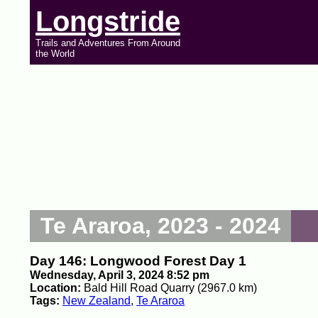
Longstride
Trails and Adventures From Around
the World
Te Araroa, 2023 - 2024
Day 146: Longwood Forest Day 1
Wednesday, April 3, 2024 8:52 pm
Location:
Bald Hill Road Quarry (2967.0 km)
Tags:
New Zealand
,
Te Araroa