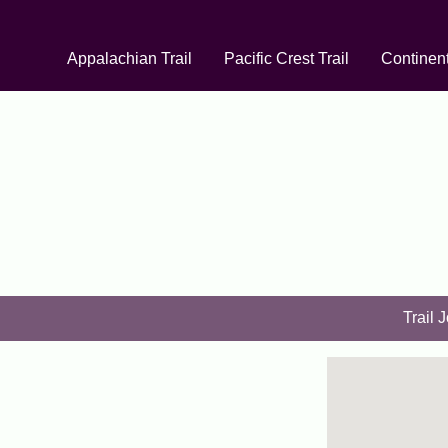
Appalachian Trail
Pacific Crest Trail
Continent
Trail 