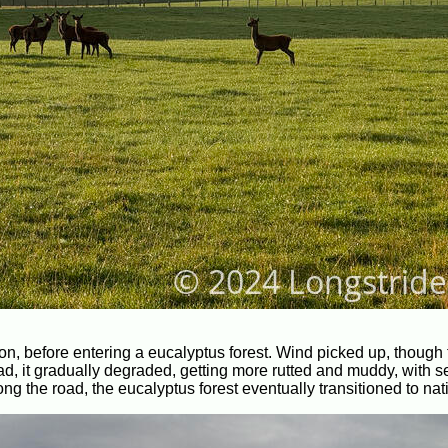
tion, before entering a eucalyptus forest. Wind picked up, though 
road, it gradually degraded, getting more rutted and muddy, with s
ng the road, the eucalyptus forest eventually transitioned to nati