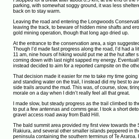
parking, with somewhat soggy ground, it was less sheltere
back on to stay warm.
Leaving the road and entering the Longwoods Conservation
leaving the track, to beware of hidden mine shafts and er
gold mining operation, though that long ago dried up.
At the entrance to the conservation area, a sign suggested 
Though I’d made fast progress along the road, I’d had a litt
11 am, nine hours of hiking would put me at the hut after s
coming down with last night sapped my energy. Eventually, 
instead decided to aim for a reported campsite on the othe
That decision made it easier for me to take my time going 
and standing water on the trail, I instead did my best to a
side trails around the mud. This was, of course, slow, tiri
morale on a day when I didn’t really feel all that great.
I made slow, but steady progress as the trail climbed to t
to put a few antennas and comms gear. I took a short detou
gravel access road away from Bald Hill.
The bald summit area provided my first view towards the S
Rakiura, and several other smaller islands peppered in the 
peninsula containing the southern terminus of Te Araroa. 