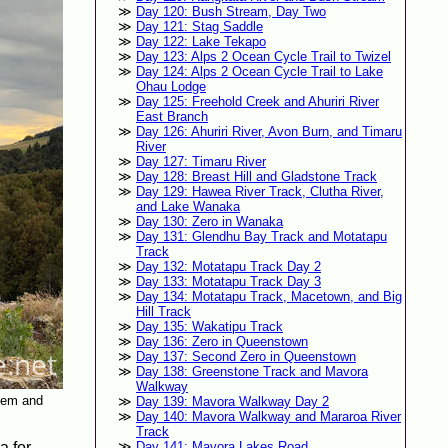
Day 120: Bush Stream, Day Two
Day 121: Stag Saddle
Day 122: Lake Tekapo
Day 123: Alps 2 Ocean Cycle Trail to Twizel
Day 124: Alps 2 Ocean Cycle Trail to Lake
Ohau Lodge
Day 125: Freehold Creek and Ahuriri River
East Branch
Day 126: Ahuriri River, Avon Burn, and Timaru
River
Day 127: Timaru River
Day 128: Breast Hill and Gladstone Track
Day 129: Hawea River Track, Clutha River,
and Lake Wanaka
Day 130: Zero in Wanaka
Day 131: Glendhu Bay Track and Motatapu
Track
Day 132: Motatapu Track Day 2
Day 133: Motatapu Track Day 3
Day 134: Motatapu Track, Macetown, and Big
Hill Track
Day 135: Wakatipu Track
Day 136: Zero in Queenstown
Day 137: Second Zero in Queenstown
Day 138: Greenstone Track and Mavora
Walkway
them and
Day 139: Mavora Walkway Day 2
Day 140: Mavora Walkway and Mararoa River
Track
a for
Day 141: Mavora Lakes Road