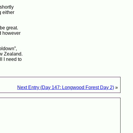
 shortly
g either
be great.
nd however
ooldown”,
ew Zealand.
l I need to
Next Entry (Day 147: Longwood Forest Day 2)
»