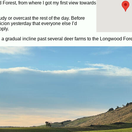
orest, from where I got my first view towards
udy or overcast the rest of the day. Before
icion yesterday that everyone else I’d
pply.
 a gradual incline past several deer farms to the Longwood Fore