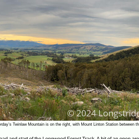
rday’s Twinlaw Mountain is on the right, with Mount Linton Station between 
 road and start of the Longwood Forest Track. A bit of an open are