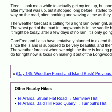
Tired, it took me a while to actually get my tent up, but once
after my tent was up, but it stopped long before I started 
way on the road, often honking and waving at me as they 
The weather forecast is calling for a light rain overnight,
The worst part of the mud in Longwoods is in the saddle
it might be today, after a few days of no rain, it’s only go
CareFree and I also have tentatively planned to extend the
since the island is supposed to be very beautiful, and th
The weather forecast when we might be there is looking parti
do for right now is focus on making it out of the Longwoods
«
(Day 145: Woodlaw Forest and Island Bush) Previous 
Other Nearby Hikes
Te Araroa: Struan Flat Road → Merriview Hut
Te Araroa: Bald Hill Road Quarry → Turnbull’s Hut