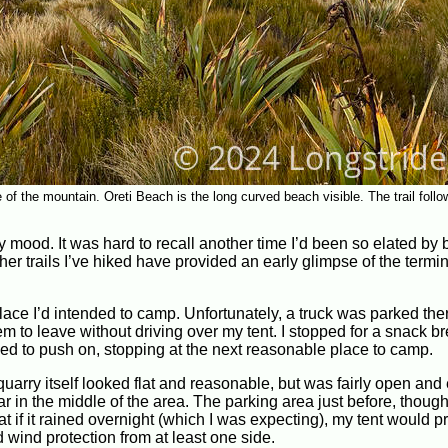
e of the mountain. Oreti Beach is the long curved beach visible. The trail follo
my mood. It was hard to recall another time I’d been so elated by
r trails I’ve hiked have provided an early glimpse of the termi
place I’d intended to camp. Unfortunately, a truck was parked the
em to leave without driving over my tent. I stopped for a snack b
ided to push on, stopping at the next reasonable place to camp.
quarry itself looked flat and reasonable, but was fairly open an
car in the middle of the area. The parking area just before, thoug
 if it rained overnight (which I was expecting), my tent would p
ad wind protection from at least one side.