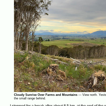
Cloudy Sunrise Over Farms and Mountains
—
View north. Yeste
the small range behind.
I stopped for a break after about 8.5 km, at the end of the