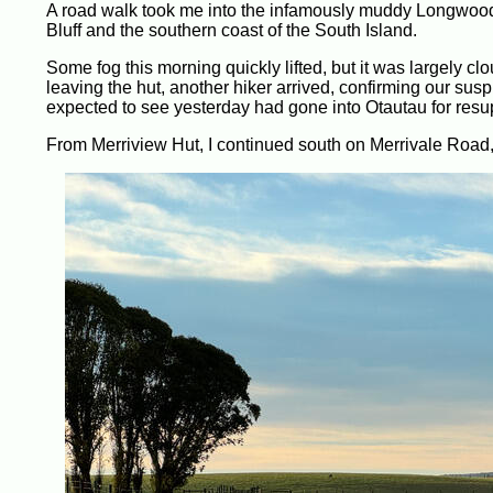
A road walk took me into the infamously muddy Longwood F
Bluff and the southern coast of the South Island.
Some fog this morning quickly lifted, but it was largely clo
leaving the hut, another hiker arrived, confirming our susp
expected to see yesterday had gone into Otautau for resu
From Merriview Hut, I continued south on Merrivale Road,