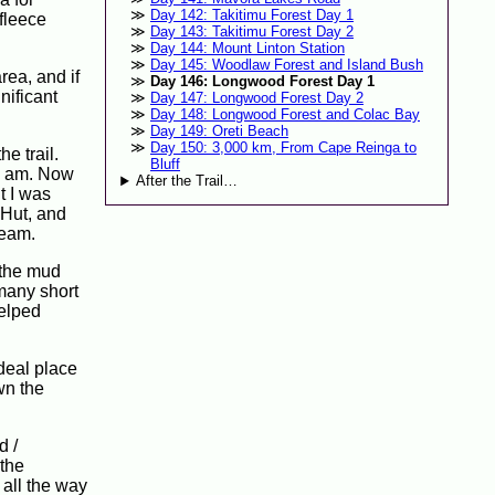
Day 142: Takitimu Forest Day 1
fleece
Day 143: Takitimu Forest Day 2
Day 144: Mount Linton Station
Day 145: Woodlaw Forest and Island Bush
rea, and if
Day 146: Longwood Forest Day 1
nificant
Day 147: Longwood Forest Day 2
Day 148: Longwood Forest and Colac Bay
Day 149: Oreti Beach
Day 150: 3,000 km, From Cape Reinga to
e trail.
Bluff
 8 am. Now
After the Trail…
t I was
 Hut, and
ream.
 the mud
 many short
helped
ideal place
wn the
d /
 the
 all the way