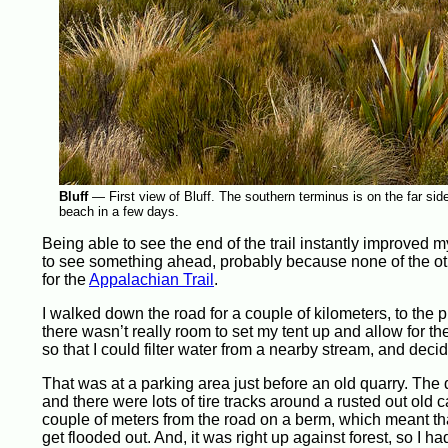
Bluff
—
First view of Bluff. The southern terminus is on the far sid
beach in a few days.
Being able to see the end of the trail instantly improved 
to see something ahead, probably because none of the othe
for the
Appalachian Trail
.
I walked down the road for a couple of kilometers, to the 
there wasn’t really room to set my tent up and allow for th
so that I could filter water from a nearby stream, and dec
That was at a parking area just before an old quarry. The 
and there were lots of tire tracks around a rusted out old 
couple of meters from the road on a berm, which meant that
get flooded out. And, it was right up against forest, so I h