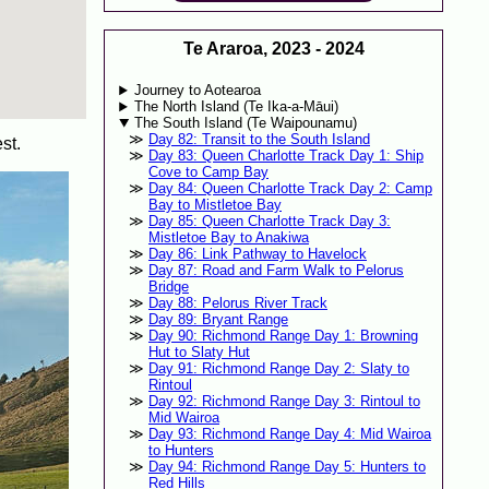
Te Araroa, 2023 - 2024
Journey to Aotearoa
The North Island (Te Ika-a-Māui)
The South Island (Te Waipounamu)
Day 82: Transit to the South Island
st.
Day 83: Queen Charlotte Track Day 1: Ship
Cove to Camp Bay
Day 84: Queen Charlotte Track Day 2: Camp
Bay to Mistletoe Bay
Day 85: Queen Charlotte Track Day 3:
Mistletoe Bay to Anakiwa
Day 86: Link Pathway to Havelock
Day 87: Road and Farm Walk to Pelorus
Bridge
Day 88: Pelorus River Track
Day 89: Bryant Range
Day 90: Richmond Range Day 1: Browning
Hut to Slaty Hut
Day 91: Richmond Range Day 2: Slaty to
Rintoul
Day 92: Richmond Range Day 3: Rintoul to
Mid Wairoa
Day 93: Richmond Range Day 4: Mid Wairoa
to Hunters
Day 94: Richmond Range Day 5: Hunters to
Red Hills