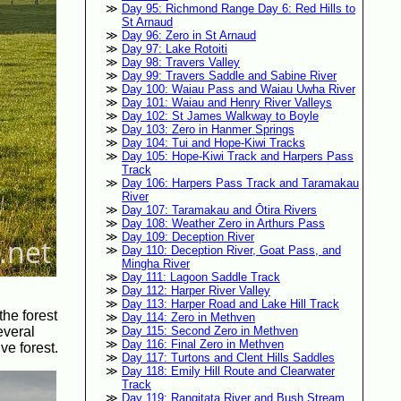
Day 95: Richmond Range Day 6: Red Hills to
St Arnaud
Day 96: Zero in St Arnaud
Day 97: Lake Rotoiti
Day 98: Travers Valley
Day 99: Travers Saddle and Sabine River
Day 100: Waiau Pass and Waiau Uwha River
Day 101: Waiau and Henry River Valleys
Day 102: St James Walkway to Boyle
Day 103: Zero in Hanmer Springs
Day 104: Tui and Hope-Kiwi Tracks
Day 105: Hope-Kiwi Track and Harpers Pass
Track
Day 106: Harpers Pass Track and Taramakau
River
Day 107: Taramakau and Ōtira Rivers
Day 108: Weather Zero in Arthurs Pass
Day 109: Deception River
Day 110: Deception River, Goat Pass, and
Mingha River
Day 111: Lagoon Saddle Track
Day 112: Harper River Valley
Day 113: Harper Road and Lake Hill Track
the forest
Day 114: Zero in Methven
everal
Day 115: Second Zero in Methven
Day 116: Final Zero in Methven
ve forest.
Day 117: Turtons and Clent Hills Saddles
Day 118: Emily Hill Route and Clearwater
Track
Day 119: Rangitata River and Bush Stream