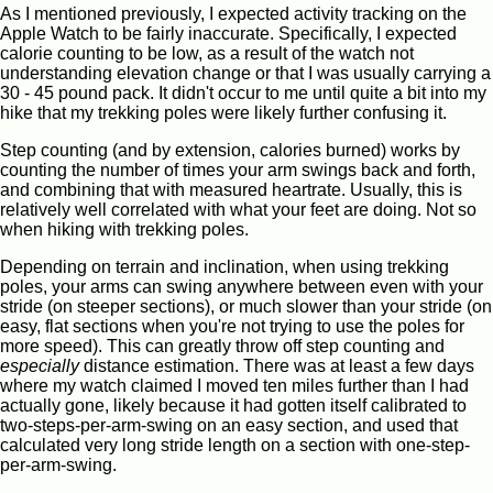
As I mentioned previously, I expected activity tracking on the
Apple Watch to be fairly inaccurate. Specifically, I expected
calorie counting to be low, as a result of the watch not
understanding elevation change or that I was usually carrying a
30 - 45 pound pack. It didn't occur to me until quite a bit into my
hike that my trekking poles were likely further confusing it.
Step counting (and by extension, calories burned) works by
counting the number of times your arm swings back and forth,
and combining that with measured heartrate. Usually, this is
relatively well correlated with what your feet are doing. Not so
when hiking with trekking poles.
Depending on terrain and inclination, when using trekking
poles, your arms can swing anywhere between even with your
stride (on steeper sections), or much slower than your stride (on
easy, flat sections when you're not trying to use the poles for
more speed). This can greatly throw off step counting and
especially
distance estimation. There was at least a few days
where my watch claimed I moved ten miles further than I had
actually gone, likely because it had gotten itself calibrated to
two-steps-per-arm-swing on an easy section, and used that
calculated very long stride length on a section with one-step-
per-arm-swing.