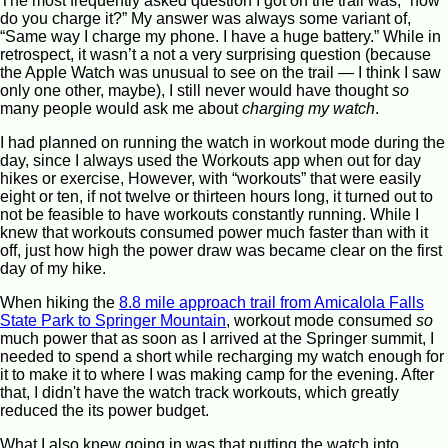
The most frequently asked question I got on the trail was, “how
do you charge it?” My answer was always some variant of,
“Same way I charge my phone. I have a huge battery.” While in
retrospect, it wasn’t a not a very surprising question (because
the Apple Watch was unusual to see on the trail — I think I saw
only one other, maybe), I still never would have thought
so
many people would ask me about
charging my watch
.
I had planned on running the watch in workout mode during the
day, since I always used the Workouts app when out for day
hikes or exercise, However, with “workouts” that were easily
eight or ten, if not twelve or thirteen hours long, it turned out to
not be feasible to have workouts constantly running. While I
knew that workouts consumed power much faster than with it
off, just how high the power draw was became clear on the first
day of my hike.
When hiking the
8.8 mile approach trail from Amicalola Falls
State Park to Springer Mountain
, workout mode consumed
so
much power that as soon as I arrived at the Springer summit, I
needed to spend a short while recharging my watch enough for
it to make it to where I was making camp for the evening. After
that, I didn't have the watch track workouts, which greatly
reduced the its power budget.
What I also knew going in was that putting the watch into