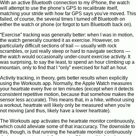
With an active Bluetooth connection to my iPhone, the watch
will attempt to use the phone’s GPS to recalibrate itself,
matching your stride with how far GPS says you've moved. This
failed, of course, the several times I turned off Bluetooth on
either the watch or phone (or forgot to turn Bluetooth back on).
“Exercise” tracking was generally better: when I was in motion,
the watch generally counted it as exercise. However, on
particularly difficult sections of trail — usually with rock
scrambles, or just really steep or hard to navigate sections —
the watch would occasionally under-count exercise activity. It
was surprising, to say the least, to spend an hour climbing up a
mountain, only to find that I “only” exercised for half an hour.
Activity tracking, in theory, gets better results when explicitly
using the Workouts app. Normally, the Apple Watch measures
your heartrate every five or ten minutes (except when it detects
consistent repetitive motion, because that somehow makes the
sensor less accurate). This means that, in a hike, without using
a workout, heartrate will likely only be measured when you're
not moving (and thus, likely have a lower heartrate).
The Workouts app activates the heartrate monitor continuously,
which could alleviate some of that inaccuracy. The downside to
this, though, is that running the heartrate monitor continuously