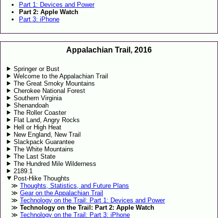
Part 1: Devices and Power
Part 2: Apple Watch
Part 3: iPhone
Appalachian Trail, 2016
Springer or Bust
Welcome to the Appalachian Trail
The Great Smoky Mountains
Cherokee National Forest
Southern Virginia
Shenandoah
The Roller Coaster
Flat Land, Angry Rocks
Hell or High Heat
New England, New Trail
Slackpack Guarantee
The White Mountains
The Last State
The Hundred Mile Wilderness
2189.1
Post-Hike Thoughts
Thoughts, Statistics, and Future Plans
Gear on the Appalachian Trail
Technology on the Trail: Part 1: Devices and Power
Technology on the Trail: Part 2: Apple Watch
Technology on the Trail: Part 3: iPhone