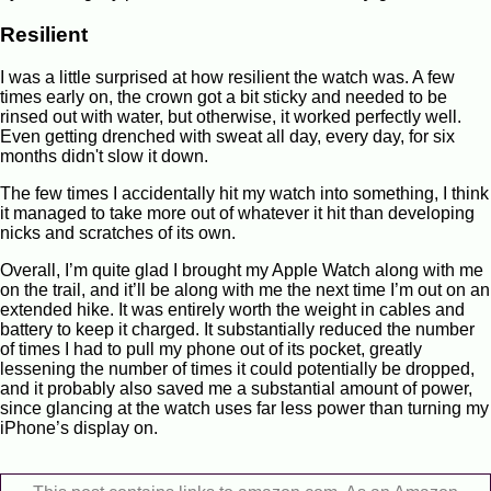
Resilient
I was a little surprised at how resilient the watch was. A few
times early on, the crown got a bit sticky and needed to be
rinsed out with water, but otherwise, it worked perfectly well.
Even getting drenched with sweat all day, every day, for six
months didn't slow it down.
The few times I accidentally hit my watch into something, I think
it managed to take more out of whatever it hit than developing
nicks and scratches of its own.
Overall, I’m quite glad I brought my Apple Watch along with me
on the trail, and it’ll be along with me the next time I’m out on an
extended hike. It was entirely worth the weight in cables and
battery to keep it charged. It substantially reduced the number
of times I had to pull my phone out of its pocket, greatly
lessening the number of times it could potentially be dropped,
and it probably also saved me a substantial amount of power,
since glancing at the watch uses far less power than turning my
iPhone’s display on.