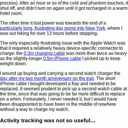
process). After an hour or so of the cold and phantom touches, it
shut off, and didn't turn on again until it got recharged in a warm
hotel room.
The other time it lost power was towards the end of a
particularly long, frustrating day going into New York
, where I
was out hiking for over 13 hours before stopping.
The only especially frustrating issue with the Apple Watch was
that it required a relatively heavy device-specific connector to
charge: the
0.3m charging cable
was more than twice as heavy
as the slightly-longer
0.5m iPhone cable
I picked up to keep
weight down.
I wound up buying and carrying a second watch charger the
day after my two month anniversary on the trail
. The short
iPhone cable I bought developed a fray and needed to be
replaced. It seemed prudent to pick up a second watch cable at
the time, since that was going to be far more difficult to replace
on a whim. Fortunately, I never needed it, but I would have
been disappointed to have been in the middle of nowhere
without a way to charge my watch.
Activity tracking was not so useful…