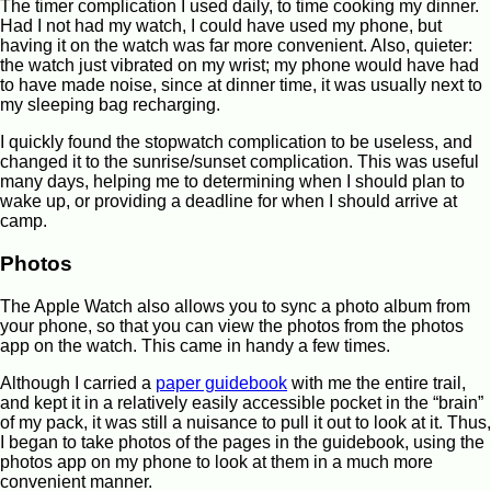
The timer complication I used daily, to time cooking my dinner.
Had I not had my watch, I could have used my phone, but
having it on the watch was far more convenient. Also, quieter:
the watch just vibrated on my wrist; my phone would have had
to have made noise, since at dinner time, it was usually next to
my sleeping bag recharging.
I quickly found the stopwatch complication to be useless, and
changed it to the sunrise/sunset complication. This was useful
many days, helping me to determining when I should plan to
wake up, or providing a deadline for when I should arrive at
camp.
Photos
The Apple Watch also allows you to sync a photo album from
your phone, so that you can view the photos from the photos
app on the watch. This came in handy a few times.
Although I carried a
paper guidebook
with me the entire trail,
and kept it in a relatively easily accessible pocket in the “brain”
of my pack, it was still a nuisance to pull it out to look at it. Thus,
I began to take photos of the pages in the guidebook, using the
photos app on my phone to look at them in a much more
convenient manner.