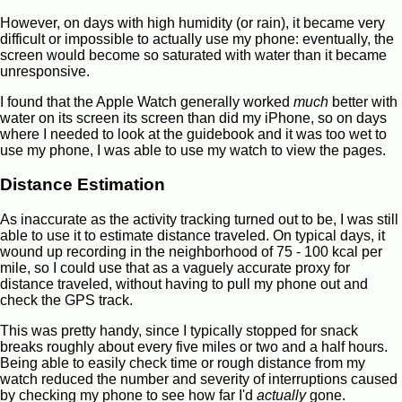
However, on days with high humidity (or rain), it became very
difficult or impossible to actually use my phone: eventually, the
screen would become so saturated with water than it became
unresponsive.
I found that the Apple Watch generally worked
much
better with
water on its screen its screen than did my iPhone, so on days
where I needed to look at the guidebook and it was too wet to
use my phone, I was able to use my watch to view the pages.
Distance Estimation
As inaccurate as the activity tracking turned out to be, I was still
able to use it to estimate distance traveled. On typical days, it
wound up recording in the neighborhood of 75 - 100 kcal per
mile, so I could use that as a vaguely accurate proxy for
distance traveled, without having to pull my phone out and
check the GPS track.
This was pretty handy, since I typically stopped for snack
breaks roughly about every five miles or two and a half hours.
Being able to easily check time or rough distance from my
watch reduced the number and severity of interruptions caused
by checking my phone to see how far I'd
actually
gone.