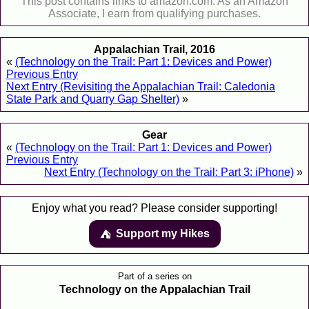
This post contains links to amazon.com. As an Amazon
Associate, I earn from qualifying purchases.
Appalachian Trail, 2016
«
(Technology on the Trail: Part 1: Devices and Power)
Previous Entry
Next Entry (Revisiting the Appalachian Trail: Caledonia
State Park and Quarry Gap Shelter)
»
Gear
«
(Technology on the Trail: Part 1: Devices and Power)
Previous Entry
Next Entry (Technology on the Trail: Part 3: iPhone)
»
Enjoy what you read? Please consider supporting!
Support my Hikes
⛺️️
Part of a series on
Technology on the Appalachian Trail