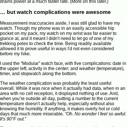
drains power at a much faster rate. (More on this later.)
… but watch complications were awesome
Measurement inaccuracies aside, I was still glad to have my
watch. Though my phone was in an easily accessible hip
pocket on my pack, my watch on my wrist was far easier to
glance at, and it meant I didn't need to let go of one of my
trekking poles to check the time. Being readily available
allowed it to prove useful in ways I'd not even considered
before my hike.
I used the “Modular” watch face, with five complications: date in
the upper left; activity in the center; and weather (temperature),
timer, and stopwatch along the bottom.
The weather complication was probably the least useful
overall. While it was nice when it actually had data, when in an
area with no cell reception, it displayed nothing of use. And,
when you’re outside all day, putting a number to the current
temperature doesn't actually help, especially without also
knowing the humidity. If anything, it makes overly hot or cold
days that much more miserable.
“Oh. No wonder I feel so awful.
It's 90°F out.”