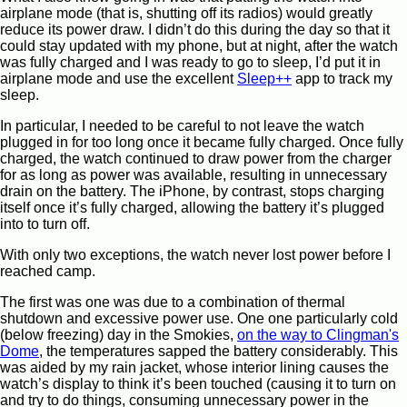
airplane mode (that is, shutting off its radios) would greatly
reduce its power draw. I didn’t do this during the day so that it
could stay updated with my phone, but at night, after the watch
was fully charged and I was ready to go to sleep, I’d put it in
airplane mode and use the excellent
Sleep++
app to track my
sleep.
In particular, I needed to be careful to not leave the watch
plugged in for too long once it became fully charged. Once fully
charged, the watch continued to draw power from the charger
for as long as power was available, resulting in unnecessary
drain on the battery. The iPhone, by contrast, stops charging
itself once it’s fully charged, allowing the battery it’s plugged
into to turn off.
With only two exceptions, the watch never lost power before I
reached camp.
The first was one was due to a combination of thermal
shutdown and excessive power use. One one particularly cold
(below freezing) day in the Smokies,
on the way to Clingman's
Dome
, the temperatures sapped the battery considerably. This
was aided by my rain jacket, whose interior lining causes the
watch’s display to think it’s been touched (causing it to turn on
and try to do things, consuming unnecessary power in the