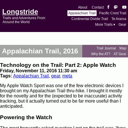
About
Contact
Longstride
Appalachian Trail
Pacific Crest Trail
Trails and Adventures From
Continental Divide Trail
Te Araroa
Around the World
More Trails ▾
Gear
Trail Journal
Map
Appalachian Trail, 2016
Why the AT?
AT Gear
Technology on the Trail: Part 2: Apple Watch
Friday, November 11, 2016 11:30 am
Tags:
Appalachian Trail
,
gear
,
meta
My Apple Watch Sport was one of the few electronic devices I
brought on my Appalachian Trail thru-hike. I brought it mostly
for the novelty and for the (expected to be inaccurate) activity
tracking, but it actually turned out to be far more useful than I
anticipated.
Powering the Watch