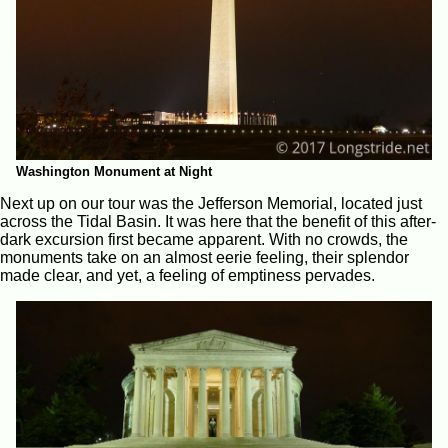
Washington Monument at Night
Next up on our tour was the Jefferson Memorial, located just
across the Tidal Basin. It was here that the benefit of this after-
dark excursion first became apparent. With no crowds, the
monuments take on an almost eerie feeling, their splendor
made clear, and yet, a feeling of emptiness pervades.