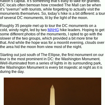
nation’s capital. It’s something that’s easy to take for granted.
DC locals often bemoan how crowded The Mall can be when
it’s “overrun” with tourists, while forgetting to actually visit the
monuments themselves. So, today’s hike is a bit different: a tour
of several DC monuments, lit by the light of the moon.
Roughly 35 people met up to tour the DC monuments on a
cold, windy night, led by two
MAHG
hike leaders. Hoping to get
some different photos of the monuments, I opted to go with the
slower of the two groups, which provided a bit more time for
that. And while the hope was for a moonlit evening, clouds over
the area hid the moon from view most of the night.
Starting out just south of The Ellipse, the first monument on our
tour is the most prominent in DC: the Washington Monument.
Well-illuminated from a series of lights in its surrounding park,
the Washington Monument is every bit majestic at night as it is
during the day.