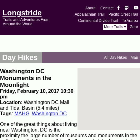
About
Contact
Longstride
Appalachian Trail
Pacific Crest Trail
Trails and Adventures From
Continental Divide Trail
Te Araroa
Around the World
More Trails ▾
Gear
Day Hikes
All Day Hikes
Map
Washington DC
Monuments in the
Moonlight
Friday, February 10, 2017 10:30
pm
Location:
Washington DC Mall
and Tidal Basin (5.4 miles)
Tags:
MAHG
,
Washington DC
One of the great things about living
near Washington, DC is the
proximity the large number of museums and monuments in the