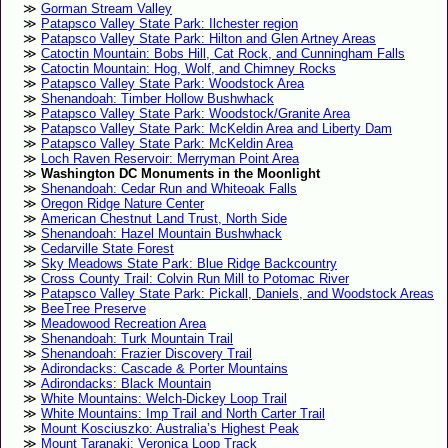
Gorman Stream Valley
Patapsco Valley State Park: Ilchester region
Patapsco Valley State Park: Hilton and Glen Artney Areas
Catoctin Mountain: Bobs Hill, Cat Rock, and Cunningham Falls
Catoctin Mountain: Hog, Wolf, and Chimney Rocks
Patapsco Valley State Park: Woodstock Area
Shenandoah: Timber Hollow Bushwhack
Patapsco Valley State Park: Woodstock/Granite Area
Patapsco Valley State Park: McKeldin Area and Liberty Dam
Patapsco Valley State Park: McKeldin Area
Loch Raven Reservoir: Merryman Point Area
Washington DC Monuments in the Moonlight
Shenandoah: Cedar Run and Whiteoak Falls
Oregon Ridge Nature Center
American Chestnut Land Trust, North Side
Shenandoah: Hazel Mountain Bushwhack
Cedarville State Forest
Sky Meadows State Park: Blue Ridge Backcountry
Cross County Trail: Colvin Run Mill to Potomac River
Patapsco Valley State Park: Pickall, Daniels, and Woodstock Areas
BeeTree Preserve
Meadowood Recreation Area
Shenandoah: Turk Mountain Trail
Shenandoah: Frazier Discovery Trail
Adirondacks: Cascade & Porter Mountains
Adirondacks: Black Mountain
White Mountains: Welch-Dickey Loop Trail
White Mountains: Imp Trail and North Carter Trail
Mount Kosciuszko: Australia’s Highest Peak
Mount Taranaki: Veronica Loop Track