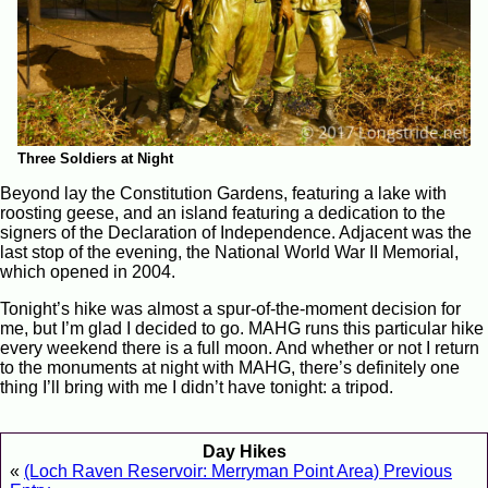
Three Soldiers at Night
Beyond lay the Constitution Gardens, featuring a lake with
roosting geese, and an island featuring a dedication to the
signers of the Declaration of Independence. Adjacent was the
last stop of the evening, the National World War II Memorial,
which opened in 2004.
Tonight’s hike was almost a spur-of-the-moment decision for
me, but I’m glad I decided to go. MAHG runs this particular hike
every weekend there is a full moon. And whether or not I return
to the monuments at night with MAHG, there’s definitely one
thing I’ll bring with me I didn’t have tonight: a tripod.
Day Hikes
«
(Loch Raven Reservoir: Merryman Point Area) Previous