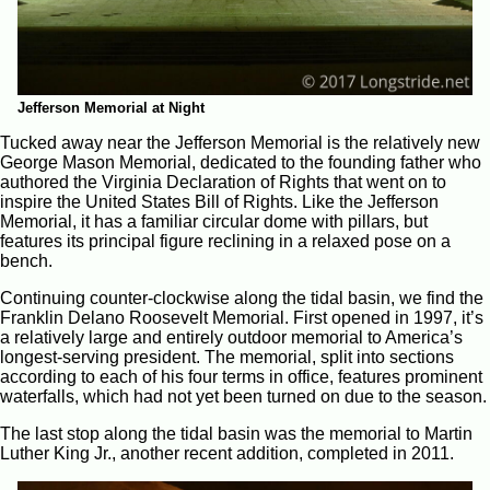
Jefferson Memorial at Night
Tucked away near the Jefferson Memorial is the relatively new
George Mason Memorial, dedicated to the founding father who
authored the Virginia Declaration of Rights that went on to
inspire the United States Bill of Rights. Like the Jefferson
Memorial, it has a familiar circular dome with pillars, but
features its principal figure reclining in a relaxed pose on a
bench.
Continuing counter-clockwise along the tidal basin, we find the
Franklin Delano Roosevelt Memorial. First opened in 1997, it’s
a relatively large and entirely outdoor memorial to America’s
longest-serving president. The memorial, split into sections
according to each of his four terms in office, features prominent
waterfalls, which had not yet been turned on due to the season.
The last stop along the tidal basin was the memorial to Martin
Luther King Jr., another recent addition, completed in 2011.