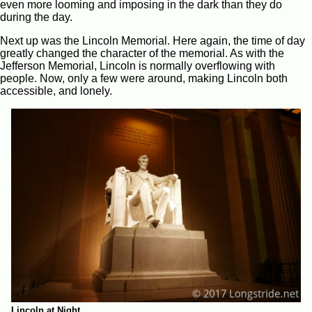
even more looming and imposing in the dark than they do
during the day.
Next up was the Lincoln Memorial. Here again, the time of day
greatly changed the character of the memorial. As with the
Jefferson Memorial, Lincoln is normally overflowing with
people. Now, only a few were around, making Lincoln both
accessible, and lonely.
Lincoln at Night