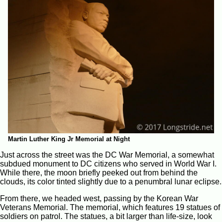
Martin Luther King Jr Memorial at Night
Just across the street was the DC War Memorial, a somewhat
subdued monument to DC citizens who served in World War I.
While there, the moon briefly peeked out from behind the
clouds, its color tinted slightly due to a penumbral lunar eclipse.
From there, we headed west, passing by the Korean War
Veterans Memorial. The memorial, which features 19 statues of
soldiers on patrol. The statues, a bit larger than life-size, look