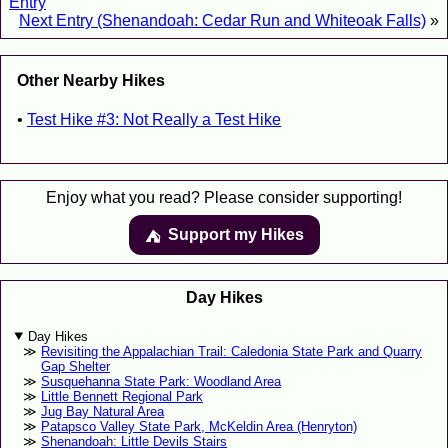
Entry
Next Entry (Shenandoah: Cedar Run and Whiteoak Falls)
»
Other Nearby Hikes
Test Hike #3: Not Really a Test Hike
Enjoy what you read? Please consider supporting!
Support my Hikes
⛺️️
Day Hikes
Day Hikes
Revisiting the Appalachian Trail: Caledonia State Park and Quarry
Gap Shelter
Susquehanna State Park: Woodland Area
Little Bennett Regional Park
Jug Bay Natural Area
Patapsco Valley State Park, McKeldin Area (Henryton)
Shenandoah: Little Devils Stairs