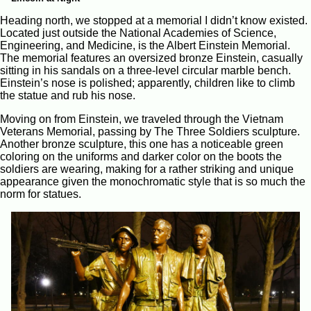
Heading north, we stopped at a memorial I didn’t know existed.
Located just outside the National Academies of Science,
Engineering, and Medicine, is the Albert Einstein Memorial.
The memorial features an oversized bronze Einstein, casually
sitting in his sandals on a three-level circular marble bench.
Einstein’s nose is polished; apparently, children like to climb
the statue and rub his nose.
Moving on from Einstein, we traveled through the Vietnam
Veterans Memorial, passing by The Three Soldiers sculpture.
Another bronze sculpture, this one has a noticeable green
coloring on the uniforms and darker color on the boots the
soldiers are wearing, making for a rather striking and unique
appearance given the monochromatic style that is so much the
norm for statues.