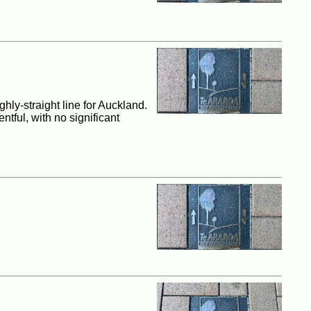
hly-straight line for Auckland.
ntful, with no significant