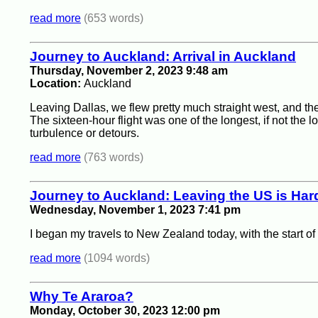
read more
(653 words)
Journey to Auckland: Arrival in Auckland
Thursday, November 2, 2023 9:48 am
Location:
Auckland
Leaving Dallas, we flew pretty much straight west, and th
The sixteen-hour flight was one of the longest, if not the lo
turbulence or detours.
read more
(763 words)
Journey to Auckland: Leaving the US is Har
Wednesday, November 1, 2023 7:41 pm
I began my travels to New Zealand today, with the start o
read more
(1094 words)
Why Te Araroa?
Monday, October 30, 2023 12:00 pm