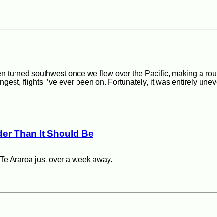
en turned southwest once we flew over the Pacific, making a roug
ngest, flights I’ve ever been on. Fortunately, it was entirely uneve
der Than It Should Be
f Te Araroa just over a week away.