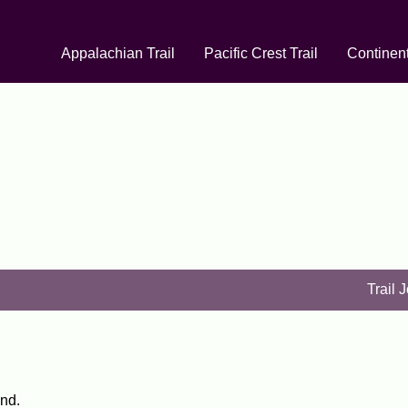
Appalachian Trail
Pacific Crest Trail
Continent
Trail 
and.