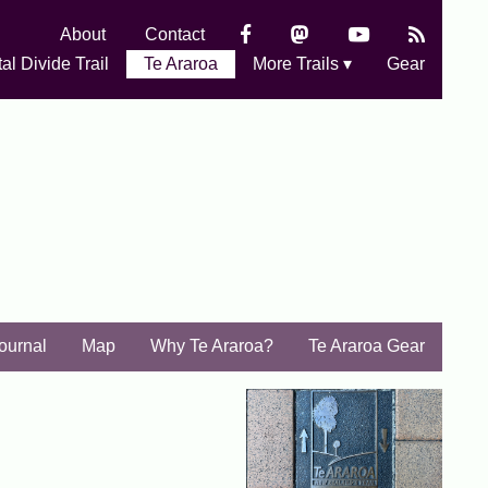
About
Contact
al Divide Trail
Te Araroa
More Trails ▾
Gear
Journal
Map
Why Te Araroa?
Te Araroa Gear