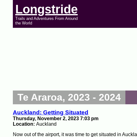
Longstride
Trails and Adventures From Around
the World
Te Araroa, 2023 - 2024
Auckland: Getting Situated
Thursday, November 2, 2023 7:03 pm
Location:
Auckland
Now out of the airport, it was time to get situated in Auckl