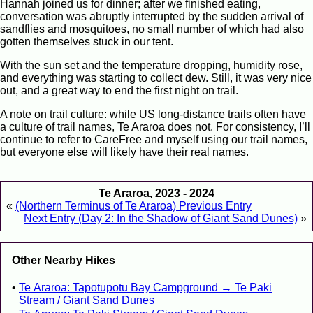
Hannah joined us for dinner; after we finished eating,
conversation was abruptly interrupted by the sudden arrival of
sandflies and mosquitoes, no small number of which had also
gotten themselves stuck in our tent.
With the sun set and the temperature dropping, humidity rose,
and everything was starting to collect dew. Still, it was very nice
out, and a great way to end the first night on trail.
A note on trail culture: while US long-distance trails often have
a culture of trail names, Te Araroa does not. For consistency, I’ll
continue to refer to CareFree and myself using our trail names,
but everyone else will likely have their real names.
Te Araroa, 2023 - 2024
«
(Northern Terminus of Te Araroa) Previous Entry
Next Entry (Day 2: In the Shadow of Giant Sand Dunes)
»
Other Nearby Hikes
Te Araroa: Tapotupotu Bay Campground → Te Paki
Stream / Giant Sand Dunes