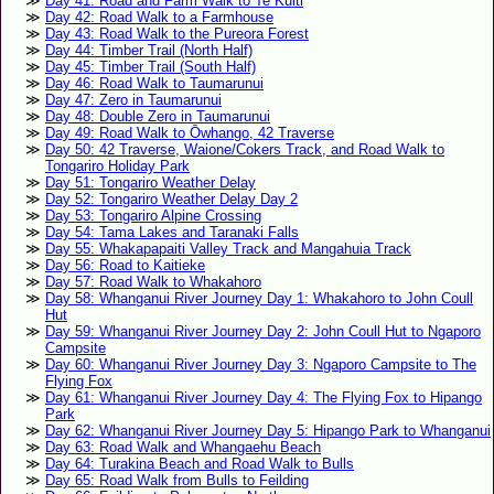
Day 41: Road and Farm Walk to Te Kūiti
Day 42: Road Walk to a Farmhouse
Day 43: Road Walk to the Pureora Forest
Day 44: Timber Trail (North Half)
Day 45: Timber Trail (South Half)
Day 46: Road Walk to Taumarunui
Day 47: Zero in Taumarunui
Day 48: Double Zero in Taumarunui
Day 49: Road Walk to Ōwhango, 42 Traverse
Day 50: 42 Traverse, Waione/Cokers Track, and Road Walk to
Tongariro Holiday Park
Day 51: Tongariro Weather Delay
Day 52: Tongariro Weather Delay Day 2
Day 53: Tongariro Alpine Crossing
Day 54: Tama Lakes and Taranaki Falls
Day 55: Whakapapaiti Valley Track and Mangahuia Track
Day 56: Road to Kaitieke
Day 57: Road Walk to Whakahoro
Day 58: Whanganui River Journey Day 1: Whakahoro to John Coull
Hut
Day 59: Whanganui River Journey Day 2: John Coull Hut to Ngaporo
Campsite
Day 60: Whanganui River Journey Day 3: Ngaporo Campsite to The
Flying Fox
Day 61: Whanganui River Journey Day 4: The Flying Fox to Hipango
Park
Day 62: Whanganui River Journey Day 5: Hipango Park to Whanganui
Day 63: Road Walk and Whangaehu Beach
Day 64: Turakina Beach and Road Walk to Bulls
Day 65: Road Walk from Bulls to Feilding