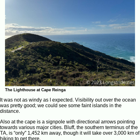
The Lighthouse at Cape Reinga
It was not as windy as I expected. Visibility out over the ocean
was pretty good; we could see some faint islands in the
distance.
Also at the cape is a signpole with directional arrows pointing
towards various major cities. Bluff, the southern terminus of the
TA, is “only” 1,452 km away, though it will take over 3,000 km of
hiking to get there.