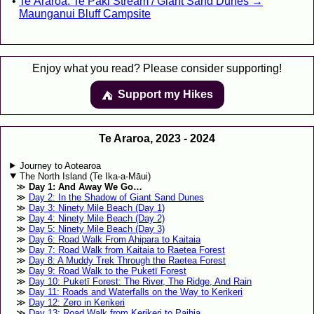
Te Araroa: Te Paki Stream / Giant Sand Dunes →
Maunganui Bluff Campsite
Enjoy what you read? Please consider supporting!
Support my Hikes
⛺️️
Te Araroa, 2023 - 2024
Journey to Aotearoa
The North Island (Te Ika-a-Māui)
Day 1: And Away We Go…
Day 2: In the Shadow of Giant Sand Dunes
Day 3: Ninety Mile Beach (Day 1)
Day 4: Ninety Mile Beach (Day 2)
Day 5: Ninety Mile Beach (Day 3)
Day 6: Road Walk From Ahipara to Kaitaia
Day 7: Road Walk from Kaitaia to Raetea Forest
Day 8: A Muddy Trek Through the Raetea Forest
Day 9: Road Walk to the Puketī Forest
Day 10: Puketī Forest: The River, The Ridge, And Rain
Day 11: Roads and Waterfalls on the Way to Kerikeri
Day 12: Zero in Kerikeri
Day 13: Road Walk from Kerikeri to Paihia