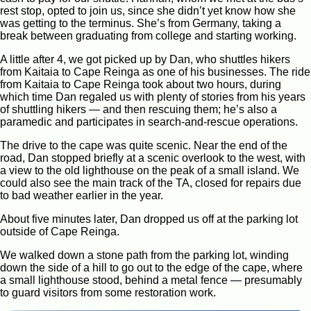
rest stop, opted to join us, since she didn’t yet know how she
was getting to the terminus. She’s from Germany, taking a
break between graduating from college and starting working.
A little after 4, we got picked up by Dan, who shuttles hikers
from Kaitaia to Cape Reinga as one of his businesses. The ride
from Kaitaia to Cape Reinga took about two hours, during
which time Dan regaled us with plenty of stories from his years
of shuttling hikers — and then rescuing them; he’s also a
paramedic and participates in search-and-rescue operations.
The drive to the cape was quite scenic. Near the end of the
road, Dan stopped briefly at a scenic overlook to the west, with
a view to the old lighthouse on the peak of a small island. We
could also see the main track of the TA, closed for repairs due
to bad weather earlier in the year.
About five minutes later, Dan dropped us off at the parking lot
outside of Cape Reinga.
We walked down a stone path from the parking lot, winding
down the side of a hill to go out to the edge of the cape, where
a small lighthouse stood, behind a metal fence — presumably
to guard visitors from some restoration work.