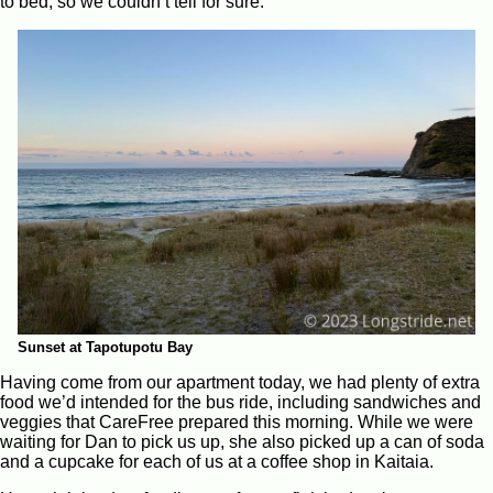
to bed, so we couldn’t tell for sure.
Sunset at Tapotupotu Bay
Having come from our apartment today, we had plenty of extra
food we’d intended for the bus ride, including sandwiches and
veggies that CareFree prepared this morning. While we were
waiting for Dan to pick us up, she also picked up a can of soda
and a cupcake for each of us at a coffee shop in Kaitaia.