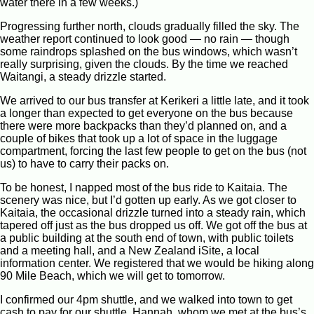
water there in a few weeks.)
Progressing further north, clouds gradually filled the sky. The
weather report continued to look good — no rain — though
some raindrops splashed on the bus windows, which wasn’t
really surprising, given the clouds. By the time we reached
Waitangi, a steady drizzle started.
We arrived to our bus transfer at Kerikeri a little late, and it took
a longer than expected to get everyone on the bus because
there were more backpacks than they’d planned on, and a
couple of bikes that took up a lot of space in the luggage
compartment, forcing the last few people to get on the bus (not
us) to have to carry their packs on.
To be honest, I napped most of the bus ride to Kaitaia. The
scenery was nice, but I’d gotten up early. As we got closer to
Kaitaia, the occasional drizzle turned into a steady rain, which
tapered off just as the bus dropped us off. We got off the bus at
a public building at the south end of town, with public toilets
and a meeting hall, and a New Zealand iSite, a local
information center. We registered that we would be hiking along
90 Mile Beach, which we will get to tomorrow.
I confirmed our 4pm shuttle, and we walked into town to get
cash to pay for our shuttle. Hannah, whom we met at the bus’s