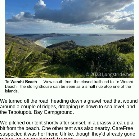
Te Werahi Beach
—
View south from the closed trailhead to Te Werahi
Beach. The old lighthouse can be seen as a small nub atop one of the
islands.
We turned off the road, heading down a gravel road that wound
around a couple of ridges, dropping us down to sea level, and
the Tapotupotu Bay Campground.
We pitched our tent shortly after sunset, in a grassy area up a
bit from the beach. One other tent was also nearby. CareFree
suspected it was her friend Ulrike, though they’d already gone