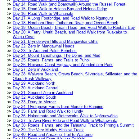
Day 14: Road Walk (and Boardwalk) Around the Russell Forest
Day 15: Road Walk to Helena Bay and Helena Ridge
Day 16: Road Walk to Whananaki
Day 17: A Long Footbridge, and Road Walk to Ngunguru
Day 18: Horahora River, Taiharuru River, and Ocean Beach
Day 19: Ocean Beach, Bream Head, and Road Walk to Reotahi Bay
Day 20: A Ferry, Uretiti Beach, and Road Walk from Ruakākā to
Waipu Cove
Day 21: Brynderwyn Hills and Mangawhai Cliffs
Day 22: Zero in Mangawhai Heads
Day 23: Te Arai and Pakiri Beaches
Day 24: Mount Tamahunga, The Dome, and Mud
Day 25: Roads, Farms, and Trails to Puhoi
Day 26: Hibiscus Coast Highway and Wenderholm Park
Day 27: Zero in Auckland
Day 28: Waiwera Beach, Ōrewa Beach, Silverdale, Stillwater, and the
Okura Bush Walkway
Day 29: Auckland North
Day 30: Auckland Central
Day 31: Second Zero in Auckland
Day 32: Auckland South
Day 33: Drury to Mercer
Day 34: Overgrown Farms from Mercer to Rangiriri
Day 35: Farm and Road Walk to Huntly
Day 36: Hakarimata and Waterworks Walk to Ngāruawāhia
Day 37: Te Awa River Ride and Road Walk to Whatawhata
Day 38: Roads, Farms, and the Tahuanui Track to Pirongia Summit
Day 39: The Very Muddy Hihikiwi Track
Day 40: Road and Amazing Trail to Waitomo