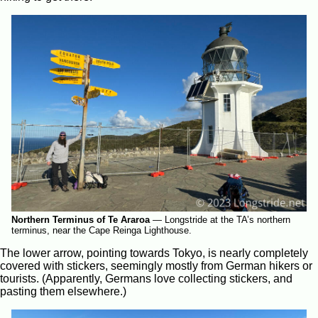
Northern Terminus of Te Araroa
—
Longstride at the TA’s northern
terminus, near the Cape Reinga Lighthouse.
The lower arrow, pointing towards Tokyo, is nearly completely
covered with stickers, seemingly mostly from German hikers or
tourists. (Apparently, Germans love collecting stickers, and
pasting them elsewhere.)