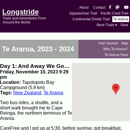
About
Contact
Longstride
Appalachian Trail
Pacific Crest Trail
Trails and Adventures From
Continental Divide Trail
Te Araroa
Around the World
More Trails ▾
Gear
Trail Journal
Map
Te Araroa, 2023 - 2024
Why Te Araroa?
Te Araroa Gear
Day 1: And Away We Go…
Friday, November 10, 2023 9:29
pm
Location:
Tapotupotu Bay
Campground (5.9 km)
Tags:
New Zealand
,
Te Araroa
Two bus rides, a shuttle, and a
short walk brought me to Cape
Reinga, the northern terminus of Te
Araroa.
CareFree and I got up at 5:30, before sunrise, got breakfast,