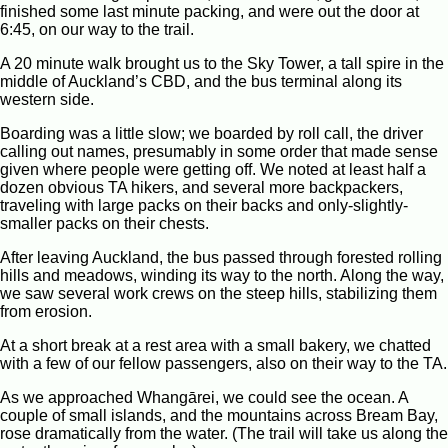
finished some last minute packing, and were out the door at
6:45, on our way to the trail.
A 20 minute walk brought us to the Sky Tower, a tall spire in the
middle of Auckland’s CBD, and the bus terminal along its
western side.
Boarding was a little slow; we boarded by roll call, the driver
calling out names, presumably in some order that made sense
given where people were getting off. We noted at least half a
dozen obvious TA hikers, and several more backpackers,
traveling with large packs on their backs and only-slightly-
smaller packs on their chests.
After leaving Auckland, the bus passed through forested rolling
hills and meadows, winding its way to the north. Along the way,
we saw several work crews on the steep hills, stabilizing them
from erosion.
At a short break at a rest area with a small bakery, we chatted
with a few of our fellow passengers, also on their way to the TA.
As we approached Whangārei, we could see the ocean. A
couple of small islands, and the mountains across Bream Bay,
rose dramatically from the water. (The trail will take us along the