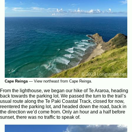
Cape Reinga
—
View northeast from Cape Reinga.
From the lighthouse, we began our hike of Te Araroa, heading
back towards the parking lot. We passed the turn to the trail’s
usual route along the Te Paki Coastal Track, closed for now,
reentered the parking lot, and headed down the road, back in
the direction we’d come from. Only an hour and a half before
sunset, there was no traffic to speak of.