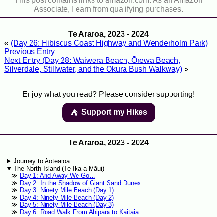
This post contains links to amazon.com. As an Amazon
Associate, I earn from qualifying purchases.
Te Araroa, 2023 - 2024
«
(Day 26: Hibiscus Coast Highway and Wenderholm Park)
Previous Entry
Next Entry (Day 28: Waiwera Beach, Ōrewa Beach,
Silverdale, Stillwater, and the Okura Bush Walkway)
»
Enjoy what you read? Please consider supporting!
Support my Hikes
⛺️️
Te Araroa, 2023 - 2024
Journey to Aotearoa
The North Island (Te Ika-a-Māui)
Day 1: And Away We Go…
Day 2: In the Shadow of Giant Sand Dunes
Day 3: Ninety Mile Beach (Day 1)
Day 4: Ninety Mile Beach (Day 2)
Day 5: Ninety Mile Beach (Day 3)
Day 6: Road Walk From Ahipara to Kaitaia