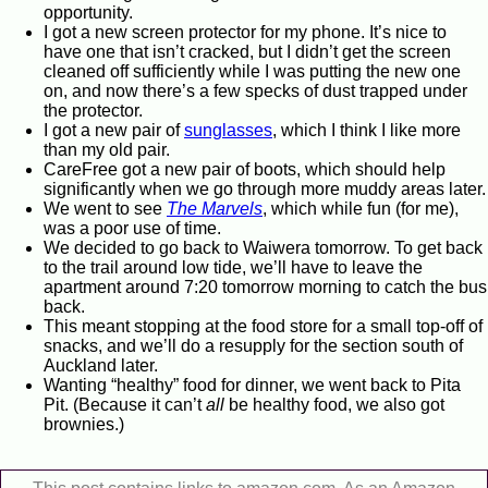
opportunity.
I got a new screen protector for my phone. It’s nice to
have one that isn’t cracked, but I didn’t get the screen
cleaned off sufficiently while I was putting the new one
on, and now there’s a few specks of dust trapped under
the protector.
I got a new pair of
sunglasses
, which I think I like more
than my old pair.
CareFree got a new pair of boots, which should help
significantly when we go through more muddy areas later.
We went to see
The Marvels
, which while fun (for me),
was a poor use of time.
We decided to go back to Waiwera tomorrow. To get back
to the trail around low tide, we’ll have to leave the
apartment around 7:20 tomorrow morning to catch the bus
back.
This meant stopping at the food store for a small top-off of
snacks, and we’ll do a resupply for the section south of
Auckland later.
Wanting “healthy” food for dinner, we went back to Pita
Pit. (Because it can’t
all
be healthy food, we also got
brownies.)