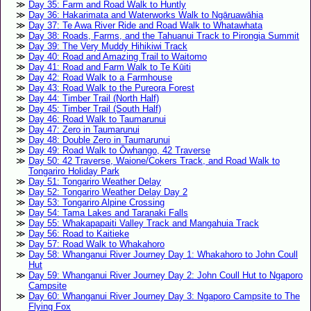
Day 35: Farm and Road Walk to Huntly
Day 36: Hakarimata and Waterworks Walk to Ngāruawāhia
Day 37: Te Awa River Ride and Road Walk to Whatawhata
Day 38: Roads, Farms, and the Tahuanui Track to Pirongia Summit
Day 39: The Very Muddy Hihikiwi Track
Day 40: Road and Amazing Trail to Waitomo
Day 41: Road and Farm Walk to Te Kūiti
Day 42: Road Walk to a Farmhouse
Day 43: Road Walk to the Pureora Forest
Day 44: Timber Trail (North Half)
Day 45: Timber Trail (South Half)
Day 46: Road Walk to Taumarunui
Day 47: Zero in Taumarunui
Day 48: Double Zero in Taumarunui
Day 49: Road Walk to Ōwhango, 42 Traverse
Day 50: 42 Traverse, Waione/Cokers Track, and Road Walk to
Tongariro Holiday Park
Day 51: Tongariro Weather Delay
Day 52: Tongariro Weather Delay Day 2
Day 53: Tongariro Alpine Crossing
Day 54: Tama Lakes and Taranaki Falls
Day 55: Whakapapaiti Valley Track and Mangahuia Track
Day 56: Road to Kaitieke
Day 57: Road Walk to Whakahoro
Day 58: Whanganui River Journey Day 1: Whakahoro to John Coull
Hut
Day 59: Whanganui River Journey Day 2: John Coull Hut to Ngaporo
Campsite
Day 60: Whanganui River Journey Day 3: Ngaporo Campsite to The
Flying Fox