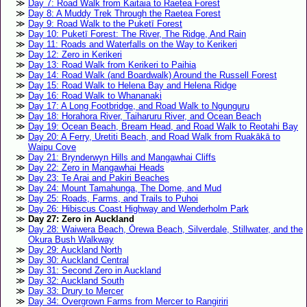
Day 7: Road Walk from Kaitaia to Raetea Forest
Day 8: A Muddy Trek Through the Raetea Forest
Day 9: Road Walk to the Puketī Forest
Day 10: Puketī Forest: The River, The Ridge, And Rain
Day 11: Roads and Waterfalls on the Way to Kerikeri
Day 12: Zero in Kerikeri
Day 13: Road Walk from Kerikeri to Paihia
Day 14: Road Walk (and Boardwalk) Around the Russell Forest
Day 15: Road Walk to Helena Bay and Helena Ridge
Day 16: Road Walk to Whananaki
Day 17: A Long Footbridge, and Road Walk to Ngunguru
Day 18: Horahora River, Taiharuru River, and Ocean Beach
Day 19: Ocean Beach, Bream Head, and Road Walk to Reotahi Bay
Day 20: A Ferry, Uretiti Beach, and Road Walk from Ruakākā to
Waipu Cove
Day 21: Brynderwyn Hills and Mangawhai Cliffs
Day 22: Zero in Mangawhai Heads
Day 23: Te Arai and Pakiri Beaches
Day 24: Mount Tamahunga, The Dome, and Mud
Day 25: Roads, Farms, and Trails to Puhoi
Day 26: Hibiscus Coast Highway and Wenderholm Park
Day 27: Zero in Auckland
Day 28: Waiwera Beach, Ōrewa Beach, Silverdale, Stillwater, and the
Okura Bush Walkway
Day 29: Auckland North
Day 30: Auckland Central
Day 31: Second Zero in Auckland
Day 32: Auckland South
Day 33: Drury to Mercer
Day 34: Overgrown Farms from Mercer to Rangiriri