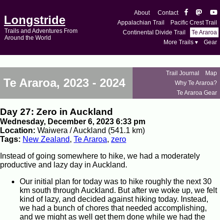
About
Contact
Longstride
Appalachian Trail
Pacific Crest Trail
Trails and Adventures From
Continental Divide Trail
Te Araroa
Around the World
More Trails ▾
Gear
Trail Journal
Map
Te Araroa, 2023 - 2024
Why Te Araroa?
Te Araroa Gear
Day 27: Zero in Auckland
Wednesday, December 6, 2023 6:33 pm
Location:
Waiwera / Auckland (541.1 km)
Tags:
New Zealand
,
Te Araroa
,
zero
Instead of going somewhere to hike, we had a moderately
productive and lazy day in Auckland.
Our initial plan for today was to hike roughly the next 30
km south through Auckland. But after we woke up, we felt
kind of lazy, and decided against hiking today. Instead,
we had a bunch of chores that needed accomplishing,
and we might as well get them done while we had the