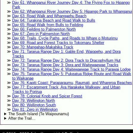
Day 61: Whanganui River Journey Day 4: The Flying Fox to Hipango
Park
Day 62: Whanganui River Journey Day 5: Hipango Park to Whanganui
Day 63: Road Walk and Whangaehu Beach
Day 64: Turakina Beach and Road Walk to Bulls
Day 65: Road Walk from Bulls to Feilding
Day 66: Feilding to Palmerston North
Day 67: Zero in Palmerston North
Day 68: Trails, Cycle Paths, and Roads to Whare o Moturimu
Day 69: Road and Forest Tracks to Tokomaru Shelter
Day 70: Mangahao-Makahika Track
Day 71: Tararua Range Day 1: Gable End, Waiopehu, and Dora
Tracks
Day 72: Tararua Range Day 2: Dora Track to Dracophyllum Hut
Day 73: Tararua Range Day 3: Dora and Waitewaewae Tracks
Day 74: Tararua Range Day 4: Waitewaewae Track to Parawai Lodge
Day 75: Tararua Range Day 5: Pukeatua Ridge Route and Road Walk
to Waikanae
Day 76: Kapiti Coast: Paraparaumu, Raumati, and Whareroa Beaches
Day 77: Escarpment Track, Ara Harakeke Walkway, and Urban
Tracks to Porirua
Day 78: Colonial Knob and Spicer Forest
Day 79: Wellington North
Day 80: Wellington South
Day 81: Zero in Wellington
The South Island (Te Waipounamu)
After the Trail…