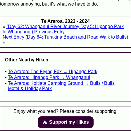
tomorrow annoying, but it’s what we have to do.
Te Araroa, 2023 - 2024
«
(Day 62: Whanganui River Journey Day 5: Hipango Park
to Whanganui) Previous Entry
Next Entry (Day 64: Turakina Beach and Road Walk to Bulls)
»
Other Nearby Hikes
Te Araroa: The Flying Fox → Hipango Park
Te Araroa: Hipango Park → Whanganui
Te Araroa: Koitiata Camping Ground → Bulls / Bulls
Motel & Holiday Park
Enjoy what you read? Please consider supporting!
Support my Hikes
⛺️️