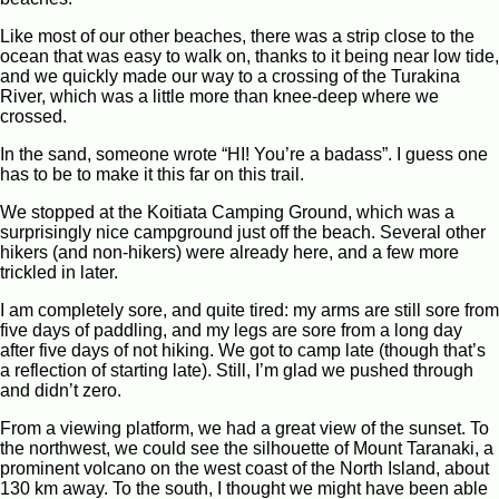
Like most of our other beaches, there was a strip close to the
ocean that was easy to walk on, thanks to it being near low tide,
and we quickly made our way to a crossing of the Turakina
River, which was a little more than knee-deep where we
crossed.
In the sand, someone wrote “HI! You’re a badass”. I guess one
has to be to make it this far on this trail.
We stopped at the Koitiata Camping Ground, which was a
surprisingly nice campground just off the beach. Several other
hikers (and non-hikers) were already here, and a few more
trickled in later.
I am completely sore, and quite tired: my arms are still sore from
five days of paddling, and my legs are sore from a long day
after five days of not hiking. We got to camp late (though that’s
a reflection of starting late). Still, I’m glad we pushed through
and didn’t zero.
From a viewing platform, we had a great view of the sunset. To
the northwest, we could see the silhouette of Mount Taranaki, a
prominent volcano on the west coast of the North Island, about
130 km away. To the south, I thought we might have been able