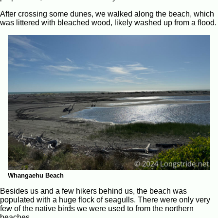
After crossing some dunes, we walked along the beach, which
was littered with bleached wood, likely washed up from a flood.
Whangaehu Beach
Besides us and a few hikers behind us, the beach was
populated with a huge flock of seagulls. There were only very
few of the native birds we were used to from the northern
beaches.