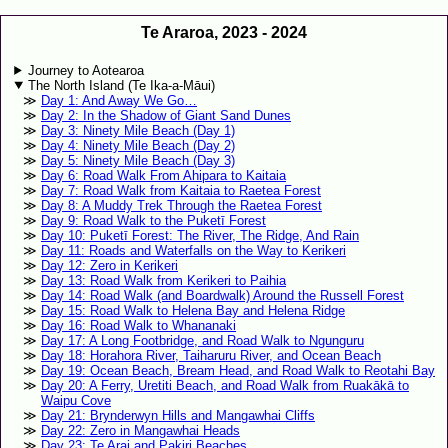
Te Araroa, 2023 - 2024
Journey to Aotearoa
The North Island (Te Ika-a-Māui)
Day 1: And Away We Go…
Day 2: In the Shadow of Giant Sand Dunes
Day 3: Ninety Mile Beach (Day 1)
Day 4: Ninety Mile Beach (Day 2)
Day 5: Ninety Mile Beach (Day 3)
Day 6: Road Walk From Ahipara to Kaitaia
Day 7: Road Walk from Kaitaia to Raetea Forest
Day 8: A Muddy Trek Through the Raetea Forest
Day 9: Road Walk to the Puketī Forest
Day 10: Puketī Forest: The River, The Ridge, And Rain
Day 11: Roads and Waterfalls on the Way to Kerikeri
Day 12: Zero in Kerikeri
Day 13: Road Walk from Kerikeri to Paihia
Day 14: Road Walk (and Boardwalk) Around the Russell Forest
Day 15: Road Walk to Helena Bay and Helena Ridge
Day 16: Road Walk to Whananaki
Day 17: A Long Footbridge, and Road Walk to Ngunguru
Day 18: Horahora River, Taiharuru River, and Ocean Beach
Day 19: Ocean Beach, Bream Head, and Road Walk to Reotahi Bay
Day 20: A Ferry, Uretiti Beach, and Road Walk from Ruakākā to
Waipu Cove
Day 21: Brynderwyn Hills and Mangawhai Cliffs
Day 22: Zero in Mangawhai Heads
Day 23: Te Arai and Pakiri Beaches