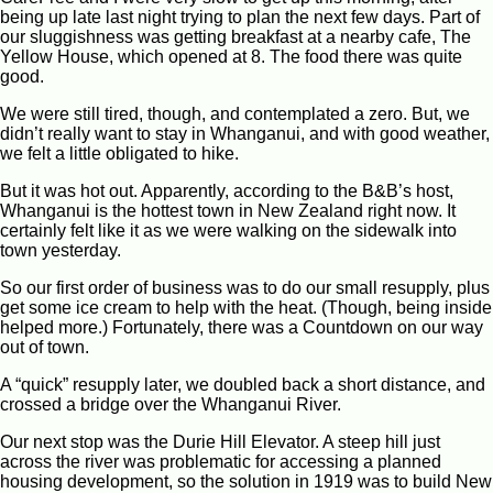
being up late last night trying to plan the next few days. Part of
our sluggishness was getting breakfast at a nearby cafe, The
Yellow House, which opened at 8. The food there was quite
good.
We were still tired, though, and contemplated a zero. But, we
didn’t really want to stay in Whanganui, and with good weather,
we felt a little obligated to hike.
But it was hot out. Apparently, according to the B&B’s host,
Whanganui is the hottest town in New Zealand right now. It
certainly felt like it as we were walking on the sidewalk into
town yesterday.
So our first order of business was to do our small resupply, plus
get some ice cream to help with the heat. (Though, being inside
helped more.) Fortunately, there was a Countdown on our way
out of town.
A “quick” resupply later, we doubled back a short distance, and
crossed a bridge over the Whanganui River.
Our next stop was the Durie Hill Elevator. A steep hill just
across the river was problematic for accessing a planned
housing development, so the solution in 1919 was to build New