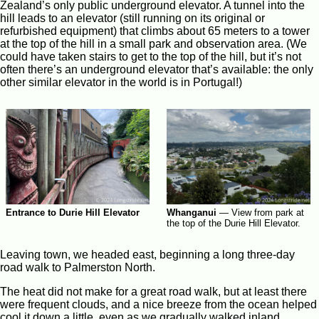
Zealand’s only public underground elevator. A tunnel into the
hill leads to an elevator (still running on its original or
refurbished equipment) that climbs about 65 meters to a tower
at the top of the hill in a small park and observation area. (We
could have taken stairs to get to the top of the hill, but it’s not
often there’s an underground elevator that’s available: the only
other similar elevator in the world is in Portugal!)
Whanganui
—
View from park at
Entrance to Durie Hill Elevator
the top of the Durie Hill Elevator.
Leaving town, we headed east, beginning a long three-day
road walk to Palmerston North.
The heat did not make for a great road walk, but at least there
were frequent clouds, and a nice breeze from the ocean helped
cool it down a little, even as we gradually walked inland.