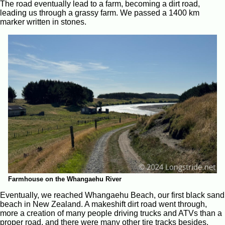
The road eventually lead to a farm, becoming a dirt road,
leading us through a grassy farm. We passed a 1400 km
marker written in stones.
Farmhouse on the Whangaehu River
Eventually, we reached Whangaehu Beach, our first black sand
beach in New Zealand. A makeshift dirt road went through,
more a creation of many people driving trucks and ATVs than a
proper road, and there were many other tire tracks besides.