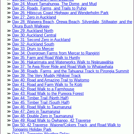
Day 24: Mount Tamahunga, The Dome, and Mud
Day 25: Roads, Farms, and Trails to Puhoi
Day 26: Hibiscus Coast Highway and Wenderholm Park
Day 27: Zero in Auckland
Day 28: Waiwera Beach, Ōrewa Beach, Silverdale, Stillwater, and the
Okura Bush Walkway
Day 29: Auckland North
Day 30: Auckland Central
Day 31: Second Zero in Auckland
Day 32: Auckland South
Day 33: Drury to Mercer
Day 34: Overgrown Farms from Mercer to Rangiriri
Day 35: Farm and Road Walk to Huntly
Day 36: Hakarimata and Waterworks Walk to Ngāruawāhia
Day 37: Te Awa River Ride and Road Walk to Whatawhata
Day 38: Roads, Farms, and the Tahuanui Track to Pirongia Summit
Day 39: The Very Muddy Hihikiwi Track
Day 40: Road and Amazing Trail to Waitomo
Day 41: Road and Farm Walk to Te Kūiti
Day 42: Road Walk to a Farmhouse
Day 43: Road Walk to the Pureora Forest
Day 44: Timber Trail (North Half)
Day 45: Timber Trail (South Half)
Day 46: Road Walk to Taumarunui
Day 47: Zero in Taumarunui
Day 48: Double Zero in Taumarunui
Day 49: Road Walk to Ōwhango, 42 Traverse
Day 50: 42 Traverse, Waione/Cokers Track, and Road Walk to
Tongariro Holiday Park
Day 51: Tongariro Weather Delay