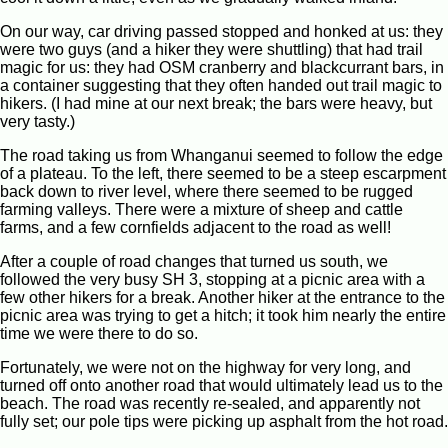
On our way, car driving passed stopped and honked at us: they
were two guys (and a hiker they were shuttling) that had trail
magic for us: they had OSM cranberry and blackcurrant bars, in
a container suggesting that they often handed out trail magic to
hikers. (I had mine at our next break; the bars were heavy, but
very tasty.)
The road taking us from Whanganui seemed to follow the edge
of a plateau. To the left, there seemed to be a steep escarpment
back down to river level, where there seemed to be rugged
farming valleys. There were a mixture of sheep and cattle
farms, and a few cornfields adjacent to the road as well!
After a couple of road changes that turned us south, we
followed the very busy SH 3, stopping at a picnic area with a
few other hikers for a break. Another hiker at the entrance to the
picnic area was trying to get a hitch; it took him nearly the entire
time we were there to do so.
Fortunately, we were not on the highway for very long, and
turned off onto another road that would ultimately lead us to the
beach. The road was recently re-sealed, and apparently not
fully set; our pole tips were picking up asphalt from the hot road.