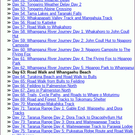
Day 52: Tongariro Weather Delay Day 2
Day 53: Tongariro Alpine Crossing
Day 54: Tama Lakes and Taranaki Falls
Day 55: Whakapapaiti Valley Track and Mangahuia Track
Day 56: Road to Kaitieke
Day 57: Road Walk to Whakahoro
Day 58: Whanganui River Journey Day 1: Whakahoro to John Coull
Hut
Day 59: Whanganui River Journey Day 2: John Coull Hut to Ngaporo
Campsite
Day 60: Whanganui River Journey Day 3: Ngaporo Campsite to The
Flying Fox
Day 61: Whanganui River Journey Day 4: The Flying Fox to Hipango
Park
Day 62: Whanganui River Journey Day 5: Hipango Park to Whanganui
Day 63: Road Walk and Whangaehu Beach
Day 64: Turakina Beach and Road Walk to Bulls
Day 65: Road Walk from Bulls to Feilding
Day 66: Feilding to Palmerston North
Day 67: Zero in Palmerston North
Day 68: Trails, Cycle Paths, and Roads to Whare o Moturimu
Day 69: Road and Forest Tracks to Tokomaru Shelter
Day 70: Mangahao-Makahika Track
Day 71: Tararua Range Day 1: Gable End, Waiopehu, and Dora
Tracks
Day 72: Tararua Range Day 2: Dora Track to Dracophyllum Hut
Day 73: Tararua Range Day 3: Dora and Waitewaewae Tracks
Day 74: Tararua Range Day 4: Waitewaewae Track to Parawai Lodge
Day 75: Tararua Range Day 5: Pukeatua Ridge Route and Road Walk