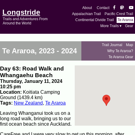
About
Contact
Longstride
Appalachian Trail
Pacific Crest Trail
Trails and Adventures From
Continental Divide Trail
Te Araroa
Around the World
More Trails ▾
Gear
Trail Journal
Map
Te Araroa, 2023 - 2024
Why Te Araroa?
Te Araroa Gear
Day 63: Road Walk and
Whangaehu Beach
Thursday, January 11, 2024
10:25 pm
Location:
Koitiata Camping
Ground (1439.4 km)
Tags:
New Zealand
,
Te Araroa
Leaving Whanganui took us on a
long road walk, bringing us to our
first ocean beach since Auckland.
CareFree and I were very slow to get up this morning, after