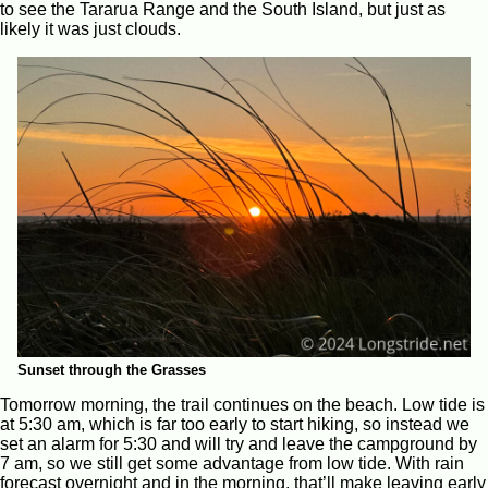
to see the Tararua Range and the South Island, but just as
likely it was just clouds.
Sunset through the Grasses
Tomorrow morning, the trail continues on the beach. Low tide is
at 5:30 am, which is far too early to start hiking, so instead we
set an alarm for 5:30 and will try and leave the campground by
7 am, so we still get some advantage from low tide. With rain
forecast overnight and in the morning, that’ll make leaving early