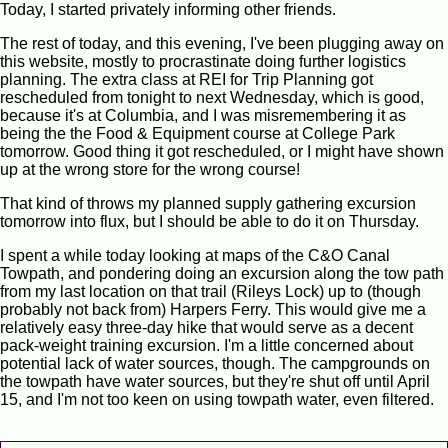
Today, I started privately informing other friends.
The rest of today, and this evening, I've been plugging away on
this website, mostly to procrastinate doing further logistics
planning. The extra class at REI for Trip Planning got
rescheduled from tonight to next Wednesday, which is good,
because it's at Columbia, and I was misremembering it as
being the the Food & Equipment course at College Park
tomorrow. Good thing it got rescheduled, or I might have shown
up at the wrong store for the wrong course!
That kind of throws my planned supply gathering excursion
tomorrow into flux, but I should be able to do it on Thursday.
I spent a while today looking at maps of the C&O Canal
Towpath, and pondering doing an excursion along the tow path
from my last location on that trail (Rileys Lock) up to (though
probably not back from) Harpers Ferry. This would give me a
relatively easy three-day hike that would serve as a decent
pack-weight training excursion. I'm a little concerned about
potential lack of water sources, though. The campgrounds on
the towpath have water sources, but they're shut off until April
15, and I'm not too keen on using towpath water, even filtered.