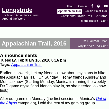
About
Contact
Longstride
Appalachian Trail
Pacific Crest Trail
Trails and Adventures From
Continental Divide Trail
Te Araroa
Around the World
More Trails ▾
Gear
Trail Journal
Map
Appalachian Trail, 2016
Why the AT?
AT Gear
Announcements
Tuesday, February 16, 2016 8:16 pm
Tags:
Appalachian Trail
Earlier this week, I let my friends know about my plans to hike
the Appalachian Trail. On Sunday, I let my friends Andrew and
Monica know. (Starting Monday, Monica is running the weekly
D&D game myself and friends play in, so she needed to know
first.)
After our game on Monday (the first session in Monica's
Out of
the Abyss
campaign), I told the rest of my gaming group.