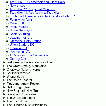
Test Hike #1: Carderock and Great Falls
New Shoes
Test Hike #2: Sugarloaf Mountain
Test Hike #3: Not Really a Test Hike
Confirmed Transportation to Amicalola Falls SP
Even More Gear
More Stuff
Pack Packed
Some Goodbyes
Sack Shuffling
Leaving Home...
Off to the Train Station
Union Station, DC
Culpeper, VA
Lynchburg, VA
15 Minutes from Gainesville
Getting Close
Welcome to the Appalachian Trail
The Great Smoky Mountains
Cherokee National Forest
Southern Virginia
Shenandoah
The Roller Coaster
Flat Land, Angry Rocks
Hell or High Heat
New England, New Trail
Slackpack Guarantee
The White Mountains
The Last State
The Hundred Mile Wilderness