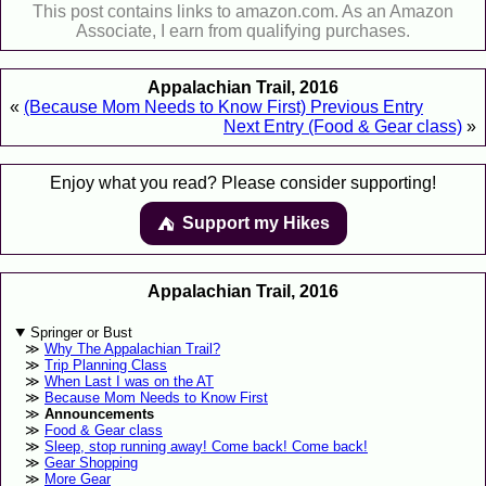
This post contains links to amazon.com. As an Amazon
Associate, I earn from qualifying purchases.
Appalachian Trail, 2016
«
(Because Mom Needs to Know First) Previous Entry
Next Entry (Food & Gear class)
»
Enjoy what you read? Please consider supporting!
Support my Hikes
⛺️️
Appalachian Trail, 2016
Springer or Bust
Why The Appalachian Trail?
Trip Planning Class
When Last I was on the AT
Because Mom Needs to Know First
Announcements
Food & Gear class
Sleep, stop running away! Come back! Come back!
Gear Shopping
More Gear