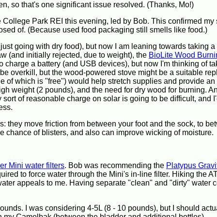
en, so that's one significant issue resolved. (Thanks, Mo!)
e College Park REI this evening, led by Bob. This confirmed my
posed of. (Because used food packaging still smells like food.)
nd just going with dry food), but now I am leaning towards taking a
saw (and initially rejected, due to weight), the
BioLite Wood Burni
 charge a battery (and USB devices), but now I'm thinking of ta
 be overkill, but the wood-powered stove might be a suitable re
ne of which is "free") would help stretch supplies and provide an
 high weight (2 pounds), and the need for dry wood for burning. And
sort of reasonable charge on solar is going to be difficult, and I'
ess.
rs: they move friction from between your foot and the sock, to b
the chance of blisters, and also can improve wicking of moisture.
r Mini water filters
. Bob was recommending the
Platypus Grav
uired to force water through the Mini's in-line filter. Hiking the A
 water appeals to me. Having separate "clean" and "dirty" water 
pounds. I was considering 4-5L (8 - 10 pounds), but I should actu
 my Camelbak (between the bladder and additional bottles).