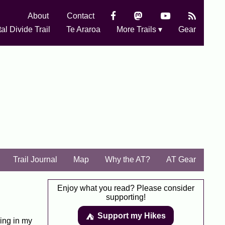
About
Contact
al Divide Trail
Te Araroa
More Trails ▾
Gear
Trail Journal
Map
Why the AT?
AT Gear
Enjoy what you read? Please consider
supporting!
Support my Hikes
⛺️️
ing in my