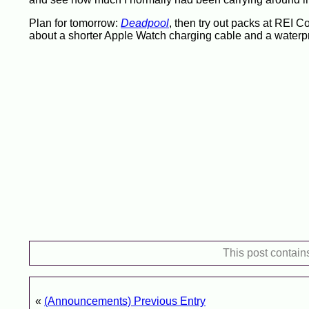
Plan for tomorrow:
Deadpool
, then try out packs at REI 
about a shorter Apple Watch charging cable and a waterpr
This post contain
«
(Announcements) Previous Entry