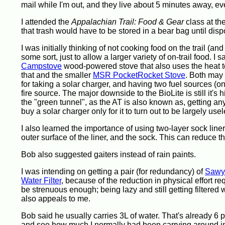
mail while I'm out, and they live about 5 minutes away, ev
I attended the
Appalachian Trail: Food & Gear
class at th
that trash would have to be stored in a bear bag until dis
I was initially thinking of not cooking food on the trail (a
some sort, just to allow a larger variety of on-trail food. I 
Campstove
wood-powered stove that also uses the heat to
that and the smaller
MSR PocketRocket Stove
. Both may
for taking a solar charger, and having two fuel sources (o
fire source. The major downside to the BioLite is still it's
the "green tunnel", as the AT is also known as, getting any 
buy a solar charger only for it to turn out to be largely usel
I also learned the importance of using two-layer sock line
outer surface of the liner, and the sock. This can reduce 
Bob also suggested gaiters instead of rain paints.
I was intending on getting a pair (for redundancy) of
Sawye
Water Filter
, because of the reduction in physical effort req
be strenuous enough; being lazy and still getting filtered
also appeals to me.
Bob said he usually carries 3L of water. That's already 6 
and see how much I normally had been carrying around in