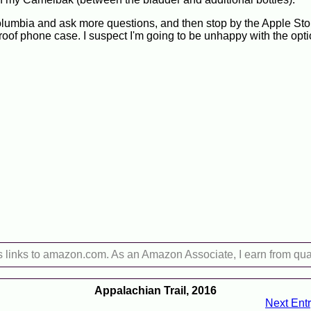
Columbia and ask more questions, and then stop by the Apple St
oof phone case. I suspect I'm going to be unhappy with the opti
s links to amazon.com. As an Amazon Associate, I earn from qua
Appalachian Trail, 2016
Next Ent