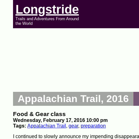
Longstride
Trails and Adventures From Around
the World
Appalachian Trail, 2016
Food & Gear class
Wednesday, February 17, 2016 10:00 pm
Tags:
Appalachian Trail
,
gear
,
preparation
I continued to slowly announce my impending disappearan