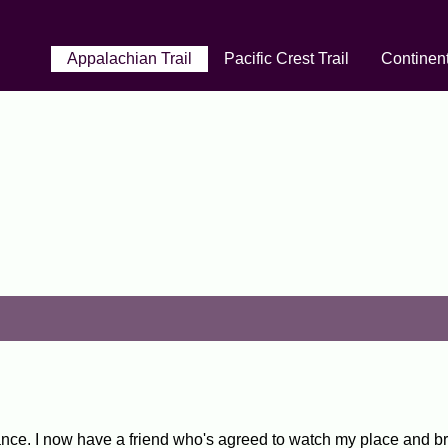
Appalachian Trail
Pacific Crest Trail
Continent
ce. I now have a friend who's agreed to watch my place and br