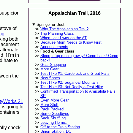
 suspicion
Appalachian Trail, 2016
Springer or Bust
 stove of
Why The Appalachian Trail?
ng
Trip Planning Class
When Last I was on the AT
king both
Because Mom Needs to Know First
placement
Announcements
 alternate
Food & Gear class
 if I'm in
Sleep, stop running away! Come back! Come
d hate to
back!
Gear Shopping
More Gear
Test Hike #1: Carderock and Great Falls
etween the
New Shoes
Test Hike #2: Sugarloaf Mountain
Test Hike #3: Not Really a Test Hike
Confirmed Transportation to Amicalola Falls
SP
Even More Gear
ityWorks 2L
More Stuff
T is going to
Pack Packed
containers
Some Goodbyes
Sack Shuffling
Leaving Home...
Off to the Train Station
ally check
Union Station, DC