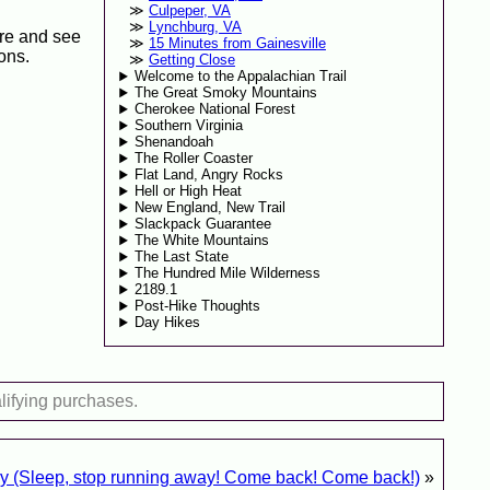
Culpeper, VA
Lynchburg, VA
ore and see
15 Minutes from Gainesville
ons.
Getting Close
Welcome to the Appalachian Trail
The Great Smoky Mountains
Cherokee National Forest
Southern Virginia
Shenandoah
The Roller Coaster
Flat Land, Angry Rocks
Hell or High Heat
New England, New Trail
Slackpack Guarantee
The White Mountains
The Last State
The Hundred Mile Wilderness
2189.1
Post-Hike Thoughts
Day Hikes
lifying purchases.
ry (Sleep, stop running away! Come back! Come back!)
»