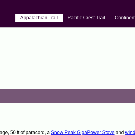
Appalachian Trail
Pacific Crest Trail
Continent
age, 50 ft of paracord, a
Snow Peak GigaPower Stove
and
wind