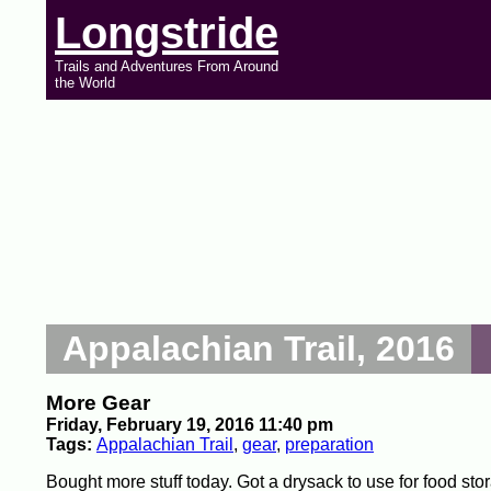
Longstride
Trails and Adventures From Around
the World
Appalachian Trail, 2016
More Gear
Friday, February 19, 2016 11:40 pm
Tags:
Appalachian Trail
,
gear
,
preparation
Bought more stuff today. Got a drysack to use for food stor