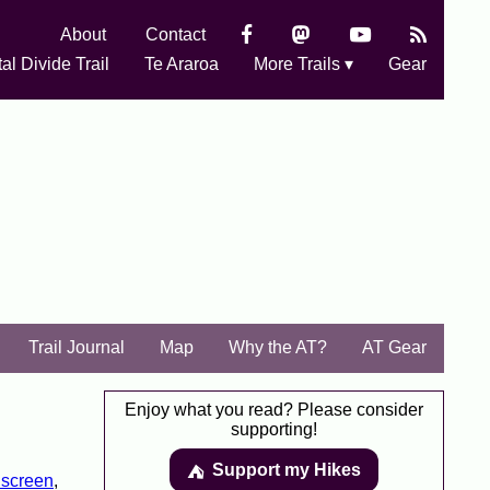
About
Contact
al Divide Trail
Te Araroa
More Trails ▾
Gear
Trail Journal
Map
Why the AT?
AT Gear
Enjoy what you read? Please consider
supporting!
Support my Hikes
⛺️️
screen
,