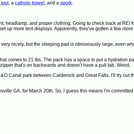
 tool
, a
cathole trowel
, and a
spork
.
 tent, headlamp, and proper clothing. Going to check back at REI fo
 set up more tent displays. Apparently, they've gotten a few more 
ery nicely, but the sleeping pad is obnoxiously large, even wh
hat comes to 21 lbs. The pack has a space to put a hydration pa
s a zipper that's on backwards and doesn't have a pull tab. Weird.
 C&O Canal park between Carderock and Great Falls. I'll try out t
nesville GA, for March 20th. So, I guess this means I'm committ