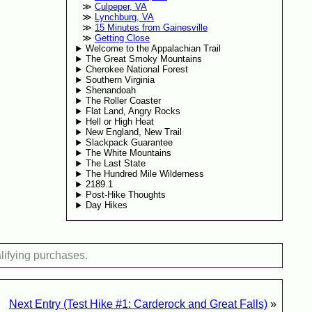
Culpeper, VA
Lynchburg, VA
15 Minutes from Gainesville
Getting Close
Welcome to the Appalachian Trail
The Great Smoky Mountains
Cherokee National Forest
Southern Virginia
Shenandoah
The Roller Coaster
Flat Land, Angry Rocks
Hell or High Heat
New England, New Trail
Slackpack Guarantee
The White Mountains
The Last State
The Hundred Mile Wilderness
2189.1
Post-Hike Thoughts
Day Hikes
lifying purchases.
Next Entry (Test Hike #1: Carderock and Great Falls)
»