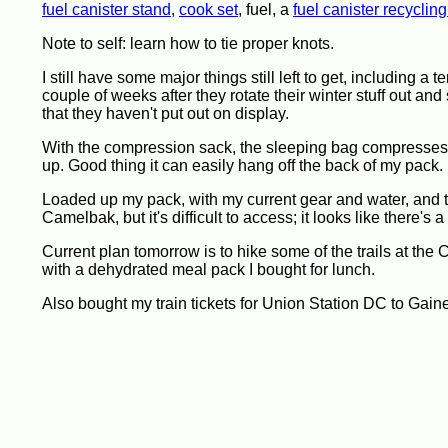
fuel canister stand
,
cook set
, fuel, a
fuel canister recycling
Note to self: learn how to tie proper knots.
I still have some major things still left to get, including a
couple of weeks after they rotate their winter stuff out and
that they haven't put out on display.
With the compression sack, the sleeping bag compresses v
up. Good thing it can easily hang off the back of my pack.
Loaded up my pack, with my current gear and water, and t
Camelbak, but it's difficult to access; it looks like there'
Current plan tomorrow is to hike some of the trails at the
with a dehydrated meal pack I bought for lunch.
Also bought my train tickets for Union Station DC to Gai