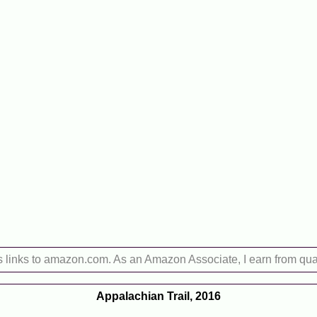
s links to amazon.com. As an Amazon Associate, I earn from qua
Appalachian Trail, 2016