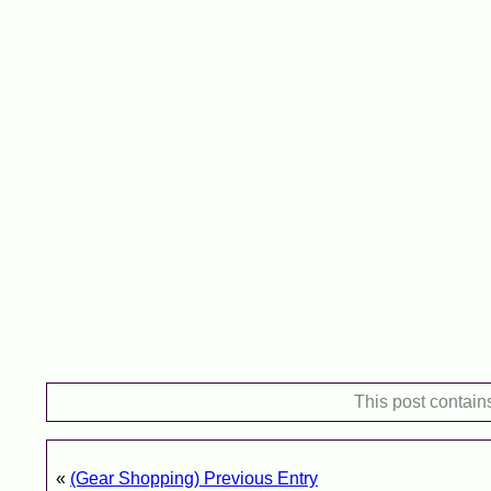
This post contain
«
(Gear Shopping) Previous Entry