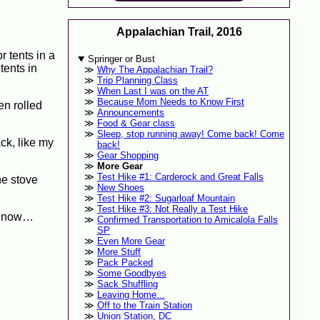
Appalachian Trail, 2016
r tents in a
Springer or Bust
tents in
Why The Appalachian Trail?
Trip Planning Class
When Last I was on the AT
Because Mom Needs to Know First
en rolled
Announcements
Food & Gear class
Sleep, stop running away! Come back! Come
ck, like my
back!
Gear Shopping
More Gear
Test Hike #1: Carderock and Great Falls
he stove
New Shoes
Test Hike #2: Sugarloaf Mountain
Test Hike #3: Not Really a Test Hike
ed now…
Confirmed Transportation to Amicalola Falls
SP
Even More Gear
More Stuff
Pack Packed
Some Goodbyes
Sack Shuffling
Leaving Home...
Off to the Train Station
Union Station, DC