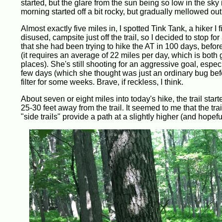
started, but the glare from the sun being so low in the sky i
morning started off a bit rocky, but gradually mellowed ou
Almost exactly five miles in, I spotted Tink Tank, a hiker I fi
disused, campsite just off the trail, so I decided to stop 
that she had been trying to hike the AT in 100 days, befor
(it requires an average of 22 miles per day, which is both
places). She's still shooting for an aggressive goal, espec
few days (which she thought was just an ordinary bug befor
filter for some weeks. Brave, if reckless, I think.
About seven or eight miles into today's hike, the trail sta
25-30 feet away from the trail. It seemed to me that the tra
"side trails" provide a path at a slightly higher (and hopefu