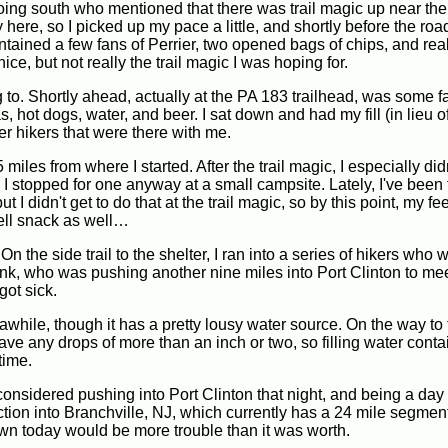
oing south who mentioned that there was trail magic up near the
re, so I picked up my pace a little, and shortly before the roa
ntained a few fans of Perrier, two opened bags of chips, and real
ce, but not really the trail magic I was hoping for.
 to. Shortly ahead, actually at the PA 183 trailhead, was some fan
hot dogs, water, and beer. I sat down and had my fill (in lieu o
er hikers that were there with me.
iles from where I started. After the trail magic, I especially did
, I stopped for one anyway at a small campsite. Lately, I've been 
t I didn't get to do that at the trail magic, so by this point, my fe
 well snack as well…
n the side trail to the shelter, I ran into a series of hikers who 
Tank, who was pushing another nine miles into Port Clinton to me
got sick.
 awhile, though it has a pretty lousy water source. On the way to 
ave any drops of more than an inch or two, so filling water cont
 time.
y considered pushing into Port Clinton that night, and being a da
ction into Branchville, NJ, which currently has a 24 mile segment
own today would be more trouble than it was worth.