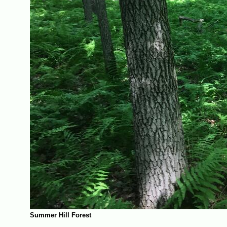
Summer Hill Forest