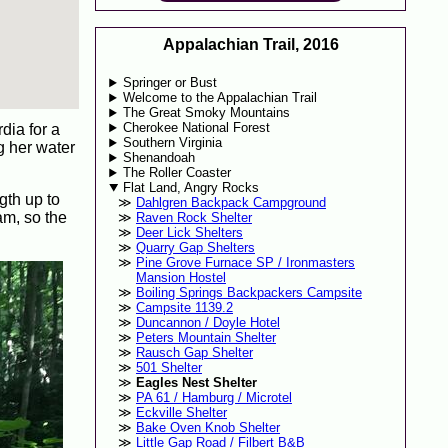
Appalachian Trail, 2016
Springer or Bust
Welcome to the Appalachian Trail
The Great Smoky Mountains
Cherokee National Forest
dia for a
Southern Virginia
g her water
Shenandoah
The Roller Coaster
Flat Land, Angry Rocks
gth up to
Dahlgren Backpack Campground
am, so the
Raven Rock Shelter
Deer Lick Shelters
Quarry Gap Shelters
Pine Grove Furnace SP / Ironmasters
Mansion Hostel
Boiling Springs Backpackers Campsite
Campsite 1139.2
Duncannon / Doyle Hotel
Peters Mountain Shelter
Rausch Gap Shelter
501 Shelter
Eagles Nest Shelter
PA 61 / Hamburg / Microtel
Eckville Shelter
Bake Oven Knob Shelter
Little Gap Road / Filbert B&B