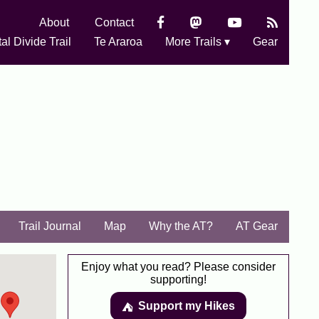
About
Contact
al Divide Trail
Te Araroa
More Trails ▾
Gear
Trail Journal
Map
Why the AT?
AT Gear
Enjoy what you read? Please consider
supporting!
Support my Hikes
⛺️️