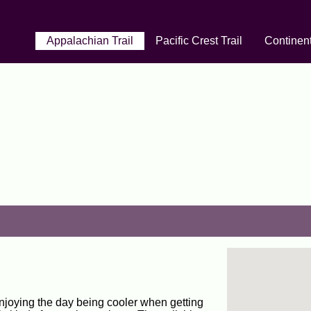
Appalachian Trail
Pacific Crest Trail
Continent
enjoying the day being cooler when getting