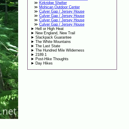
Kirkridge Shelter
Mohican Outdoor Center
Culver Gap / Jersey House
Culver Gap / Jersey House
Culver Gap / Jersey House
Culver Gap / Jersey House
Hell or High Heat
New England, New Trail
Slackpack Guarantee
The White Mountains
The Last State
The Hundred Mile Wilderness
2189.1
Post-Hike Thoughts
Day Hikes