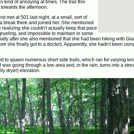
s kind of annoying at times. The trail this
t towards the afternoon.
rst met at 501 last night, at a small, sort of
for a break there and joined her. She mentioned
e realizing she couldn't actually keep that pace
 grueling, and impossible to maintain in some
ially after she also mentioned that she had been hiking with Giar
e she finally got to a doctor). Apparently, she hadn't been usin
rted to spawn numerous short side trails, which ran for varying len
il was going through a low area and, in the rain, turns into a stre
lly dryer) elevation.