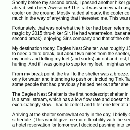
Shortly before my second break, I passed another hiker g
ahead, with beer. Awesome! The trail was somewhat easy he
cooler on the ground. Mostly raided already, the cooler co
much in the way of anything that interested me. This was ni
Fortunately, that was not what the hiker had been referring
magic by 2015 thru-hiker Sir. He had watermelon, bananas, 
second break), enjoying Sir's company and that of the oth
My destination today, Eagles Nest Shelter, was roughly 15 m
to need a third break, but about two miles from the shelter
my boots and letting my feet (and socks) air out and rest, bu
hurting. And if I was going to stop for my feet, I might as
From my break point, the trail to the shelter was a breeze. O
only for water, and intending to push on, including Tink 
some people that had previously helped her out after she 
The Eagles Nest Shelter is the first nondescript shelter in
is a small stream, which has a low flow rate and doesn't h
excruciatingly slow. I had to collect and filter one liter at a
Arriving at the shelter somewhat early in the day, I briefl
schedule. (This would give me more flexibility with the se
a hotel reservation for tomorrow, I decided pushing into t