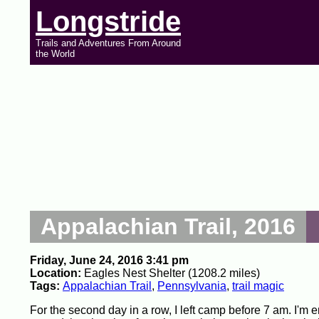
Longstride
Trails and Adventures From Around
the World
Appalachian Trail, 2016
Friday, June 24, 2016 3:41 pm
Location:
Eagles Nest Shelter (1208.2 miles)
Tags:
Appalachian Trail
,
Pennsylvania
,
trail magic
For the second day in a row, I left camp before 7 am. I'm 