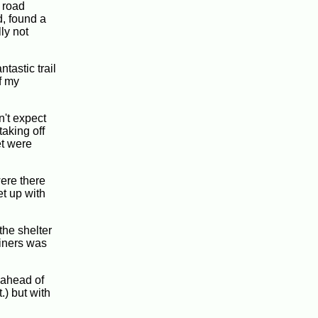
 road
d, found a
ly not
tastic trail
f my
n't expect
taking off
et were
were there
et up with
the shelter
ainers was
y ahead of
.) but with