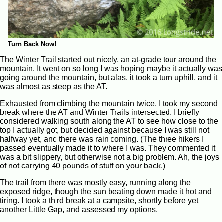
Turn Back Now!
The Winter Trail started out nicely, an at-grade tour around the
mountain. It went on so long I was hoping maybe it actually was
going around the mountain, but alas, it took a turn uphill, and it
was almost as steep as the AT.
Exhausted from climbing the mountain twice, I took my second
break where the AT and Winter Trails intersected. I briefly
considered walking south along the AT to see how close to the
top I actually got, but decided against because I was still not
halfway yet, and there was rain coming. (The three hikers I
passed eventually made it to where I was. They commented it
was a bit slippery, but otherwise not a big problem. Ah, the joys
of not carrying 40 pounds of stuff on your back.)
The trail from there was mostly easy, running along the
exposed ridge, though the sun beating down made it hot and
tiring. I took a third break at a campsite, shortly before yet
another Little Gap, and assessed my options.