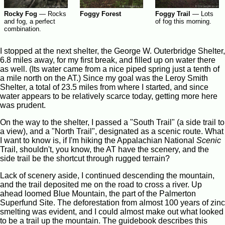
Rocky Fog
—
Rocks
Foggy Forest
Foggy Trail
—
Lots
and fog, a perfect
of fog this morning.
combination.
I stopped at the next shelter, the George W. Outerbridge Shelter,
6.8 miles away, for my first break, and filled up on water there
as well. (Its water came from a nice piped spring just a tenth of
a mile north on the AT.) Since my goal was the Leroy Smith
Shelter, a total of 23.5 miles from where I started, and since
water appears to be relatively scarce today, getting more here
was prudent.
On the way to the shelter, I passed a "South Trail" (a side trail to
a view), and a "North Trail", designated as a scenic route. What
I want to know is, if I'm hiking the Appalachian National
Scenic
Trail, shouldn't, you know, the AT have the scenery, and the
side trail be the shortcut through rugged terrain?
Lack of scenery aside, I continued descending the mountain,
and the trail deposited me on the road to cross a river. Up
ahead loomed Blue Mountain, the part of the Palmerton
Superfund Site. The deforestation from almost 100 years of zinc
smelting was evident, and I could almost make out what looked
to be a trail up the mountain. The guidebook describes this