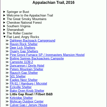
Appalachian Trail, 2016
Springer or Bust
Welcome to the Appalachian Trail
The Great Smoky Mountains
Cherokee National Forest
Southern Virginia
Shenandoah
The Roller Coaster
Flat Land, Angry Rocks
Dahlgren Backpack Campground
Raven Rock Shelter
Deer Lick Shelters
Quarry Gap Shelters
Pine Grove Furnace SP / Ironmasters Mansion Hostel
Boiling Springs Backpackers Campsite
Campsite 1139.2
Duncannon / Doyle Hotel
Peters Mountain Shelter
Rausch Gap Shelter
501 Shelter
Eagles Nest Shelter
PA 61 / Hamburg / Microtel
Eckville Shelter
Bake Oven Knob Shelter
Little Gap Road / Filbert B&B
Kirkridge Shelter
Mohican Outdoor Center
Culver Gap / Jersey House