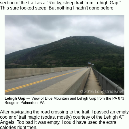
section of the trail as a "Rocky, steep trail from Lehigh Gap."
This sure looked steep. But nothing I hadn't done before.
Lehigh Gap
—
View of Blue Mountain and Lehigh Gap from the PA 873
Bridge in Palmerton, PA.
After navigating the road crossing to the trail, I passed an empty
cooler of trail magic (sodas, mostly) courtesy of the Lehigh AT
Angels. Too bad it was empty, I could have used the extra
calories right then.