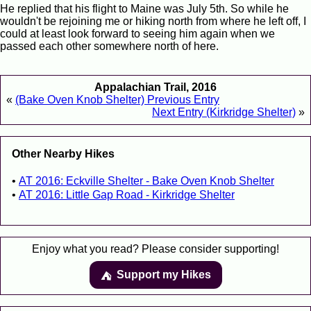
He replied that his flight to Maine was July 5th. So while he
wouldn't be rejoining me or hiking north from where he left off, I
could at least look forward to seeing him again when we
passed each other somewhere north of here.
Appalachian Trail, 2016
«
(Bake Oven Knob Shelter) Previous Entry
Next Entry (Kirkridge Shelter)
»
Other Nearby Hikes
AT 2016: Eckville Shelter - Bake Oven Knob Shelter
AT 2016: Little Gap Road - Kirkridge Shelter
Enjoy what you read? Please consider supporting!
Support my Hikes
⛺️️