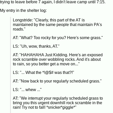
trying to leave before 7 again, I didn't leave camp until 7:15.
My entry in the shelter log:
Longstride: "Clearly, this part of the AT is
maintained by the same people that maintain PA's
roads."
AT: "What? Too rocky for you? Here's some grass."
LS: "Uh, wow, thanks, AT."
AT: "HAHAHAHA Just Kidding. Here's an exposed
rock scramble over wobbling rocks. And it's about
to rain, so you better get a move on..."
LS: "... What the *!@$# was that?!"
AT: "Now back to your regularly scheduled grass."
LS: "... whew ..."
AT: "We interrupt your regularly scheduled grass to
bring you this urgent downhill rock scramble in the
rain! Try not to fall! *snicker*giggle*"