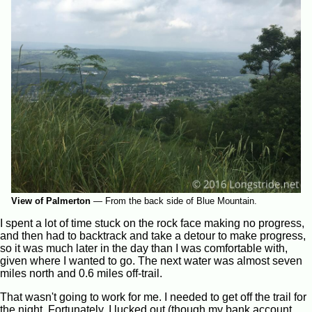
View of Palmerton
—
From the back side of Blue Mountain.
I spent a lot of time stuck on the rock face making no progress,
and then had to backtrack and take a detour to make progress,
so it was much later in the day than I was comfortable with,
given where I wanted to go. The next water was almost seven
miles north and 0.6 miles off-trail.
That wasn't going to work for me. I needed to get off the trail for
the night. Fortunately, I lucked out (though my bank account