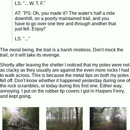
LS: "... W. T. F."
AT: "PS: Oh, you made it? The water's half a mile
downhill, on a poorly maintained trail, and you
have to go over one tree and
through
another that
just fell. Enjoy!"
LS: "..."
The moral being, the trail is a harsh mistress. Don't mock the
trail, or it will take its revenge.
Shortly after leaving the shelter I noticed that my poles were not
as clacky as they usually are against the even more rocks I had
to walk across. This is because the metal tips on
both
my poles
fell off. Don't know whether it happened yesterday during one of
the rock scrambles, or today during this first one. Either way,
annoying. I put on the rubber tip covers I got in Harpers Ferry,
and kept going.