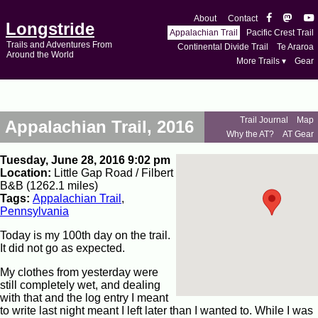
About
Contact
Longstride
Appalachian Trail
Pacific Crest Trail
Trails and Adventures From
Continental Divide Trail
Te Araroa
Around the World
More Trails ▾
Gear
Trail Journal
Map
Appalachian Trail, 2016
Why the AT?
AT Gear
Tuesday, June 28, 2016 9:02 pm
Location:
Little Gap Road / Filbert
B&B (1262.1 miles)
Tags:
Appalachian Trail
,
Pennsylvania
Today is my 100th day on the trail.
It did not go as expected.
My clothes from yesterday were
still completely wet, and dealing
with that and the log entry I meant
to write last night meant I left later than I wanted to. While I was