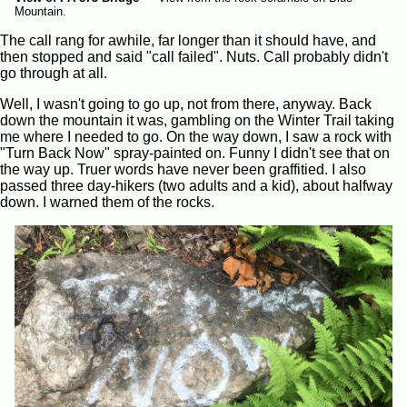
Mountain.
The call rang for awhile, far longer than it should have, and
then stopped and said "call failed". Nuts. Call probably didn't
go through at all.
Well, I wasn't going to go up, not from there, anyway. Back
down the mountain it was, gambling on the Winter Trail taking
me where I needed to go. On the way down, I saw a rock with
"Turn Back Now" spray-painted on. Funny I didn't see that on
the way up. Truer words have never been graffitied. I also
passed three day-hikers (two adults and a kid), about halfway
down. I warned them of the rocks.