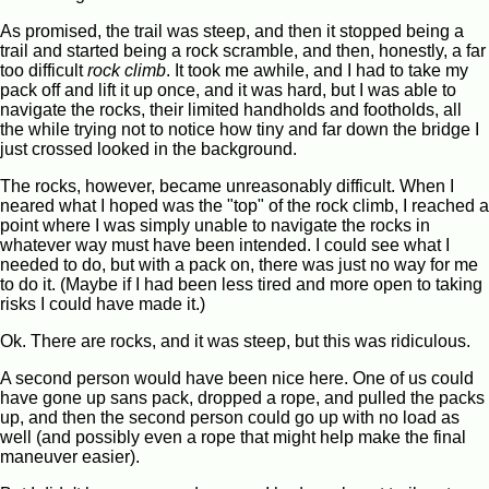
As promised, the trail was steep, and then it stopped being a
trail and started being a rock scramble, and then, honestly, a far
too difficult
rock climb
. It took me awhile, and I had to take my
pack off and lift it up once, and it was hard, but I was able to
navigate the rocks, their limited handholds and footholds, all
the while trying not to notice how tiny and far down the bridge I
just crossed looked in the background.
The rocks, however, became unreasonably difficult. When I
neared what I hoped was the "top" of the rock climb, I reached a
point where I was simply unable to navigate the rocks in
whatever way must have been intended. I could see what I
needed to do, but with a pack on, there was just no way for me
to do it. (Maybe if I had been less tired and more open to taking
risks I could have made it.)
Ok. There are rocks, and it was steep, but this was ridiculous.
A second person would have been nice here. One of us could
have gone up sans pack, dropped a rope, and pulled the packs
up, and then the second person could go up with no load as
well (and possibly even a rope that might help make the final
maneuver easier).