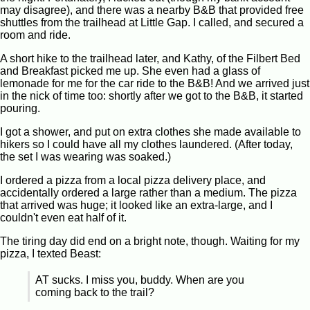
may disagree), and there was a nearby B&B that provided free
shuttles from the trailhead at Little Gap. I called, and secured a
room and ride.
A short hike to the trailhead later, and Kathy, of the Filbert Bed
and Breakfast picked me up. She even had a glass of
lemonade for me for the car ride to the B&B! And we arrived just
in the nick of time too: shortly after we got to the B&B, it started
pouring.
I got a shower, and put on extra clothes she made available to
hikers so I could have all my clothes laundered. (After today,
the set I was wearing was soaked.)
I ordered a pizza from a local pizza delivery place, and
accidentally ordered a large rather than a medium. The pizza
that arrived was huge; it looked like an extra-large, and I
couldn't even eat half of it.
The tiring day did end on a bright note, though. Waiting for my
pizza, I texted Beast:
AT sucks. I miss you, buddy. When are you
coming back to the trail?