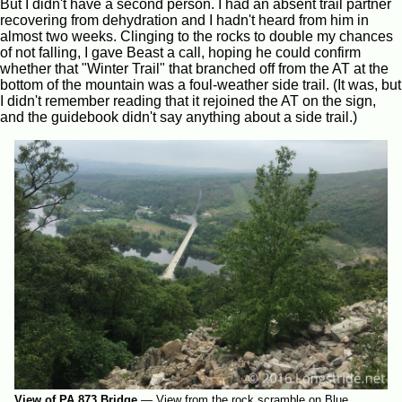
But I didn't have a second person. I had an absent trail partner
recovering from dehydration and I hadn't heard from him in
almost two weeks. Clinging to the rocks to double my chances
of not falling, I gave Beast a call, hoping he could confirm
whether that "Winter Trail" that branched off from the AT at the
bottom of the mountain was a foul-weather side trail. (It was, but
I didn't remember reading that it rejoined the AT on the sign,
and the guidebook didn't say anything about a side trail.)
View of PA 873 Bridge
—
View from the rock scramble on Blue