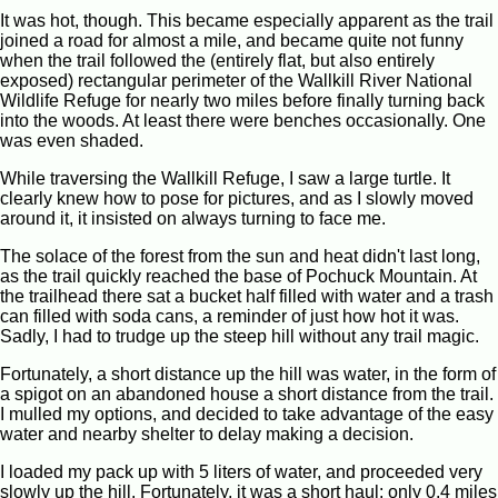
It was hot, though. This became especially apparent as the trail
joined a road for almost a mile, and became quite not funny
when the trail followed the (entirely flat, but also entirely
exposed) rectangular perimeter of the Wallkill River National
Wildlife Refuge for nearly two miles before finally turning back
into the woods. At least there were benches occasionally. One
was even shaded.
While traversing the Wallkill Refuge, I saw a large turtle. It
clearly knew how to pose for pictures, and as I slowly moved
around it, it insisted on always turning to face me.
The solace of the forest from the sun and heat didn't last long,
as the trail quickly reached the base of Pochuck Mountain. At
the trailhead there sat a bucket half filled with water and a trash
can filled with soda cans, a reminder of just how hot it was.
Sadly, I had to trudge up the steep hill without any trail magic.
Fortunately, a short distance up the hill was water, in the form of
a spigot on an abandoned house a short distance from the trail.
I mulled my options, and decided to take advantage of the easy
water and nearby shelter to delay making a decision.
I loaded my pack up with 5 liters of water, and proceeded very
slowly up the hill. Fortunately, it was a short haul: only 0.4 miles