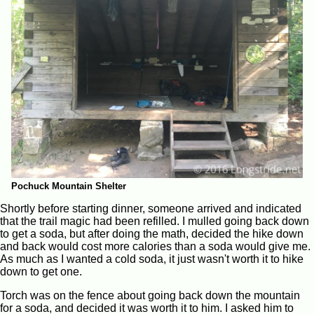
Pochuck Mountain Shelter
Shortly before starting dinner, someone arrived and indicated
that the trail magic had been refilled. I mulled going back down
to get a soda, but after doing the math, decided the hike down
and back would cost more calories than a soda would give me.
As much as I wanted a cold soda, it just wasn't worth it to hike
down to get one.
Torch was on the fence about going back down the mountain
for a soda, and decided it was worth it to him. I asked him to