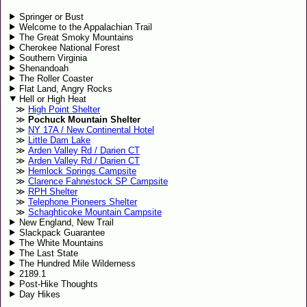
Springer or Bust
Welcome to the Appalachian Trail
The Great Smoky Mountains
Cherokee National Forest
Southern Virginia
Shenandoah
The Roller Coaster
Flat Land, Angry Rocks
Hell or High Heat
High Point Shelter
Pochuck Mountain Shelter
NY 17A / New Continental Hotel
Little Dam Lake
Arden Valley Rd / Darien CT
Arden Valley Rd / Darien CT
Hemlock Springs Campsite
Clarence Fahnestock SP Campsite
RPH Shelter
Telephone Pioneers Shelter
Schaghticoke Mountain Campsite
New England, New Trail
Slackpack Guarantee
The White Mountains
The Last State
The Hundred Mile Wilderness
2189.1
Post-Hike Thoughts
Day Hikes