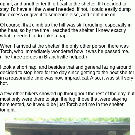
uphill, and another tenth off-trail to the shelter. If I decided to
stay, I'd have all the water I needed. If not, I could easily dump
the excess or give it to someone else, and continue on.
Of course, that climb up the hill was still grueling, especially in
the heat, so by the time I reached the shelter, I knew exactly
what I needed to do: take a nap.
When I arrived at the shelter, the only other person there was
Torch, who immediately wondered how it was he passed me.
(The three zeroes in Branchville helped.)
I took a short nap, and besides that and general lazing around,
decided to stop here for the day since getting to the next shelter
in a reasonable time was now impractical. Also, it was still very
hot.
A few other hikers showed up throughout the rest of the day, but
most only were there to sign the log; those that were staying
here tented, so it would be just Torch and me in the shelter
tonight.