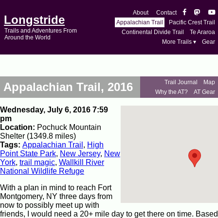
About
Contact
Longstride
Appalachian Trail
Pacific Crest Trail
Trails and Adventures From
Continental Divide Trail
Te Araroa
Around the World
More Trails ▾
Gear
Trail Journal
Map
Appalachian Trail, 2016
Why the AT?
AT Gear
Wednesday, July 6, 2016 7:59
pm
Location:
Pochuck Mountain
Shelter (1349.8 miles)
Tags:
Appalachian Trail
,
High
Point State Park
,
New Jersey
,
New
York
,
trail magic
,
Wallkill River
National Wildlife Refuge
With a plan in mind to reach Fort
Montgomery, NY three days from
now to possibly meet up with
friends, I would need a 20+ mile day to get there on time. Based