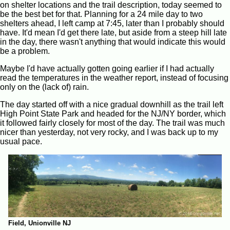
on shelter locations and the trail description, today seemed to
be the best bet for that. Planning for a 24 mile day to two
shelters ahead, I left camp at 7:45, later than I probably should
have. It'd mean I'd get there late, but aside from a steep hill late
in the day, there wasn't anything that would indicate this would
be a problem.
Maybe I'd have actually gotten going earlier if I had actually
read the temperatures in the weather report, instead of focusing
only on the (lack of) rain.
The day started off with a nice gradual downhill as the trail left
High Point State Park and headed for the NJ/NY border, which
it followed fairly closely for most of the day. The trail was much
nicer than yesterday, not very rocky, and I was back up to my
usual pace.
Field, Unionville NJ