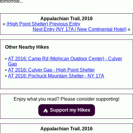
tomorrow...
Appalachian Trail, 2016
«
(High Point Shelter) Previous Entry
Next Entry (NY 17A / New Continental Hotel)
»
Other Nearby Hikes
AT 2016: Camp Rd (Mohican Outdoor Center) - Culver
Gap
AT 2016: Culver Gap - High Point Shelter
AT 2016: Pochuck Mountain Shelter - NY 17A
Enjoy what you read? Please consider supporting!
Support my Hikes
⛺️️
Appalachian Trail, 2016