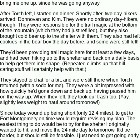
bring me one up, since he was going anyway.
After Torch left, I started on dinner. Shortly after, two day-hikers
arrived: Donnovan and Kim. They were no ordinary day-hikers,
though. They were responsible for the trail magic at the bottom
of the mountain (which they had just refilled), but they also
brought cold beer up to the shelter with them. They also had left
cookies in the bear box the day before, and some were still left!
They'd been providing trail magic here for at least a few days,
and had been hiking up to the shelter and back on a daily basis
to help get them into shape. (Repeated climbs up that hill
caring stuff will certainly help with that.)
They stayed to chat for a bit, and were still there when Torch
returned (with a soda for me). They were a bit impressed with
how quickly he'd gone down and back up, having passed him
on the way up. When they left, they took our trash too. (Yay,
slightly less weight to haul around tomorrow!)
Since today wound up being short (only 12.4 miles), to get to
Fort Montgomery on time would require revising my plan. The
easiest thing to do would be to try for the shelter I originally
wanted to hit, and move the 24 mile day to tomorrow. It'd be
harder, but should still be feasible. I just need to get going early