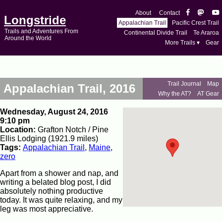
About
Contact
Longstride
Appalachian Trail
Pacific Crest Trail
Trails and Adventures From
Continental Divide Trail
Te Araroa
Around the World
More Trails ▾
Gear
Trail Journal
Map
Appalachian Trail, 2016
Why the AT?
AT Gear
Wednesday, August 24, 2016
9:10 pm
Location:
Grafton Notch / Pine
Ellis Lodging (1921.9 miles)
Tags:
Appalachian Trail
,
Maine
,
zero
Apart from a shower and nap, and
writing a belated blog post, I did
absolutely nothing productive
today. It was quite relaxing, and my
leg was most appreciative.