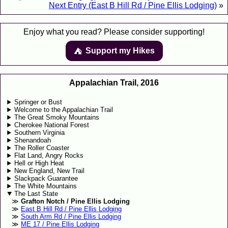
Next Entry (East B Hill Rd / Pine Ellis Lodging)
»
Enjoy what you read? Please consider supporting!
Support my Hikes
⛺️️
Appalachian Trail, 2016
Springer or Bust
Welcome to the Appalachian Trail
The Great Smoky Mountains
Cherokee National Forest
Southern Virginia
Shenandoah
The Roller Coaster
Flat Land, Angry Rocks
Hell or High Heat
New England, New Trail
Slackpack Guarantee
The White Mountains
The Last State
Grafton Notch / Pine Ellis Lodging
East B Hill Rd / Pine Ellis Lodging
South Arm Rd / Pine Ellis Lodging
ME 17 / Pine Ellis Lodging