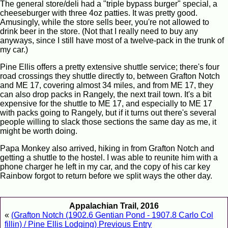
The general store/deli had a "triple bypass burger" special, a
cheeseburger with three 4oz patties. It was pretty good.
Amusingly, while the store sells beer, you're not allowed to
drink beer in the store. (Not that I really need to buy any
anyways, since I still have most of a twelve-pack in the trunk of
my car.)
Pine Ellis offers a pretty extensive shuttle service; there's four
road crossings they shuttle directly to, between Grafton Notch
and ME 17, covering almost 34 miles, and from ME 17, they
can also drop packs in Rangely, the next trail town. It's a bit
expensive for the shuttle to ME 17, and especially to ME 17
with packs going to Rangely, but if it turns out there's several
people willing to slack those sections the same day as me, it
might be worth doing.
Papa Monkey also arrived, hiking in from Grafton Notch and
getting a shuttle to the hostel. I was able to reunite him with a
phone charger he left in my car, and the copy of his car key
Rainbow forgot to return before we split ways the other day.
Appalachian Trail, 2016
«
(Grafton Notch (1902.6 Gentian Pond - 1907.8 Carlo Col
fillin) / Pine Ellis Lodging) Previous Entry