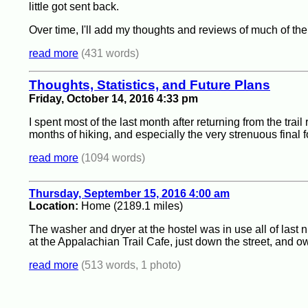
little got sent back.
Over time, I'll add my thoughts and reviews of much of th
read more
(431 words)
Thoughts, Statistics, and Future Plans
Friday, October 14, 2016 4:33 pm
I spent most of the last month after returning from the trai
months of hiking, and especially the very strenuous final
read more
(1094 words)
Thursday, September 15, 2016 4:00 am
Location:
Home (2189.1 miles)
The washer and dryer at the hostel was in use all of last n
at the Appalachian Trail Cafe, just down the street, and 
read more
(513 words, 1 photo)