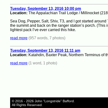
Tuesday, September 13, 2016 10:00 pm
Location:
The Appalachian Trail Lodge / Millinocket (218
Sea Dog, Pepper, Salt, Shiv, T3, and I got started around 
the summit and back on the ranger station’s porch. (This 
lightest pack I’ve ever carried this hike.
read more
(957 words, 7 photos)
Tuesday, September 13, 2016 11:11 am
Location:
Katahdin, Baxter Peak, Northern Terminus of t
read more
(1 word, 1 photo)
© 2016 - 2026 John “Longstride” Bafford.
All Rights Reserved.