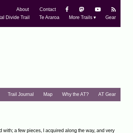
About
Contact
al Divide Trail
Te Araroa
More Trails ▾
Gear
Trail Journal
Map
Why the AT?
AT Gear
rted with; a few pieces, I acquired along the way, and very