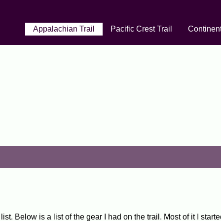
Appalachian Trail
Pacific Crest Trail
Continent
t. Below is a list of the gear I had on the trail. Most of it I sta