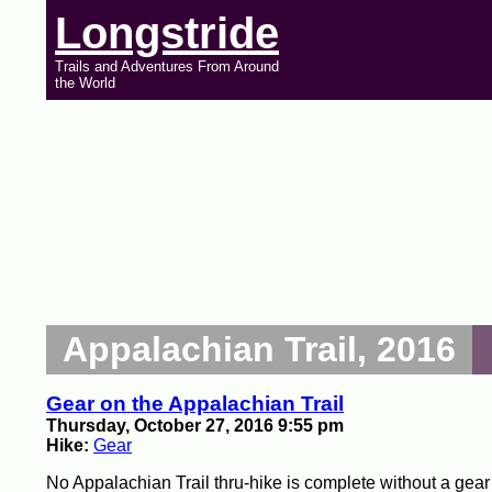
Longstride
Trails and Adventures From Around
the World
Appalachian Trail, 2016
Gear on the Appalachian Trail
Thursday, October 27, 2016 9:55 pm
Hike:
Gear
No Appalachian Trail thru-hike is complete without a gear lis