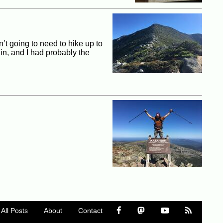
’t going to need to hike up to
in, and I had probably the
All Posts
About
Contact