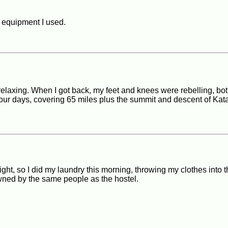
e equipment I used.
l relaxing. When I got back, my feet and knees were rebelling, bot
 four days, covering 65 miles plus the summit and descent of Kat
ight, so I did my laundry this morning, throwing my clothes into 
owned by the same people as the hostel.