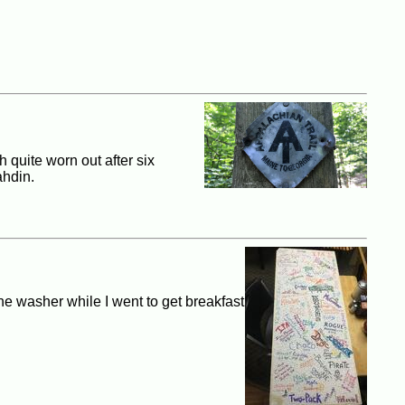
h quite worn out after six
ahdin.
the washer while I went to get breakfast