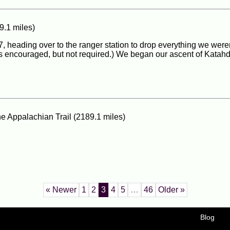
9.1 miles)
7, heading over to the ranger station to drop everything we weren
is encouraged, but not required.) We began our ascent of Katahd
he Appalachian Trail (2189.1 miles)
« Newer
1
2
3
4
5
…
46
Older »
Blog