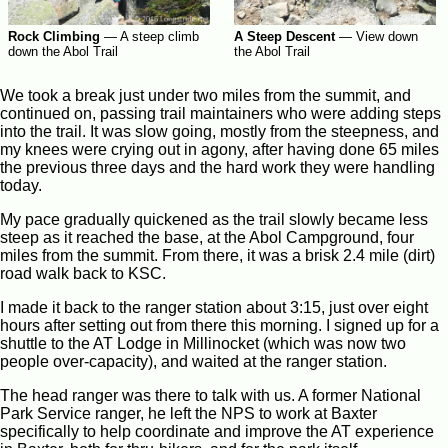
Rock Climbing
—
A steep climb
A Steep Descent
—
View down
down the Abol Trail
the Abol Trail
We took a break just under two miles from the summit, and
continued on, passing trail maintainers who were adding steps
into the trail. It was slow going, mostly from the steepness, and
my knees were crying out in agony, after having done 65 miles
the previous three days and the hard work they were handling
today.
My pace gradually quickened as the trail slowly became less
steep as it reached the base, at the Abol Campground, four
miles from the summit. From there, it was a brisk 2.4 mile (dirt)
road walk back to KSC.
I made it back to the ranger station about 3:15, just over eight
hours after setting out from there this morning. I signed up for a
shuttle to the AT Lodge in Millinocket (which was now two
people over-capacity), and waited at the ranger station.
The head ranger was there to talk with us. A former National
Park Service ranger, he left the NPS to work at Baxter
specifically to help coordinate and improve the AT experience