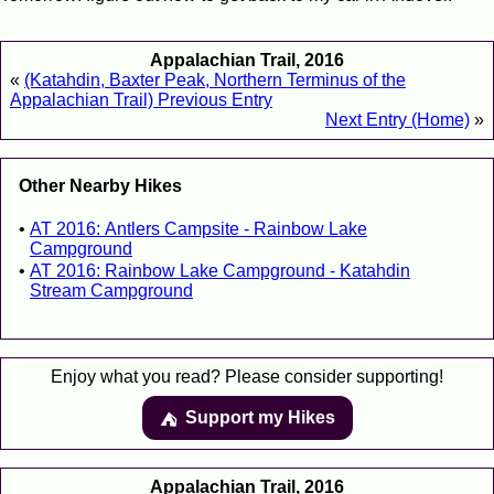
Appalachian Trail, 2016
«
(Katahdin, Baxter Peak, Northern Terminus of the
Appalachian Trail) Previous Entry
Next Entry (Home)
»
Other Nearby Hikes
AT 2016: Antlers Campsite - Rainbow Lake
Campground
AT 2016: Rainbow Lake Campground - Katahdin
Stream Campground
Enjoy what you read? Please consider supporting!
Support my Hikes
⛺️️
Appalachian Trail, 2016