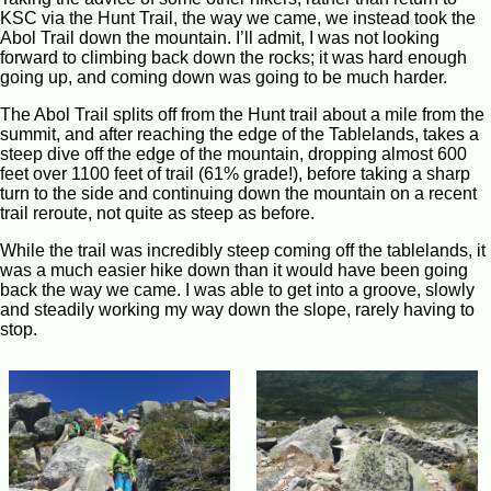
KSC via the Hunt Trail, the way we came, we instead took the
Abol Trail down the mountain. I’ll admit, I was not looking
forward to climbing back down the rocks; it was hard enough
going up, and coming down was going to be much harder.
The Abol Trail splits off from the Hunt trail about a mile from the
summit, and after reaching the edge of the Tablelands, takes a
steep dive off the edge of the mountain, dropping almost 600
feet over 1100 feet of trail (61% grade!), before taking a sharp
turn to the side and continuing down the mountain on a recent
trail reroute, not quite as steep as before.
While the trail was incredibly steep coming off the tablelands, it
was a much easier hike down than it would have been going
back the way we came. I was able to get into a groove, slowly
and steadily working my way down the slope, rarely having to
stop.