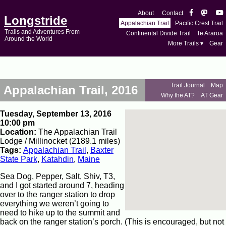
About
Contact
Longstride
Appalachian Trail
Pacific Crest Trail
Trails and Adventures From
Continental Divide Trail
Te Araroa
Around the World
More Trails ▾
Gear
Trail Journal
Map
Appalachian Trail, 2016
Why the AT?
AT Gear
Tuesday, September 13, 2016
10:00 pm
Location:
The Appalachian Trail
Lodge / Millinocket (2189.1 miles)
Tags:
Appalachian Trail
,
Baxter
State Park
,
Katahdin
,
Maine
Sea Dog, Pepper, Salt, Shiv, T3,
and I got started around 7, heading
over to the ranger station to drop
everything we weren’t going to
need to hike up to the summit and
back on the ranger station’s porch. (This is encouraged, but not