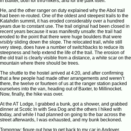
in Baxter, both for thru-hikers, and for the park itself.
He, and the other ranger on duty explained why the Abol trail
had been re-routed. One of the oldest and steepest trails to the
Katahdin summit, it has eroded considerably over a hundred
years due to constant use. The trail original had been closed in
recent years because it was manifestly unsafe: the trail had
eroded to the point that there were huge boulders that were
visibly
sliding down the slope. The relocated trail, while still
very steep, does have a number of switchbacks to reduce its
steepness and help extend the life of the trail. The erosion of
the old trail is clearly visible from a distance, a white scar on the
mountain where there should be trees.
The shuttle to the hostel arrived at 4:20, and after confirming
that a few people had made other arrangements and weren’t
there, the twelve or fourteen of us at the ranger station packed
ourselves into the van, heading out of Baxter, to Millinocket.
Now, finally, the hike was over.
At the AT Lodge, I grabbed a bunk, got a shower, and grabbed
dinner at Scotic In with Sea Dog and the others I hiked with
today, and while I had planned on going to the bar across the
street afterwards, I was exhausted, and my bunk beckoned.
Tomorrow: figure out how to get back to my car in Andover.