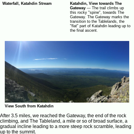
Waterfall, Katahdin Stream
Katahdin, View towards The
Gateway
—
The trail climbs up
this rocky "spine", towards The
Gateway. The Gateway marks the
transition to the Tablelands, the
"flat" part of Katahdin leading up to
the final ascent.
View South from Katahdin
After 3.5 miles, we reached the Gateway, the end of the rock
climbing, and The Tableland, a mile or so of broad surface, a
gradual incline leading to a more steep rock scramble, leading
up to the summit.