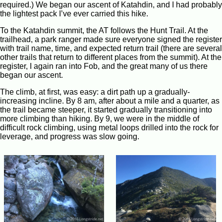
required.) We began our ascent of Katahdin, and I had probably
the lightest pack I’ve ever carried this hike.
To the Katahdin summit, the AT follows the Hunt Trail. At the
trailhead, a park ranger made sure everyone signed the register
with trail name, time, and expected return trail (there are several
other trails that return to different places from the summit). At the
register, I again ran into Fob, and the great many of us there
began our ascent.
The climb, at first, was easy: a dirt path up a gradually-
increasing incline. By 8 am, after about a mile and a quarter, as
the trail became steeper, it started gradually transitioning into
more climbing than hiking. By 9, we were in the middle of
difficult rock climbing, using metal loops drilled into the rock for
leverage, and progress was slow going.