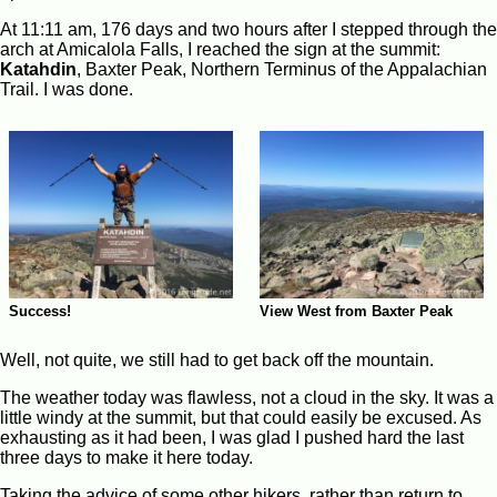
At 11:11 am, 176 days and two hours after I stepped through the
arch at Amicalola Falls, I reached the sign at the summit:
Katahdin
, Baxter Peak, Northern Terminus of the Appalachian
Trail. I was done.
Success!
View West from Baxter Peak
Well, not quite, we still had to get back off the mountain.
The weather today was flawless, not a cloud in the sky. It was a
little windy at the summit, but that could easily be excused. As
exhausting as it had been, I was glad I pushed hard the last
three days to make it here today.
Taking the advice of some other hikers, rather than return to