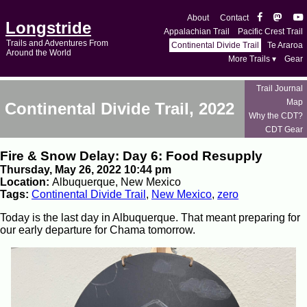
About
Contact
Longstride
Appalachian Trail
Pacific Crest Trail
Trails and Adventures From
Continental Divide Trail
Te Araroa
Around the World
More Trails ▾
Gear
Trail Journal
Map
Continental Divide Trail, 2022
Why the CDT?
CDT Gear
Fire & Snow Delay: Day 6: Food Resupply
Thursday, May 26, 2022 10:44 pm
Location:
Albuquerque, New Mexico
Tags:
Continental Divide Trail
,
New Mexico
,
zero
Today is the last day in Albuquerque. That meant preparing for
our early departure for Chama tomorrow.