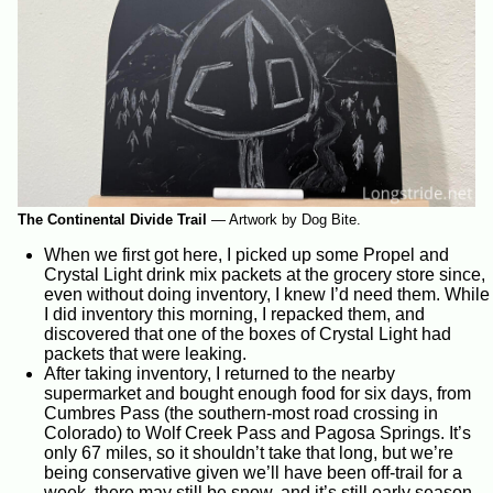
The Continental Divide Trail
—
Artwork by Dog Bite.
When we first got here, I picked up some Propel and
Crystal Light drink mix packets at the grocery store since,
even without doing inventory, I knew I’d need them. While
I did inventory this morning, I repacked them, and
discovered that one of the boxes of Crystal Light had
packets that were leaking.
After taking inventory, I returned to the nearby
supermarket and bought enough food for six days, from
Cumbres Pass (the southern-most road crossing in
Colorado) to Wolf Creek Pass and Pagosa Springs. It’s
only 67 miles, so it shouldn’t take that long, but we’re
being conservative given we’ll have been off-trail for a
week, there may still be snow, and it’s still early season