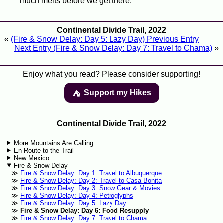
much melts before we get there.
Continental Divide Trail, 2022
«
(Fire & Snow Delay: Day 5: Lazy Day) Previous Entry
Next Entry (Fire & Snow Delay: Day 7: Travel to Chama)
»
Enjoy what you read? Please consider supporting!
Support my Hikes
⛺️️
Continental Divide Trail, 2022
More Mountains Are Calling…
En Route to the Trail
New Mexico
Fire & Snow Delay
Fire & Snow Delay: Day 1: Travel to Albuquerque
Fire & Snow Delay: Day 2: Travel to Casa Bonita
Fire & Snow Delay: Day 3: Snow Gear & Movies
Fire & Snow Delay: Day 4: Petroglyphs
Fire & Snow Delay: Day 5: Lazy Day
Fire & Snow Delay: Day 6: Food Resupply
Fire & Snow Delay: Day 7: Travel to Chama