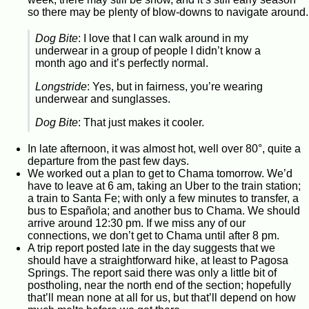
so there may be plenty of blow-downs to navigate around.
Dog Bite
: I love that I can walk around in my
underwear in a group of people I didn’t know a
month ago and it’s perfectly normal.
Longstride
: Yes, but in fairness, you’re wearing
underwear and sunglasses.
Dog Bite
: That just makes it cooler.
In late afternoon, it was almost hot, well over 80°, quite a
departure from the past few days.
We worked out a plan to get to Chama tomorrow. We’d
have to leave at 6 am, taking an Uber to the train station;
a train to Santa Fe; with only a few minutes to transfer, a
bus to Española; and another bus to Chama. We should
arrive around 12:30 pm. If we miss any of our
connections, we don’t get to Chama until after 8 pm.
A trip report posted late in the day suggests that we
should have a straightforward hike, at least to Pagosa
Springs. The report said there was only a little bit of
postholing, near the north end of the section; hopefully
that’ll mean none at all for us, but that’ll depend on how