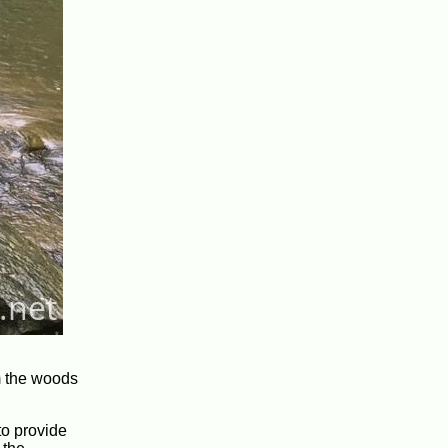
om the woods
to provide