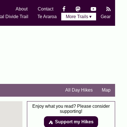
About
Contact
al Divide Trail
Te Araroa
More Trails ▾
Gear
All Day Hikes
Map
Enjoy what you read? Please consider
supporting!
Support my Hikes
⛺️️