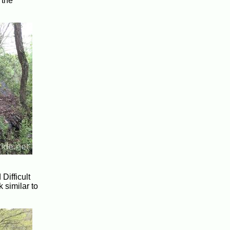
 the
Difficult
 similar to