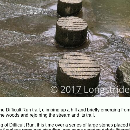
e Difficult Run trail, climbing up a hill and briefly emerging fr
he woods and rejoining the stream and its trail.
g of Difficult Run, this time over a series of large stones placed 