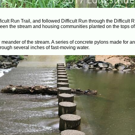
ficult Run Trail, and followed Difficult Run through the Difficult
tween the stream and housing communities planted on the tops of 
ow meander of the stream. A series of concrete pylons made for a
rough several inches of fast-moving water.