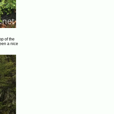
op of the
been a nice