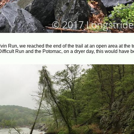
olvin Run, we reached the end of the trail at an open area at the t
 Difficult Run and the Potomac, on a dryer day, this would have 