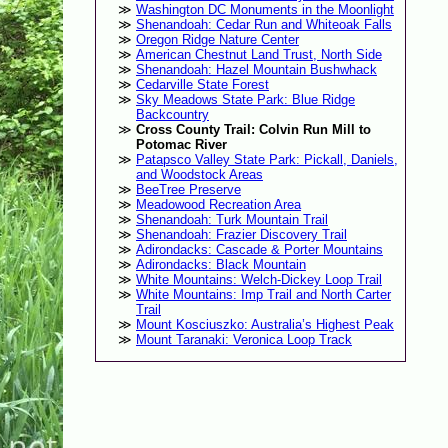
Washington DC Monuments in the Moonlight
Shenandoah: Cedar Run and Whiteoak Falls
Oregon Ridge Nature Center
American Chestnut Land Trust, North Side
Shenandoah: Hazel Mountain Bushwhack
Cedarville State Forest
Sky Meadows State Park: Blue Ridge
Backcountry
Cross County Trail: Colvin Run Mill to
Potomac River
Patapsco Valley State Park: Pickall, Daniels,
and Woodstock Areas
BeeTree Preserve
Meadowood Recreation Area
Shenandoah: Turk Mountain Trail
Shenandoah: Frazier Discovery Trail
Adirondacks: Cascade & Porter Mountains
Adirondacks: Black Mountain
White Mountains: Welch-Dickey Loop Trail
White Mountains: Imp Trail and North Carter
Trail
Mount Kosciuszko: Australia’s Highest Peak
Mount Taranaki: Veronica Loop Track