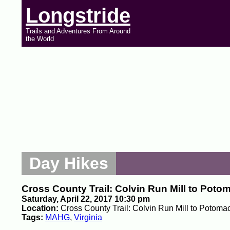
Longstride
Trails and Adventures From Around
the World
Day Hikes
Cross County Trail: Colvin Run Mill to Poto
Saturday, April 22, 2017 10:30 pm
Location:
Cross County Trail: Colvin Run Mill to Potomac
Tags:
MAHG
,
Virginia