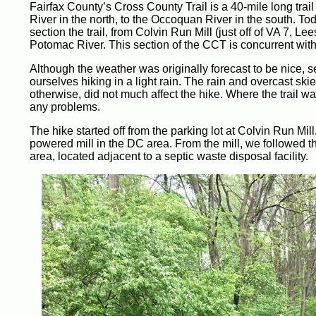
Fairfax County’s Cross County Trail is a 40-mile long trai
River in the north, to the Occoquan River in the south. To
section the trail, from Colvin Run Mill (just off of VA 7, Lee
Potomac River. This section of the CCT is concurrent with t
Although the weather was originally forecast to be nice, s
ourselves hiking in a light rain. The rain and overcast skie
otherwise, did not much affect the hike. Where the trail w
any problems.
The hike started off from the parking lot at Colvin Run Mill.
powered mill in the DC area. From the mill, we followed 
area, located adjacent to a septic waste disposal facility.