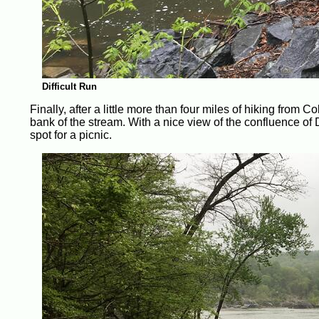
Difficult Run
Finally, after a little more than four miles of hiking from C
bank of the stream. With a nice view of the confluence of
spot for a picnic.