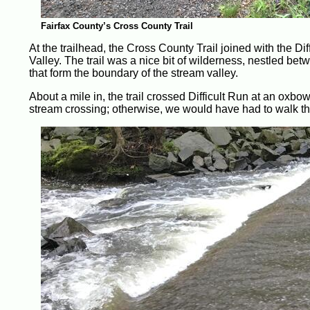
Fairfax County’s Cross County Trail
At the trailhead, the Cross County Trail joined with the Dif
Valley. The trail was a nice bit of wilderness, nestled be
that form the boundary of the stream valley.
About a mile in, the trail crossed Difficult Run at an oxb
stream crossing; otherwise, we would have had to walk th