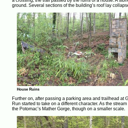
a crossing, the trail passed by the ruins of a house. A st
ground. Several sections of the building’s roof lay collap
House Ruins
Further on, after passing a parking area and trailhead at G
Run started to take on a different character. As the stream
the Potomac’s Mather Gorge, though on a smaller scale.