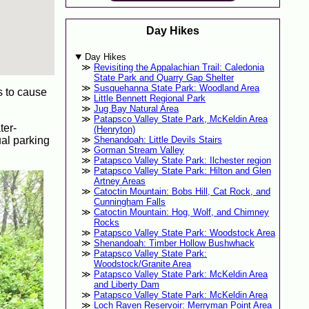
Day Hikes
Day Hikes
Revisiting the Appalachian Trail: Caledonia
State Park and Quarry Gap Shelter
Susquehanna State Park: Woodland Area
s to cause
Little Bennett Regional Park
Jug Bay Natural Area
Patapsco Valley State Park, McKeldin Area
ter-
(Henryton)
ual parking
Shenandoah: Little Devils Stairs
Gorman Stream Valley
Patapsco Valley State Park: Ilchester region
Patapsco Valley State Park: Hilton and Glen
Artney Areas
Catoctin Mountain: Bobs Hill, Cat Rock, and
Cunningham Falls
Catoctin Mountain: Hog, Wolf, and Chimney
Rocks
Patapsco Valley State Park: Woodstock Area
Shenandoah: Timber Hollow Bushwhack
Patapsco Valley State Park:
Woodstock/Granite Area
Patapsco Valley State Park: McKeldin Area
and Liberty Dam
Patapsco Valley State Park: McKeldin Area
Loch Raven Reservoir: Merryman Point Area