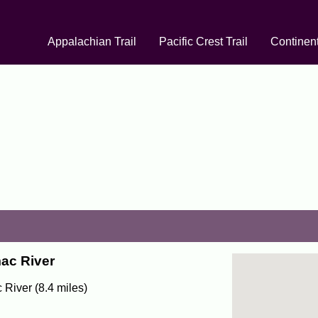
Appalachian Trail
Pacific Crest Trail
Continent
mac River
 River (8.4 miles)