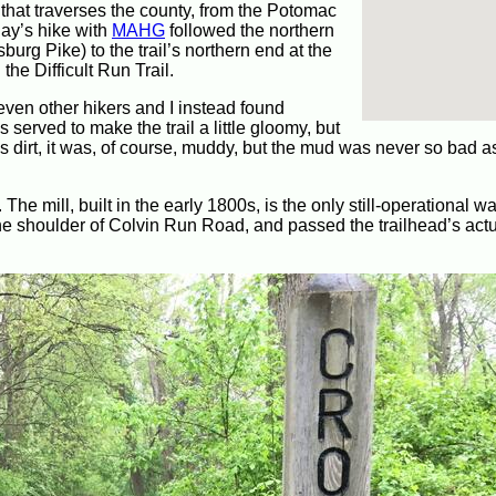
l that traverses the county, from the Potomac
day’s hike with
MAHG
followed the northern
sburg Pike) to the trail’s northern end at the
he Difficult Run Trail.
even other hikers and I instead found
s served to make the trail a little gloomy, but
as dirt, it was, of course, muddy, but the mud was never so bad a
 The mill, built in the early 1800s, is the only still-operational wa
the shoulder of Colvin Run Road, and passed the trailhead’s act