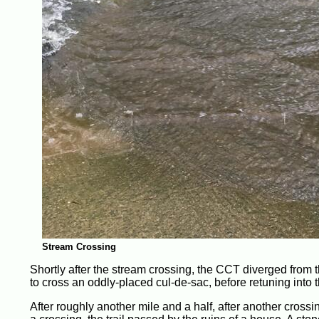
Stream Crossing
Shortly after the stream crossing, the CCT diverged from th
to cross an oddly-placed cul-de-sac, before retuning into t
After roughly another mile and a half, after another crossin