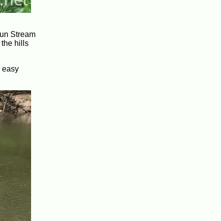
 Run Stream
the hills
n easy