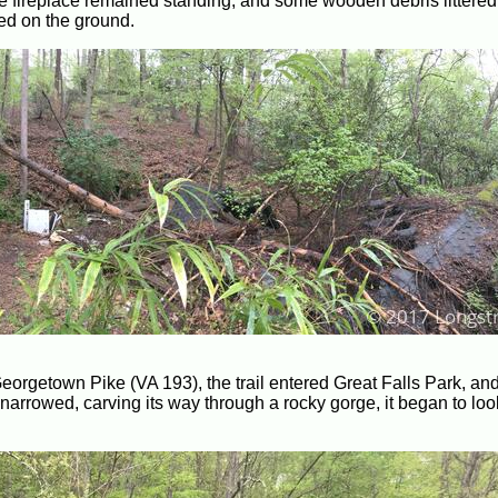
one fireplace remained standing, and some wooden debris littered
sed on the ground.
eorgetown Pike (VA 193), the trail entered Great Falls Park, and 
 narrowed, carving its way through a rocky gorge, it began to look