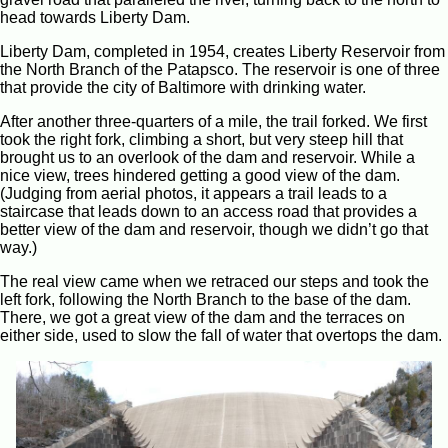
head towards Liberty Dam.
Liberty Dam, completed in 1954, creates Liberty Reservoir from
the North Branch of the Patapsco. The reservoir is one of three
that provide the city of Baltimore with drinking water.
After another three-quarters of a mile, the trail forked. We first
took the right fork, climbing a short, but very steep hill that
brought us to an overlook of the dam and reservoir. While a
nice view, trees hindered getting a good view of the dam.
(Judging from aerial photos, it appears a trail leads to a
staircase that leads down to an access road that provides a
better view of the dam and reservoir, though we didn’t go that
way.)
The real view came when we retraced our steps and took the
left fork, following the North Branch to the base of the dam.
There, we got a great view of the dam and the terraces on
either side, used to slow the fall of water that overtops the dam.