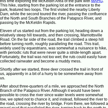
this time exploring the McKeldin Area of the park with
MAHG
.
This hike, starting from the parking lot at the entrance to the
park, featured two loops. The first visited the nearby Liberty
Dam, while the second toured the river, passing the confluence
of the North and South Branches of the Patapsco River, and
passing by the McKeldin Rapids.
Eleven of us started out from the parking lot, heading down a
relatively steep hill towards, and then crossing, Marriottsville
Road. On the far side of the road, the trail climbed a steep hill
before turning north, roughly paralleling the road. This trail,
widely used by equestrians, was somewhat a nuisance to hike,
with periodic ruts that were never quite a stride-length apart.
Fortunately, the trail was not too wet; the ruts could easily have
collected rainwater and become a muddy mess.
Shortly after we started, three deer crossed the trail in front of
us, apparently in a bit of a hurry to be somewhere away from
us.
After about three-quarters of a mile, we approached the North
Branch of the Patapsco River. Although it would have been
possible to cross the river since water levels were somewhat
low, we opted not to chance it, and instead, followed the river to
the road, crossing the river by bridge. From there, we followed a
gravel road that paralleled the river, turning back to the north to