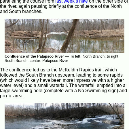
paralleling the course from
last week’s hike
on the other side of
the river, again pausing briefly at the confluence of the North
and South branches.
Confluence of the Patapsco River
—
To left: North Branch; to right:
South Branch; center: Patapsco River
The confluence led us to the McKeldin Rapids trail, which
followed the South Branch upstream, leading to some rapids
(which would likely have been more impressive with a higher
water level) and a small waterfall. The waterfall emptied into a
large swimming hole (complete with a No Swimming sign) and
picnic area.