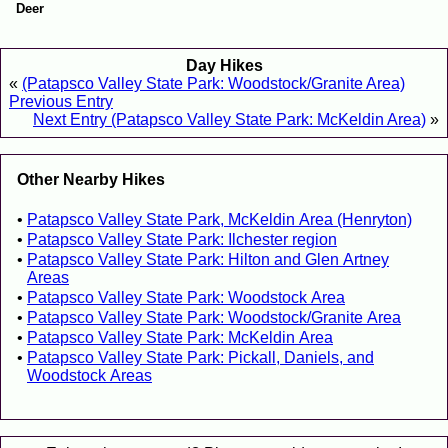
Deer
Day Hikes
«
(Patapsco Valley State Park: Woodstock/Granite Area)
Previous Entry
Next Entry (Patapsco Valley State Park: McKeldin Area)
»
Other Nearby Hikes
Patapsco Valley State Park, McKeldin Area (Henryton)
Patapsco Valley State Park: Ilchester region
Patapsco Valley State Park: Hilton and Glen Artney
Areas
Patapsco Valley State Park: Woodstock Area
Patapsco Valley State Park: Woodstock/Granite Area
Patapsco Valley State Park: McKeldin Area
Patapsco Valley State Park: Pickall, Daniels, and
Woodstock Areas