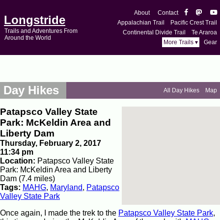
About
Contact
Longstride
Appalachian Trail
Pacific Crest Trail
Trails and Adventures From
Continental Divide Trail
Te Araroa
Around the World
More Trails ▾
Gear
Day Hikes
All Day Hikes
Map
Patapsco Valley State
Park: McKeldin Area and
Liberty Dam
Thursday, February 2, 2017
11:34 pm
Location:
Patapsco Valley State
Park: McKeldin Area and Liberty
Dam (7.4 miles)
Tags:
MAHG
,
Maryland
,
Patapsco
Valley State Park
Once again, I made the trek to the
Patapsco Valley State Park
,