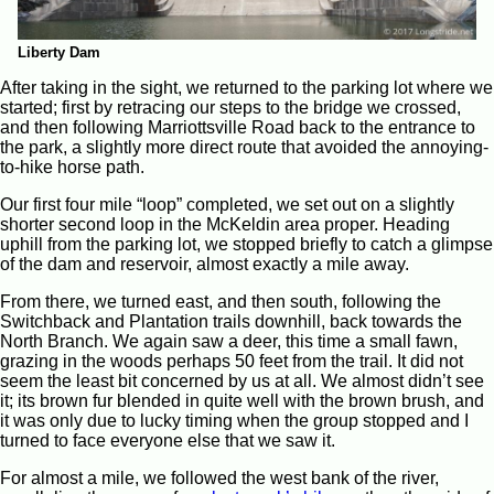
Liberty Dam
After taking in the sight, we returned to the parking lot where we
started; first by retracing our steps to the bridge we crossed,
and then following Marriottsville Road back to the entrance to
the park, a slightly more direct route that avoided the annoying-
to-hike horse path.
Our first four mile “loop” completed, we set out on a slightly
shorter second loop in the McKeldin area proper. Heading
uphill from the parking lot, we stopped briefly to catch a glimpse
of the dam and reservoir, almost exactly a mile away.
From there, we turned east, and then south, following the
Switchback and Plantation trails downhill, back towards the
North Branch. We again saw a deer, this time a small fawn,
grazing in the woods perhaps 50 feet from the trail. It did not
seem the least bit concerned by us at all. We almost didn’t see
it; its brown fur blended in quite well with the brown brush, and
it was only due to lucky timing when the group stopped and I
turned to face everyone else that we saw it.
For almost a mile, we followed the west bank of the river,