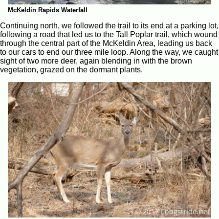
McKeldin Rapids Waterfall
Continuing north, we followed the trail to its end at a parking lot,
following a road that led us to the Tall Poplar trail, which wound
through the central part of the McKeldin Area, leading us back
to our cars to end our three mile loop. Along the way, we caught
sight of two more deer, again blending in with the brown
vegetation, grazed on the dormant plants.