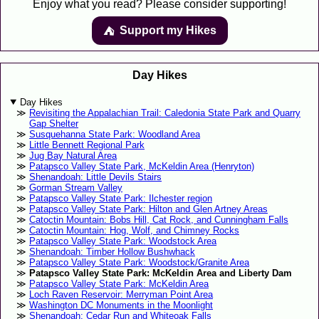
Enjoy what you read? Please consider supporting!
Support my Hikes
⛺️️
Day Hikes
Day Hikes
Revisiting the Appalachian Trail: Caledonia State Park and Quarry
Gap Shelter
Susquehanna State Park: Woodland Area
Little Bennett Regional Park
Jug Bay Natural Area
Patapsco Valley State Park, McKeldin Area (Henryton)
Shenandoah: Little Devils Stairs
Gorman Stream Valley
Patapsco Valley State Park: Ilchester region
Patapsco Valley State Park: Hilton and Glen Artney Areas
Catoctin Mountain: Bobs Hill, Cat Rock, and Cunningham Falls
Catoctin Mountain: Hog, Wolf, and Chimney Rocks
Patapsco Valley State Park: Woodstock Area
Shenandoah: Timber Hollow Bushwhack
Patapsco Valley State Park: Woodstock/Granite Area
Patapsco Valley State Park: McKeldin Area and Liberty Dam
Patapsco Valley State Park: McKeldin Area
Loch Raven Reservoir: Merryman Point Area
Washington DC Monuments in the Moonlight
Shenandoah: Cedar Run and Whiteoak Falls