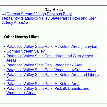
Day Hikes
«
(Gorman Stream Valley) Previous Entry
Next Entry (Patapsco Valley State Park: Hilton and Glen
Artney Areas)
»
Other Nearby Hikes
Patapsco Valley State Park, McKeldin Area (Henryton)
Gorman Stream Valley
Patapsco Valley State Park: Hilton and Glen Artney
Areas
Patapsco Valley State Park: Woodstock Area
Patapsco Valley State Park: Woodstock/Granite Area
Patapsco Valley State Park: McKeldin Area and Liberty
Dam
Patapsco Valley State Park: McKeldin Area
Patapsco Valley State Park: Pickall, Daniels, and
Woodstock Areas