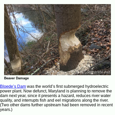
Beaver Damage
Bloede’s Dam
was the world’s first submerged hydroelectric
power plant. Now defunct, Maryland is planning to remove the
dam next year, since it presents a hazard, reduces river water
quality, and interrupts fish and eel migrations along the river.
(Two other dams further upstream had been removed in recent
years.)