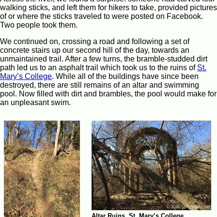
walking sticks, and left them for hikers to take, provided pictures
of or where the sticks traveled to were posted on Facebook.
Two people took them.
We continued on, crossing a road and following a set of
concrete stairs up our second hill of the day, towards an
unmaintained trail. After a few turns, the bramble-studded dirt
path led us to an asphalt trail which took us to the ruins of
St.
Mary’s College
. While all of the buildings have since been
destroyed, there are still remains of an altar and swimming
pool. Now filled with dirt and brambles, the pool would make for
an unpleasant swim.
Altar Ruins, St. Mary’s College