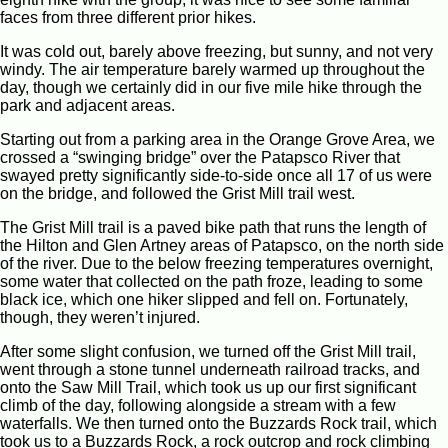
faces from three different prior hikes.
It was cold out, barely above freezing, but sunny, and not very
windy. The air temperature barely warmed up throughout the
day, though we certainly did in our five mile hike through the
park and adjacent areas.
Starting out from a parking area in the Orange Grove Area, we
crossed a “swinging bridge” over the Patapsco River that
swayed pretty significantly side-to-side once all 17 of us were
on the bridge, and followed the Grist Mill trail west.
The Grist Mill trail is a paved bike path that runs the length of
the Hilton and Glen Artney areas of Patapsco, on the north side
of the river. Due to the below freezing temperatures overnight,
some water that collected on the path froze, leading to some
black ice, which one hiker slipped and fell on. Fortunately,
though, they weren’t injured.
After some slight confusion, we turned off the Grist Mill trail,
went through a stone tunnel underneath railroad tracks, and
onto the Saw Mill Trail, which took us up our first significant
climb of the day, following alongside a stream with a few
waterfalls. We then turned onto the Buzzards Rock trail, which
took us to a Buzzards Rock, a rock outcrop and rock climbing