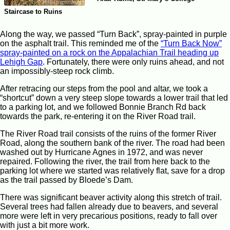
Staircase to Ruins
Along the way, we passed “Turn Back”, spray-painted in purple
on the asphalt trail. This reminded me of the
“Turn Back Now”
spray-painted on a rock on the Appalachian Trail heading up
Lehigh Gap
. Fortunately, there were only ruins ahead, and not
an impossibly-steep rock climb.
After retracing our steps from the pool and altar, we took a
“shortcut” down a very steep slope towards a lower trail that led
to a parking lot, and we followed Bonnie Branch Rd back
towards the park, re-entering it on the River Road trail.
The River Road trail consists of the ruins of the former River
Road, along the southern bank of the river. The road had been
washed out by Hurricane Agnes in 1972, and was never
repaired. Following the river, the trail from here back to the
parking lot where we started was relatively flat, save for a drop
as the trail passed by Bloede’s Dam.
There was significant beaver activity along this stretch of trail.
Several trees had fallen already due to beavers, and several
more were left in very precarious positions, ready to fall over
with just a bit more work.