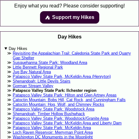
Enjoy what you read? Please consider supporting!
Support my Hikes
⛺️️
Day Hikes
Day Hikes
Revisiting the Appalachian Trail: Caledonia State Park and Quarry
Gap Shelter
Susquehanna State Park: Woodland Area
Little Bennett Regional Park
Jug Bay Natural Area
Patapsco Valley State Park, McKeldin Area (Henryton)
Shenandoah: Little Devils Stairs
Gorman Stream Valley
Patapsco Valley State Park: Ilchester region
Patapsco Valley State Park: Hilton and Glen Artney Areas
Catoctin Mountain: Bobs Hill, Cat Rock, and Cunningham Falls
Catoctin Mountain: Hog, Wolf, and Chimney Rocks
Patapsco Valley State Park: Woodstock Area
Shenandoah: Timber Hollow Bushwhack
Patapsco Valley State Park: Woodstock/Granite Area
Patapsco Valley State Park: McKeldin Area and Liberty Dam
Patapsco Valley State Park: McKeldin Area
Loch Raven Reservoir: Merryman Point Area
Washington DC Monuments in the Moonlight