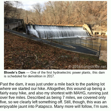
Bloede’s Dam
—
One of the first hydroelectric power plants, this dam
is scheduled for demolition in 2017.
Past the dam, it was just under a mile back to the parking lot
where we started our hike. Altogether, this wound up being a
fairly easy hike, and also my shortest with MAHG, running just
over five miles. Described as being 7 miles, we covered only
five, so we clearly left something off. Still, though, this was an
enjoyable jaunt into Patapsco. Many more will follow, I’m sure.