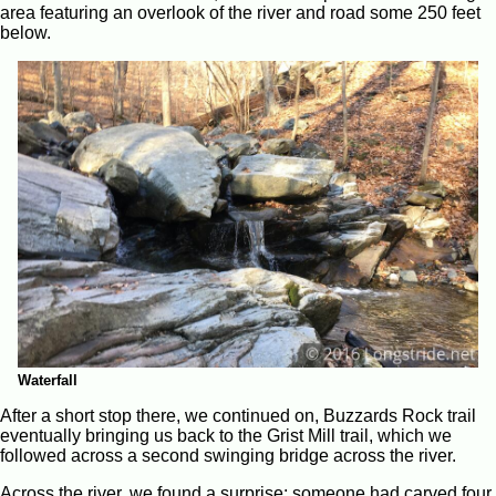
area featuring an overlook of the river and road some 250 feet
below.
Waterfall
After a short stop there, we continued on, Buzzards Rock trail
eventually bringing us back to the Grist Mill trail, which we
followed across a second swinging bridge across the river.
Across the river, we found a surprise: someone had carved four