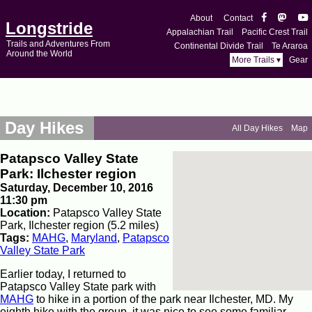
About
Contact
Longstride
Appalachian Trail
Pacific Crest Trail
Trails and Adventures From
Continental Divide Trail
Te Araroa
Around the World
More Trails ▾
Gear
Day Hikes
All Day Hikes
Map
Patapsco Valley State
Park: Ilchester region
Saturday, December 10, 2016
11:30 pm
Location:
Patapsco Valley State
Park, Ilchester region (5.2 miles)
Tags:
MAHG
,
Maryland
,
Patapsco
Valley State Park
Earlier today, I returned to
Patapsco Valley State park with
MAHG
to hike in a portion of the park near Ilchester, MD. My
eighth hike with the group, it was nice to see some familiar