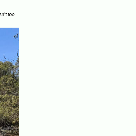
sn’t
too