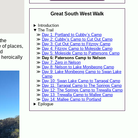
Great South West Walk
Introduction
The Trail
Day 1: Portland to Cubby’s Camp
Day 2: Cubby’s Camp to Cut Out Camp
 the
Day 3: Cut Out Camp to Fitzroy Camp
e of places,
Day 4: Fitzroy Camp to Moleside Camp
ld
Day 5: Moleside Camp to Pattersons Camp
heroically
Day 6: Patersons Camp to Nelson
Day 7: Zero in Nelson
Day 8: Nelson to Lake Monibeong Camp
Day 9: Lake Monibeong Camp to Swan Lake
Camp
Day 10: Swan Lake Camp to Tarragal Camp
Day 11: Tarragal Camp to The Springs Camp
Day 12: The Springs Camp to Trewalla Camp
Day 13: Trewalla Camp to Mallee Camp
Day 14: Mallee Camp to Portland
Epilogue