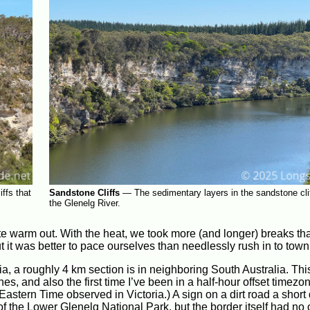
ffs that
Sandstone Cliffs
—
The sedimentary layers in the sandstone clif
the Glenelg River.
te warm out. With the heat, we took more (and longer) breaks tha
t it was better to pace ourselves than needlessly rush in to town
ia, a roughly 4 km section is in neighboring South Australia. Thi
nes, and also the first time I’ve been in a half-hour offset timezo
Eastern Time observed in Victoria.) A sign on a dirt road a short
of the Lower Glenelg National Park, but the border itself had no