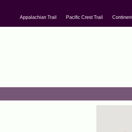
Appalachian Trail
Pacific Crest Trail
Continent