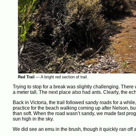
Red Trail
—
A bright red section of trail.
Trying to stop for a break was slightly challenging. There 
a meter tall. The next place also had ants. Clearly, the e
Back in Victoria, the trail followed sandy roads for a whil
practice for the beach walking coming up after Nelson, but
than soft. When the road wasn’t sandy, we made fast progre
sun high in the sky.
We did see an emu in the brush, though it quickly ran off 