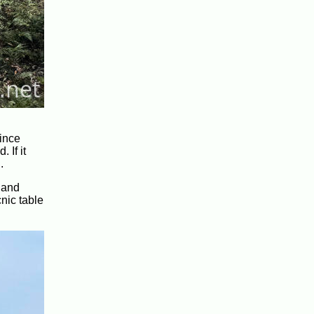
since
 If it
.
 and
nic table