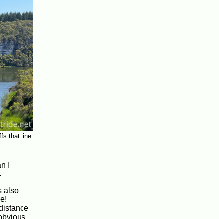
fs that line
n I
.
s also
ne!
 distance
 obvious