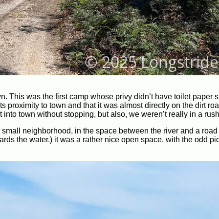
 This was the first camp whose privy didn’t have toilet paper 
roximity to town and that it was almost directly on the dirt road.
into town without stopping, but also, we weren’t really in a rush
 a small neighborhood, in the space between the river and a road
ds the water.) it was a rather nice open space, with the odd pic