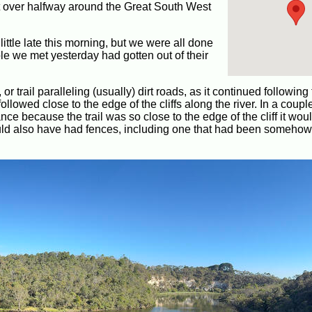
ust over halfway around the Great South West
little late this morning, but we were all done
e we met yesterday had gotten out of their
 trail paralleling (usually) dirt roads, as it continued following
llowed close to the edge of the cliffs along the river. In a coupl
ce because the trail was so close to the edge of the cliff it wou
ld also have had fences, including one that had been somehow 