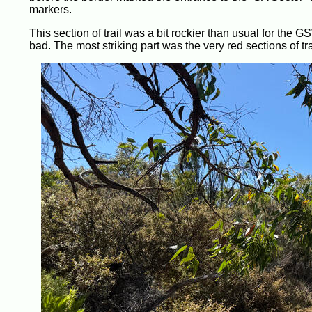
markers.
This section of trail was a bit rockier than usual for the 
bad. The most striking part was the very red sections of tra