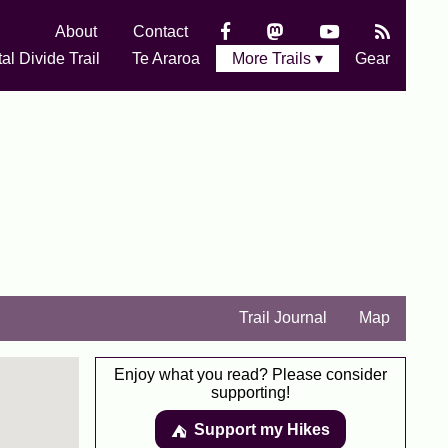
About
Contact
al Divide Trail
Te Araroa
More Trails ▾
Gear
Trail Journal
Map
Enjoy what you read? Please consider
supporting!
Support my Hikes
⛺️️