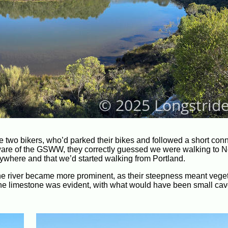
e two bikers, who’d parked their bikes and followed a short con
naware of the GSWW, they correctly guessed we were walking to N
anywhere and that we’d started walking from Portland.
 the river became more prominent, as their steepness meant vege
of the limestone was evident, with what would have been small ca