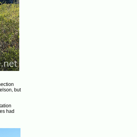
nection
elson, but
tation
ves had