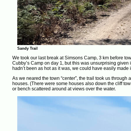
Sandy Trail
We took our last break at Simsons Camp, 3 km before town.
Cubby’s Camp on day 1, but this was unsurprising given its p
hadn’t been as hot as it was, we could have easily made it 
As we neared the town “center”, the trail took us through
houses. (There were some houses also down the cliff towar
or bench scattered around at views over the water.