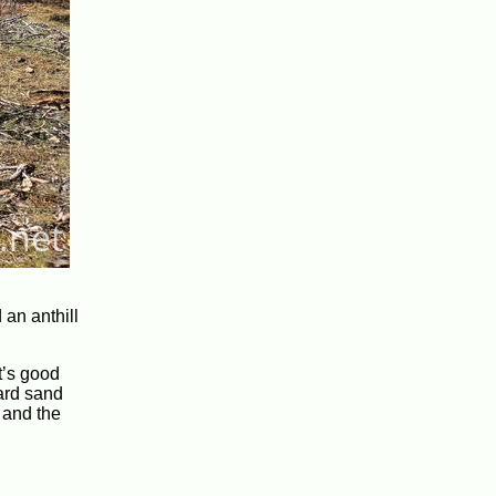
 an anthill
t’s good
hard sand
 and the