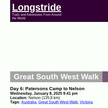
Longstride
Trails and Adventures From Around
the World
Great South West Walk
Day 6: Patersons Camp to Nelson
Wednesday, January 8, 2025 9:41 pm
Location:
Nelson (135.8 km)
Tags:
Australia
,
Great South West Walk
,
Victoria