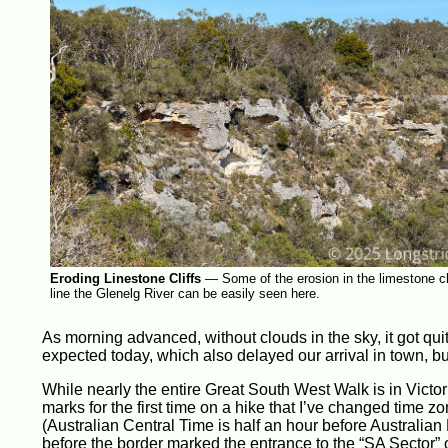
Eroding Linestone Cliffs
—
Some of the erosion in the limestone cli
line the Glenelg River can be easily seen here.
As morning advanced, without clouds in the sky, it got qui
expected today, which also delayed our arrival in town, bu
While nearly the entire Great South West Walk is in Victor
marks for the first time on a hike that I’ve changed time zo
(Australian Central Time is half an hour before Australian 
before the border marked the entrance to the “SA Sector” 