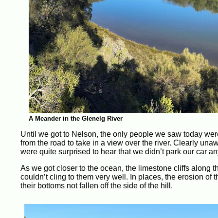
A Meander in the Glenelg River
Until we got to Nelson, the only people we saw today wer
from the road to take in a view over the river. Clearly u
were quite surprised to hear that we didn’t park our car 
As we got closer to the ocean, the limestone cliffs along
couldn’t cling to them very well. In places, the erosion 
their bottoms not fallen off the side of the hill.