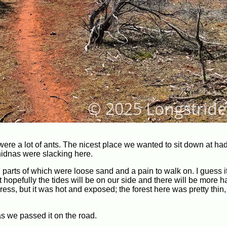
were a lot of ants. The nicest place we wanted to sit down at had
chidnas were slacking here.
e, parts of which were loose sand and a pain to walk on. I guess i
 hopefully the tides will be on our side and there will be more 
ss, but it was hot and exposed; the forest here was pretty thin,
as we passed it on the road.