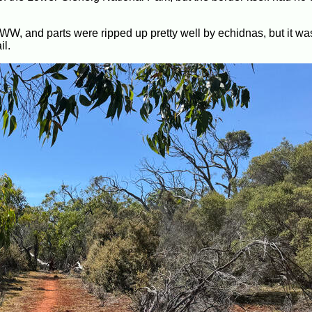
GSWW, and parts were ripped up pretty well by echidnas, but it wa
il.