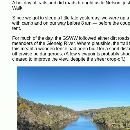
A hot day of trails and dirt roads brought us to Nelson, j
Walk.
Since we got to sleep a little late yesterday, we were up a 
with camp and on our way before 8 am — before the coupl
tent.
For much of the day, the GSWW followed either dirt roads, or
meanders of the Glenelg River. Where plausible, the trail fo
this meant a wooden fence had been built for a short distan
otherwise be dangerous. (A few viewpoints probably shou
cleared to improve the view, despite the sheer drop-off.)