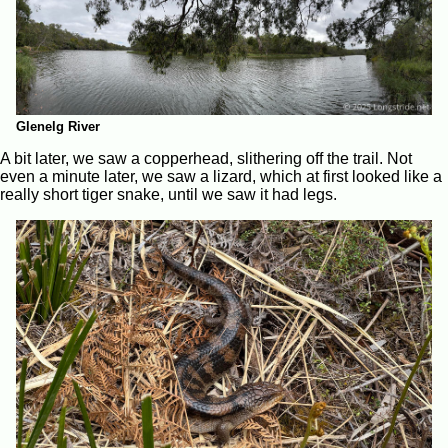
Glenelg River
A bit later, we saw a copperhead, slithering off the trail. Not
even a minute later, we saw a lizard, which at first looked like a
really short tiger snake, until we saw it had legs.