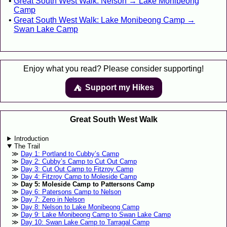
Great South West Walk: Nelson → Lake Monibeong
Camp
Great South West Walk: Lake Monibeong Camp →
Swan Lake Camp
Enjoy what you read? Please consider supporting!
Support my Hikes
⛺️️
Great South West Walk
Introduction
The Trail
Day 1: Portland to Cubby’s Camp
Day 2: Cubby’s Camp to Cut Out Camp
Day 3: Cut Out Camp to Fitzroy Camp
Day 4: Fitzroy Camp to Moleside Camp
Day 5: Moleside Camp to Pattersons Camp
Day 6: Patersons Camp to Nelson
Day 7: Zero in Nelson
Day 8: Nelson to Lake Monibeong Camp
Day 9: Lake Monibeong Camp to Swan Lake Camp
Day 10: Swan Lake Camp to Tarragal Camp