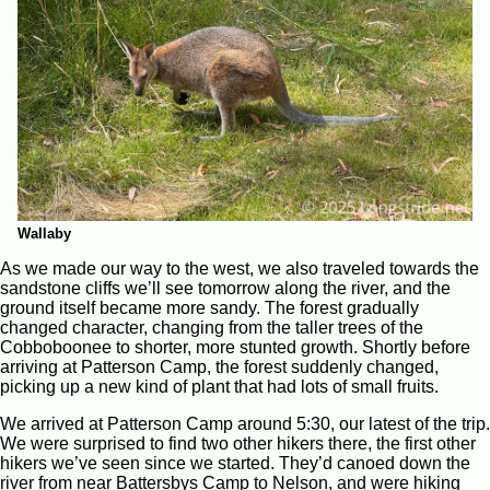
Wallaby
As we made our way to the west, we also traveled towards the
sandstone cliffs we’ll see tomorrow along the river, and the
ground itself became more sandy. The forest gradually
changed character, changing from the taller trees of the
Cobboboonee to shorter, more stunted growth. Shortly before
arriving at Patterson Camp, the forest suddenly changed,
picking up a new kind of plant that had lots of small fruits.
We arrived at Patterson Camp around 5:30, our latest of the trip.
We were surprised to find two other hikers there, the first other
hikers we’ve seen since we started. They’d canoed down the
river from near Battersbys Camp to Nelson, and were hiking