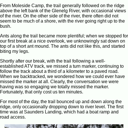
From Moleside Camp, the trail generally followed on the ridge
above the left bank of the Glenelg River, with occasional views
of the river. On the other side of the river, there often did not
seem to be much of a shore, with the river going right up to the
bush.
Ants along the trail became more plentiful; when we stopped for
our first break at a nice overlook, we unknowingly sat down on
top of a short ant mound. The ants did not like this, and started
biting my legs.
Shortly after our break, with the trail following a well-
established ATV track, we missed a turn marker, continuing to
follow the track about a third of a kilometer to a paved road.
When we backtracked, we wondered how we could ever have
missed the marker at all. Clearly, the conversation we were
having was so engaging we totally missed the marker.
Fortunately, that only cost us ten minutes.
For most of the day, the trail bounced up and down along the
ridge, only occasionally dropping down to river level. The first
time was at Saunders Landing, which had a boat ramp and
road access.