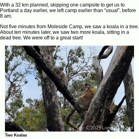
With a 32 km planned, skipping one campsite to get us to
Portland a day earlier, we left camp earlier than “usual”, before
8 am.
Not five minutes from Moleside Camp, we saw a koala in a tree.
About ten minutes later, we saw two more koala, sitting in a
dead tree. We were off to a great start!
Two Koalas