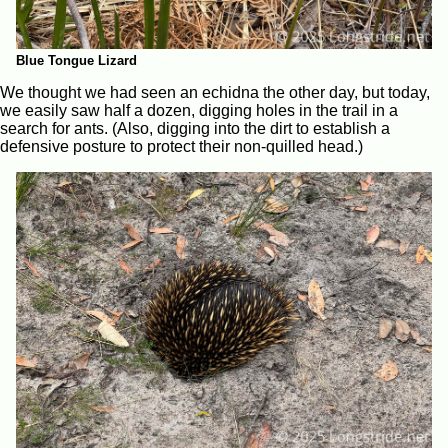
Blue Tongue Lizard
We thought we had seen an echidna the other day, but today,
we easily saw half a dozen, digging holes in the trail in a
search for ants. (Also, digging into the dirt to establish a
defensive posture to protect their non-quilled head.)