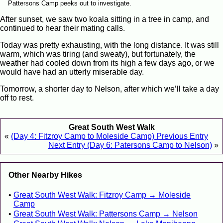
Pattersons Camp peeks out to investigate.
After sunset, we saw two koala sitting in a tree in camp, and
continued to hear their mating calls.
Today was pretty exhausting, with the long distance. It was still
warm, which was tiring (and sweaty), but fortunately, the
weather had cooled down from its high a few days ago, or we
would have had an utterly miserable day.
Tomorrow, a shorter day to Nelson, after which we’ll take a day
off to rest.
Great South West Walk
«
(Day 4: Fitzroy Camp to Moleside Camp) Previous Entry
Next Entry (Day 6: Patersons Camp to Nelson)
»
Other Nearby Hikes
Great South West Walk: Fitzroy Camp → Moleside
Camp
Great South West Walk: Pattersons Camp → Nelson