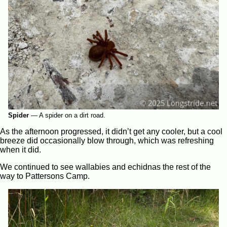
Spider
—
A spider on a dirt road.
As the afternoon progressed, it didn’t get any cooler, but a cool
breeze did occasionally blow through, which was refreshing
when it did.
We continued to see wallabies and echidnas the rest of the
way to Pattersons Camp.