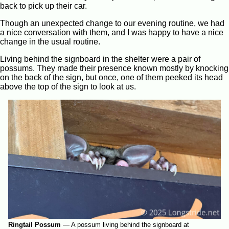
back to pick up their car.
Though an unexpected change to our evening routine, we had
a nice conversation with them, and I was happy to have a nice
change in the usual routine.
Living behind the signboard in the shelter were a pair of
possums. They made their presence known mostly by knocking
on the back of the sign, but once, one of them peeked its head
above the top of the sign to look at us.
Ringtail Possum
—
A possum living behind the signboard at