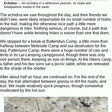
Echidna
—
An echidna in a defensive posture, its head and
hindquarters buried in the sand.
The echidna we saw throughout the day, and their friends we
didn’t see, were likely responsible for no small number of holes
in the trail, making the otherwise nice path a little more
dangerous to hike. Nothing serious, of course, but a path that
doesn’t have ankle-twisting holes is easier than one that does.
We stopped for a break at Battersbys Camp, a little more than
halfway between Moleside Camp and our destination for the
day, Pattersons Camp. there were a huge number of cars and
tents in its car-camping campground, though there was only
one person there, keeping an eye on things. At the hikers camp,
a father and his two sons sat a picnic table, while we retreated
to the shade of the shelter.
After about half an hour, we continued on. For the rest of the
day, the trail alternated between grassy or dirt fire roads, and
trail. We made relatively quick progress, though somewhat
moderated by the hot sun.