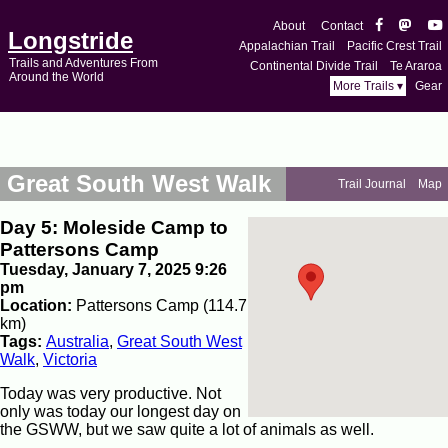
About
Contact
Longstride
Appalachian Trail
Pacific Crest Trail
Trails and Adventures From
Continental Divide Trail
Te Araroa
Around the World
More Trails ▾
Gear
Great South West Walk
Trail Journal
Map
Day 5: Moleside Camp to
Pattersons Camp
Tuesday, January 7, 2025 9:26
pm
Location:
Pattersons Camp (114.7
km)
Tags:
Australia
,
Great South West
Walk
,
Victoria
Today was very productive. Not
only was today our longest day on
the GSWW, but we saw quite a lot of animals as well.