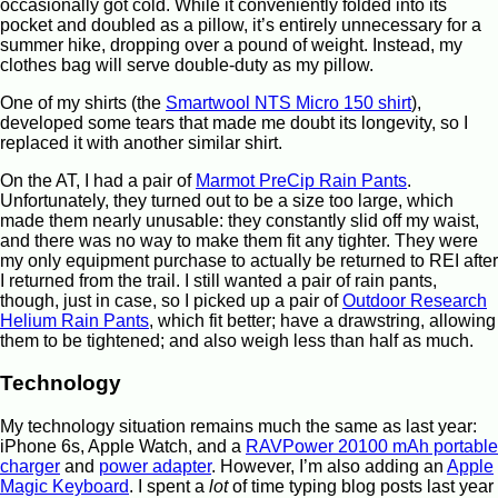
occasionally got cold. While it conveniently folded into its
pocket and doubled as a pillow, it’s entirely unnecessary for a
summer hike, dropping over a pound of weight. Instead, my
clothes bag will serve double-duty as my pillow.
One of my shirts (the
Smartwool NTS Micro 150 shirt
),
developed some tears that made me doubt its longevity, so I
replaced it with another similar shirt.
On the AT, I had a pair of
Marmot PreCip Rain Pants
.
Unfortunately, they turned out to be a size too large, which
made them nearly unusable: they constantly slid off my waist,
and there was no way to make them fit any tighter. They were
my only equipment purchase to actually be returned to REI after
I returned from the trail. I still wanted a pair of rain pants,
though, just in case, so I picked up a pair of
Outdoor Research
Helium Rain Pants
, which fit better; have a drawstring, allowing
them to be tightened; and also weigh less than half as much.
Technology
My technology situation remains much the same as last year:
iPhone 6s, Apple Watch, and a
RAVPower 20100 mAh portable
charger
and
power adapter
. However, I’m also adding an
Apple
Magic Keyboard
. I spent a
lot
of time typing blog posts last year