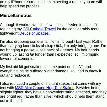
on my iPhone’s screen, so I’m expecting a real keyboard will
help speed the process.
Miscellaneous
Although it worked well the few times I needed to use it, I’m
replacing my
GSI Cathole Trowel
for the considerably more
lightweight
Deuce of Spades
.
I’m also dropping some small items I brought last year. Rather
than carrying four sticks of chap stick, I’m only bringing one. I’m
not bringing a pocket-sized pack of kleenex. My hair bands
wound up lasting
far
longer than I expected, so I’m bringing
fewer replacements.
My first aid kit got soaked at some point on the AT, and
everything inside suffered water damage, so I had to throw it
out and replace it.
I also replaced a couple of the tent stakes that came with my
tent with
MSR Mini Ground Hog Tent Stakes
. Besides being
slightly lighter, they have a convenient string attached, and they
are bright red, rather than silver, which should help them stand
out in the dirt.