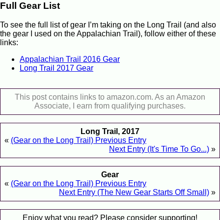
Full Gear List
To see the full list of gear I’m taking on the Long Trail (and also
the gear I used on the Appalachian Trail), follow either of these
links:
Appalachian Trail 2016 Gear
Long Trail 2017 Gear
This post contains links to amazon.com. As an Amazon
Associate, I earn from qualifying purchases.
Long Trail, 2017
«
(Gear on the Long Trail) Previous Entry
Next Entry (It's Time To Go...)
»
Gear
«
(Gear on the Long Trail) Previous Entry
Next Entry (The New Gear Starts Off Small)
»
Enjoy what you read? Please consider supporting!