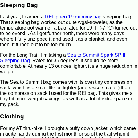
Sleeping Bag
Last year, I carried a
REI Igneo 19 mummy bag
sleeping bag.
That sleeping bag worked out quite wgsi-troweler, as the
temperature got warmer, a bag rated for 19 °F (-7 °C) turned out
to be overkill. As I got further north, there were many days
where I fully unzipped it and used it as a blanket, and even
then, it turned out to be too much.
For the Long Trail, I’m taking a
Sea to Summit Spark SP II
Sleeping Bag
. Rated for 35 degrees, it should be more
comfortable. At nearly 13 ounces lighter, it’s a huge reduction in
weight.
The Sea to Summit bag comes with its own tiny compression
sack, which is also a little bit lighter (and
much
smaller) than
the compression sack I used for the REI bag. This gives me a
tiny bit more weight savings, as well as a lot of extra space in
my pack.
Clothing
For my AT thru-hike, I brought a puffy down jacket, which came
in quite handy during the first month or so of the trail when it