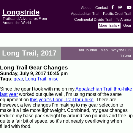
About
Contact
Longstride
Appalachian Trail
Pacific Crest Trail
Trails and Adventures From
Continental Divide Trail
Te Araroa
Around the World
More Trails ▾
Gear
Trail Journal
Map
Why the LT?
Long Trail, 2017
LT Gear
Long Trail Gear Changes
Sunday, July 9, 2017 10:45 pm
Tags:
gear
,
Long Trail
,
misc
Since the gear I took with me on my
Appalachian Trail thru-hike
last year
worked out quite well, I’m using most of the same
equipment on
this year’s Long Trail thru-hike
. There are,
however, a few changes I’m making to my gear selection to
make it a little more lightweight. Combined, my gear changes
reduce my base pack weight by around two pounds and free up
quite a fair bit of space, so it’s not nearly overflowing when
filled with food.