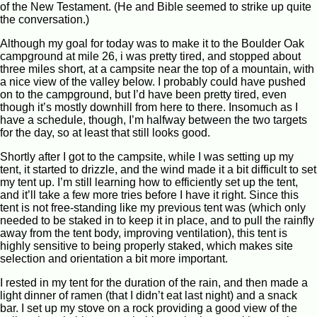
of the New Testament. (He and Bible seemed to strike up quite
the conversation.)
Although my goal for today was to make it to the Boulder Oak
campground at mile 26, i was pretty tired, and stopped about
three miles short, at a campsite near the top of a mountain, with
a nice view of the valley below. I probably could have pushed
on to the campground, but I’d have been pretty tired, even
though it’s mostly downhill from here to there. Insomuch as I
have a schedule, though, I’m halfway between the two targets
for the day, so at least that still looks good.
Shortly after I got to the campsite, while I was setting up my
tent, it started to drizzle, and the wind made it a bit difficult to set
my tent up. I’m still learning how to efficiently set up the tent,
and it’ll take a few more tries before I have it right. Since this
tent is not free-standing like my previous tent was (which only
needed to be staked in to keep it in place, and to pull the rainfly
away from the tent body, improving ventilation), this tent is
highly sensitive to being properly staked, which makes site
selection and orientation a bit more important.
I rested in my tent for the duration of the rain, and then made a
light dinner of ramen (that I didn’t eat last night) and a snack
bar. I set up my stove on a rock providing a good view of the