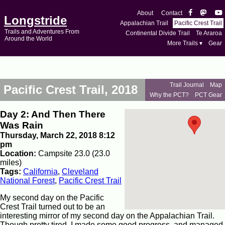
About
Contact
Longstride
Appalachian Trail
Pacific Crest Trail
Trails and Adventures From
Continental Divide Trail
Te Araroa
Around the World
More Trails ▾
Gear
Trail Journal
Map
Pacific Crest Trail, 2018
Why the PCT?
PCT Gear
Day 2: And Then There
Was Rain
Thursday, March 22, 2018 8:12
pm
Location:
Campsite 23.0 (23.0
miles)
Tags:
California
,
Cleveland
National Forest
,
Pacific Crest Trail
My second day on the Pacific
Crest Trail turned out to be an
interesting mirror of my second day on the Appalachian Trail.
Though pretty tired, I made some good progress, and managed