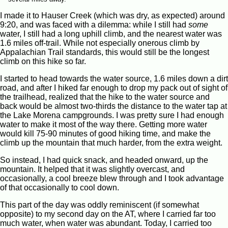
I made it to Hauser Creek (which was dry, as expected) around
9:20, and was faced with a dilemma: while I still had
some
water, I still had a long uphill climb, and the nearest water was
1.6 miles off-trail. While not especially onerous climb by
Appalachian Trail standards, this would still be the longest
climb on this hike so far.
I started to head towards the water source, 1.6 miles down a dirt
road, and after I hiked far enough to drop my pack out of sight of
the trailhead, realized that the hike to the water source and
back would be almost two-thirds the distance to the water tap at
the Lake Morena campgrounds. I was pretty sure I had enough
water to make it most of the way there. Getting more water
would kill 75-90 minutes of good hiking time, and make the
climb up the mountain that much harder, from the extra weight.
So instead, I had quick snack, and headed onward, up the
mountain. It helped that it was slightly overcast, and
occasionally, a cool breeze blew through and I took advantage
of that occasionally to cool down.
This part of the day was oddly reminiscent (if somewhat
opposite) to my second day on the AT, where I carried far too
much water, when water was abundant. Today, I carried too