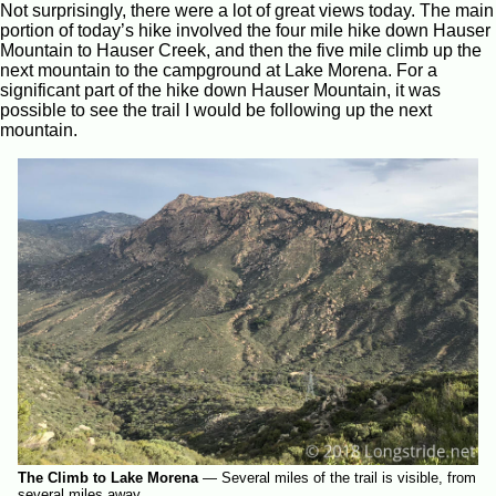
Not surprisingly, there were a lot of great views today. The main
portion of today’s hike involved the four mile hike down Hauser
Mountain to Hauser Creek, and then the five mile climb up the
next mountain to the campground at Lake Morena. For a
significant part of the hike down Hauser Mountain, it was
possible to see the trail I would be following up the next
mountain.
The Climb to Lake Morena
—
Several miles of the trail is visible, from
several miles away.