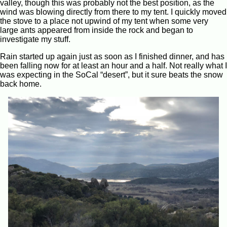
valley, though this was probably not the best position, as the
wind was blowing directly from there to my tent. I quickly moved
the stove to a place not upwind of my tent when some very
large ants appeared from inside the rock and began to
investigate my stuff.
Rain started up again just as soon as I finished dinner, and has
been falling now for at least an hour and a half. Not really what I
was expecting in the SoCal “desert”, but it sure beats the snow
back home.