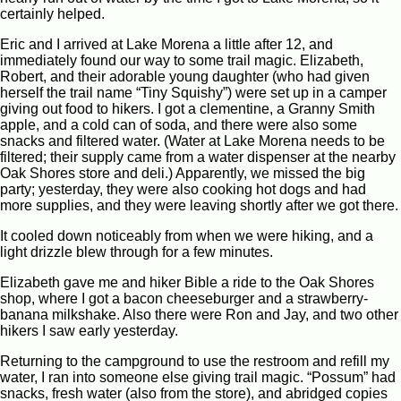
certainly helped.
Eric and I arrived at Lake Morena a little after 12, and
immediately found our way to some trail magic. Elizabeth,
Robert, and their adorable young daughter (who had given
herself the trail name “Tiny Squishy”) were set up in a camper
giving out food to hikers. I got a clementine, a Granny Smith
apple, and a cold can of soda, and there were also some
snacks and filtered water. (Water at Lake Morena needs to be
filtered; their supply came from a water dispenser at the nearby
Oak Shores store and deli.) Apparently, we missed the big
party; yesterday, they were also cooking hot dogs and had
more supplies, and they were leaving shortly after we got there.
It cooled down noticeably from when we were hiking, and a
light drizzle blew through for a few minutes.
Elizabeth gave me and hiker Bible a ride to the Oak Shores
shop, where I got a bacon cheeseburger and a strawberry-
banana milkshake. Also there were Ron and Jay, and two other
hikers I saw early yesterday.
Returning to the campground to use the restroom and refill my
water, I ran into someone else giving trail magic. “Possum” had
snacks, fresh water (also from the store), and abridged copies