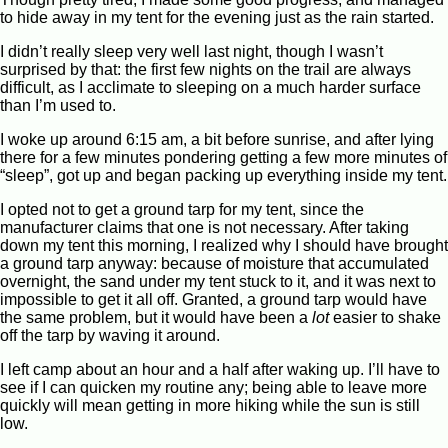
to hide away in my tent for the evening just as the rain started.
I didn’t really sleep very well last night, though I wasn’t
surprised by that: the first few nights on the trail are always
difficult, as I acclimate to sleeping on a much harder surface
than I’m used to.
I woke up around 6:15 am, a bit before sunrise, and after lying
there for a few minutes pondering getting a few more minutes of
“sleep”, got up and began packing up everything inside my tent.
I opted not to get a ground tarp for my tent, since the
manufacturer claims that one is not necessary. After taking
down my tent this morning, I realized why I should have brought
a ground tarp anyway: because of moisture that accumulated
overnight, the sand under my tent stuck to it, and it was next to
impossible to get it all off. Granted, a ground tarp would have
the same problem, but it would have been a
lot
easier to shake
off the tarp by waving it around.
I left camp about an hour and a half after waking up. I’ll have to
see if I can quicken my routine any; being able to leave more
quickly will mean getting in more hiking while the sun is still
low.