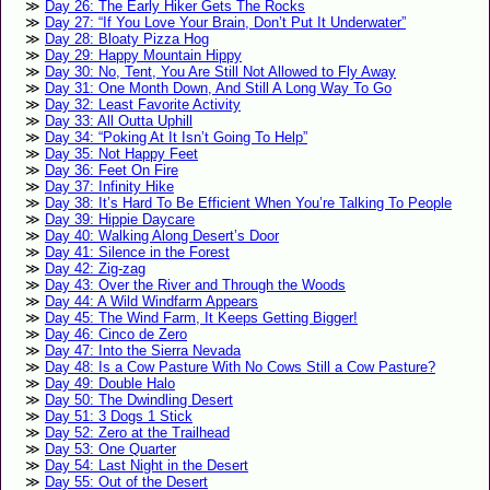
Day 26: The Early Hiker Gets The Rocks
Day 27: “If You Love Your Brain, Don’t Put It Underwater”
Day 28: Bloaty Pizza Hog
Day 29: Happy Mountain Hippy
Day 30: No, Tent, You Are Still Not Allowed to Fly Away
Day 31: One Month Down, And Still A Long Way To Go
Day 32: Least Favorite Activity
Day 33: All Outta Uphill
Day 34: “Poking At It Isn’t Going To Help”
Day 35: Not Happy Feet
Day 36: Feet On Fire
Day 37: Infinity Hike
Day 38: It’s Hard To Be Efficient When You’re Talking To People
Day 39: Hippie Daycare
Day 40: Walking Along Desert’s Door
Day 41: Silence in the Forest
Day 42: Zig-zag
Day 43: Over the River and Through the Woods
Day 44: A Wild Windfarm Appears
Day 45: The Wind Farm, It Keeps Getting Bigger!
Day 46: Cinco de Zero
Day 47: Into the Sierra Nevada
Day 48: Is a Cow Pasture With No Cows Still a Cow Pasture?
Day 49: Double Halo
Day 50: The Dwindling Desert
Day 51: 3 Dogs 1 Stick
Day 52: Zero at the Trailhead
Day 53: One Quarter
Day 54: Last Night in the Desert
Day 55: Out of the Desert