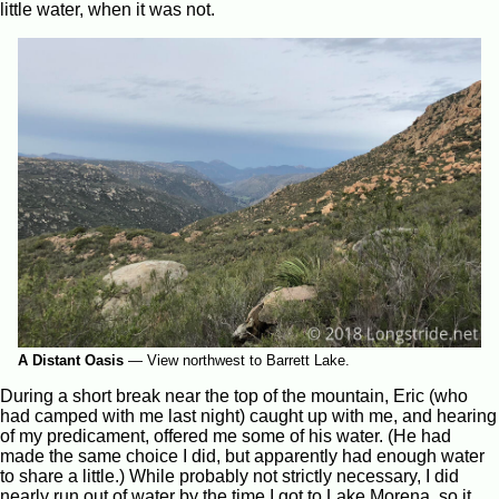
little water, when it was not.
A Distant Oasis
—
View northwest to Barrett Lake.
During a short break near the top of the mountain, Eric (who
had camped with me last night) caught up with me, and hearing
of my predicament, offered me some of his water. (He had
made the same choice I did, but apparently had enough water
to share a little.) While probably not strictly necessary, I did
nearly run out of water by the time I got to Lake Morena, so it