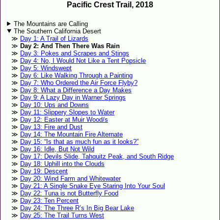
Pacific Crest Trail, 2018
The Mountains are Calling
The Southern California Desert
Day 1: A Trail of Lizards
Day 2: And Then There Was Rain
Day 3: Pokes and Scrapes and Stings
Day 4: No, I Would Not Like a Tent Popsicle
Day 5: Windswept
Day 6: Like Walking Through a Painting
Day 7: Who Ordered the Air Force Flyby?
Day 8: What a Difference a Day Makes
Day 9: A Lazy Day in Warner Springs
Day 10: Ups and Downs
Day 11: Slippery Slopes to Water
Day 12: Easter at Muir Wood/s
Day 13: Fire and Dust
Day 14: The Mountain Fire Alternate
Day 15: “Is that as much fun as it looks?”
Day 16: Idle, But Not Wild
Day 17: Devils Slide, Tahquitz Peak, and South Ridge
Day 18: Uphill into the Clouds
Day 19: Descent
Day 20: Wind Farm and Whitewater
Day 21: A Single Snake Eye Staring Into Your Soul
Day 22: Tuna is not Butterfly Food
Day 23: Ten Percent
Day 24: The Three R’s In Big Bear Lake
Day 25: The Trail Turns West