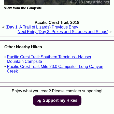
View from the Campsite
Pacific Crest Trail, 2018
«
(Day 1: A Trail of Lizards) Previous Entry
Next Entry (Day 3: Pokes and Scrapes and Stings)
»
Other Nearby Hikes
Pacific Crest Trail: Southern Terminus - Hauser
Mountain Campsite
Pacific Crest Trail: Mile 23.0 Campsite - Long Canyon
Creek
Enjoy what you read? Please consider supporting!
Support my Hikes
⛺️️