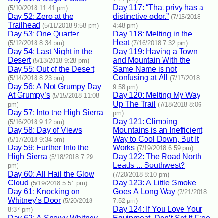
Day 117: “That privy has a
(5/10/2018 11:41 pm)
Day 52: Zero at the
distinctive odor.”
(7/15/2018
Trailhead
(5/11/2018 9:58 pm)
4:48 pm)
Day 53: One Quarter
Day 118: Melting in the
Heat
(5/12/2018 8:34 pm)
(7/16/2018 7:32 pm)
Day 54: Last Night in the
Day 119: Having a Town
Desert
and Mountain With the
(5/13/2018 9:28 pm)
Day 55: Out of the Desert
Same Name is not
Confusing at All
(5/14/2018 8:23 pm)
(7/17/2018
Day 56: A Not Grumpy Day
9:58 pm)
At Grumpy’s
Day 120: Melting My Way
(5/15/2018 11:08
Up The Trail
pm)
(7/18/2018 8:06
Day 57: Into the High Sierra
pm)
Day 121: Climbing
(5/16/2018 9:12 pm)
Day 58: Day of Views
Mountains is an Inefficient
Way to Cool Down, But It
(5/17/2018 9:34 pm)
Day 59: Further Into the
Works
(7/19/2018 6:59 pm)
High Sierra
Day 122: The Road North
(5/18/2018 7:29
Leads ... Southwest?
pm)
Day 60: All Hail the Glow
(7/20/2018 8:10 pm)
Cloud
Day 123: A Little Smoke
(5/19/2018 5:51 pm)
Day 61: Knocking on
Goes A Long Way
(7/21/2018
Whitney’s Door
(5/20/2018
7:52 pm)
Day 124: If You Love Your
8:37 pm)
Day 62: A Snowy Whitney
Equipment, Don’t Set It Free