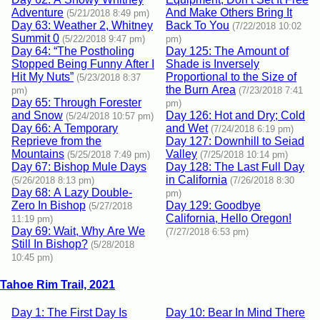
Adventure
And Make Others Bring It
(5/21/2018 8:49 pm)
Day 63: Weather 2, Whitney
Back To You
(7/22/2018 10:02
Summit 0
(5/22/2018 9:47 pm)
pm)
Day 64: “The Postholing
Day 125: The Amount of
Stopped Being Funny After I
Shade is Inversely
Hit My Nuts”
Proportional to the Size of
(5/23/2018 8:37
the Burn Area
pm)
(7/23/2018 7:41
Day 65: Through Forester
pm)
and Snow
Day 126: Hot and Dry; Cold
(5/24/2018 10:57 pm)
Day 66: A Temporary
and Wet
(7/24/2018 6:19 pm)
Reprieve from the
Day 127: Downhill to Seiad
Mountains
Valley
(5/25/2018 7:49 pm)
(7/25/2018 10:14 pm)
Day 67: Bishop Mule Days
Day 128: The Last Full Day
in California
(5/26/2018 8:13 pm)
(7/26/2018 8:30
Day 68: A Lazy Double-
pm)
Zero In Bishop
Day 129: Goodbye
(5/27/2018
California, Hello Oregon!
11:19 pm)
Day 69: Wait, Why Are We
(7/27/2018 6:53 pm)
Still In Bishop?
(5/28/2018
10:45 pm)
Tahoe Rim Trail, 2021
Day 1: The First Day Is
Day 10: Bear In Mind There