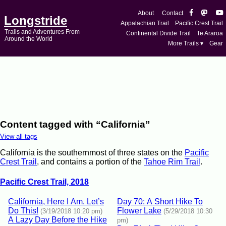
About
Contact
Longstride
Appalachian Trail
Pacific Crest Trail
Trails and Adventures From
Continental Divide Trail
Te Araroa
Around the World
More Trails ▾
Gear
Content tagged with “California”
View all tags
California is the southernmost of three states on the
Pacific
Crest Trail
, and contains a portion of the
Tahoe Rim Trail
.
Pacific Crest Trail, 2018
California, Here I Am. Let’s
Day 70: A Short Hike To
Do This!
Flower Lake
(3/19/2018 10:20 pm)
(5/29/2018 10:30
A Lazy Day Before the Hike
pm)