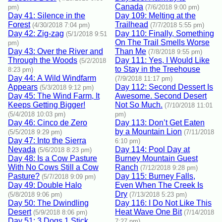
Canada
pm)
(7/6/2018 9:00 pm)
Day 41: Silence in the
Day 109: Melting at the
Forest
Trailhead
(4/30/2018 7:04 pm)
(7/7/2018 5:55 pm)
Day 42: Zig-zag
Day 110: Finally, Something
(5/1/2018 9:51
On The Trail Smells Worse
pm)
Day 43: Over the River and
Than Me
(7/8/2018 9:55 pm)
Through the Woods
Day 111: Yes, I Would Like
(5/2/2018
to Stay in the Treehouse
8:23 pm)
Day 44: A Wild Windfarm
(7/9/2018 11:17 pm)
Appears
Day 112: Second Dessert Is
(5/3/2018 9:12 pm)
Day 45: The Wind Farm, It
Awesome. Second Desert
Keeps Getting Bigger!
Not So Much.
(7/10/2018 11:01
(5/4/2018 10:03 pm)
pm)
Day 46: Cinco de Zero
Day 113: Don’t Get Eaten
by a Mountain Lion
(5/5/2018 9:29 pm)
(7/11/2018
Day 47: Into the Sierra
6:10 pm)
Nevada
Day 114: Pool Day at
(5/6/2018 8:23 pm)
Day 48: Is a Cow Pasture
Burney Mountain Guest
With No Cows Still a Cow
Ranch
(7/12/2018 9:28 pm)
Pasture?
Day 115: Burney Falls,
(5/7/2018 9:09 pm)
Day 49: Double Halo
Even When The Creek Is
Dry
(5/8/2018 9:06 pm)
(7/13/2018 5:23 pm)
Day 50: The Dwindling
Day 116: I Do Not Like This
Desert
Heat Wave One Bit
(5/9/2018 8:06 pm)
(7/14/2018
Day 51: 3 Dogs 1 Stick
7:27 pm)