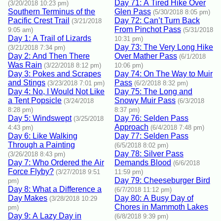
Day 71: A Tired Hike Over
(3/20/2018 10:23 pm)
Southern Terminus of the
Glen Pass
(5/30/2018 8:05 pm)
Pacific Crest Trail
Day 72: Can’t Turn Back
(3/21/2018
From Pinchot Pass
9:05 am)
(5/31/2018
Day 1: A Trail of Lizards
10:31 pm)
Day 73: The Very Long Hike
(3/21/2018 7:34 pm)
Day 2: And Then There
Over Mather Pass
(6/1/2018
Was Rain
(3/22/2018 8:12 pm)
10:06 pm)
Day 3: Pokes and Scrapes
Day 74: On The Way to Muir
and Stings
Pass
(3/23/2018 7:01 pm)
(6/2/2018 8:32 pm)
Day 4: No, I Would Not Like
Day 75: The Long and
a Tent Popsicle
Snowy Muir Pass
(3/24/2018
(6/3/2018
8:28 pm)
8:37 pm)
Day 5: Windswept
Day 76: Selden Pass
(3/25/2018
Approach
4:43 pm)
(6/4/2018 7:48 pm)
Day 6: Like Walking
Day 77: Selden Pass
Through a Painting
(6/5/2018 8:02 pm)
Day 78: Silver Pass
(3/26/2018 8:43 pm)
Day 7: Who Ordered the Air
Demands Blood
(6/6/2018
Force Flyby?
(3/27/2018 9:51
11:59 pm)
Day 79: Cheeseburger Bird
pm)
Day 8: What a Difference a
(6/7/2018 11:12 pm)
Day Makes
Day 80: A Busy Day of
(3/28/2018 10:29
Chores in Mammoth Lakes
pm)
Day 9: A Lazy Day in
(6/8/2018 9:39 pm)