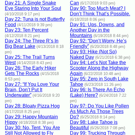
Day 21: A Single Snake
Can
(6/17/2018 9:03 pm)
Eye Staring Into Your Soul
Day 90: Too Much Meat? I
Don’t Think That’s Possible.
(4/10/2018 9:17 pm)
Day 22: Tuna is not Butterfly
(6/18/2018 8:06 pm)
Food
Day 91: Ups, Downs, and
(4/11/2018 9:39 pm)
Day 23: Ten Percent
Another Day in the
Mountains
(4/12/2018 8:21 pm)
(6/19/2018 8:44 pm)
Day 24: The Three R’s In
Day 92: “Don’t Worry, He’s
Big Bear Lake
Friendly”
(4/13/2018 8:18
(6/20/2018 8:48 pm)
Day 93: Hike (Not So)
pm)
Day 25: The Trail Turns
Naked Day
(6/21/2018 6:38 pm)
West
Day 94: Let’s Not Take the
(4/14/2018 8:43 pm)
Day 26: The Early Hiker
Scooter Along the Highway
Gets The Rocks
Again
(4/15/2018
(6/22/2018 10:48 am)
Day 95: Zero in South Lake
8:53 pm)
Day 27: “If You Love Your
Tahoe
(6/23/2018 11:26 pm)
Brain, Don’t Put It
Day 96: Is There An Echo
Underwater”
(Lake) Here?
(4/16/2018 9:20
(6/24/2018 7:22
pm)
pm)
Day 28: Bloaty Pizza Hog
Day 97: Do You Like Pollen
As Much As Those Trees
(4/17/2018 8:25 pm)
Day 29: Happy Mountain
Do?
(6/25/2018 8:14 pm)
Hippy
Day 98: Lake Tahoe is
(4/18/2018 8:38 pm)
Day 30: No, Tent, You Are
Beautiful
(6/26/2018 7:08 pm)
Still Not Allowed to Fly
Day 99: Trucking Through