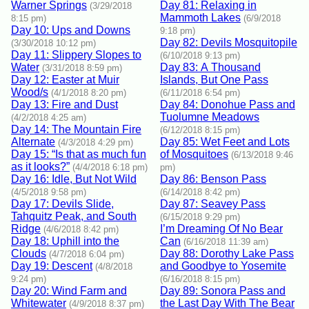
Warner Springs
Day 81: Relaxing in
(3/29/2018
Mammoth Lakes
8:15 pm)
(6/9/2018
Day 10: Ups and Downs
9:18 pm)
Day 82: Devils Mosquitopile
(3/30/2018 10:12 pm)
Day 11: Slippery Slopes to
(6/10/2018 9:13 pm)
Water
Day 83: A Thousand
(3/31/2018 8:59 pm)
Day 12: Easter at Muir
Islands, But One Pass
Wood/s
(4/1/2018 8:20 pm)
(6/11/2018 6:54 pm)
Day 13: Fire and Dust
Day 84: Donohue Pass and
Tuolumne Meadows
(4/2/2018 4:25 am)
Day 14: The Mountain Fire
(6/12/2018 8:15 pm)
Alternate
Day 85: Wet Feet and Lots
(4/3/2018 4:29 pm)
Day 15: “Is that as much fun
of Mosquitoes
(6/13/2018 9:46
as it looks?”
(4/4/2018 6:18 pm)
pm)
Day 16: Idle, But Not Wild
Day 86: Benson Pass
(4/5/2018 9:58 pm)
(6/14/2018 8:42 pm)
Day 17: Devils Slide,
Day 87: Seavey Pass
Tahquitz Peak, and South
(6/15/2018 9:29 pm)
Ridge
I’m Dreaming Of No Bear
(4/6/2018 8:42 pm)
Day 18: Uphill into the
Can
(6/16/2018 11:39 am)
Clouds
Day 88: Dorothy Lake Pass
(4/7/2018 6:04 pm)
Day 19: Descent
and Goodbye to Yosemite
(4/8/2018
9:24 pm)
(6/16/2018 8:15 pm)
Day 20: Wind Farm and
Day 89: Sonora Pass and
Whitewater
the Last Day With The Bear
(4/9/2018 8:37 pm)