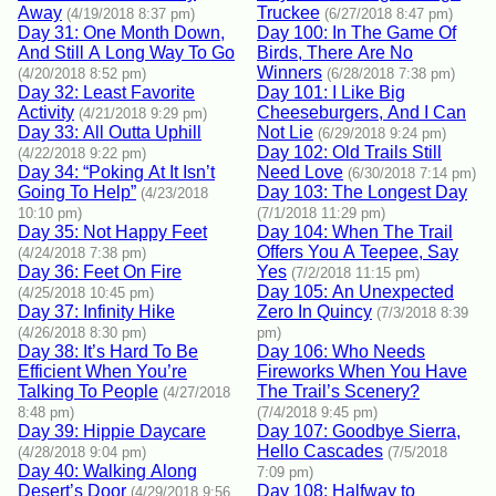
Away
Truckee
(4/19/2018 8:37 pm)
(6/27/2018 8:47 pm)
Day 31: One Month Down,
Day 100: In The Game Of
And Still A Long Way To Go
Birds, There Are No
Winners
(4/20/2018 8:52 pm)
(6/28/2018 7:38 pm)
Day 32: Least Favorite
Day 101: I Like Big
Activity
Cheeseburgers, And I Can
(4/21/2018 9:29 pm)
Day 33: All Outta Uphill
Not Lie
(6/29/2018 9:24 pm)
Day 102: Old Trails Still
(4/22/2018 9:22 pm)
Day 34: “Poking At It Isn’t
Need Love
(6/30/2018 7:14 pm)
Going To Help”
Day 103: The Longest Day
(4/23/2018
10:10 pm)
(7/1/2018 11:29 pm)
Day 35: Not Happy Feet
Day 104: When The Trail
Offers You A Teepee, Say
(4/24/2018 7:38 pm)
Day 36: Feet On Fire
Yes
(7/2/2018 11:15 pm)
Day 105: An Unexpected
(4/25/2018 10:45 pm)
Day 37: Infinity Hike
Zero In Quincy
(7/3/2018 8:39
(4/26/2018 8:30 pm)
pm)
Day 38: It’s Hard To Be
Day 106: Who Needs
Efficient When You’re
Fireworks When You Have
Talking To People
The Trail’s Scenery?
(4/27/2018
8:48 pm)
(7/4/2018 9:45 pm)
Day 39: Hippie Daycare
Day 107: Goodbye Sierra,
Hello Cascades
(4/28/2018 9:04 pm)
(7/5/2018
Day 40: Walking Along
7:09 pm)
Desert’s Door
Day 108: Halfway to
(4/29/2018 9:56