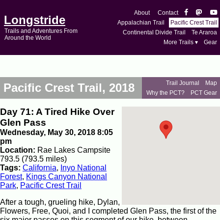
About
Contact
Longstride
Appalachian Trail
Pacific Crest Trail
Trails and Adventures From
Continental Divide Trail
Te Araroa
Around the World
More Trails ▾
Gear
Trail Journal
Map
Pacific Crest Trail, 2018
Why the PCT?
PCT Gear
Day 71: A Tired Hike Over
Glen Pass
Wednesday, May 30, 2018 8:05
pm
Location:
Rae Lakes Campsite
793.5 (793.5 miles)
Tags:
California
,
Inyo National
Forest
,
Kings Canyon National
Park
,
Pacific Crest Trail
After a tough, grueling hike, Dylan,
Flowers, Free, Quoi, and I completed Glen Pass, the first of the
six major passes on this segment of our hike, between