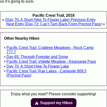
us it’s going to suck.
Pacific Crest Trail, 2018
«
(Day 70: A Short Hike To Flower Lake) Previous Entry
Next Entry (Day 72: Can’t Turn Back From Pinchot Pass)
»
Other Nearby Hikes
Pacific Crest Trail: Crabtree Meadows - Rock Camp
777.7
Day 65: Through Forester and Snow
Pacific Crest Trail: Vidette Meadow - Kearsarge Pass
Day 70: A Short Hike To Flower Lake
Pacific Crest Trail: Rae Lakes - Campsite 809.5
(Pinchot Pass)
Enjoy what you read? Please consider supporting!
Support my Hikes
⛺️️