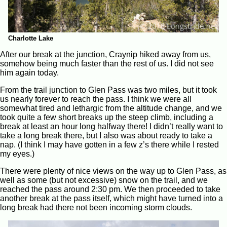
Charlotte Lake
After our break at the junction, Craynip hiked away from us,
somehow being much faster than the rest of us. I did not see
him again today.
From the trail junction to Glen Pass was two miles, but it took
us nearly forever to reach the pass. I think we were all
somewhat tired and lethargic from the altitude change, and we
took quite a few short breaks up the steep climb, including a
break at least an hour long halfway there! I didn’t really want to
take a long break there, but I also was about ready to take a
nap. (I think I may have gotten in a few z’s there while I rested
my eyes.)
There were plenty of nice views on the way up to Glen Pass, as
well as some (but not excessive) snow on the trail, and we
reached the pass around 2:30 pm. We then proceeded to take
another break at the pass itself, which might have turned into a
long break had there not been incoming storm clouds.