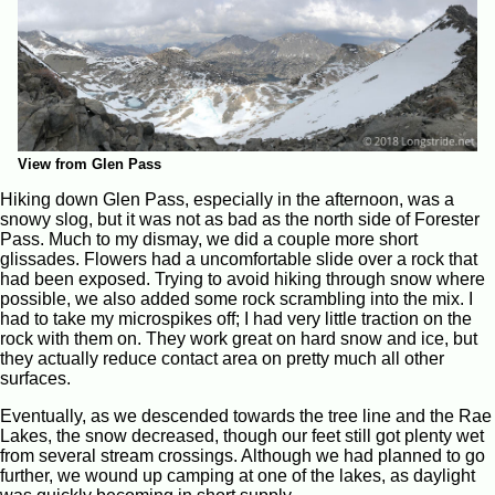
View from Glen Pass
Hiking down Glen Pass, especially in the afternoon, was a
snowy slog, but it was not as bad as the north side of Forester
Pass. Much to my dismay, we did a couple more short
glissades. Flowers had a uncomfortable slide over a rock that
had been exposed. Trying to avoid hiking through snow where
possible, we also added some rock scrambling into the mix. I
had to take my microspikes off; I had very little traction on the
rock with them on. They work great on hard snow and ice, but
they actually reduce contact area on pretty much all other
surfaces.
Eventually, as we descended towards the tree line and the Rae
Lakes, the snow decreased, though our feet still got plenty wet
from several stream crossings. Although we had planned to go
further, we wound up camping at one of the lakes, as daylight