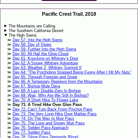
Pacific Crest Trail, 2018
The Mountains are Calling
The Southern California Desert
The High Sierra
Day 57: Into the High Sierra
Day 58: Day of Views
Day 59: Further Into the High Sierra
Day 60: All Hail the Glow Cloud
Day 61: Knocking on Whitney’s Door
Day 62: A Snowy Whitney Adventure
Day 63: Weather 2, Whitney Summit 0
Day 64: “The Postholing Stopped Being Funny After I Hit My Nuts”
Day 65: Through Forester and Snow
Day 66: A Temporary Reprieve from the Mountains
Day 67: Bishop Mule Days
Day 68: A Lazy Double-Zero In Bishop
Day 69: Wait, Why Are We Still In Bishop?
Day 70: A Short Hike To Flower Lake
Day 71: A Tired Hike Over Glen Pass
Day 72: Can’t Turn Back From Pinchot Pass
Day 73: The Very Long Hike Over Mather Pass
Day 74: On The Way to Muir Pass
Day 75: The Long and Snowy Muir Pass
Day 76: Selden Pass Approach
Day 77: Selden Pass
Day 78: Silver Pass Demands Blood