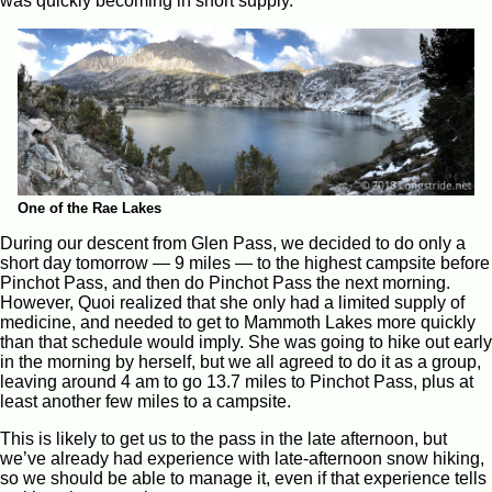
was quickly becoming in short supply.
One of the Rae Lakes
During our descent from Glen Pass, we decided to do only a
short day tomorrow — 9 miles — to the highest campsite before
Pinchot Pass, and then do Pinchot Pass the next morning.
However, Quoi realized that she only had a limited supply of
medicine, and needed to get to Mammoth Lakes more quickly
than that schedule would imply. She was going to hike out early
in the morning by herself, but we all agreed to do it as a group,
leaving around 4 am to go 13.7 miles to Pinchot Pass, plus at
least another few miles to a campsite.
This is likely to get us to the pass in the late afternoon, but
we’ve already had experience with late-afternoon snow hiking,
so we should be able to manage it, even if that experience tells