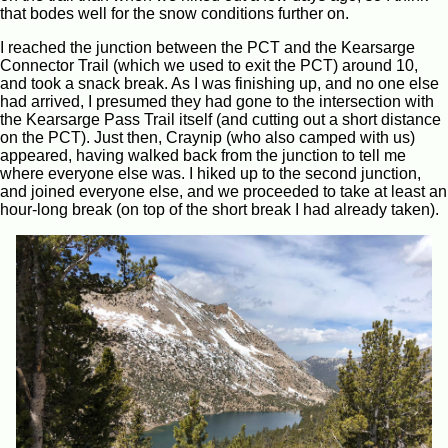
that bodes well for the snow conditions further on.
I reached the junction between the PCT and the Kearsarge
Connector Trail (which we used to exit the PCT) around 10,
and took a snack break. As I was finishing up, and no one else
had arrived, I presumed they had gone to the intersection with
the Kearsarge Pass Trail itself (and cutting out a short distance
on the PCT). Just then, Craynip (who also camped with us)
appeared, having walked back from the junction to tell me
where everyone else was. I hiked up to the second junction,
and joined everyone else, and we proceeded to take at least an
hour-long break (on top of the short break I had already taken).