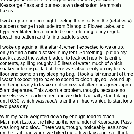
Kearsarge Pass and our next town destination, Mammoth
Lakes.
I woke up around midnight, feeling the effects of the (relatively)
sudden change in altitude from Bishop to Flower Lake, and
hyperventilated for a minute before returning to my regular
breathing pattern and falling back to sleep.
I woke up again a little after 4, when I expected to wake up,
only to find a mini-disaster in my tent. Something I put on my
pack caused the water bladder to leak out nearly its entire
contents, spilling roughly 1.5 liters of water, much of which
soaked into my pack, but there was also plenty on my tent’s
floor and some on my sleeping bag. It took a fair amount of time
I wasn’t expecting to have to spend to clean up, so I wound up
not being ready to leave until somewhat after our agreed-upon
5 am departure. This wasn't a problem, though, because no
one else was ready either, and we didn’t actually start hiking
until 6:30, which was
much
later than I had wanted to start for a
two pass day.
With my pack weighted down by enough food to reach
Mammoth Lakes, the hike up the remainder of Kearsarge Pass
was long and slow. There was, though, noticeably less snow
on the trail than when we hiked out a few days ago, so I think