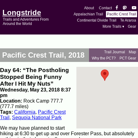
About
Contact
Longstride
Appalachian Trail
Pacific Crest Trail
Trails and Adventures From
Continental Divide Trail
Te Araroa
Around the World
More Trails ▾
Gear
Trail Journal
Map
Pacific Crest Trail, 2018
Why the PCT?
PCT Gear
Day 64: “The Postholing
Stopped Being Funny
After I Hit My Nuts”
Wednesday, May 23, 2018 8:37
pm
Location:
Rock Camp 777.7
(777.7 miles)
Tags:
California
,
Pacific Crest
Trail
,
Sequoia National Park
We may have planned to start
hiking at 6:30 to get up and over Forester Pass, but absolutely