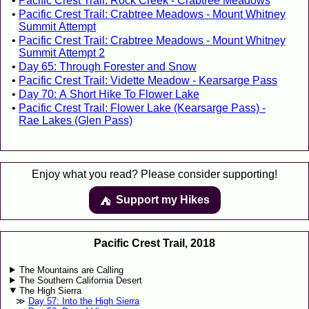
Pacific Crest Trail: Rock Creek - Crabtree Meadows
Pacific Crest Trail: Crabtree Meadows - Mount Whitney
Summit Attempt
Pacific Crest Trail: Crabtree Meadows - Mount Whitney
Summit Attempt 2
Day 65: Through Forester and Snow
Pacific Crest Trail: Vidette Meadow - Kearsarge Pass
Day 70: A Short Hike To Flower Lake
Pacific Crest Trail: Flower Lake (Kearsarge Pass) -
Rae Lakes (Glen Pass)
Enjoy what you read? Please consider supporting!
Support my Hikes
⛺️️
Pacific Crest Trail, 2018
The Mountains are Calling
The Southern California Desert
The High Sierra
Day 57: Into the High Sierra