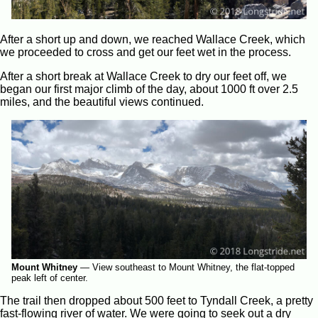
After a short up and down, we reached Wallace Creek, which
we proceeded to cross and get our feet wet in the process.
After a short break at Wallace Creek to dry our feet off, we
began our first major climb of the day, about 1000 ft over 2.5
miles, and the beautiful views continued.
Mount Whitney
—
View southeast to Mount Whitney, the flat-topped
peak left of center.
The trail then dropped about 500 feet to Tyndall Creek, a pretty
fast-flowing river of water. We were going to seek out a dry