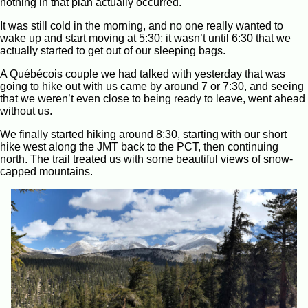
nothing in that plan actually occurred.
It was still cold in the morning, and no one really wanted to
wake up and start moving at 5:30; it wasn’t until 6:30 that we
actually started to get out of our sleeping bags.
A Québécois couple we had talked with yesterday that was
going to hike out with us came by around 7 or 7:30, and seeing
that we weren’t even close to being ready to leave, went ahead
without us.
We finally started hiking around 8:30, starting with our short
hike west along the JMT back to the PCT, then continuing
north. The trail treated us with some beautiful views of snow-
capped mountains.