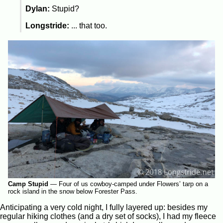
Dylan:
Stupid?
Longstride:
... that too.
Camp Stupid
—
Four of us cowboy-camped under Flowers’ tarp on a
rock island in the snow below Forester Pass.
Anticipating a very cold night, I fully layered up: besides my
regular hiking clothes (and a dry set of socks), I had my fleece