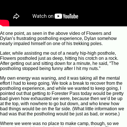
At one point, as seen in the above video of Flowers and
Dylan’s frustrating postholing experience, Dylan somehow
nearly impaled himself on one of his trekking poles.
Later, while assisting me out of a nearly hip-high posthole,
Flowers postholed just as deep, hitting his crotch on a rock.
After getting out and sitting down for a minute, he said, “The
postholing stopped being funny after I hit my nuts.”
My own energy was waning, and it was taking all the mental
effort I had to keep going. We took a break to recover from the
postholing experience, and while we wanted to keep going, I
pointed out that getting
to
Forester Pass today would be pretty
bad given how exhausted we were, because then we’d be up
at the top, with nowhere to go but down, and who knew how
bad things would be on the far side. (What little information we
had was that the postholing would be just as bad, or worse.)
Where we were was no place to make camp, though, so we