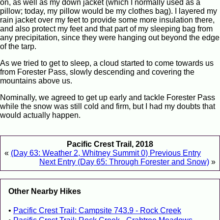
on, as well as my down jacket (which I normally used as a
pillow; today, my pillow would be my clothes bag). I layered my
rain jacket over my feet to provide some more insulation there,
and also protect my feet and that part of my sleeping bag from
any precipitation, since they were hanging out beyond the edge
of the tarp.
As we tried to get to sleep, a cloud started to come towards us
from Forester Pass, slowly descending and covering the
mountains above us.
Nominally, we agreed to get up early and tackle Forester Pass
while the snow was still cold and firm, but I had my doubts that
would actually happen.
Pacific Crest Trail, 2018
«
(Day 63: Weather 2, Whitney Summit 0) Previous Entry
Next Entry (Day 65: Through Forester and Snow)
»
Other Nearby Hikes
Pacific Crest Trail: Campsite 743.9 - Rock Creek