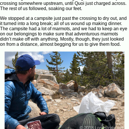
crossing somewhere upstream, until Quoi just charged across.
The rest of us followed, soaking our feet.
We stopped at a campsite just past the crossing to dry out, and
it turned into a long break; all of us wound up making dinner.
The campsite had a lot of marmots, and we had to keep an eye
on our belongings to make sure that adventurous marmots
didn’t make off with anything. Mostly, though, they just looked
on from a distance, almost begging for us to give them food.