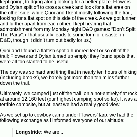
kept going, trudging along looking for a better place. Flowers
and Dylan split off to cross a creek and look for a flat area on
the other side, while Quoi and I kept mostly following the trail,
looking for a flat spot on this side of the creek. As we got further
and further apart from each other, I kept hearing that
admonishment from my Monday night D&D games: “Don’t Split
The Party”. (That usually leads to some form of disaster in
D&D, though it didn’t turn out badly for us.)
Quoi and I found a flattish spot a hundred feet or so off of the
trail; Flowers and Dylan turned up empty; they found spots that
were all too slanted to be useful.
The day was so hard and tiring that in nearly ten hours of hiking
(including breaks), we barely got more than ten miles further
down the trail.
Ultimately, we camped just off the trail, on a not-entirely-flat rock
at around 12,160 feet (our highest camping spot so far). It was a
terrible campsite, but at least we had a really good view.
As we set up to cowboy camp under Flowers’ tarp, we had the
following exchange as I informed everyone of our altitude:
Longstride:
We are...