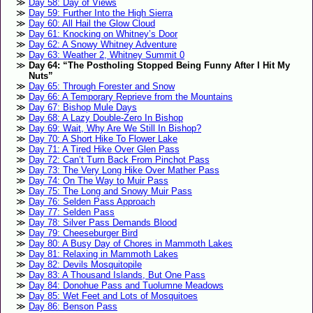
Day 58: Day of Views
Day 59: Further Into the High Sierra
Day 60: All Hail the Glow Cloud
Day 61: Knocking on Whitney’s Door
Day 62: A Snowy Whitney Adventure
Day 63: Weather 2, Whitney Summit 0
Day 64: “The Postholing Stopped Being Funny After I Hit My
Nuts”
Day 65: Through Forester and Snow
Day 66: A Temporary Reprieve from the Mountains
Day 67: Bishop Mule Days
Day 68: A Lazy Double-Zero In Bishop
Day 69: Wait, Why Are We Still In Bishop?
Day 70: A Short Hike To Flower Lake
Day 71: A Tired Hike Over Glen Pass
Day 72: Can’t Turn Back From Pinchot Pass
Day 73: The Very Long Hike Over Mather Pass
Day 74: On The Way to Muir Pass
Day 75: The Long and Snowy Muir Pass
Day 76: Selden Pass Approach
Day 77: Selden Pass
Day 78: Silver Pass Demands Blood
Day 79: Cheeseburger Bird
Day 80: A Busy Day of Chores in Mammoth Lakes
Day 81: Relaxing in Mammoth Lakes
Day 82: Devils Mosquitopile
Day 83: A Thousand Islands, But One Pass
Day 84: Donohue Pass and Tuolumne Meadows
Day 85: Wet Feet and Lots of Mosquitoes
Day 86: Benson Pass