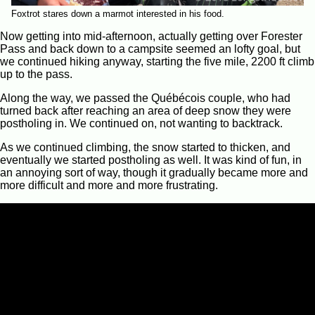
Foxtrot stares down a marmot interested in his food.
Now getting into mid-afternoon, actually getting over Forester
Pass and back down to a campsite seemed an lofty goal, but
we continued hiking anyway, starting the five mile, 2200 ft climb
up to the pass.
Along the way, we passed the Québécois couple, who had
turned back after reaching an area of deep snow they were
postholing in. We continued on, not wanting to backtrack.
As we continued climbing, the snow started to thicken, and
eventually we started postholing as well. It was kind of fun, in
an annoying sort of way, though it gradually became more and
more difficult and more and more frustrating.