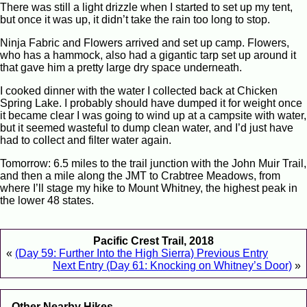
There was still a light drizzle when I started to set up my tent,
but once it was up, it didn’t take the rain too long to stop.
Ninja Fabric and Flowers arrived and set up camp. Flowers,
who has a hammock, also had a gigantic tarp set up around it
that gave him a pretty large dry space underneath.
I cooked dinner with the water I collected back at Chicken
Spring Lake. I probably should have dumped it for weight once
it became clear I was going to wind up at a campsite with water,
but it seemed wasteful to dump clean water, and I’d just have
had to collect and filter water again.
Tomorrow: 6.5 miles to the trail junction with the John Muir Trail,
and then a mile along the JMT to Crabtree Meadows, from
where I’ll stage my hike to Mount Whitney, the highest peak in
the lower 48 states.
Pacific Crest Trail, 2018
«
(Day 59: Further Into the High Sierra) Previous Entry
Next Entry (Day 61: Knocking on Whitney’s Door)
»
Other Nearby Hikes