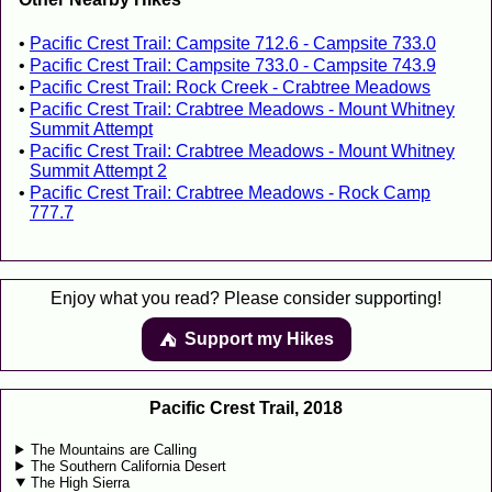
Pacific Crest Trail: Campsite 712.6 - Campsite 733.0
Pacific Crest Trail: Campsite 733.0 - Campsite 743.9
Pacific Crest Trail: Rock Creek - Crabtree Meadows
Pacific Crest Trail: Crabtree Meadows - Mount Whitney
Summit Attempt
Pacific Crest Trail: Crabtree Meadows - Mount Whitney
Summit Attempt 2
Pacific Crest Trail: Crabtree Meadows - Rock Camp
777.7
Enjoy what you read? Please consider supporting!
Support my Hikes
⛺️️
Pacific Crest Trail, 2018
The Mountains are Calling
The Southern California Desert
The High Sierra