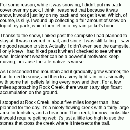
For some reason, while it was snowing, I didn't put my pack
cover over my pack. I think I reasoned that because it was
snow, it would just lay on my pack and not get it wet. Which, of
course, is silly. I wound up collecting a fair amount of snow on
top of my pack, which then fell into my rain jacket's hood.
Thanks to the snow, I hiked past the campsite I had planned to
stay at. It was covered in hail, and since it was still falling, I saw
no good reason to stop. Actually, I didn’t even see the campsite,
I only knew I had hiked past it when I checked to see where I
was. Inclement weather can be a powerful motivator: keep
moving, because the alternative is worse.
As I descended the mountain and it gradually grew warmer, the
hail turned to snow, and then to a very light rain, occasionally
with some hail pellets falling every now and then. For a few
miles approaching Rock Creek, there wasn’t any significant
accumulation on the ground.
I stopped at Rock Creek, about five miles longer than I had
planned for the day. It’s a nicely flowing creek with a fairly large
area for tentsites, and a bear box. The creek, for now, looks like
it would require getting wet; it’s just a little too high to use the
stones that cross the creek where it intersects the trail.