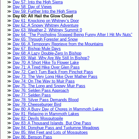
Day 57: Into the High Sierra
Day 58: Day of Views
Day 59: Further Into the High Sierra
Day 60: All Hail the Glow Cloud
Day 61: Knocking on Whitney’s Door
Day 62: A Snowy Whitney Adventure
Day 63: Weather 2, Whitney Summit 0
Day 64: “The Postholing Stopped Being Funny After I Hit My Nuts”
Day 65: Through Forester and Snow
Day 66: A Temporary Reprieve from the Mountains
Day 67: Bishop Mule Days
Day 68: A Lazy Double-Zero In Bishop
Day 69: Wait, Why Are We Still In Bishop?
Day 70: A Short Hike To Flower Lake
Day 71: A Tired Hike Over Glen Pass
Day 72: Can’t Turn Back From Pinchot Pass
Day 73: The Very Long Hike Over Mather Pass
Day 74: On The Way to Muir Pass
Day 75: The Long and Snowy Muir Pass
Day 76: Selden Pass Approach
Day 77: Selden Pass
Day 78: Silver Pass Demands Blood
Day 79: Cheeseburger Bird
Day 80: A Busy Day of Chores in Mammoth Lakes
Day 81: Relaxing in Mammoth Lakes
Day 82: Devils Mosquitopile
Day 83: A Thousand Islands, But One Pass
Day 84: Donohue Pass and Tuolumne Meadows
Day 85: Wet Feet and Lots of Mosquitoes
Day 86: Benson Pass