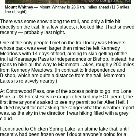
Mount Whitney
—
Mount Whitney is 28.6 trail miles ahead (11.5 miles
line-of-sight).
There was some snow along the trail, and only a little bit
directly on the trail. In a few places, it looked like it had snowed
recently — probably last night.
One of the only people I met on the trail today was Flowers,
whose pack was even larger than mine: he left Kennedy
Meadows with 14 days of food, aiming to skip getting off the
trail at Kearsarge Pass to Independence or Bishop. Instead, he
plans to hike all the way to Mammoth Lakes, roughly 200 miles
from Kennedy Meadows. (In contrast to Independence and
Bishop, which are quite a distance from the trail, Mammoth
Lakes is relatively nearby.)
At Cottonwood Pass, one of the access points to go into Lone
Pine, a US Forest Service ranger checked my PCT permit, the
first time anyone’s asked to see my permit so far. After I left, I
kicked myself for not asking the ranger what the weather report
was, as the sky in the direction I was hiking filled with a grey
cloud.
I continued to Chicken Spring Lake, an alpine lake that, until
recently, had been frozen over. I doubt anyone’s going for a