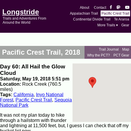
About
Contact
Longstride
Appalachian Trail
Pacific Crest Trail
Trails and Adventures From
Continental Divide Trail
Te Araroa
Around the World
More Trails ▾
Gear
Trail Journal
Map
Pacific Crest Trail, 2018
Why the PCT?
PCT Gear
Day 60: All Hail the Glow
Cloud
Saturday, May 19, 2018 5:51 pm
Location:
Rock Creek (760.5
miles)
Tags:
California
,
Inyo National
Forest
,
Pacific Crest Trail
,
Sequoia
National Park
It was not my plan today to hike
through a hailstorm with thunder
and lightning at 11,500 feet, but, I guess I can check that off my
bucket list now.