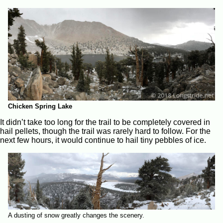
Chicken Spring Lake
It didn’t take too long for the trail to be completely covered in
hail pellets, though the trail was rarely hard to follow. For the
next few hours, it would continue to hail tiny pebbles of ice.
A dusting of snow greatly changes the scenery.