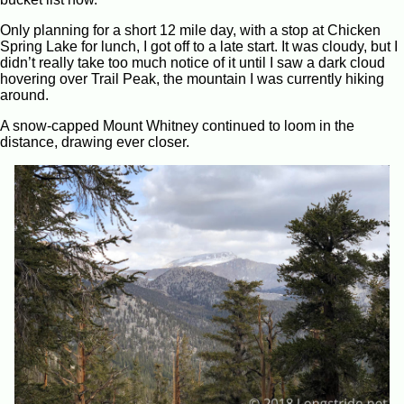
Only planning for a short 12 mile day, with a stop at Chicken
Spring Lake for lunch, I got off to a late start. It was cloudy, but I
didn’t really take too much notice of it until I saw a dark cloud
hovering over Trail Peak, the mountain I was currently hiking
around.
A snow-capped Mount Whitney continued to loom in the
distance, drawing ever closer.