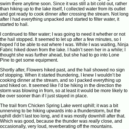
swim there anytime soon. Since it was still a bit cold out, rather
than hiking up to the lake itself, I collected water from its outlet
and got ready to cook dinner after crossing the stream. Not long
after I had everything unpacked and started to filter water, it
started to hail.
I continued to filter water; I was going to need it whether or not
the hail stopped. It seemed to let up after a few minutes, so I
hoped I’d be able to eat where I was. While I was waiting, Ninja
Fabric hiked down from the lake. I hadn’t seen her in a while; I
thought she was further ahead, but she had to go into Lone
Pine to get some equipment.
Shortly after, Flowers hiked past, and the hail showed no sign
of stopping. When it started thundering, I knew I wouldn’t be
cooking dinner at the stream, and so I packed everything up
and hiked on. It seemed like I’d be hiking in the direction the
storm was blowing in from, so at least it would be more likely to
be over sooner than if I just stayed in place.
The trail from Chicken Spring Lake went uphill; it was a bit
unnerving to be hiking upwards into a thunderstorm, but the
uphill didn’t last too long, and it was mostly downhill after that.
Which was good, because the thunder was
really
close, and
occasionally, very loud, reverberating off the mountains.