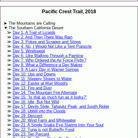
Pacific Crest Trail, 2018
The Mountains are Calling
The Southern California Desert
Day 1: A Trail of Lizards
Day 2: And Then There Was Rain
Day 3: Pokes and Scrapes and Stings
Day 4: No, I Would Not Like a Tent Popsicle
Day 5: Windswept
Day 6: Like Walking Through a Painting
Day 7: Who Ordered the Air Force Flyby?
Day 8: What a Difference a Day Makes
Day 9: A Lazy Day in Warner Springs
Day 10: Ups and Downs
Day 11: Slippery Slopes to Water
Day 12: Easter at Muir Wood/s
Day 13: Fire and Dust
Day 14: The Mountain Fire Alternate
Day 15: “Is that as much fun as it looks?”
Day 16: Idle, But Not Wild
Day 17: Devils Slide, Tahquitz Peak, and South Ridge
Day 18: Uphill into the Clouds
Day 19: Descent
Day 20: Wind Farm and Whitewater
Day 21: A Single Snake Eye Staring Into Your Soul
Day 22: Tuna is not Butterfly Food
Day 23: Ten Percent