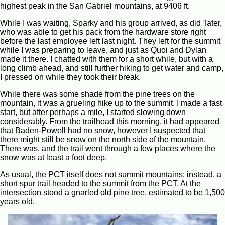
highest peak in the San Gabriel mountains, at 9406 ft.
While I was waiting, Sparky and his group arrived, as did Tater,
who was able to get his pack from the hardware store right
before the last employee left last night. They left for the summit
while I was preparing to leave, and just as Quoi and Dylan
made it there. I chatted with them for a short while, but with a
long climb ahead, and still further hiking to get water and camp,
I pressed on while they took their break.
While there was some shade from the pine trees on the
mountain, it was a grueling hike up to the summit. I made a fast
start, but after perhaps a mile, I started slowing down
considerably. From the trailhead this morning, it had appeared
that Baden-Powell had no snow, however I suspected that
there might still be snow on the north side of the mountain.
There was, and the trail went through a few places where the
snow was at least a foot deep.
As usual, the PCT itself does not summit mountains; instead, a
short spur trail headed to the summit from the PCT. At the
intersection stood a gnarled old pine tree, estimated to be 1,500
years old.