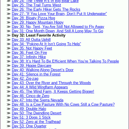
Day 24: The Three R’s In Big Bear Lake
Day 25: The Trail Turns West
Day 26: The Early Hiker Gets The Rocks
Day 27: “If You Love Your Brain, Don’t Put It Underwater”
Day 28: Bloaty Pizza Hog
Day 29: Happy Mountain Hippy
Day 30: No, Tent, You Are Still Not Allowed to Fly Away
Day 31: One Month Down, And Still A Long Way To Go
Day 32: Least Favorite Activity
Day 33: All Outta Uphill
Day 34: “Poking At It Isn’t Going To Help”
Day 35: Not Happy Feet
Day 36: Feet On Fire
Day 37: Infinity Hike
Day 38: It’s Hard To Be Efficient When You’re Talking To People
Day 39: Hippie Daycare
Day 40: Walking Along Desert’s Door
Day 41: Silence in the Forest
Day 42: Zig-zag
Day 43: Over the River and Through the Woods
Day 44: A Wild Windfarm Appears
Day 45: The Wind Farm, It Keeps Getting Bigger!
Day 46: Cinco de Zero
Day 47: Into the Sierra Nevada
Day 48: Is a Cow Pasture With No Cows Still a Cow Pasture?
Day 49: Double Halo
Day 50: The Dwindling Desert
Day 51: 3 Dogs 1 Stick
Day 52: Zero at the Trailhead
Day 53: One Quarter