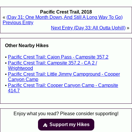
Pacific Crest Trail, 2018
«
(Day 31: One Month Down, And Still A Long Way To Go)
Previous Entry
Next Entry (Day 33: All Outta Uphill)
»
Other Nearby Hikes
Pacific Crest Trail: Cajon Pass - Campsite 357.2
Pacific Crest Trail: Campsite 357.2 - CA 2 /
Wrightwood
Pacific Crest Trail: Little Jimmy Campground - Cooper
Canyon Camp
Pacific Crest Trail: Cooper Canyon Camp - Campsite
414.7
Enjoy what you read? Please consider supporting!
Support my Hikes
⛺️️