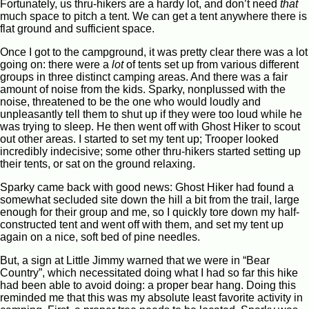
Fortunately, us thru-hikers are a hardy lot, and don’t need
that
much space to pitch a tent. We can get a tent anywhere there is
flat ground and sufficient space.
Once I got to the campground, it was pretty clear there was a lot
going on: there were a
lot
of tents set up from various different
groups in three distinct camping areas. And there was a fair
amount of noise from the kids. Sparky, nonplussed with the
noise, threatened to be the one who would loudly and
unpleasantly tell them to shut up if they were too loud while he
was trying to sleep. He then went off with Ghost Hiker to scout
out other areas. I started to set my tent up; Trooper looked
incredibly indecisive; some other thru-hikers started setting up
their tents, or sat on the ground relaxing.
Sparky came back with good news: Ghost Hiker had found a
somewhat secluded site down the hill a bit from the trail, large
enough for their group and me, so I quickly tore down my half-
constructed tent and went off with them, and set my tent up
again on a nice, soft bed of pine needles.
But, a sign at Little Jimmy warned that we were in “Bear
Country”, which necessitated doing what I had so far this hike
had been able to avoid doing: a proper bear hang. Doing this
reminded me that this was my absolute least favorite activity in