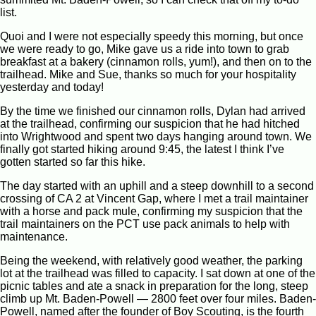
list.
Quoi and I were not especially speedy this morning, but once
we were ready to go, Mike gave us a ride into town to grab
breakfast at a bakery (cinnamon rolls, yum!), and then on to the
trailhead. Mike and Sue, thanks so much for your hospitality
yesterday and today!
By the time we finished our cinnamon rolls, Dylan had arrived
at the trailhead, confirming our suspicion that he had hitched
into Wrightwood and spent two days hanging around town. We
finally got started hiking around 9:45, the latest I think I’ve
gotten started so far this hike.
The day started with an uphill and a steep downhill to a second
crossing of CA 2 at Vincent Gap, where I met a trail maintainer
with a horse and pack mule, confirming my suspicion that the
trail maintainers on the PCT use pack animals to help with
maintenance.
Being the weekend, with relatively good weather, the parking
lot at the trailhead was filled to capacity. I sat down at one of the
picnic tables and ate a snack in preparation for the long, steep
climb up Mt. Baden-Powell — 2800 feet over four miles. Baden-
Powell, named after the founder of Boy Scouting, is the fourth