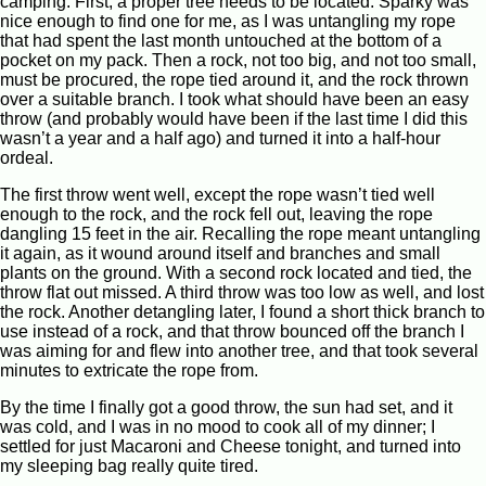
camping. First, a proper tree needs to be located. Sparky was
nice enough to find one for me, as I was untangling my rope
that had spent the last month untouched at the bottom of a
pocket on my pack. Then a rock, not too big, and not too small,
must be procured, the rope tied around it, and the rock thrown
over a suitable branch. I took what should have been an easy
throw (and probably would have been if the last time I did this
wasn’t a year and a half ago) and turned it into a half-hour
ordeal.
The first throw went well, except the rope wasn’t tied well
enough to the rock, and the rock fell out, leaving the rope
dangling 15 feet in the air. Recalling the rope meant untangling
it again, as it wound around itself and branches and small
plants on the ground. With a second rock located and tied, the
throw flat out missed. A third throw was too low as well, and lost
the rock. Another detangling later, I found a short thick branch to
use instead of a rock, and that throw bounced off the branch I
was aiming for and flew into another tree, and that took several
minutes to extricate the rope from.
By the time I finally got a good throw, the sun had set, and it
was cold, and I was in no mood to cook all of my dinner; I
settled for just Macaroni and Cheese tonight, and turned into
my sleeping bag really quite tired.