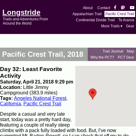
About
Contact
Longstride
Appalachian Trail
Pacific Crest Trail
Trails and Adventures From
Continental Divide Trail
Te Araroa
Around the World
More Trails ▾
Gear
Trail Journal
Map
Pacific Crest Trail, 2018
Why the PCT?
PCT Gear
Day 32: Least Favorite
Activity
Saturday, April 21, 2018 9:29 pm
Location:
Little Jimmy
Campground (383.9 miles)
Tags:
Angeles National Forest
,
California
,
Pacific Crest Trail
Despite a casual and very late
start, today was a pretty hard day,
featuring a couple of really steep
climbs with a pack fully loaded with food. But, I’ve now
summited Mt. Baden-Powell, so I can check that off my to-do