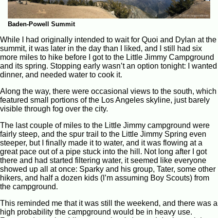
Baden-Powell Summit
While I had originally intended to wait for Quoi and Dylan at the
summit, it was later in the day than I liked, and I still had six
more miles to hike before I got to the Little Jimmy Campground
and its spring. Stopping early wasn’t an option tonight: I wanted
dinner, and needed water to cook it.
Along the way, there were occasional views to the south, which
featured small portions of the Los Angeles skyline, just barely
visible through fog over the city.
The last couple of miles to the Little Jimmy campground were
fairly steep, and the spur trail to the Little Jimmy Spring even
steeper, but I finally made it to water, and it was flowing at a
great pace out of a pipe stuck into the hill. Not long after I got
there and had started filtering water, it seemed like everyone
showed up all at once: Sparky and his group, Tater, some other
hikers, and half a dozen kids (I’m assuming Boy Scouts) from
the campground.
This reminded me that it was still the weekend, and there was a
high probability the campground would be in heavy use.