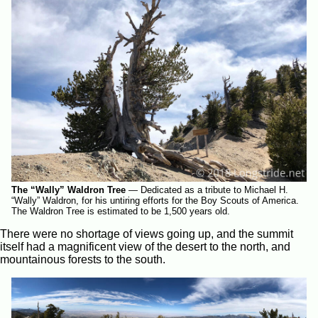
The “Wally” Waldron Tree
—
Dedicated as a tribute to Michael H.
“Wally” Waldron, for his untiring efforts for the Boy Scouts of America.
The Waldron Tree is estimated to be 1,500 years old.
There were no shortage of views going up, and the summit
itself had a magnificent view of the desert to the north, and
mountainous forests to the south.