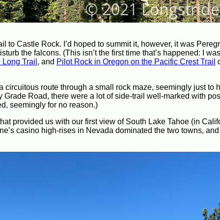
l to Castle Rock. I’d hoped to summit it, however, it was Pereg
urb the falcons. (This isn’t the first time that’s happened: I was
e Long Trail
, and
Pilot Rock in Oregon on the Pacific Crest Trail
d
n a circuitous route through a small rock maze, seemingly just t
 Grade Road, there were a lot of side-trail well-marked with pos
d, seemingly for no reason.)
that provided us with our first view of South Lake Tahoe (in Calif
line’s casino high-rises in Nevada dominated the two towns, and