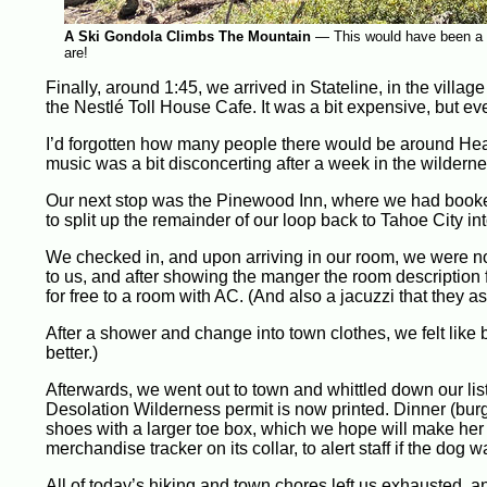
A Ski Gondola Climbs The Mountain
—
This would have been a 
are!
Finally, around 1:45, we arrived in Stateline, in the villa
the Nestlé Toll House Cafe. It was a bit expensive, but ever
I’d forgotten how many people there would be around Heave
music was a bit disconcerting after a week in the wilderne
Our next stop was the Pinewood Inn, where we had booked 
to split up the remainder of our loop back to Tahoe City int
We checked in, and upon arriving in our room, we were not
to us, and after showing the manger the room descriptio
for free to a room with AC. (And also a jacuzzi that they a
After a shower and change into town clothes, we felt like 
better.)
Afterwards, we went out to town and whittled down our lis
Desolation Wilderness permit is now printed. Dinner (bu
shoes with a larger toe box, which we hope will make her 
merchandise tracker on its collar, to alert staff if the dog
All of today’s hiking and town chores left us exhausted, a