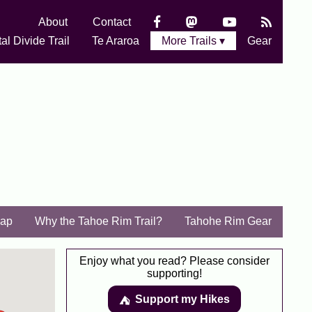
About
Contact
al Divide Trail
Te Araroa
More Trails ▾
Gear
ap
Why the Tahoe Rim Trail?
Tahohe Rim Gear
Enjoy what you read? Please consider
supporting!
Support my Hikes
⛺️️