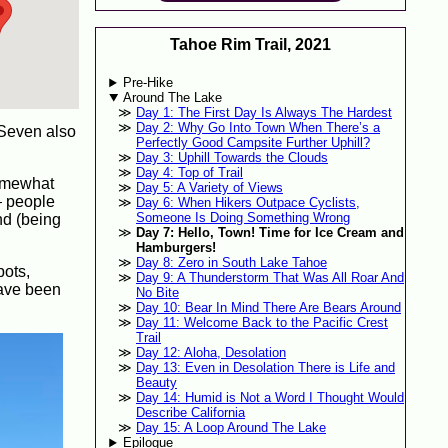
Tahoe Rim Trail, 2021
Pre-Hike
Around The Lake
Day 1: The First Day Is Always The Hardest
Day 2: Why Go Into Town When There’s a
 Seven also
Perfectly Good Campsite Further Uphill?
Day 3: Uphill Towards the Clouds
Day 4: Top of Trail
somewhat
Day 5: A Variety of Views
 — people
Day 6: When Hikers Outpace Cyclists,
Someone Is Doing Something Wrong
nd (being
Day 7: Hello, Town! Time for Ice Cream and
Hamburgers!
Day 8: Zero in South Lake Tahoe
pots,
Day 9: A Thunderstorm That Was All Roar And
have been
No Bite
Day 10: Bear In Mind There Are Bears Around
Day 11: Welcome Back to the Pacific Crest
Trail
Day 12: Aloha, Desolation
Day 13: Even in Desolation There is Life and
Beauty
Day 14: Humid is Not a Word I Thought Would
Describe California
Day 15: A Loop Around The Lake
Epilogue