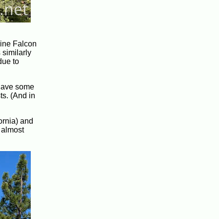
rine Falcon
 similarly
ue to
o have some
ts. (And in
ornia) and
 almost