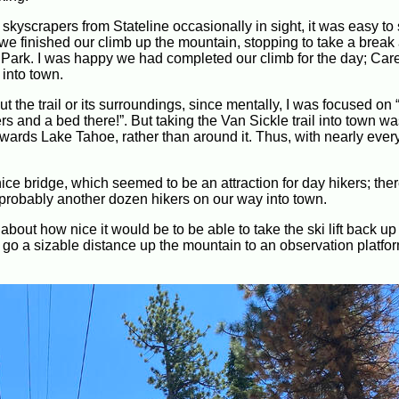
 skyscrapers from Stateline occasionally in sight, it was easy to
e finished our climb up the mountain, stopping to take a break 
ate Park. I was happy we had completed our climb for the day; Ca
into town.
 the trail or its surroundings, since mentally, I was focused on
nd a bed there!”. But taking the Van Sickle trail into town was a
y towards Lake Tahoe, rather than around it. Thus, with nearly eve
ce bridge, which seemed to be an attraction for day hikers; the
probably another dozen hikers on our way into town.
out how nice it would be to be able to take the ski lift back up
id go a sizable distance up the mountain to an observation platform