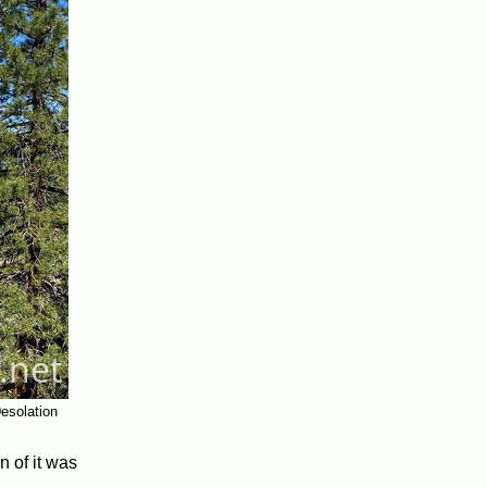
esolation
n of it was