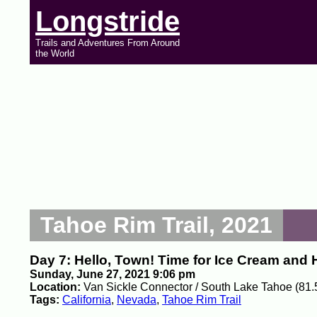
Longstride
Trails and Adventures From Around
the World
Tahoe Rim Trail, 2021
Day 7: Hello, Town! Time for Ice Cream and
Sunday, June 27, 2021 9:06 pm
Location:
Van Sickle Connector / South Lake Tahoe (81.
Tags:
California
,
Nevada
,
Tahoe Rim Trail