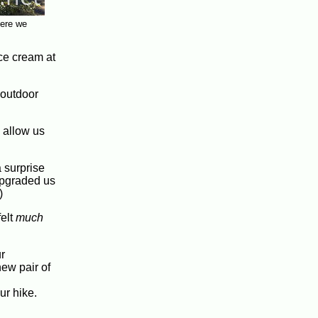
here we
ice cream at
 outdoor
 allow us
 surprise
upgraded us
)
felt
much
r
ew pair of
ur hike.