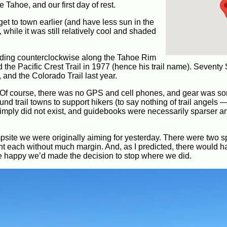
 Tahoe, and our first day of rest.
get to town earlier (and have less sun in the
, while it was still relatively cool and shaded
heading counterclockwise along the Tahoe Rim
 the Pacific Crest Trail in 1977 (hence his trail name). Seventy
 and the Colorado Trail last year.
 Of course, there was no GPS and cell phones, and gear was 
und trail towns to support hikers (to say nothing of trail angels
 simply did not exist, and guidebooks were necessarily sparser a
ite we were originally aiming for yesterday. There were two s
tent each without much margin. And, as I predicted, there would 
e happy we’d made the decision to stop where we did.