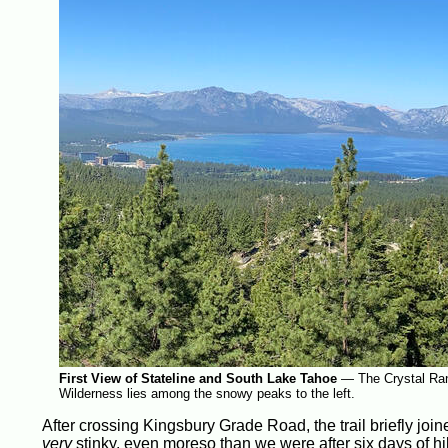
First View of Stateline and South Lake Tahoe
—
The Crystal Ran
Wilderness lies among the snowy peaks to the left.
After crossing Kingsbury Grade Road, the trail briefly joine
very
stinky, even moreso than we were after six days of hi