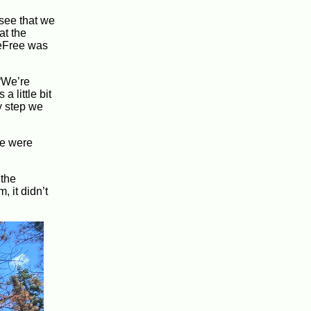
 see that we
at the
reFree was
 “We’re
 little bit
ry step we
re were
 the
, it didn’t