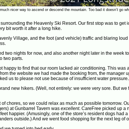
much nicer way to ascend or descend the mountain. Too bad it doesn’t go w
ge surrounding the Heavenly Ski Resort. Our first stop was to get 
y bit worth it after a long hike.
nly Village, and the foot (and vehicle) traffic and blaring loud
ss.
two nights for now, and also another night later in the week to
o two parts.
 happy to find that our room lacked air conditioning. This was a
n from the website we had made the booking from, the manager 
sked us to please not use because of insufficient water pressure.
brand new hikers. (Well, not entirely: we were very sore. But we 
t of chores, so we could relax as much as possible tomorrow. Ou
rgers) at Gunbarrel Tavern was
excellent
. CareFree picked up a n
feet happier. (Amusingly, one of the store’s resident dogs had a
 wanders outside.) And we went food shopping for the next leg of o
nd we turned into bed early.