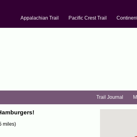
Appalachian Trail
Pacific Crest Trail
Continent
Trail Journal
M
 Hamburgers!
5 miles)