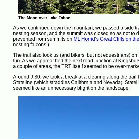
The Moon over Lake Tahoe
As we continued down the mountain, we passed a side trai
nesting season, and the summit was closed so as not to dist
prevented from summits on
Mt. Horrid’s Great Cliffs on th
nesting falcons.)
The trail also took us (and bikers, but not equestrians) o
fun. As we approached the next road junction at Kingsbury
a couple of areas, the TRT itself seemed to be over-marke
Around 9:30, we took a break at a clearing along the trail 
Stateline (which straddles California and Nevada). State
seemed like an unnecessary blight on the landscape.