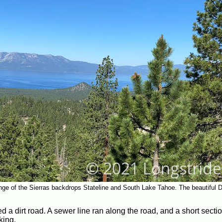
ge of the Sierras backdrops Stateline and South Lake Tahoe. The beautiful D
d a dirt road. A sewer line ran along the road, and a short sectio
king.