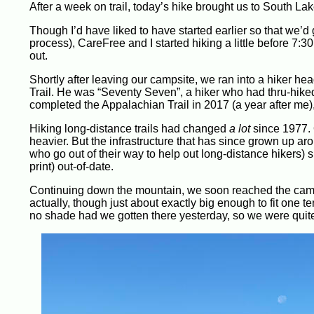
After a week on trail, today’s hike brought us to South Lake
Though I’d have liked to have started earlier so that we’d 
process), CareFree and I started hiking a little before 7:30
out.
Shortly after leaving our campsite, we ran into a hiker 
Trail. He was “Seventy Seven”, a hiker who had thru-hiked
completed the Appalachian Trail in 2017 (a year after me),
Hiking long-distance trails had changed
a lot
since 1977.
heavier. But the infrastructure that has since grown up aro
who go out of their way to help out long-distance hikers)
print) out-of-date.
Continuing down the mountain, we soon reached the camps
actually, though just about exactly big enough to fit one 
no shade had we gotten there yesterday, so we were quit