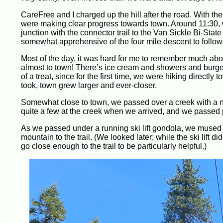
CareFree and I charged up the hill after the road. With the
were making clear progress towards town. Around 11:30, w
junction with the connector trail to the Van Sickle Bi-St
somewhat apprehensive of the four mile descent to follow 
Most of the day, it was hard for me to remember much about
almost to town! There’s ice cream and showers and burgers a
of a treat, since for the first time, we were hiking directl
took, town grew larger and ever-closer.
Somewhat close to town, we passed over a creek with a ni
quite a few at the creek when we arrived, and we passed 
As we passed under a running ski lift gondola, we mused ab
mountain to the trail. (We looked later; while the ski lift d
go close enough to the trail to be particularly helpful.)