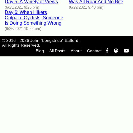
Day 5: A Variety of Views
Was All Roar And No Bite
(6/25/2021 9:25 pm)
(6/29/2021 9:40 pm)
Day 6: When Hikers
Outpace Cyclists, Someone
Is Doing Something Wrong
(6/26/2021 10:22 pm)
© 2016 - 2026 John “Longstride” Bafford.
All Rights Reserved.
Blog
All Posts
About
Contact