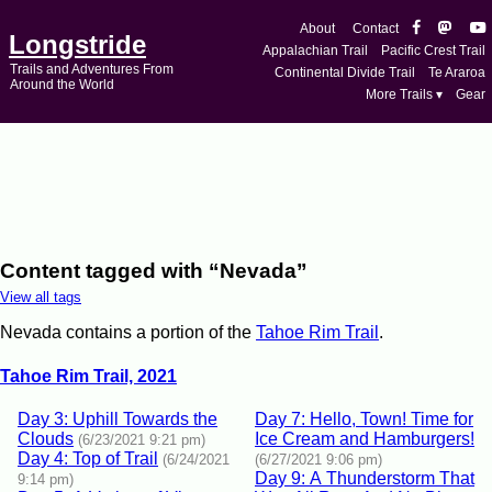
About
Contact
Longstride
Appalachian Trail
Pacific Crest Trail
Trails and Adventures From
Continental Divide Trail
Te Araroa
Around the World
More Trails ▾
Gear
Content tagged with “Nevada”
View all tags
Nevada contains a portion of the
Tahoe Rim Trail
.
Tahoe Rim Trail, 2021
Day 3: Uphill Towards the
Day 7: Hello, Town! Time for
Clouds
Ice Cream and Hamburgers!
(6/23/2021 9:21 pm)
Day 4: Top of Trail
(6/24/2021
(6/27/2021 9:06 pm)
Day 9: A Thunderstorm That
9:14 pm)