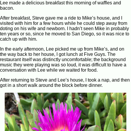
Lee made a delicious breakfast this morning of waffles and
bacon.
After breakfast, Steve gave me a ride to Mike’s house, and I
visited with him for a few hours while he could step away from
doting on his wife and newborn. I hadn’t seen Mike in probably
ten years or so, since he moved to San Diego, so it was nice to
catch up with him.
In the early afternoon, Lee picked me up from Mike’s, and on
the way back to her house, I got lunch at Five Guys. The
restaurant itself was distinctly uncomfortable; the background
music they were playing was so loud, it was difficult to have a
conversation with Lee while we waited for food.
After returning to Steve and Lee’s house, I took a nap, and then
got in a short walk around the block before dinner.