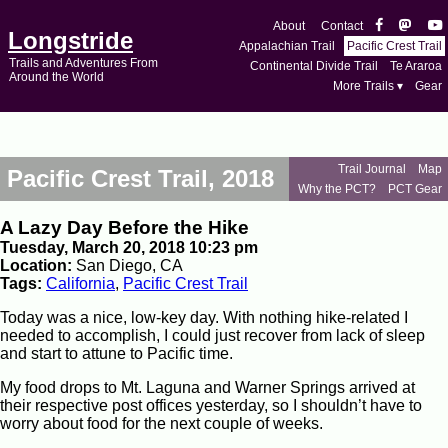
About
Contact
Longstride
Appalachian Trail
Pacific Crest Trail
Trails and Adventures From
Continental Divide Trail
Te Araroa
Around the World
More Trails ▾
Gear
Trail Journal
Map
Pacific Crest Trail, 2018
Why the PCT?
PCT Gear
A Lazy Day Before the Hike
Tuesday, March 20, 2018 10:23 pm
Location:
San Diego, CA
Tags:
California
,
Pacific Crest Trail
Today was a nice, low-key day. With nothing hike-related I
needed to accomplish, I could just recover from lack of sleep
and start to attune to Pacific time.
My food drops to Mt. Laguna and Warner Springs arrived at
their respective post offices yesterday, so I shouldn’t have to
worry about food for the next couple of weeks.