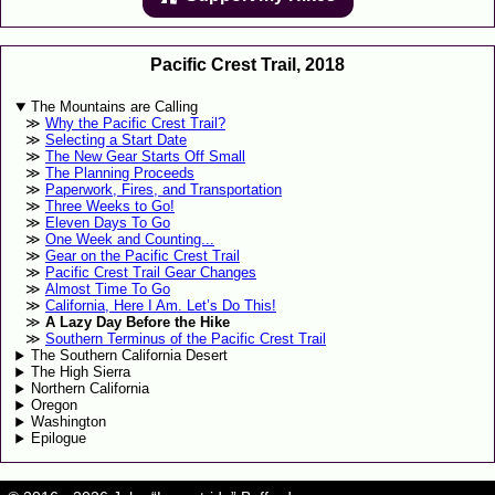
Pacific Crest Trail, 2018
The Mountains are Calling
Why the Pacific Crest Trail?
Selecting a Start Date
The New Gear Starts Off Small
The Planning Proceeds
Paperwork, Fires, and Transportation
Three Weeks to Go!
Eleven Days To Go
One Week and Counting...
Gear on the Pacific Crest Trail
Pacific Crest Trail Gear Changes
Almost Time To Go
California, Here I Am. Let’s Do This!
A Lazy Day Before the Hike
Southern Terminus of the Pacific Crest Trail
The Southern California Desert
The High Sierra
Northern California
Oregon
Washington
Epilogue