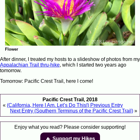
Flower
After dinner, I treated my hosts to a slideshow of photos from my
Appalachian Trail thru-hike
, which I started two years ago
tomorrow.
Tomorrow: Pacific Crest Trail, here I come!
Pacific Crest Trail, 2018
«
(California, Here I Am. Let’s Do This!) Previous Entry
Next Entry (Southern Terminus of the Pacific Crest Trail)
»
Enjoy what you read? Please consider supporting!
Support my Hikes
⛺️️