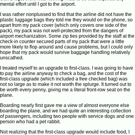
mental effort until I got to the airport.
I was rather nonplussed to find that the airline did not have the
plastic luggage bags they told me they would on the phone, so
apart from my pack cover (which only covers one side of the
pack), my pack was not well-protected from the dangers of
airport mechanization. Some zip ties provided by the staff at the
check-in counter secured parts of my pack that were a little
more likely to flop around and cause problems, but I could only
hope that my pack would survive baggage handling relatively
unscathed.
I treated myself to an upgrade to first-class. I was going to have
to pay the airline anyway to check a bag, and the cost of the
first-class upgrade (which included a free checked bag) was
not so large as to make it not worth the splurge. It turned out to
be worth every penny, giving me a literal front-row seat on the
plane.
Boarding nearly first gave me a view of almost everyone else
boarding the plane, and we had quite an interesting collection
of passengers, including two people with service dogs and one
person who had a pet rabbit.
Not realizing that the first-class upgrade would include food, I