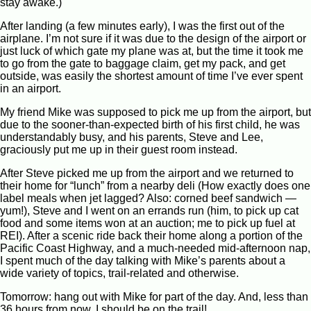
stay awake.)
After landing (a few minutes early), I was the first out of the
airplane. I’m not sure if it was due to the design of the airport or
just luck of which gate my plane was at, but the time it took me
to go from the gate to baggage claim, get my pack, and get
outside, was easily the shortest amount of time I’ve ever spent
in an airport.
My friend Mike was supposed to pick me up from the airport, but
due to the sooner-than-expected birth of his first child, he was
understandably busy, and his parents, Steve and Lee,
graciously put me up in their guest room instead.
After Steve picked me up from the airport and we returned to
their home for “lunch” from a nearby deli (How exactly does one
label meals when jet lagged? Also: corned beef sandwich —
yum!), Steve and I went on an errands run (him, to pick up cat
food and some items won at an auction; me to pick up fuel at
REI). After a scenic ride back their home along a portion of the
Pacific Coast Highway, and a much-needed mid-afternoon nap,
I spent much of the day talking with Mike’s parents about a
wide variety of topics, trail-related and otherwise.
Tomorrow: hang out with Mike for part of the day. And, less than
36 hours from now, I should be on the trail!