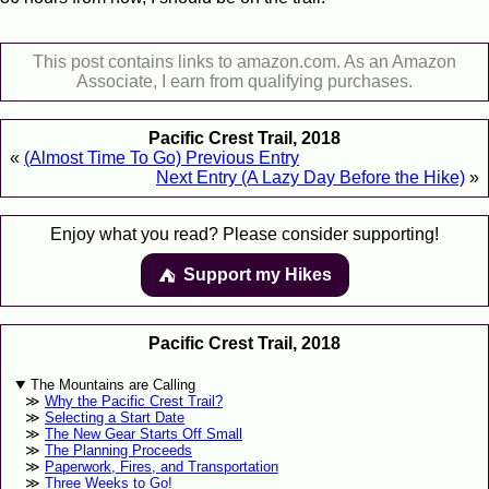
This post contains links to amazon.com. As an Amazon
Associate, I earn from qualifying purchases.
Pacific Crest Trail, 2018
«
(Almost Time To Go) Previous Entry
Next Entry (A Lazy Day Before the Hike)
»
Enjoy what you read? Please consider supporting!
Support my Hikes
⛺️️
Pacific Crest Trail, 2018
The Mountains are Calling
Why the Pacific Crest Trail?
Selecting a Start Date
The New Gear Starts Off Small
The Planning Proceeds
Paperwork, Fires, and Transportation
Three Weeks to Go!