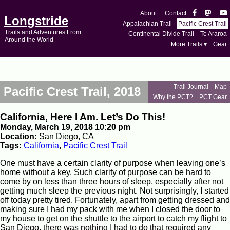
About
Contact
Longstride
Appalachian Trail
Pacific Crest Trail
Trails and Adventures From
Continental Divide Trail
Te Araroa
Around the World
More Trails ▾
Gear
Trail Journal
Map
Pacific Crest Trail, 2018
Why the PCT?
PCT Gear
California, Here I Am. Let’s Do This!
Monday, March 19, 2018 10:20 pm
Location:
San Diego, CA
Tags:
California
,
Pacific Crest Trail
One must have a certain clarity of purpose when leaving one’s
home without a key. Such clarity of purpose can be hard to
come by on less than three hours of sleep, especially after not
getting much sleep the previous night. Not surprisingly, I started
off today pretty tired. Fortunately, apart from getting dressed and
making sure I had my pack with me when I closed the door to
my house to get on the shuttle to the airport to catch my flight to
San Diego, there was nothing I had to do that required any