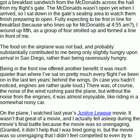
got a breakfast sandwich from the McDonalds across the hall
from my flight’s gate. The McDonalds wasn’t open yet when I
arrived, so I sat down in the gate’s seating area to watch them
finish preparing to open. Fully expecting to be first in line for
breakfast (because who lines up for McDonalds at 4:55 am?), I
wound up fifth, as a group of four strolled up and formed a line
in front of me.
The food on the airplane was not bad, and probably
substantially contributed to me being only slightly hungry upon
arrival in San Diego, rather than being ravenously hungry.
Being in the front row offered another benefit: it was
much
quieter than where I’ve sat on pretty much every flight I’ve been
on in the last ten years: behind the wings. (In case you hadn’t
noticed, engines are rather quite loud.) There was, of course,
the noise of the wind rushing past the plane, but without the
noise from the engines, it was almost enjoyable, like riding in a
somewhat noisy car.
On the plane, I watched last year’s
Justice League
movie. It
wasn’t that great of a movie, and I actually fell asleep during the
movie’s final battle because the movie was so unengaging.
(Granted, it didn’t help that I was tired going in, but the movie
was so unengaging that I didn’t feel compelled to even
try
to