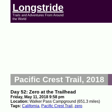
Longstride
Trails and Adventures From Around
the World
Pacific Crest Trail, 2018
Day 52: Zero at the Trailhead
Friday, May 11, 2018 9:58 pm
Location:
Walker Pass Campground (651.3 miles)
Tags:
California
,
Pacific Crest Trail
,
zero