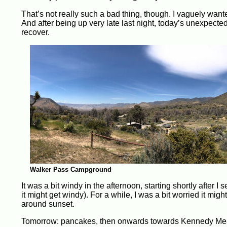
That’s not really such a bad thing, though. I vaguely wante
And after being up very late last night, today’s unexpected
recover.
Walker Pass Campground
It was a bit windy in the afternoon, starting shortly after I
it might get windy). For a while, I was a bit worried it mi
around sunset.
Tomorrow: pancakes, then onwards towards Kennedy M