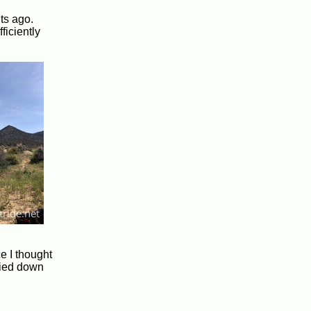
hts ago.
ficiently
ce I thought
 died down