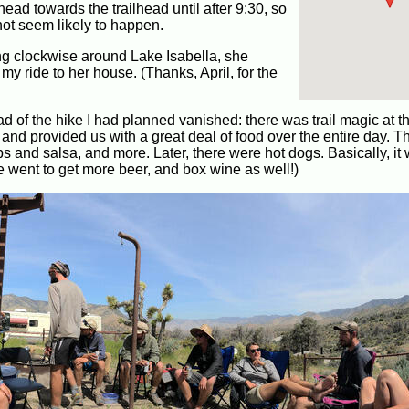
 head towards the trailhead until after 9:30, so
 not seem likely to happen.
ing clockwise around Lake Isabella, she
my ride to her house. (Thanks, April, for the
had of the hike I had planned vanished: there was trail magic at 
nd provided us with a great deal of food over the entire day. 
ips and salsa, and more. Later, there were hot dogs. Basically, it
 went to get more beer, and box wine as well!)