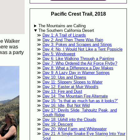
Pacific Crest Trail, 2018
The Mountains are Calling
The Southern California Desert
Day 1: A Trail of Lizards
Day 2: And Then There Was Rain
the Walker
Day 3: Pokes and Scrapes and Stings
There was
Day 4: No, I Would Not Like a Tent Popsicle
 was a party
Day 5: Windswept
Day 6: Like Walking Through a Painting
Day 7: Who Ordered the Air Force Flyby?
Day 8: What a Difference a Day Makes
Day 9: A Lazy Day in Warner Springs
Day 10: Ups and Downs
Day 11: Slippery Slopes to Water
Day 12: Easter at Muir Wood/s
Day 13: Fire and Dust
Day 14: The Mountain Fire Alternate
Day 15: “Is that as much fun as it looks?”
Day 16: Idle, But Not Wild
Day 17: Devils Slide, Tahquitz Peak, and
South Ridge
Day 18: Uphill into the Clouds
Day 19: Descent
Day 20: Wind Farm and Whitewater
Day 21: A Single Snake Eye Staring Into Your
Soul