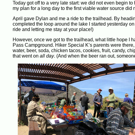
Today got off to a very late start: we did not even begin to
my plan for a long day to the first viable water source did
April gave Dylan and me a ride to the trailhead. By head
completed the loop around the lake I started yesterday on 
ride and letting me stay at your place!)
However, once we got to the trailhead, what little hope I 
Pass Campground. Hiker Special K’s parents were there, a
water, beer, soda, chicken tacos, cookies, fruit, candy, ch
that went on
all day
. (And when the beer ran out, someone