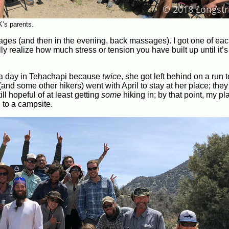
K’s parents.
es (and then in the evening, back massages). I got one of eac
ly realize how much stress or tension you have built up until it’
 a day in Tehachapi because
twice
, she got left behind on a run t
d some other hikers) went with April to stay at her place; they 
ll hopeful of at least getting
some
hiking in; by that point, my p
 to a campsite.