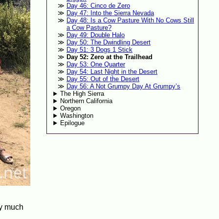
Day 46: Cinco de Zero
Day 47: Into the Sierra Nevada
Day 48: Is a Cow Pasture With No Cows Still
a Cow Pasture?
Day 49: Double Halo
Day 50: The Dwindling Desert
Day 51: 3 Dogs 1 Stick
Day 52: Zero at the Trailhead
Day 53: One Quarter
Day 54: Last Night in the Desert
Day 55: Out of the Desert
Day 56: A Not Grumpy Day At Grumpy’s
The High Sierra
Northern California
Oregon
Washington
Epilogue
ty much