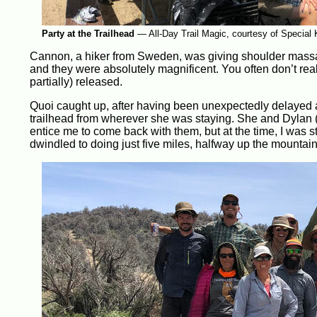
Party at the Trailhead
—
All-Day Trail Magic, courtesy of Special 
Cannon, a hiker from Sweden, was giving shoulder massag
and they were absolutely magnificent. You often don’t real
partially) released.
Quoi caught up, after having been unexpectedly delayed
trailhead from wherever she was staying. She and Dylan (an
entice me to come back with them, but at the time, I was sti
dwindled to doing just five miles, halfway up the mountain