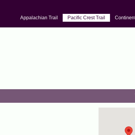
Appalachian Trail
Pacific Crest Trail
Continent