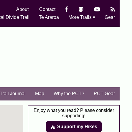
About
Contact
al Divide Trail
Te Araroa
More Trails ▾
Gear
Trail Journal
Map
Why the PCT?
PCT Gear
Enjoy what you read? Please consider
supporting!
Support my Hikes
⛺️️