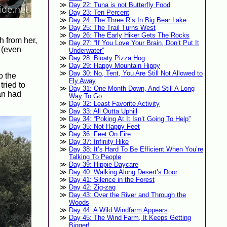
Day 22: Tuna is not Butterfly Food
Day 23: Ten Percent
Day 24: The Three R’s In Big Bear Lake
Day 25: The Trail Turns West
Day 26: The Early Hiker Gets The Rocks
h from her,
Day 27: “If You Love Your Brain, Don’t Put It
s (even
Underwater”
Day 28: Bloaty Pizza Hog
Day 29: Happy Mountain Hippy
Day 30: No, Tent, You Are Still Not Allowed to
o the
Fly Away
tried to
Day 31: One Month Down, And Still A Long
lan had
Way To Go
Day 32: Least Favorite Activity
Day 33: All Outta Uphill
Day 34: “Poking At It Isn’t Going To Help”
Day 35: Not Happy Feet
Day 36: Feet On Fire
Day 37: Infinity Hike
Day 38: It’s Hard To Be Efficient When You’re
Talking To People
Day 39: Hippie Daycare
Day 40: Walking Along Desert’s Door
Day 41: Silence in the Forest
Day 42: Zig-zag
Day 43: Over the River and Through the
Woods
Day 44: A Wild Windfarm Appears
Day 45: The Wind Farm, It Keeps Getting
Bigger!