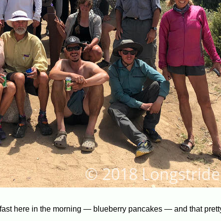
akfast here in the morning — blueberry pancakes — and that pret