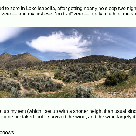
d to zero in Lake Isabella, after getting nearly no sleep two nig
 zero — and my first ever “on trail” zero — pretty much let me suf
 set up my tent (which I set up with a shorter height than usual sin
ght come unstaked, but it survived the wind, and the wind largely
eadows.