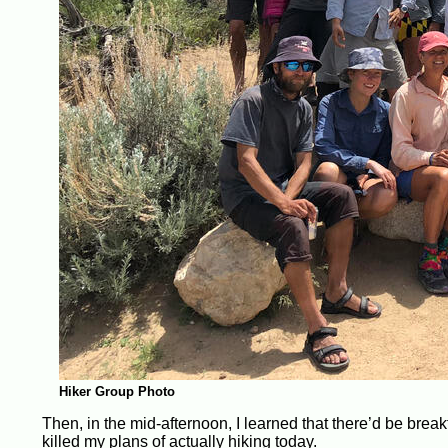
Hiker Group Photo
Then, in the mid-afternoon, I learned that there’d be bre
killed my plans of actually hiking today.