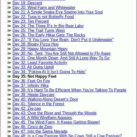
Day 19: Descent
Day 20: Wind Farm and Whitewater
Day 21: A Single Snake Eye Staring Into Your Soul
Day 22: Tuna is not Butterfly Food
Day 23: Ten Percent
Day 24: The Three R’s In Big Bear Lake
Day 25: The Trail Turns West
Day 26: The Early Hiker Gets The Rocks
Day 27: “If You Love Your Brain, Don’t Put It Underwater”
Day 28: Bloaty Pizza Hog
Day 29: Happy Mountain Hippy
Day 30: No, Tent, You Are Still Not Allowed to Fly Away
Day 31: One Month Down, And Still A Long Way To Go
Day 32: Least Favorite Activity
Day 33: All Outta Uphill
Day 34: “Poking At It Isn’t Going To Help”
Day 35: Not Happy Feet
Day 36: Feet On Fire
Day 37: Infinity Hike
Day 38: It’s Hard To Be Efficient When You’re Talking To People
Day 39: Hippie Daycare
Day 40: Walking Along Desert’s Door
Day 41: Silence in the Forest
Day 42: Zig-zag
Day 43: Over the River and Through the Woods
Day 44: A Wild Windfarm Appears
Day 45: The Wind Farm, It Keeps Getting Bigger!
Day 46: Cinco de Zero
Day 47: Into the Sierra Nevada
Day 48: Is a Cow Pasture With No Cows Still a Cow Pasture?