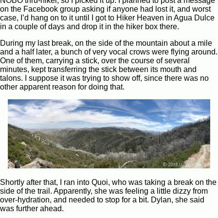
NOBO thru-hiker, so I picked it up. I planned to post a message
on the Facebook group asking if anyone had lost it, and worst
case, I’d hang on to it until I got to Hiker Heaven in Agua Dulce
in a couple of days and drop it in the hiker box there.
During my last break, on the side of the mountain about a mile
and a half later, a bunch of very vocal crows were flying around.
One of them, carrying a stick, over the course of several
minutes, kept transferring the stick between its mouth and
talons. I suppose it was trying to show off, since there was no
other apparent reason for doing that.
Shortly after that, I ran into Quoi, who was taking a break on the
side of the trail. Apparently, she was feeling a little dizzy from
over-hydration, and needed to stop for a bit. Dylan, she said
was further ahead.