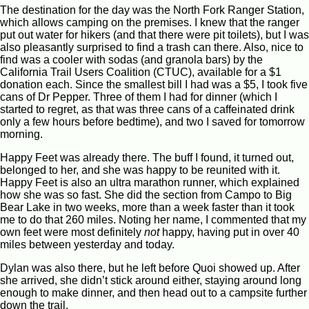
The destination for the day was the North Fork Ranger Station,
which allows camping on the premises. I knew that the ranger
put out water for hikers (and that there were pit toilets), but I was
also pleasantly surprised to find a trash can there. Also, nice to
find was a cooler with sodas (and granola bars) by the
California Trail Users Coalition (CTUC), available for a $1
donation each. Since the smallest bill I had was a $5, I took five
cans of Dr Pepper. Three of them I had for dinner (which I
started to regret, as that was three cans of a caffeinated drink
only a few hours before bedtime), and two I saved for tomorrow
morning.
Happy Feet was already there. The buff I found, it turned out,
belonged to her, and she was happy to be reunited with it.
Happy Feet is also an ultra marathon runner, which explained
how she was so fast. She did the section from Campo to Big
Bear Lake in two weeks, more than a week faster than it took
me to do that 260 miles. Noting her name, I commented that my
own feet were most definitely
not
happy, having put in over 40
miles between yesterday and today.
Dylan was also there, but he left before Quoi showed up. After
she arrived, she didn’t stick around either, staying around long
enough to make dinner, and then head out to a campsite further
down the trail.