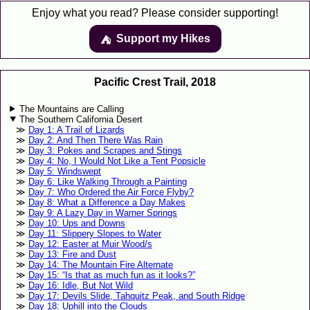
Enjoy what you read? Please consider supporting!
Support my Hikes
⛺️️
Pacific Crest Trail, 2018
The Mountains are Calling
The Southern California Desert
Day 1: A Trail of Lizards
Day 2: And Then There Was Rain
Day 3: Pokes and Scrapes and Stings
Day 4: No, I Would Not Like a Tent Popsicle
Day 5: Windswept
Day 6: Like Walking Through a Painting
Day 7: Who Ordered the Air Force Flyby?
Day 8: What a Difference a Day Makes
Day 9: A Lazy Day in Warner Springs
Day 10: Ups and Downs
Day 11: Slippery Slopes to Water
Day 12: Easter at Muir Wood/s
Day 13: Fire and Dust
Day 14: The Mountain Fire Alternate
Day 15: “Is that as much fun as it looks?”
Day 16: Idle, But Not Wild
Day 17: Devils Slide, Tahquitz Peak, and South Ridge
Day 18: Uphill into the Clouds