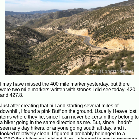
I may have missed the 400 mile marker yesterday, but there
were two mile markers written with stones I did see today: 420,
and 427.8.
Just after creating that hill and starting several miles of
downhill, I found a pink Buff on the ground. Usually I leave lost
items where they lie, since I can never be certain they belong to
a hiker going in the same direction as me. But, since I hadn’t
seen any day hikers, or anyone going south all day, and it
looked relatively clean, I figured it probably belonged to a