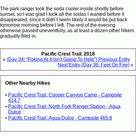
The park ranger took the soda cooler inside shortly before
sunset, so I was glad I took all the sodas I wanted before it
disappeared, since it didn’t seem likely it would be put back
tomorrow morning before I left. The rest of the evening
otherwise passed uneventfully, as at least a dozen other hikers
gradually filed in.
Pacific Crest Trail, 2018
«
(Day 34: “Poking At It Isn’t Going To Help”) Previous Entry
Next Entry (Day 36: Feet On Fire)
»
Other Nearby Hikes
Pacific Crest Trail: Cooper Canyon Camp - Campsite
414.7
Pacific Crest Trail: North Fork Ranger Station - Agua
Dulce
Pacific Crest Trail: Agua Dulce - Campsite 465.9