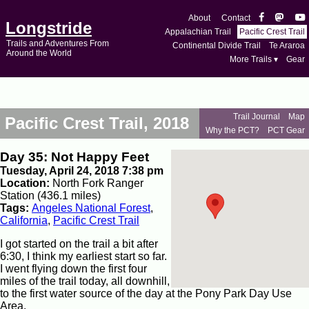
About
Contact
Longstride
Appalachian Trail
Pacific Crest Trail
Trails and Adventures From
Continental Divide Trail
Te Araroa
Around the World
More Trails ▾
Gear
Trail Journal
Map
Pacific Crest Trail, 2018
Why the PCT?
PCT Gear
Day 35: Not Happy Feet
Tuesday, April 24, 2018 7:38 pm
Location:
North Fork Ranger
Station (436.1 miles)
Tags:
Angeles National Forest
,
California
,
Pacific Crest Trail
I got started on the trail a bit after
6:30, I think my earliest start so far.
I went flying down the first four
miles of the trail today, all downhill,
to the first water source of the day at the Pony Park Day Use
Area.