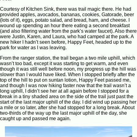
Courtesy of Kitchen Sink, there was trail magic there. He had
provided apples, avocados, bananas, cookies, Gatorade, beer
(lots of it), eggs, potato salad, and bread, ham, and cheese. I
wound up spending an hour there eating a second breakfast
(and also filtering water from the park’s water faucet). Also there
were Justin, Karen, and Laura, who had camped at the park. A
new hiker I hadn’t seen before, Happy Feet, headed up to the
park for water as I was leaving.
From the ranger station, the trail began a two mile uphill, which
wasn’t too bad, except it was starting to get warm, and even
though it was still well before noon, my progress up the hill was
slower than I would have liked. When I stopped briefly after the
top of the hill to put on suntan lotion, Happy Feet passed me,
and though I was now hiking faster now that the trail wasn’t a
long uphill, I didn’t see her at all again before I stopped for a
break in a tiny shaded area on the side of the trail just past the
start of the last major uphill of the day. I did wind up passing her
a mile or so later, after she had stopped for a long break. About
two-thirds of the way up the last major uphill of the day, she
caught up and passed me again.