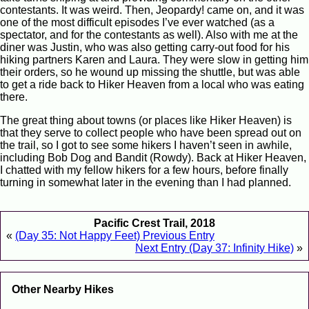
contestants. It was weird. Then, Jeopardy! came on, and it was
one of the most difficult episodes I’ve ever watched (as a
spectator, and for the contestants as well). Also with me at the
diner was Justin, who was also getting carry-out food for his
hiking partners Karen and Laura. They were slow in getting him
their orders, so he wound up missing the shuttle, but was able
to get a ride back to Hiker Heaven from a local who was eating
there.
The great thing about towns (or places like Hiker Heaven) is
that they serve to collect people who have been spread out on
the trail, so I got to see some hikers I haven’t seen in awhile,
including Bob Dog and Bandit (Rowdy). Back at Hiker Heaven,
I chatted with my fellow hikers for a few hours, before finally
turning in somewhat later in the evening than I had planned.
Pacific Crest Trail, 2018
«
(Day 35: Not Happy Feet) Previous Entry
Next Entry (Day 37: Infinity Hike)
»
Other Nearby Hikes