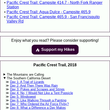
Pacific Crest Trail: Campsite 414.7 - North Fork Ranger
Station
Pacific Crest Trail: Agua Dulce - Campsite 465.9
Pacific Crest Trail: Campsite 465.9 - San Francisquito
Valley Rd
Enjoy what you read? Please consider supporting!
Support my Hikes
⛺️️
Pacific Crest Trail, 2018
The Mountains are Calling
The Southern California Desert
Day 1: A Trail of Lizards
Day 2: And Then There Was Rain
Day 3: Pokes and Scrapes and Stings
Day 4: No, I Would Not Like a Tent Popsicle
Day 5: Windswept
Day 6: Like Walking Through a Painting
Day 7: Who Ordered the Air Force Flyby?
Day 8: What a Difference a Day Makes