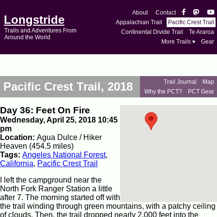
About
Contact
Longstride
Appalachian Trail
Pacific Crest Trail
Trails and Adventures From
Continental Divide Trail
Te Araroa
Around the World
More Trails ▾
Gear
Trail Journal
Map
Pacific Crest Trail, 2018
Why the PCT?
PCT Gear
Day 36: Feet On Fire
Wednesday, April 25, 2018 10:45
pm
Location:
Agua Dulce / Hiker
Heaven (454.5 miles)
Tags:
Angeles National Forest
,
California
,
Pacific Crest Trail
I left the campground near the
North Fork Ranger Station a little
after 7. The morning started off with
the trail winding through green mountains, with a patchy ceiling
of clouds. Then, the trail dropped nearly 2,000 feet into the