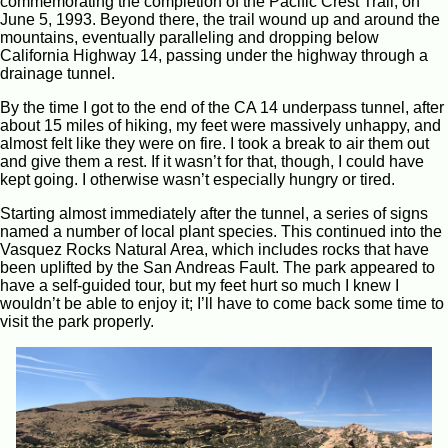
commemorating the completion of the Pacific Crest Trail, on
June 5, 1993. Beyond there, the trail wound up and around the
mountains, eventually paralleling and dropping below
California Highway 14, passing under the highway through a
drainage tunnel.
By the time I got to the end of the CA 14 underpass tunnel, after
about 15 miles of hiking, my feet were massively unhappy, and
almost felt like they were on fire. I took a break to air them out
and give them a rest. If it wasn’t for that, though, I could have
kept going. I otherwise wasn’t especially hungry or tired.
Starting almost immediately after the tunnel, a series of signs
named a number of local plant species. This continued into the
Vasquez Rocks Natural Area, which includes rocks that have
been uplifted by the San Andreas Fault. The park appeared to
have a self-guided tour, but my feet hurt so much I knew I
wouldn’t be able to enjoy it; I’ll have to come back some time to
visit the park properly.