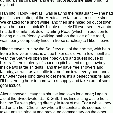
during a shift change, and they forgot about me after bringing
my food.
I ran into Happy Feet as I was leaving the restaurant — she had
just finished eating at the Mexican restaurant across the street.
We chatted for a short while, and then she hiked on out of town;
given her pace, I think it’s highly unlikely I’ll ever see her again.
I made the mile trek down Darling Road (which, in addition to
having a hiker-friendly walking path on the side of the road,
was nearly completely lined in horse ranches) to Hiker Heaven.
Hiker Heaven, run by the Saufleys out of their home, with help
from a few volunteers, is a true hiker oasis. For a few months a
year, the Saufleys open their backyard and guest house to
hikers. There’s plenty of space to pitch a tent (or go cowboy
inside two largeish tents), and they have free showers and
laundry, as well as a shuttle to and from town every hour and a
half. After three long days to get here, it’s a perfect respite, and
I’ll be zeroing here tomorrow to resupply and take care of some
gear issues.
After a shower, I caught a shuttle into town for dinner; I again
ate at the Sweetwater Bar & Grill. This time sitting at the front
bar, the TV was playing directly in front of me. For a while, they
had on an Iron Chef show where the contestants seemed to
take turns sniping at and providing commentary on the other