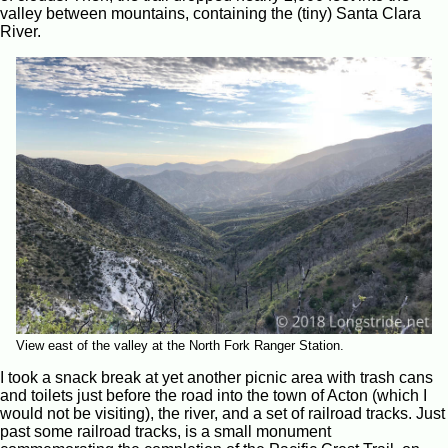
valley between mountains, containing the (tiny) Santa Clara
River.
View east of the valley at the North Fork Ranger Station.
I took a snack break at yet another picnic area with trash cans
and toilets just before the road into the town of Acton (which I
would not be visiting), the river, and a set of railroad tracks. Just
past some railroad tracks, is a small monument