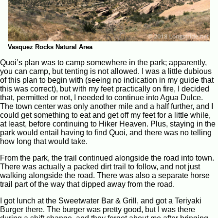
Vasquez Rocks Natural Area
Quoi’s plan was to camp somewhere in the park; apparently,
you can camp, but tenting is not allowed. I was a little dubious
of this plan to begin with (seeing no indication in my guide that
this was correct), but with my feet practically on fire, I decided
that, permitted or not, I needed to continue into Agua Dulce.
The town center was only another mile and a half further, and I
could get something to eat and get off my feet for a little while,
at least, before continuing to Hiker Heaven. Plus, staying in the
park would entail having to find Quoi, and there was no telling
how long that would take.
From the park, the trail continued alongside the road into town.
There was actually a packed dirt trail to follow, and not just
walking alongside the road. There was also a separate horse
trail part of the way that dipped away from the road.
I got lunch at the Sweetwater Bar & Grill, and got a Teriyaki
Burger there. The burger was pretty good, but I was there