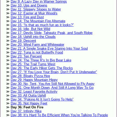
Day 9: A Lazy Day in Warner Springs
Day 10: Ups and Downs
Day 11: Slippery Slopes to Water
Day 12: Easter at Muir Wood/s
Day 13: Fire and Dust
Day 14: The Mountain Fire Alternate
Day 15: “Is that as much fun as it looks?”
Day 16: Idle, But Not Wild
Day 17: Devils Slide, Tahquitz Peak, and South Ridge
Day 18: Uphill into the Clouds
Day 19: Descent
Day 20: Wind Farm and Whitewater
Day 21: A Single Snake Eye Staring Into Your Soul
Day 22: Tuna is not Butterfly Food
Day 23: Ten Percent
Day 24: The Three R’s In Big Bear Lake
Day 25: The Trail Turns West
Day 26: The Early Hiker Gets The Rocks
Day 27: “If You Love Your Brain, Don’t Put It Underwater”
Day 28: Bloaty Pizza Hog
Day 29: Happy Mountain Hippy
Day 30: No, Tent, You Are Still Not Allowed to Fly Away
Day 31: One Month Down, And Still A Long Way To Go
Day 32: Least Favorite Activity
Day 33: All Outta Uphill
Day 34: “Poking At It Isn’t Going To Help”
Day 35: Not Happy Feet
Day 36: Feet On Fire
Day 37: Infinity Hike
Day 38: It’s Hard To Be Efficient When You’re Talking To People