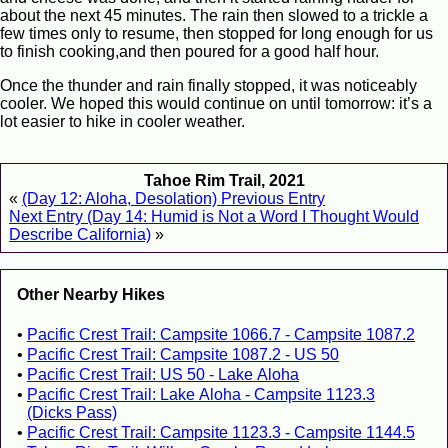
about the next 45 minutes. The rain then slowed to a trickle a
few times only to resume, then stopped for long enough for us
to finish cooking,and then poured for a good half hour.
Once the thunder and rain finally stopped, it was noticeably
cooler. We hoped this would continue on until tomorrow: it’s a
lot easier to hike in cooler weather.
Tahoe Rim Trail, 2021
«
(Day 12: Aloha, Desolation) Previous Entry
Next Entry (Day 14: Humid is Not a Word I Thought Would
Describe California)
»
Other Nearby Hikes
Pacific Crest Trail: Campsite 1066.7 - Campsite 1087.2
Pacific Crest Trail: Campsite 1087.2 - US 50
Pacific Crest Trail: US 50 - Lake Aloha
Pacific Crest Trail: Lake Aloha - Campsite 1123.3
(Dicks Pass)
Pacific Crest Trail: Campsite 1123.3 - Campsite 1144.5