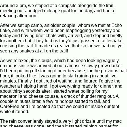
Around 3 pm, we stoped at a campsite alongside the trail,
meeting our abridged mileage goal for the day, and had a
relaxing afternoon.
After we set up camp, an older couple, whom we met at Echo
Lake, and with whom we’d been leapfrogging yesterday and
today and having brief chats with, arrived, and stopped briefly
for another chat. They told us they’d just passed a rattlesnake
crossing the trail. It made us realize that, so far, we had not yet
seen any snakes at all on the trail!
As we relaxed, the clouds, which had been looking vaguely
ominous since we arrived at our campsite slowly grew darker.
I’d been putting off starting dinner because, for the previous half
hour, it looked like it was going to start raining in about five
minutes. Finally, I got tired of waiting, and figured I’d give the
weather a helping hand. I got everything ready for dinner, and
about thirty seconds after I started water boiling for my
macaroni and cheese course, a crack of thunder rang out. A
couple minutes later, a few raindrops started to fall, and
CareFree and I relocated so that we could sit inside our tent
while it rained.
The rain conveniently stayed a very light drizzle until my mac
and cheese was done, and then it started raining harder for