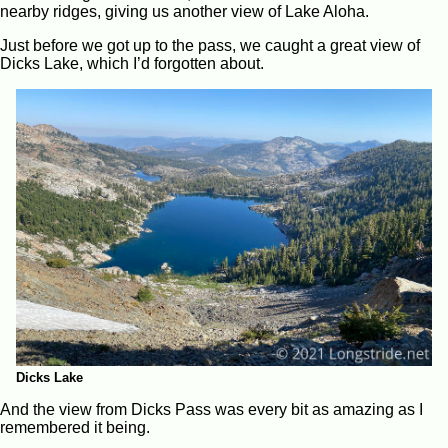
nearby ridges, giving us another view of Lake Aloha.
Just before we got up to the pass, we caught a great view of
Dicks Lake, which I’d forgotten about.
Dicks Lake
And the view from Dicks Pass was every bit as amazing as I
remembered it being.