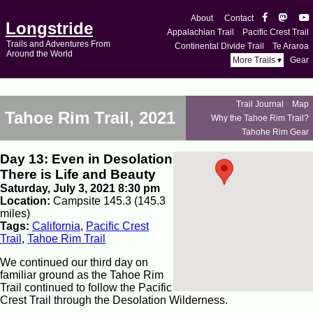
About
Contact
Longstride
Appalachian Trail
Pacific Crest Trail
Trails and Adventures From
Continental Divide Trail
Te Araroa
Around the World
More Trails ▾
Gear
Trail Journal
Map
Tahoe Rim Trail, 2021
Why the Tahoe Rim Trail?
Tahohe Rim Gear
Day 13: Even in Desolation
There is Life and Beauty
Saturday, July 3, 2021 8:30 pm
Location:
Campsite 145.3 (145.3
miles)
Tags:
California
,
Pacific Crest
Trail
,
Tahoe Rim Trail
We continued our third day on
familiar ground as the Tahoe Rim
Trail continued to follow the Pacific
Crest Trail through the Desolation Wilderness.