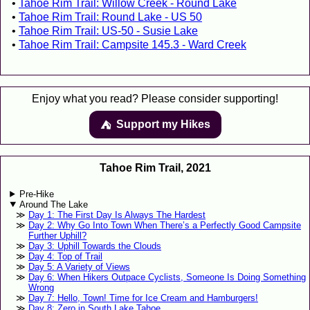
Tahoe Rim Trail: Willow Creek - Round Lake
Tahoe Rim Trail: Round Lake - US 50
Tahoe Rim Trail: US-50 - Susie Lake
Tahoe Rim Trail: Campsite 145.3 - Ward Creek
Enjoy what you read? Please consider supporting!
Support my Hikes
⛺️️
Tahoe Rim Trail, 2021
Pre-Hike
Around The Lake
Day 1: The First Day Is Always The Hardest
Day 2: Why Go Into Town When There’s a Perfectly Good Campsite
Further Uphill?
Day 3: Uphill Towards the Clouds
Day 4: Top of Trail
Day 5: A Variety of Views
Day 6: When Hikers Outpace Cyclists, Someone Is Doing Something
Wrong
Day 7: Hello, Town! Time for Ice Cream and Hamburgers!
Day 8: Zero in South Lake Tahoe