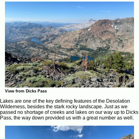
View from Dicks Pass
Lakes are one of the key defining features of the Desolation
Wilderness, besides the stark rocky landscape. Just as we
passed no shortage of creeks and lakes on our way up to Dicks
Pass, the way down provided us with a great number as well.