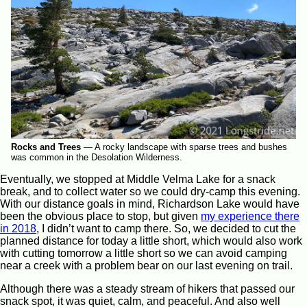
Rocks and Trees
—
A rocky landscape with sparse trees and bushes
was common in the Desolation Wilderness.
Eventually, we stopped at Middle Velma Lake for a snack
break, and to collect water so we could dry-camp this evening.
With our distance goals in mind, Richardson Lake would have
been the obvious place to stop, but given
my experience there
in 2018
, I didn’t want to camp there. So, we decided to cut the
planned distance for today a little short, which would also work
with cutting tomorrow a little short so we can avoid camping
near a creek with a problem bear on our last evening on trail.
Although there was a steady stream of hikers that passed our
snack spot, it was quiet, calm, and peaceful. And also well