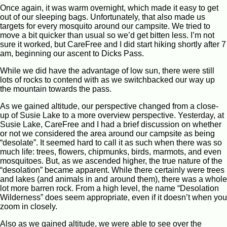
Once again, it was warm overnight, which made it easy to get
out of our sleeping bags. Unfortunately, that also made us
targets for every mosquito around our campsite. We tried to
move a bit quicker than usual so we’d get bitten less. I’m not
sure it worked, but CareFree and I did start hiking shortly after 7
am, beginning our ascent to Dicks Pass.
While we did have the advantage of low sun, there were still
lots of rocks to contend with as we switchbacked our way up
the mountain towards the pass.
As we gained altitude, our perspective changed from a close-
up of Susie Lake to a more overview perspective. Yesterday, at
Susie Lake, CareFree and I had a brief discussion on whether
or not we considered the area around our campsite as being
“desolate”. It seemed hard to call it as such when there was so
much life: trees, flowers, chipmunks, birds, marmots, and even
mosquitoes. But, as we ascended higher, the true nature of the
“desolation” became apparent. While there certainly were trees
and lakes (and animals in and around them), there was a whole
lot more barren rock. From a high level, the name “Desolation
Wilderness” does seem appropriate, even if it doesn’t when you
zoom in closely.
Also as we gained altitude, we were able to see over the