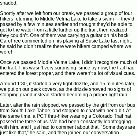
shaded.
Shortly after we left from our break, we passed a group of four
hikers returning to Middle Velma Lake to take a swim — they’d
passed by a few minutes earlier and thought they’d be able to
get to the water from a little further up the trail, then realized
they couldn’t. One of them was carrying a guitar on his back;
CareFree commented on his playing at Susie Lake last night;
he said he didn’t realize there were hikers camped where we
were!
Once we passed Middle Velma Lake, I didn’t recognize much of
the trail. This wasn’t very surprising, since by now, the trail had
entered the forest proper, and there weren’t a lot of visual cues.
Around 1:30, it started a very light drizzle, and 15 minutes later,
we put on our pack covers, as the drizzle showed no signs of
stopping grand instead started becoming a proper light rain.
Later, after the rain stopped, we passed by the girl from our bus
from South Lake Tahoe, and stopped to chat with her a bit. At
the same time, a PCT thru-hiker wearing a Colorado Trail hat
passed the three of us. We had been constantly leapfrogging
with him, and I just had to comment about that. “Some days are
just like that,” he said, and then joined our conversation.