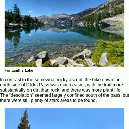
Fontanillis Lake
In contrast to the somewhat rocky ascent, the hike down the
north side of DIcks Pass was much easier, with the trail more
substantially on dirt than rock, and there was more plant life.
The “desolation” seemed largely confined south of the pass, but
there were still plenty of stark areas to be found.