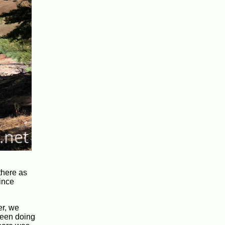
there as
since
er, we
 been doing