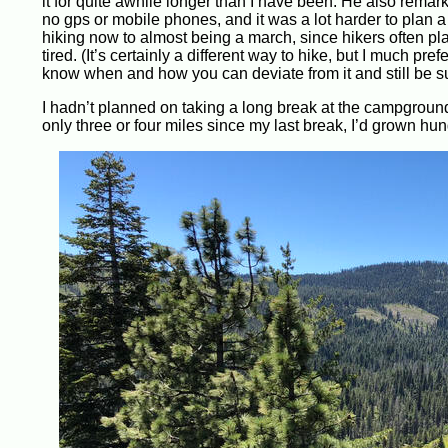
it for quite awhile longer than I have been. He also rema
no gps or mobile phones, and it was a lot harder to plan 
hiking now to almost being a march, since hikers often pla
tired. (It’s certainly a different way to hike, but I much 
know when and how you can deviate from it and still be s
I hadn’t planned on taking a long break at the campground
only three or four miles since my last break, I’d grown hun