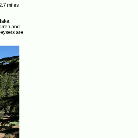
2.7 miles
lake,
barren and
geysers are