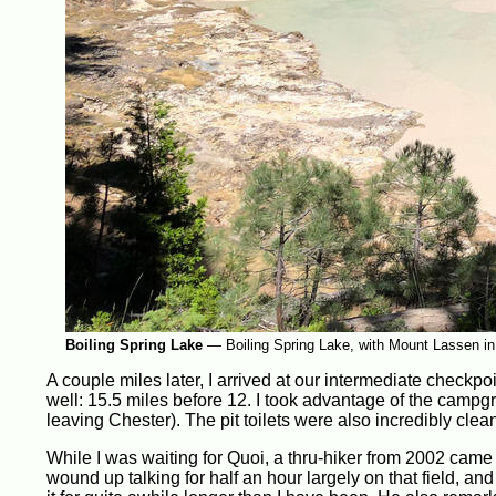
Boiling Spring Lake
—
Boiling Spring Lake, with Mount Lassen i
A couple miles later, I arrived at our intermediate checkp
well: 15.5 miles before 12. I took advantage of the campgr
leaving Chester). The pit toilets were also incredibly cl
While I was waiting for Quoi, a thru-hiker from 2002 came
wound up talking for half an hour largely on that field, a