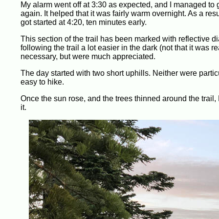
My alarm went off at 3:30 as expected, and I managed to 
again. It helped that it was fairly warm overnight. As a re
got started at 4:20, ten minutes early.
This section of the trail has been marked with reflective 
following the trail a lot easier in the dark (not that it was re
necessary, but were much appreciated.
The day started with two short uphills. Neither were partic
easy to hike.
Once the sun rose, and the trees thinned around the trail,
it.