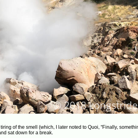
iring of the smell (which, I later noted to Quoi, “Finally, someth
 and sat down for a break.