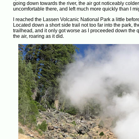
going down towards the river, the air got noticeably colde
uncomfortable there, and left much more quickly than I mi
I reached the Lassen Volcanic National Park a little before
Located down a short side trail not too far into the park, th
trailhead, and it only got worse as I proceeded down the q
the air, roaring as it did.