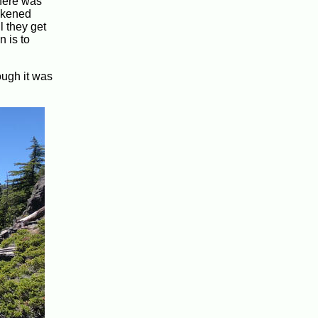
there was
likened
l they get
n is to
ough it was