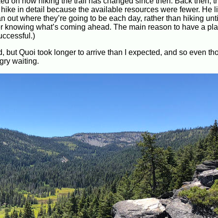
rked on how hiking the trail has changed since then. Back then, 
a hike in detail because the available resources were fewer. He 
n out where they’re going to be each day, rather than hiking unti
prefer knowing what’s coming ahead. The main reason to have a pla
uccessful.)
, but Quoi took longer to arrive than I expected, and so even th
gry waiting.