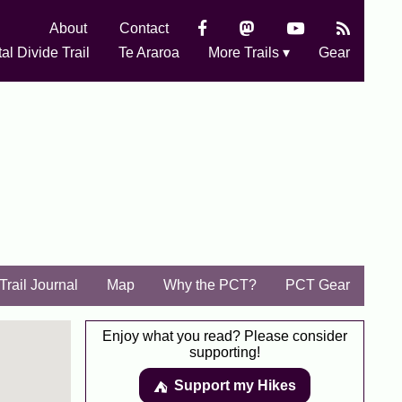
About
Contact
al Divide Trail
Te Araroa
More Trails ▾
Gear
Trail Journal
Map
Why the PCT?
PCT Gear
Enjoy what you read? Please consider
supporting!
Support my Hikes
⛺️️