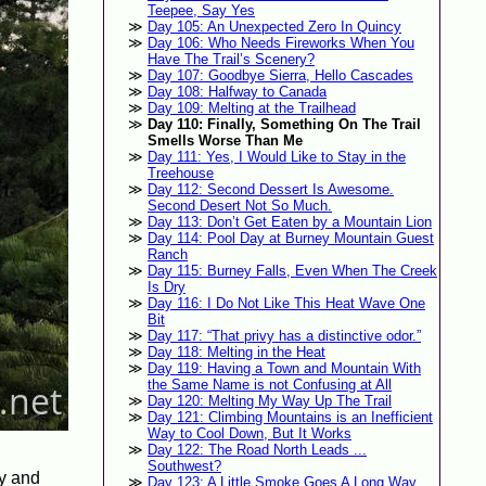
Teepee, Say Yes
Day 105: An Unexpected Zero In Quincy
Day 106: Who Needs Fireworks When You
Have The Trail’s Scenery?
Day 107: Goodbye Sierra, Hello Cascades
Day 108: Halfway to Canada
Day 109: Melting at the Trailhead
Day 110: Finally, Something On The Trail
Smells Worse Than Me
Day 111: Yes, I Would Like to Stay in the
Treehouse
Day 112: Second Dessert Is Awesome.
Second Desert Not So Much.
Day 113: Don’t Get Eaten by a Mountain Lion
Day 114: Pool Day at Burney Mountain Guest
Ranch
Day 115: Burney Falls, Even When The Creek
Is Dry
Day 116: I Do Not Like This Heat Wave One
Bit
Day 117: “That privy has a distinctive odor.”
Day 118: Melting in the Heat
Day 119: Having a Town and Mountain With
the Same Name is not Confusing at All
Day 120: Melting My Way Up The Trail
Day 121: Climbing Mountains is an Inefficient
Way to Cool Down, But It Works
Day 122: The Road North Leads ...
Southwest?
ey and
Day 123: A Little Smoke Goes A Long Way