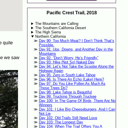
Pacific Crest Trail, 2018
The Mountains are Calling
The Southern California Desert
The High Sierra
Northern California
Day 90: Too Much Meat? I Don’t Think That’s
e quite
Possible.
Day 91: Ups, Downs, and Another Day in the
Mountains
ime we saw
Day 92: “Don’t Worry, He’s Friendly”
Day 93: Hike (Not So) Naked Day
Day 94: Let’s Not Take the Scooter Along the
Highway Again
Day 95: Zero in South Lake Tahoe
Day 96: Is There An Echo (Lake) Here?
Day 97: Do You Like Pollen As Much As
Those Trees Do?
Day 98: Lake Tahoe is Beautiful
Day 99: Trucking Through Truckee
Day 100: In The Game Of Birds, There Are No
Winners
Day 101: I Like Big Cheeseburgers, And I Can
Not Lie
Day 102: Old Trails Still Need Love
Day 103: The Longest Day
Day 104: When The Trail Offers You A