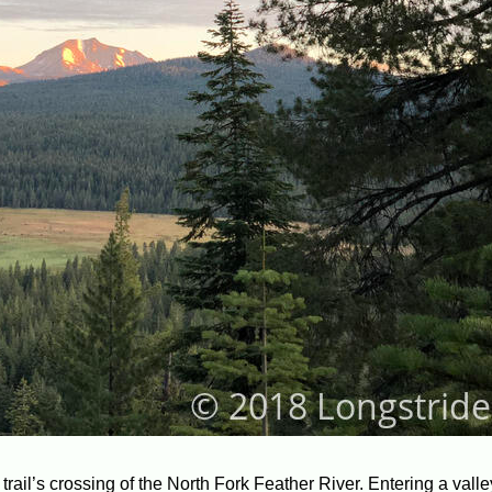
he trail’s crossing of the North Fork Feather River. Entering a vall