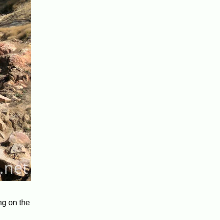
ing on the