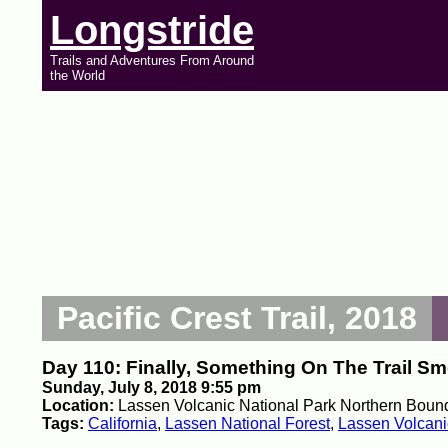
Longstride
Trails and Adventures From Around
the World
Pacific Crest Trail, 2018
Day 110: Finally, Something On The Trail S
Sunday, July 8, 2018 9:55 pm
Location:
Lassen Volcanic National Park Northern Bound
Tags:
California
,
Lassen National Forest
,
Lassen Volcani