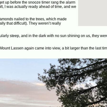
get up before the snooze timer rang the alarm
sult, I was actually ready ahead of time, and we
diamonds nailed to the trees, which made
ally that difficult). They weren’t really
ularly steep, and in the dark with no sun shining on us, they wer
 Mount Lassen again came into view, a bit larger than the last t