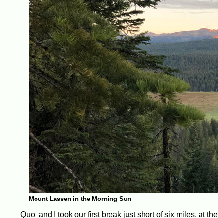
Mount Lassen in the Morning Sun
Quoi and I took our first break just short of six miles, at t