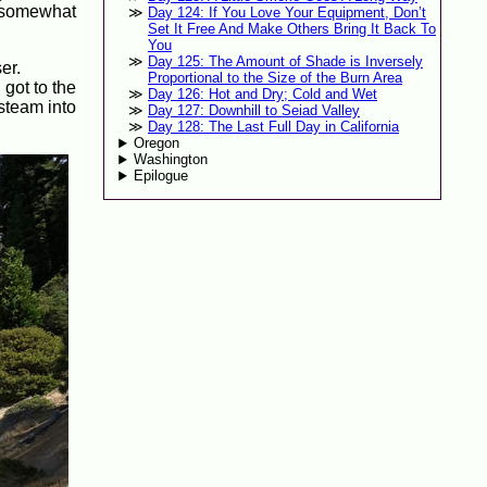
as somewhat
Day 124: If You Love Your Equipment, Don’t
Set It Free And Make Others Bring It Back To
You
Day 125: The Amount of Shade is Inversely
er.
Proportional to the Size of the Burn Area
 got to the
Day 126: Hot and Dry; Cold and Wet
steam into
Day 127: Downhill to Seiad Valley
Day 128: The Last Full Day in California
Oregon
Washington
Epilogue