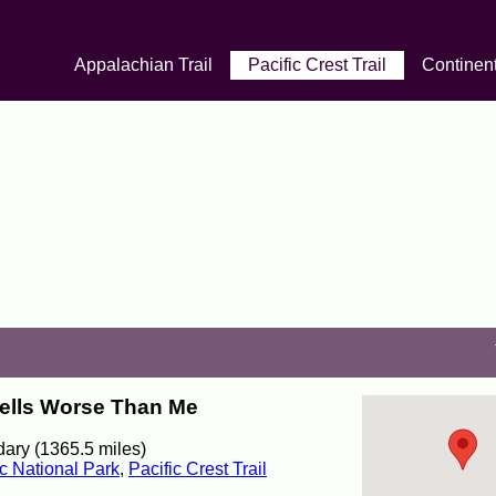
Appalachian Trail
Pacific Crest Trail
Continent
mells Worse Than Me
ary (1365.5 miles)
c National Park
,
Pacific Crest Trail