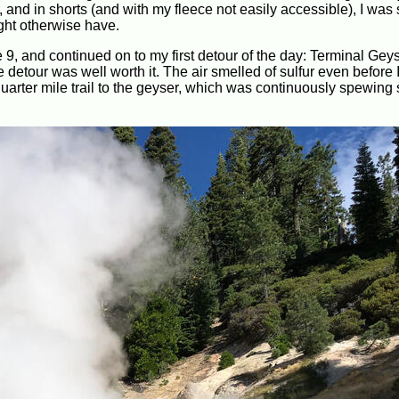
r, and in shorts (and with my fleece not easily accessible), I w
ght otherwise have.
 9, and continued on to my first detour of the day: Terminal Geys
e detour was well worth it. The air smelled of sulfur even before I
uarter mile trail to the geyser, which was continuously spewing 