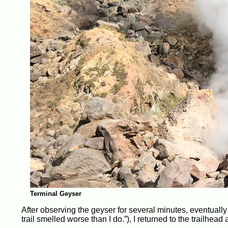
Terminal Geyser
After observing the geyser for several minutes, eventually t
trail smelled worse than I do.”), I returned to the trailhead