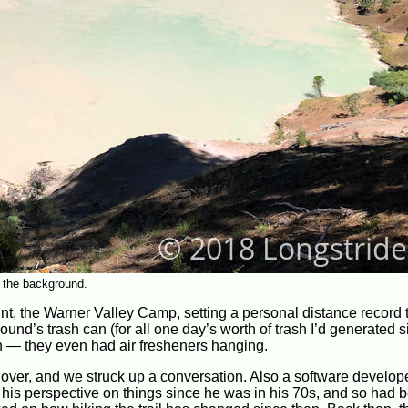
n the background.
oint, the Warner Valley Camp, setting a personal distance record 
ound’s trash can (for all one day’s worth of trash I’d generated 
ean — they even had air fresheners hanging.
 over, and we struck up a conversation. Also a software develop
nd his perspective on things since he was in his 70s, and so had