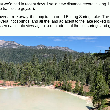
at we’d had in recent days, I set a new distance record, hiking 1
 trail to the geyser).
over a mile away: the loop trail around Boiling Spring Lake. The 
veral hot springs, and all the land adjacent to the lake looked 
sen came into view again, a reminder that the hot springs and 