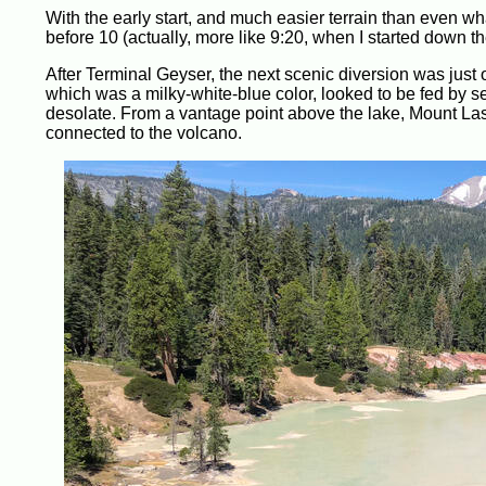
With the early start, and much easier terrain than even wh
before 10 (actually, more like 9:20, when I started down the
After Terminal Geyser, the next scenic diversion was just 
which was a milky-white-blue color, looked to be fed by se
desolate. From a vantage point above the lake, Mount Las
connected to the volcano.