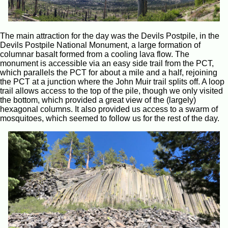
The main attraction for the day was the Devils Postpile, in the
Devils Postpile National Monument, a large formation of
columnar basalt formed from a cooling lava flow. The
monument is accessible via an easy side trail from the PCT,
which parallels the PCT for about a mile and a half, rejoining
the PCT at a junction where the John Muir trail splits off. A loop
trail allows access to the top of the pile, though we only visited
the bottom, which provided a great view of the (largely)
hexagonal columns. It also provided us access to a swarm of
mosquitoes, which seemed to follow us for the rest of the day.