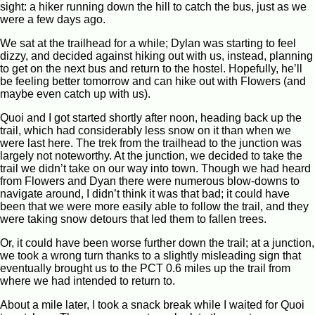
sight: a hiker running down the hill to catch the bus, just as we
were a few days ago.
We sat at the trailhead for a while; Dylan was starting to feel
dizzy, and decided against hiking out with us, instead, planning
to get on the next bus and return to the hostel. Hopefully, he’ll
be feeling better tomorrow and can hike out with Flowers (and
maybe even catch up with us).
Quoi and I got started shortly after noon, heading back up the
trail, which had considerably less snow on it than when we
were last here. The trek from the trailhead to the junction was
largely not noteworthy. At the junction, we decided to take the
trail we didn’t take on our way into town. Though we had heard
from Flowers and Dyan there were numerous blow-downs to
navigate around, I didn’t think it was that bad; it could have
been that we were more easily able to follow the trail, and they
were taking snow detours that led them to fallen trees.
Or, it could have been worse further down the trail; at a junction,
we took a wrong turn thanks to a slightly misleading sign that
eventually brought us to the PCT 0.6 miles up the trail from
where we had intended to return to.
About a mile later, I took a snack break while I waited for Quoi