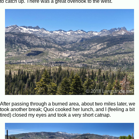
to catch up. There was a great overlook to the west.
After passing through a burned area, about two miles later, we
took another break; Quoi cooked her lunch, and I (feeling a bit
tired) closed my eyes and took a very short catnap.