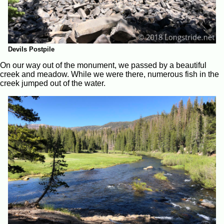
Devils Postpile
On our way out of the monument, we passed by a beautiful
creek and meadow. While we were there, numerous fish in the
creek jumped out of the water.