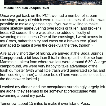
Middle Fork San Joaquin River
Once we got back on the PCT, we had a number of stream
crossings, many of which were obstacle courses of sorts. It was
possible to make dry crossings, if you were willing to make
some sketchy maneuvering over rocks or fallen (and broken)
trees. (Of course, there was also the added difficulty of
swarming mosquitoes.) One of the crossings, I went across in
my Crocs, rather than try and cross on a broken tree. (Quoi
managed to make it over the creek via the tree, though.)
A relatively short day of hiking, we arrived at the Soda Springs
Campground, a bit less than 8 trail miles (plus the 3 or so from
Mammoth Lakes) from where we last were, around 6:30. A large
campground, we were very happy to take advantage of the
trash dumpster (with what little trash we’d generated so far, and
from cooking dinner) and bear box. (There were also toilets, but
the doors were locked.)
I cooked my dinner, and the mosquitoes surprisingly largely left
me alone; they seemed to be somewhat preoccupied with
swarming around my pack.
Tomorrow: about 15 miles to make it over Island Pass.