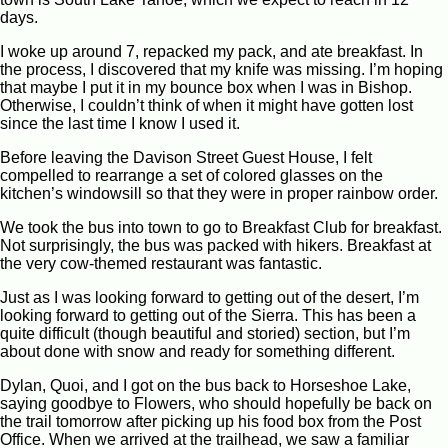
days.
I woke up around 7, repacked my pack, and ate breakfast. In
the process, I discovered that my knife was missing. I’m hoping
that maybe I put it in my bounce box when I was in Bishop.
Otherwise, I couldn’t think of when it might have gotten lost
since the last time I know I used it.
Before leaving the Davison Street Guest House, I felt
compelled to rearrange a set of colored glasses on the
kitchen’s windowsill so that they were in proper rainbow order.
We took the bus into town to go to Breakfast Club for breakfast.
Not surprisingly, the bus was packed with hikers. Breakfast at
the very cow-themed restaurant was fantastic.
Just as I was looking forward to getting out of the desert, I’m
looking forward to getting out of the Sierra. This has been a
quite difficult (though beautiful and storied) section, but I’m
about done with snow and ready for something different.
Dylan, Quoi, and I got on the bus back to Horseshoe Lake,
saying goodbye to Flowers, who should hopefully be back on
the trail tomorrow after picking up his food box from the Post
Office. When we arrived at the trailhead, we saw a familiar