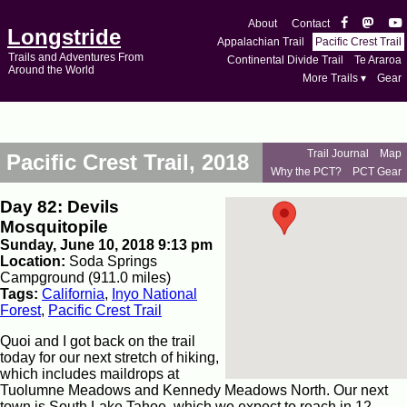
About
Contact
Longstride
Appalachian Trail
Pacific Crest Trail
Trails and Adventures From
Continental Divide Trail
Te Araroa
Around the World
More Trails ▾
Gear
Trail Journal
Map
Pacific Crest Trail, 2018
Why the PCT?
PCT Gear
Day 82: Devils
Mosquitopile
Sunday, June 10, 2018 9:13 pm
Location:
Soda Springs
Campground (911.0 miles)
Tags:
California
,
Inyo National
Forest
,
Pacific Crest Trail
Quoi and I got back on the trail
today for our next stretch of hiking,
which includes maildrops at
Tuolumne Meadows and Kennedy Meadows North. Our next
town is South Lake Tahoe, which we expect to reach in 12