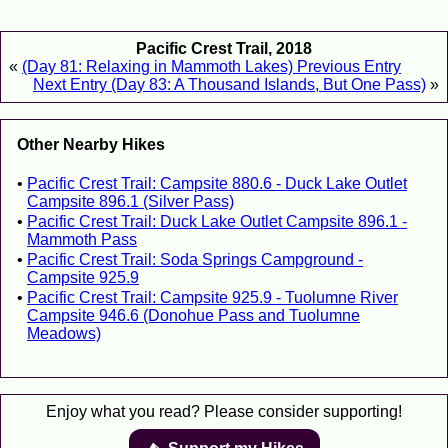
Pacific Crest Trail, 2018
«
(Day 81: Relaxing in Mammoth Lakes) Previous Entry
Next Entry (Day 83: A Thousand Islands, But One Pass)
»
Other Nearby Hikes
Pacific Crest Trail: Campsite 880.6 - Duck Lake Outlet
Campsite 896.1 (Silver Pass)
Pacific Crest Trail: Duck Lake Outlet Campsite 896.1 -
Mammoth Pass
Pacific Crest Trail: Soda Springs Campground -
Campsite 925.9
Pacific Crest Trail: Campsite 925.9 - Tuolumne River
Campsite 946.6 (Donohue Pass and Tuolumne
Meadows)
Enjoy what you read? Please consider supporting!