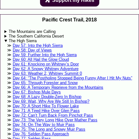
Support my Hikes
⛺️️
Pacific Crest Trail, 2018
The Mountains are Calling
The Southern California Desert
The High Sierra
Day 57: Into the High Sierra
Day 58: Day of Views
Day 59: Further Into the High Sierra
Day 60: All Hail the Glow Cloud
Day 61: Knocking on Whitney’s Door
Day 62: A Snowy Whitney Adventure
Day 63: Weather 2, Whitney Summit 0
Day 64: “The Postholing Stopped Being Funny After I Hit My Nuts”
Day 65: Through Forester and Snow
Day 66: A Temporary Reprieve from the Mountains
Day 67: Bishop Mule Days
Day 68: A Lazy Double-Zero In Bishop
Day 69: Wait, Why Are We Still In Bishop?
Day 70: A Short Hike To Flower Lake
Day 71: A Tired Hike Over Glen Pass
Day 72: Can’t Turn Back From Pinchot Pass
Day 73: The Very Long Hike Over Mather Pass
Day 74: On The Way to Muir Pass
Day 75: The Long and Snowy Muir Pass
Day 76: Selden Pass Approach
Day 77: Selden Pass