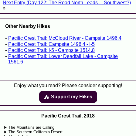
Next Entry (Day 122: The Road North Leads ... Southwest?)
»
Other Nearby Hikes
Pacific Crest Trail: McCloud River - Campsite 1496.4
Pacific Crest Trail: Campsite 1496.4 - I-5
Pacific Crest Trail: I-5 - Campsite 1514.8
Pacific Crest Trail: Lower Deadfall Lake - Campsite
1561.6
Enjoy what you read? Please consider supporting!
Support my Hikes
⛺️️
Pacific Crest Trail, 2018
The Mountains are Calling
The Southern California Desert