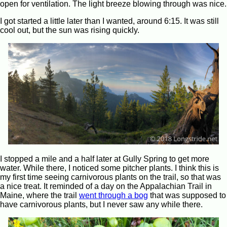
open for ventilation. The light breeze blowing through was nice.
I got started a little later than I wanted, around 6:15. It was still
cool out, but the sun was rising quickly.
I stopped a mile and a half later at Gully Spring to get more
water. While there, I noticed some pitcher plants. I think this is
my first time seeing carnivorous plants on the trail, so that was
a nice treat. It reminded of a day on the Appalachian Trail in
Maine, where the trail
went through a bog
that was supposed to
have carnivorous plants, but I never saw any while there.