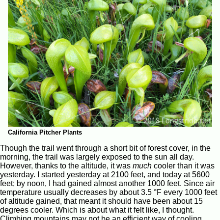
California Pitcher Plants
Though the trail went through a short bit of forest cover, in the
morning, the trail was largely exposed to the sun all day.
However, thanks to the altitude, it was
much
cooler than it was
yesterday. I started yesterday at 2100 feet, and today at 5600
feet; by noon, I had gained almost another 1000 feet. Since air
temperature usually decreases by about 3.5 °F every 1000 feet
of altitude gained, that meant it should have been about 15
degrees cooler. Which is about what it felt like, I thought.
Climbing mountains may not be an efficient way of cooling