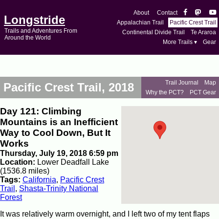
About
Contact
Longstride
Appalachian Trail
Pacific Crest Trail
Trails and Adventures From
Continental Divide Trail
Te Araroa
Around the World
More Trails ▾
Gear
Trail Journal
Map
Pacific Crest Trail, 2018
Why the PCT?
PCT Gear
Day 121: Climbing
Mountains is an Inefficient
Way to Cool Down, But It
Works
Thursday, July 19, 2018 6:59 pm
Location:
Lower Deadfall Lake
(1536.8 miles)
Tags:
California
,
Pacific Crest
Trail
,
Shasta-Trinity National
Forest
It was relatively warm overnight, and I left two of my tent flaps