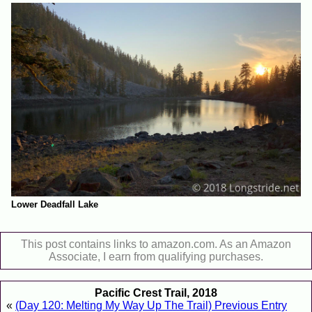
Lower Deadfall Lake
This post contains links to amazon.com. As an Amazon
Associate, I earn from qualifying purchases.
Pacific Crest Trail, 2018
«
(Day 120: Melting My Way Up The Trail) Previous Entry