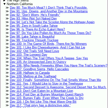
The High Sierra
Northern California
Day 90: Too Much Meat? I Don’t Think That’s Possible.
Day 91: Ups, Downs, and Another Day in the Mountains
Day 92: “Don’t Worry, He’s Friendly”
Day 93: Hike (Not So) Naked Day
Day 94: Let’s Not Take the Scooter Along the Highway Again
Day 95: Zero in South Lake Tahoe
Day 96: Is There An Echo (Lake) Here?
Day 97: Do You Like Pollen As Much As Those Trees Do?
Day 98: Lake Tahoe is Beautiful
Day 99: Trucking Through Truckee
Day 100: In The Game Of Birds, There Are No Winners
Day 101: I Like Big Cheeseburgers, And I Can Not Lie
Day 102: Old Trails Still Need Love
Day 103: The Longest Day
Day 104: When The Trail Offers You A Teepee, Say Yes
Day 105: An Unexpected Zero In Quincy
Day 106: Who Needs Fireworks When You Have The Trail’s Scenery?
Day 107: Goodbye Sierra, Hello Cascades
Day 108: Halfway to Canada
Day 109: Melting at the Trailhead
Day 110: Finally, Something On The Trail Smells Worse Than Me
Day 111: Yes, I Would Like to Stay in the Treehouse
Day 112: Second Dessert Is Awesome. Second Desert Not So Much.
Day 113: Don’t Get Eaten by a Mountain Lion
Day 114: Pool Day at Burney Mountain Guest Ranch
Day 115: Burney Falls, Even When The Creek Is Dry
Day 116: I Do Not Like This Heat Wave One Bit
Day 117: “That privy has a distinctive odor.”