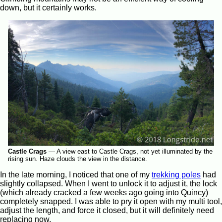
down, but it certainly works.
Castle Crags
—
A view east to Castle Crags, not yet illuminated by the
rising sun. Haze clouds the view in the distance.
In the late morning, I noticed that one of my
trekking poles
had
slightly collapsed. When I went to unlock it to adjust it, the lock
(which already cracked a few weeks ago going into Quincy)
completely snapped. I was able to pry it open with my multi tool,
adjust the length, and force it closed, but it will definitely need
replacing now.