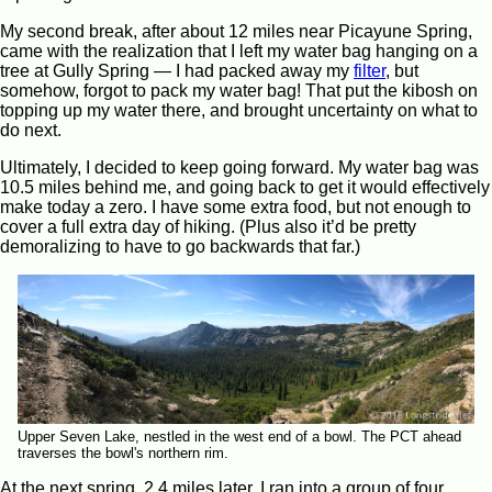
My second break, after about 12 miles near Picayune Spring,
came with the realization that I left my water bag hanging on a
tree at Gully Spring — I had packed away my
filter
, but
somehow, forgot to pack my water bag! That put the kibosh on
topping up my water there, and brought uncertainty on what to
do next.
Ultimately, I decided to keep going forward. My water bag was
10.5 miles behind me, and going back to get it would effectively
make today a zero. I have some extra food, but not enough to
cover a full extra day of hiking. (Plus also it’d be pretty
demoralizing to have to go backwards that far.)
Upper Seven Lake, nestled in the west end of a bowl. The PCT ahead
traverses the bowl's northern rim.
At the next spring, 2.4 miles later, I ran into a group of four