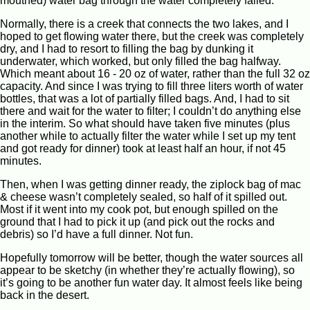
mouthed) water bag through the water completely failed.
Normally, there is a creek that connects the two lakes, and I
hoped to get flowing water there, but the creek was completely
dry, and I had to resort to filling the bag by dunking it
underwater, which worked, but only filled the bag halfway.
Which meant about 16 - 20 oz of water, rather than the full 32 oz
capacity. And since I was trying to fill three liters worth of water
bottles, that was a lot of partially filled bags. And, I had to sit
there and wait for the water to filter; I couldn’t do anything else
in the interim. So what should have taken five minutes (plus
another while to actually filter the water while I set up my tent
and got ready for dinner) took at least half an hour, if not 45
minutes.
Then, when I was getting dinner ready, the ziplock bag of mac
& cheese wasn’t completely sealed, so half of it spilled out.
Most if it went into my cook pot, but enough spilled on the
ground that I had to pick it up (and pick out the rocks and
debris) so I’d have a full dinner. Not fun.
Hopefully tomorrow will be better, though the water sources all
appear to be sketchy (in whether they’re actually flowing), so
it’s going to be another fun water day. It almost feels like being
back in the desert.