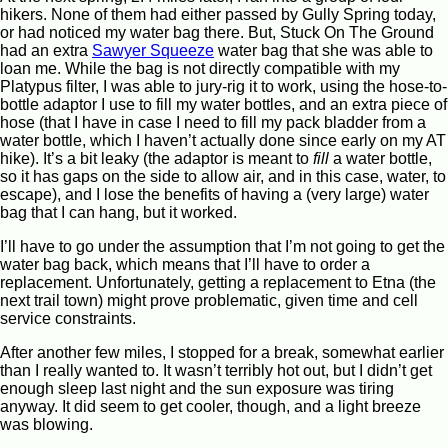
hikers. None of them had either passed by Gully Spring today,
or had noticed my water bag there. But, Stuck On The Ground
had an extra
Sawyer Squeeze
water bag that she was able to
loan me. While the bag is not directly compatible with my
Platypus filter, I was able to jury-rig it to work, using the hose-to-
bottle adaptor I use to fill my water bottles, and an extra piece of
hose (that I have in case I need to fill my pack bladder from a
water bottle, which I haven’t actually done since early on my AT
hike). It’s a bit leaky (the adaptor is meant to
fill
a water bottle,
so it has gaps on the side to allow air, and in this case, water, to
escape), and I lose the benefits of having a (very large) water
bag that I can hang, but it worked.
I’ll have to go under the assumption that I’m not going to get the
water bag back, which means that I’ll have to order a
replacement. Unfortunately, getting a replacement to Etna (the
next trail town) might prove problematic, given time and cell
service constraints.
After another few miles, I stopped for a break, somewhat earlier
than I really wanted to. It wasn’t terribly hot out, but I didn’t get
enough sleep last night and the sun exposure was tiring
anyway. It did seem to get cooler, though, and a light breeze
was blowing.