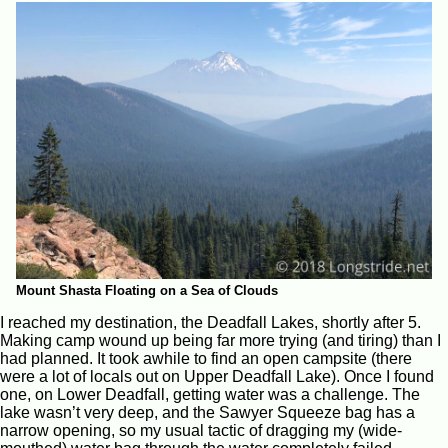
Mount Shasta Floating on a Sea of Clouds
I reached my destination, the Deadfall Lakes, shortly after 5.
Making camp wound up being far more trying (and tiring) than I
had planned. It took awhile to find an open campsite (there
were a lot of locals out on Upper Deadfall Lake). Once I found
one, on Lower Deadfall, getting water was a challenge. The
lake wasn’t very deep, and the Sawyer Squeeze bag has a
narrow opening, so my usual tactic of dragging my (wide-