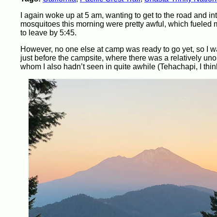
I again woke up at 5 am, wanting to get to the road and in
mosquitoes this morning were pretty awful, which fueled 
to leave by 5:45.
However, no one else at camp was ready to go yet, so I wa
just before the campsite, where there was a relatively unob
whom I also hadn’t seen in quite awhile (Tehachapi, I thin