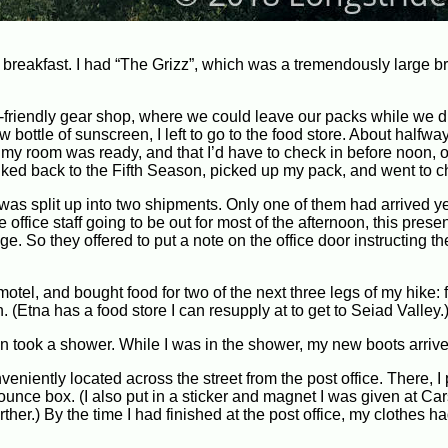
breakfast. I had “The Grizz”, which was a tremendously large br
er-friendly gear shop, where we could leave our packs while we d
ottle of sunscreen, I left to go to the food store. About halfway 
at my room was ready, and that I’d have to check in before noon, or
walked back to the Fifth Season, picked up my pack, and went to c
was split up into two shipments. Only one of them had arrived ye
office staff going to be out for most of the afternoon, this presen
 So they offered to put a note on the office door instructing the
 motel, and bought food for two of the next three legs of my hike:
 (Etna has a food store I can resupply at to get to Seiad Valley.
en took a shower. While I was in the shower, my new boots arrive
eniently located across the street from the post office. There, 
 bounce box. (I also put in a sticker and magnet I was given at C
rther.) By the time I had finished at the post office, my clothes h