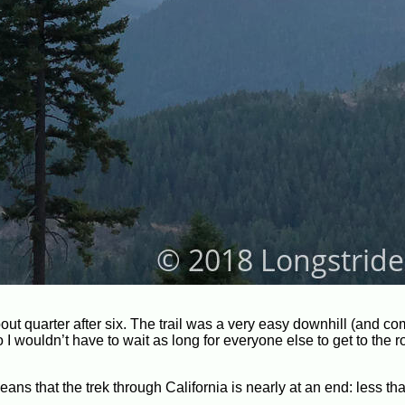
out quarter after six. The trail was a very easy downhill (and co
 so I wouldn’t have to wait as long for everyone else to get to the
ans that the trek through California is nearly at an end: less th