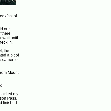
eakfast of
id our
there, I
 wait until
heck in.
t, the
ted a bit of
 carrier to
 from Mount
)
d.
I packed my
arson Pass,
ad finished