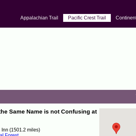
Appalachian Trail
Pacific Crest Trail
Continent
the Same Name is not Confusing at
 Inn (1501.2 miles)
al Forest