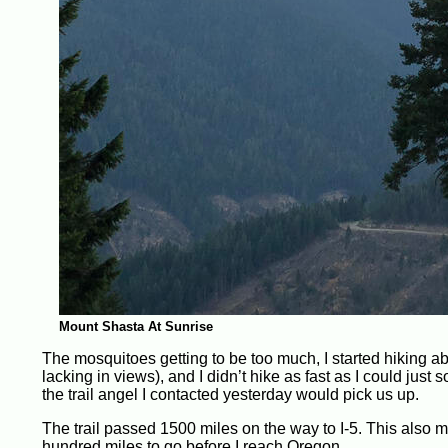
Mount Shasta At Sunrise
The mosquitoes getting to be too much, I started hiking ab
lacking in views), and I didn’t hike as fast as I could just
the trail angel I contacted yesterday would pick us up.
The trail passed 1500 miles on the way to I-5. This also me
hundred miles to go before I reach Oregon.