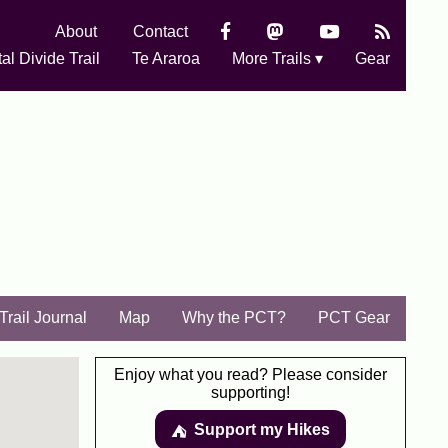
About
Contact
al Divide Trail
Te Araroa
More Trails ▾
Gear
Trail Journal
Map
Why the PCT?
PCT Gear
Enjoy what you read? Please consider
supporting!
Support my Hikes
⛺️️