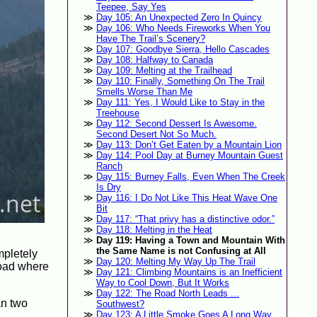
Teepee, Say Yes
Day 105: An Unexpected Zero In Quincy
Day 106: Who Needs Fireworks When You
Have The Trail’s Scenery?
Day 107: Goodbye Sierra, Hello Cascades
Day 108: Halfway to Canada
Day 109: Melting at the Trailhead
Day 110: Finally, Something On The Trail
Smells Worse Than Me
Day 111: Yes, I Would Like to Stay in the
Treehouse
Day 112: Second Dessert Is Awesome.
Second Desert Not So Much.
Day 113: Don’t Get Eaten by a Mountain Lion
Day 114: Pool Day at Burney Mountain Guest
Ranch
Day 115: Burney Falls, Even When The Creek
Is Dry
Day 116: I Do Not Like This Heat Wave One
Bit
Day 117: “That privy has a distinctive odor.”
Day 118: Melting in the Heat
Day 119: Having a Town and Mountain With
the Same Name is not Confusing at All
mpletely
Day 120: Melting My Way Up The Trail
 road where
Day 121: Climbing Mountains is an Inefficient
Way to Cool Down, But It Works
Day 122: The Road North Leads ...
an two
Southwest?
Day 123: A Little Smoke Goes A Long Way