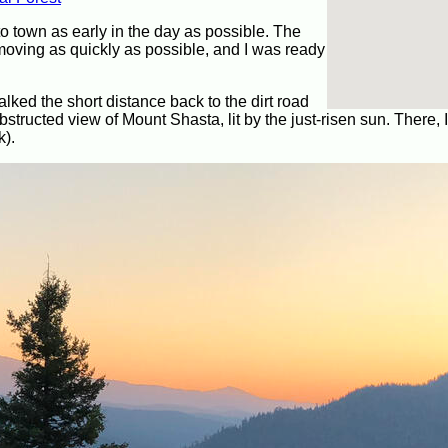
to town as early in the day as possible. The
moving as quickly as possible, and I was ready
lked the short distance back to the dirt road
structed view of Mount Shasta, lit by the just-risen sun. There, 
k).