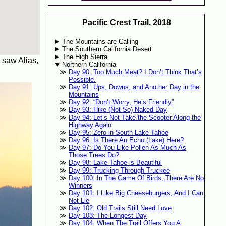
Pacific Crest Trail, 2018
The Mountains are Calling
The Southern California Desert
The High Sierra
I saw Alias,
Northern California
Day 90: Too Much Meat? I Don’t Think That’s
Possible.
Day 91: Ups, Downs, and Another Day in the
Mountains
Day 92: “Don’t Worry, He’s Friendly”
Day 93: Hike (Not So) Naked Day
Day 94: Let’s Not Take the Scooter Along the
Highway Again
Day 95: Zero in South Lake Tahoe
Day 96: Is There An Echo (Lake) Here?
Day 97: Do You Like Pollen As Much As
Those Trees Do?
Day 98: Lake Tahoe is Beautiful
Day 99: Trucking Through Truckee
Day 100: In The Game Of Birds, There Are No
Winners
Day 101: I Like Big Cheeseburgers, And I Can
Not Lie
Day 102: Old Trails Still Need Love
Day 103: The Longest Day
Day 104: When The Trail Offers You A