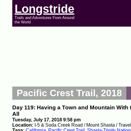
Longstride
Trails and Adventures From Around
the World
Pacific Crest Trail, 2018
Day 119: Having a Town and Mountain With 
All
Tuesday, July 17, 2018 9:58 pm
Location:
I-5 & Soda Creek Road / Mount Shasta / Travel
Tags:
California
,
Pacific Crest Trail
,
Shasta-Trinity Nation