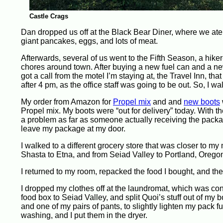
Castle Crags
Dan dropped us off at the Black Bear Diner, where we ate 
giant pancakes, eggs, and lots of meat.
Afterwards, several of us went to the Fifth Season, a hik
chores around town. After buying a new fuel can and a new b
got a call from the motel I’m staying at, the Travel Inn, th
after 4 pm, as the office staff was going to be out. So, I 
My order from Amazon for
Propel mix
and and
new boots
Propel mix. My boots were “out for delivery” today. With the 
a problem as far as someone actually receiving the package.
leave my package at my door.
I walked to a different grocery store that was closer to my
Shasta to Etna, and from Seiad Valley to Portland, Oregon.
I returned to my room, repacked the food I bought, and th
I dropped my clothes off at the laundromat, which was conv
food box to Seiad Valley, and split Quoi’s stuff out of my
and one of my pairs of pants, to slightly lighten my pack fu
washing, and I put them in the dryer.