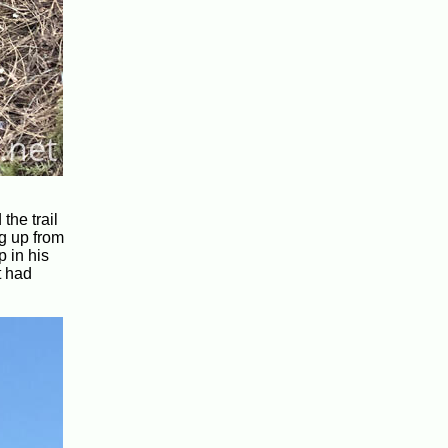
the trail
g up from
 in his
t had