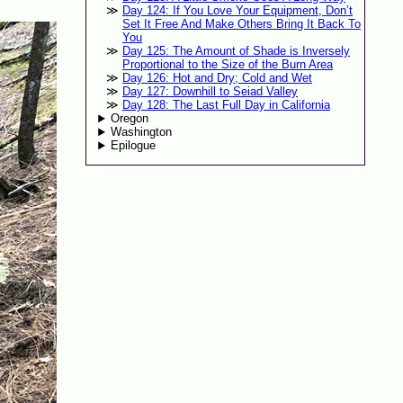
Day 124: If You Love Your Equipment, Don’t
Set It Free And Make Others Bring It Back To
You
Day 125: The Amount of Shade is Inversely
Proportional to the Size of the Burn Area
Day 126: Hot and Dry; Cold and Wet
Day 127: Downhill to Seiad Valley
Day 128: The Last Full Day in California
Oregon
Washington
Epilogue