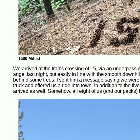
1500 Miles!
We arrived at the trail’s crossing of I-5, via an underpass
angel last night, but easily in line with the smooth down
behind some trees. I sent him a message saying we were at
truck and offered us a ride into town. In addition to the fi
arrived as well. Somehow, all eight of us (and our packs) fi