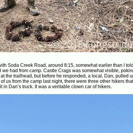
 with Soda Creek Road, around 8:15, somewhat earlier than I told 
hill we had from camp. Castle Crags was somewhat visible, pokin
 the trailhead, but before he responded, a local, Dan, pulled up
ve of us from the camp last night, there were three other hikers tha
t in Dan’s truck. It was a veritable clown car of hikers.