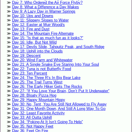
Day 7: Who Ordered the Air Force Flyby?
Day 8: What a Difference a Day Makes
Day 9: A Lazy Day in Warner Springs
Day 10: Ups and Downs
Day 11: Slippery Slopes to Water
Day 12: Easter at Muir Wood/s
Day 13: Fire and Dust
Day 14: The Mountain Fire Alternate
Day 15: “Is that as much fun as it looks?”
Day 16: Idle, But Not Wild
Day 17: Devils Slide, Tahquitz Peak, and South Ridge
Day 18: Uphill into the Clouds
Day 19: Descent
Day 20: Wind Farm and Whitewater
Day 21: A Single Snake Eye Staring Into Your Soul
Day 22: Tuna is not Butterfly Food
Day 23: Ten Percent
Day 24: The Three R’s In Big Bear Lake
Day 25: The Trail Turns West
Day 26: The Early Hiker Gets The Rocks
Day 27: “If You Love Your Brain, Don’t Put It Underwater”
Day 28: Bloaty Pizza Hog
Day 29: Happy Mountain Hippy
Day 30: No, Tent, You Are Still Not Allowed to Fly Away
Day 31: One Month Down, And Still A Long Way To Go
Day 32: Least Favorite Activity
Day 33: All Outta Uphill
Day 34: “Poking At It Isn’t Going To Help”
Day 35: Not Happy Feet
Day 36: Feet On Fire