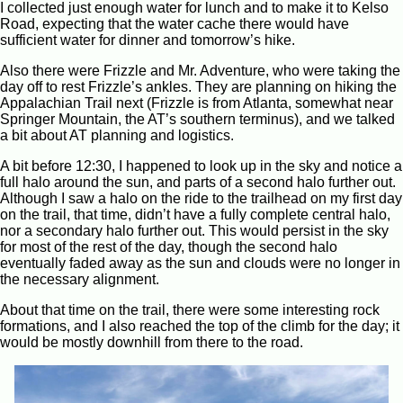
I collected just enough water for lunch and to make it to Kelso
Road, expecting that the water cache there would have
sufficient water for dinner and tomorrow’s hike.
Also there were Frizzle and Mr. Adventure, who were taking the
day off to rest Frizzle’s ankles. They are planning on hiking the
Appalachian Trail next (Frizzle is from Atlanta, somewhat near
Springer Mountain, the AT’s southern terminus), and we talked
a bit about AT planning and logistics.
A bit before 12:30, I happened to look up in the sky and notice a
full halo around the sun, and parts of a second halo further out.
Although I saw a halo on the ride to the trailhead on my first day
on the trail, that time, didn’t have a fully complete central halo,
nor a secondary halo further out. This would persist in the sky
for most of the rest of the day, though the second halo
eventually faded away as the sun and clouds were no longer in
the necessary alignment.
About that time on the trail, there were some interesting rock
formations, and I also reached the top of the climb for the day; it
would be mostly downhill from there to the road.