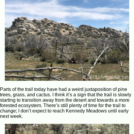
Parts of the trail today have had a weird juxtaposition of pine
trees, grass, and cactus. I think it’s a sign that the trail is slowly
starting to transition away from the desert and towards a more
forested ecosystem. There’s still plenty of time for the trail to
change; I don’t expect to reach Kennedy Meadows until early
next week.