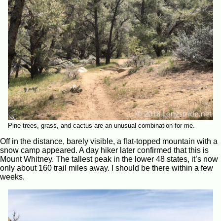
Pine trees, grass, and cactus are an unusual combination for me.
Off in the distance, barely visible, a flat-topped mountain with a
snow camp appeared. A day hiker later confirmed that this is
Mount Whitney. The tallest peak in the lower 48 states, it’s now
only about 160 trail miles away. I should be there within a few
weeks.