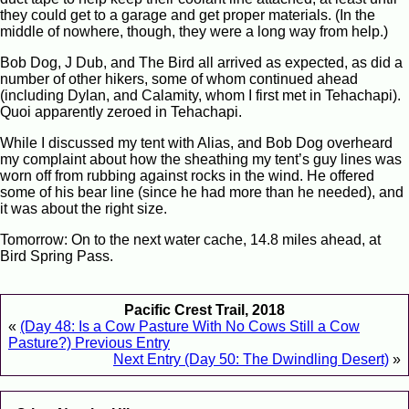
they could get to a garage and get proper materials. (In the
middle of nowhere, though, they were a long way from help.)
Bob Dog, J Dub, and The Bird all arrived as expected, as did a
number of other hikers, some of whom continued ahead
(including Dylan, and Calamity, whom I first met in Tehachapi).
Quoi apparently zeroed in Tehachapi.
While I discussed my tent with Alias, and Bob Dog overheard
my complaint about how the sheathing my tent’s guy lines was
worn off from rubbing against rocks in the wind. He offered
some of his bear line (since he had more than he needed), and
it was about the right size.
Tomorrow: On to the next water cache, 14.8 miles ahead, at
Bird Spring Pass.
Pacific Crest Trail, 2018
«
(Day 48: Is a Cow Pasture With No Cows Still a Cow
Pasture?) Previous Entry
Next Entry (Day 50: The Dwindling Desert)
»