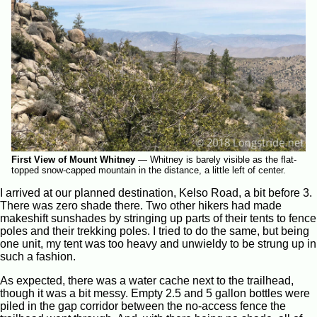
First View of Mount Whitney
—
Whitney is barely visible as the flat-
topped snow-capped mountain in the distance, a little left of center.
I arrived at our planned destination, Kelso Road, a bit before 3.
There was zero shade there. Two other hikers had made
makeshift sunshades by stringing up parts of their tents to fence
poles and their trekking poles. I tried to do the same, but being
one unit, my tent was too heavy and unwieldy to be strung up in
such a fashion.
As expected, there was a water cache next to the trailhead,
though it was a bit messy. Empty 2.5 and 5 gallon bottles were
piled in the gap corridor between the no-access fence the