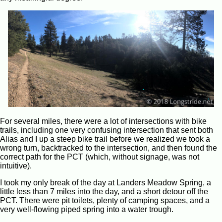
For several miles, there were a lot of intersections with bike
trails, including one very confusing intersection that sent both
Alias and I up a steep bike trail before we realized we took a
wrong turn, backtracked to the intersection, and then found the
correct path for the PCT (which, without signage, was not
intuitive).
I took my only break of the day at Landers Meadow Spring, a
little less than 7 miles into the day, and a short detour off the
PCT. There were pit toilets, plenty of camping spaces, and a
very well-flowing piped spring into a water trough.