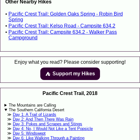
Other Nearby Hikes
Pacific Crest Trail: Golden Oaks Spring - Robin Bird
Spring
Pacific Crest Trail: Kelso Road - Campsite 634.2
Pacific Crest Trail: Campsite 634.2 - Walker Pass
Campground
Enjoy what you read? Please consider supporting!
Support my Hikes
⛺️️
Pacific Crest Trail, 2018
The Mountains are Calling
The Southern California Desert
Day 1: A Trail of Lizards
Day 2: And Then There Was Rain
Day 3: Pokes and Scrapes and Stings
Day 4: No, I Would Not Like a Tent Popsicle
Day 5: Windswept
Day 6: Like Walking Through a Painting