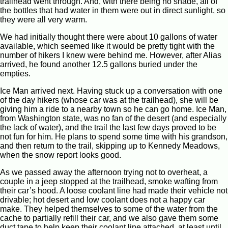
trailhead went through. And, with there being no shade, all of
the bottles that had water in them were out in direct sunlight, so
they were all very warm.
We had initially thought there were about 10 gallons of water
available, which seemed like it would be pretty tight with the
number of hikers I knew were behind me. However, after Alias
arrived, he found another 12.5 gallons buried under the
empties.
Ice Man arrived next. Having stuck up a conversation with one
of the day hikers (whose car was at the trailhead), she will be
giving him a ride to a nearby town so he can go home. Ice Man,
from Washington state, was no fan of the desert (and especially
the lack of water), and the trail the last few days proved to be
not fun for him. He plans to spend some time with his grandson,
and then return to the trail, skipping up to Kennedy Meadows,
when the snow report looks good.
As we passed away the afternoon trying not to overheat, a
couple in a jeep stopped at the trailhead, smoke wafting from
their car’s hood. A loose coolant line had made their vehicle not
drivable; hot desert and low coolant does not a happy car
make. They helped themselves to some of the water from the
cache to partially refill their car, and we also gave them some
duct tape to help keep their coolant line attached, at least until