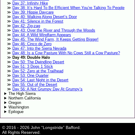
Day 37: Infinity Hike
Day 38: It’s Hard To Be Efficient When You’re Talking To People
Day 39: Hippie Daycare
Day 40: Walking Along Desert’s Door
Day 41: Silence in the Forest
Day 42: Zig-zag
Day 43: Over the River and Through the Woods
Day 44: A Wild Windfarm Appears
Day 45: The Wind Farm, It Keeps Getting Bigger!
Day 46: Cinco de Zero
Day 47: Into the Sierra Nevada
Day 48: Is a Cow Pasture With No Cows Still a Cow Pasture?
Day 49: Double Halo
Day 50: The Dwindling Desert
Day 51: 3 Dogs 1 Stick
Day 52: Zero at the Trailhead
Day 53: One Quarter
Day 54: Last Night in the Desert
Day 55: Out of the Desert
Day 56: A Not Grumpy Day At Grumpy’s
The High Sierra
Northern California
Oregon
Washington
Epilogue
© 2016 - 2026 John “Longstride” Bafford.
All Rights Reserved.