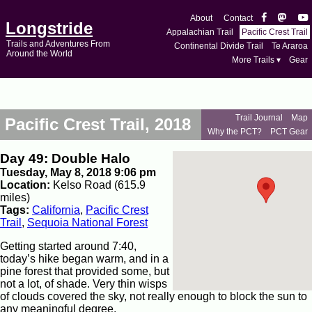
About
Contact
Longstride
Appalachian Trail
Pacific Crest Trail
Trails and Adventures From
Continental Divide Trail
Te Araroa
Around the World
More Trails ▾
Gear
Trail Journal
Map
Pacific Crest Trail, 2018
Why the PCT?
PCT Gear
Day 49: Double Halo
Tuesday, May 8, 2018 9:06 pm
Location:
Kelso Road (615.9
miles)
Tags:
California
,
Pacific Crest
Trail
,
Sequoia National Forest
Getting started around 7:40,
today’s hike began warm, and in a
pine forest that provided some, but
not a lot, of shade. Very thin wisps
of clouds covered the sky, not really enough to block the sun to
any meaningful degree.