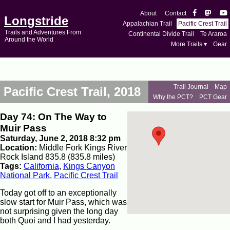
About
Contact
Longstride
Appalachian Trail
Pacific Crest Trail
Trails and Adventures From
Continental Divide Trail
Te Araroa
Around the World
More Trails ▾
Gear
Trail Journal
Map
Pacific Crest Trail, 2018
Why the PCT?
PCT Gear
Day 74: On The Way to
Muir Pass
Saturday, June 2, 2018 8:32 pm
Location:
Middle Fork Kings River
Rock Island 835.8 (835.8 miles)
Tags:
California
,
Kings Canyon
National Park
,
Pacific Crest Trail
Today got off to an exceptionally
slow start for Muir Pass, which was
not surprising given the long day
both Quoi and I had yesterday.