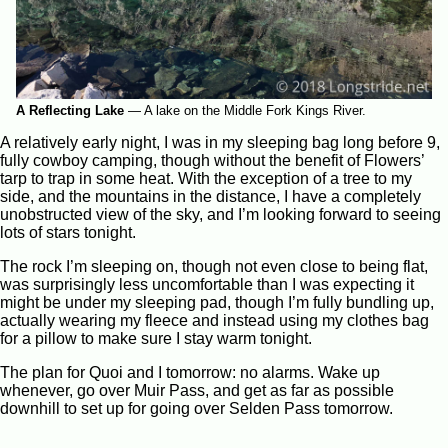
A Reflecting Lake
—
A lake on the Middle Fork Kings River.
A relatively early night, I was in my sleeping bag long before 9,
fully cowboy camping, though without the benefit of Flowers’
tarp to trap in some heat. With the exception of a tree to my
side, and the mountains in the distance, I have a completely
unobstructed view of the sky, and I’m looking forward to seeing
lots of stars tonight.
The rock I’m sleeping on, though not even close to being flat,
was surprisingly less uncomfortable than I was expecting it
might be under my sleeping pad, though I’m fully bundling up,
actually wearing my fleece and instead using my clothes bag
for a pillow to make sure I stay warm tonight.
The plan for Quoi and I tomorrow: no alarms. Wake up
whenever, go over Muir Pass, and get as far as possible
downhill to set up for going over Selden Pass tomorrow.