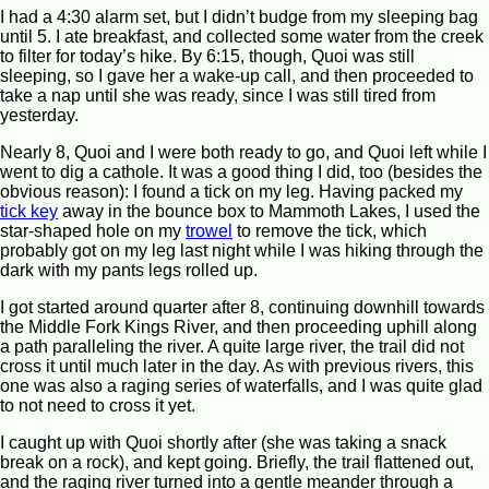
I had a 4:30 alarm set, but I didn’t budge from my sleeping bag
until 5. I ate breakfast, and collected some water from the creek
to filter for today’s hike. By 6:15, though, Quoi was still
sleeping, so I gave her a wake-up call, and then proceeded to
take a nap until she was ready, since I was still tired from
yesterday.
Nearly 8, Quoi and I were both ready to go, and Quoi left while I
went to dig a cathole. It was a good thing I did, too (besides the
obvious reason): I found a tick on my leg. Having packed my
tick key
away in the bounce box to Mammoth Lakes, I used the
star-shaped hole on my
trowel
to remove the tick, which
probably got on my leg last night while I was hiking through the
dark with my pants legs rolled up.
I got started around quarter after 8, continuing downhill towards
the Middle Fork Kings River, and then proceeding uphill along
a path paralleling the river. A quite large river, the trail did not
cross it until much later in the day. As with previous rivers, this
one was also a raging series of waterfalls, and I was quite glad
to not need to cross it yet.
I caught up with Quoi shortly after (she was taking a snack
break on a rock), and kept going. Briefly, the trail flattened out,
and the raging river turned into a gentle meander through a