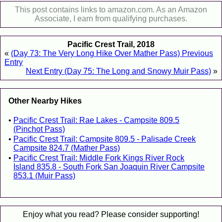
This post contains links to amazon.com. As an Amazon
Associate, I earn from qualifying purchases.
Pacific Crest Trail, 2018
«
(Day 73: The Very Long Hike Over Mather Pass) Previous
Entry
Next Entry (Day 75: The Long and Snowy Muir Pass)
»
Other Nearby Hikes
Pacific Crest Trail: Rae Lakes - Campsite 809.5
(Pinchot Pass)
Pacific Crest Trail: Campsite 809.5 - Palisade Creek
Campsite 824.7 (Mather Pass)
Pacific Crest Trail: Middle Fork Kings River Rock
Island 835.8 - South Fork San Joaquin River Campsite
853.1 (Muir Pass)
Enjoy what you read? Please consider supporting!