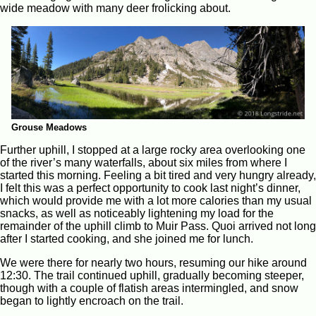
wide meadow with many deer frolicking about.
Grouse Meadows
Further uphill, I stopped at a large rocky area overlooking one
of the river’s many waterfalls, about six miles from where I
started this morning. Feeling a bit tired and very hungry already,
I felt this was a perfect opportunity to cook last night’s dinner,
which would provide me with a lot more calories than my usual
snacks, as well as noticeably lightening my load for the
remainder of the uphill climb to Muir Pass. Quoi arrived not long
after I started cooking, and she joined me for lunch.
We were there for nearly two hours, resuming our hike around
12:30. The trail continued uphill, gradually becoming steeper,
though with a couple of flatish areas intermingled, and snow
began to lightly encroach on the trail.