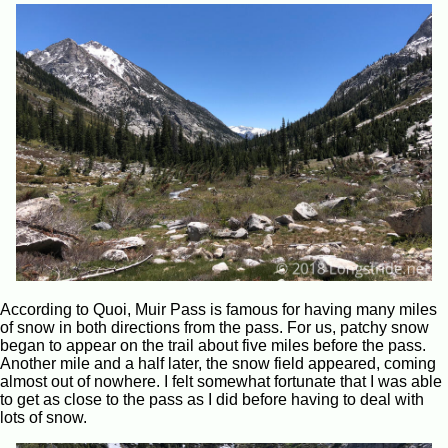
According to Quoi, Muir Pass is famous for having many miles
of snow in both directions from the pass. For us, patchy snow
began to appear on the trail about five miles before the pass.
Another mile and a half later, the snow field appeared, coming
almost out of nowhere. I felt somewhat fortunate that I was able
to get as close to the pass as I did before having to deal with
lots of snow.