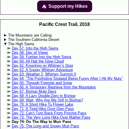
Support my Hikes
⛺️️
Pacific Crest Trail, 2018
The Mountains are Calling
The Southern California Desert
The High Sierra
Day 57: Into the High Sierra
Day 58: Day of Views
Day 59: Further Into the High Sierra
Day 60: All Hail the Glow Cloud
Day 61: Knocking on Whitney’s Door
Day 62: A Snowy Whitney Adventure
Day 63: Weather 2, Whitney Summit 0
Day 64: “The Postholing Stopped Being Funny After I Hit My Nuts”
Day 65: Through Forester and Snow
Day 66: A Temporary Reprieve from the Mountains
Day 67: Bishop Mule Days
Day 68: A Lazy Double-Zero In Bishop
Day 69: Wait, Why Are We Still In Bishop?
Day 70: A Short Hike To Flower Lake
Day 71: A Tired Hike Over Glen Pass
Day 72: Can’t Turn Back From Pinchot Pass
Day 73: The Very Long Hike Over Mather Pass
Day 74: On The Way to Muir Pass
Day 75: The Long and Snowy Muir Pass