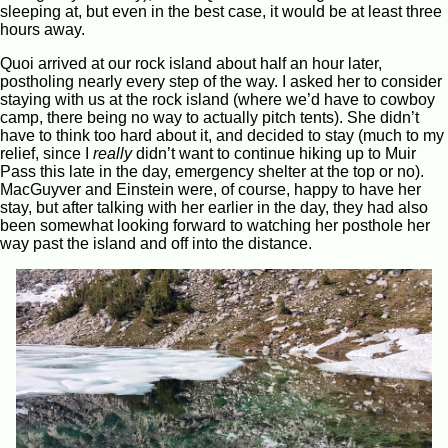
sleeping at, but even in the best case, it would be at least three
hours away.
Quoi arrived at our rock island about half an hour later,
postholing nearly every step of the way. I asked her to consider
staying with us at the rock island (where we’d have to cowboy
camp, there being no way to actually pitch tents). She didn’t
have to think too hard about it, and decided to stay (much to my
relief, since I
really
didn’t want to continue hiking up to Muir
Pass this late in the day, emergency shelter at the top or no).
MacGuyver and Einstein were, of course, happy to have her
stay, but after talking with her earlier in the day, they had also
been somewhat looking forward to watching her posthole her
way past the island and off into the distance.