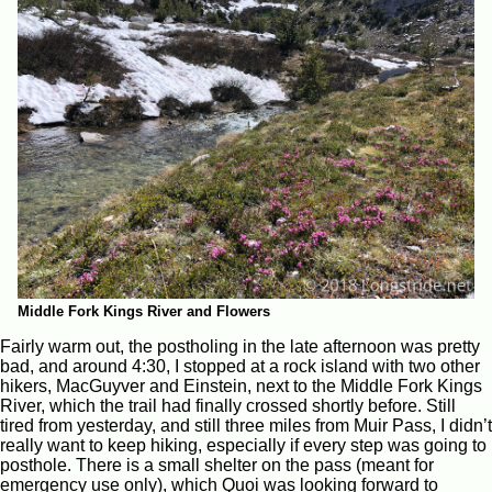
Middle Fork Kings River and Flowers
Fairly warm out, the postholing in the late afternoon was pretty
bad, and around 4:30, I stopped at a rock island with two other
hikers, MacGuyver and Einstein, next to the Middle Fork Kings
River, which the trail had finally crossed shortly before. Still
tired from yesterday, and still three miles from Muir Pass, I didn’t
really want to keep hiking, especially if every step was going to
posthole. There is a small shelter on the pass (meant for
emergency use only), which Quoi was looking forward to