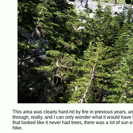
This area was clearly hard-hit by fire in previous years, an
through, really, and I can only wonder what it would have
that looked like it never had trees, there was a lot of su
hike.