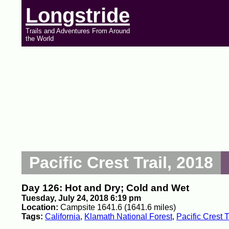
Longstride
Trails and Adventures From Around
the World
Pacific Crest Trail, 2018
Day 126: Hot and Dry; Cold and Wet
Tuesday, July 24, 2018 6:19 pm
Location:
Campsite 1641.6 (1641.6 miles)
Tags:
California
,
Klamath National Forest
,
Pacific Crest T