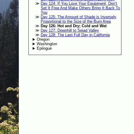
Day 124: If You Love Your Equipment, Don’t
Set It Free And Make Others Bring It Back To
You
Day 125: The Amount of Shade is Inversely
Proportional to the Size of the Burn Area
Day 126: Hot and Dry; Cold and Wet
Day 127: Downhill to Seiad Valley
Day 128: The Last Full Day in California
Oregon
Washington
Epilogue