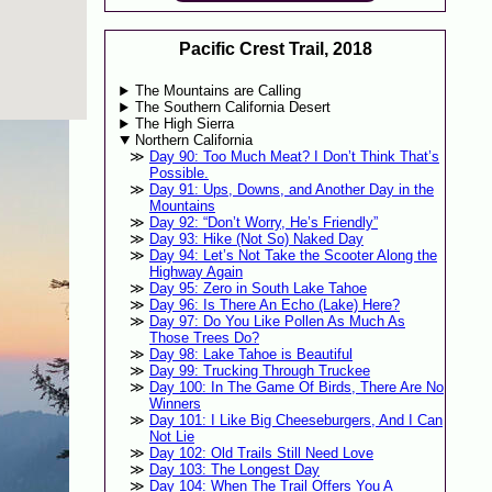
Pacific Crest Trail, 2018
The Mountains are Calling
The Southern California Desert
The High Sierra
Northern California
Day 90: Too Much Meat? I Don’t Think That’s
Possible.
Day 91: Ups, Downs, and Another Day in the
Mountains
Day 92: “Don’t Worry, He’s Friendly”
Day 93: Hike (Not So) Naked Day
Day 94: Let’s Not Take the Scooter Along the
Highway Again
Day 95: Zero in South Lake Tahoe
Day 96: Is There An Echo (Lake) Here?
Day 97: Do You Like Pollen As Much As
Those Trees Do?
Day 98: Lake Tahoe is Beautiful
Day 99: Trucking Through Truckee
Day 100: In The Game Of Birds, There Are No
Winners
Day 101: I Like Big Cheeseburgers, And I Can
Not Lie
Day 102: Old Trails Still Need Love
Day 103: The Longest Day
Day 104: When The Trail Offers You A