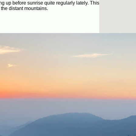
ng up before sunrise quite regularly lately. This
 the distant mountains.