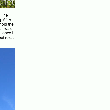
. The
. After
 hold the
e I was
, once I
ut restful