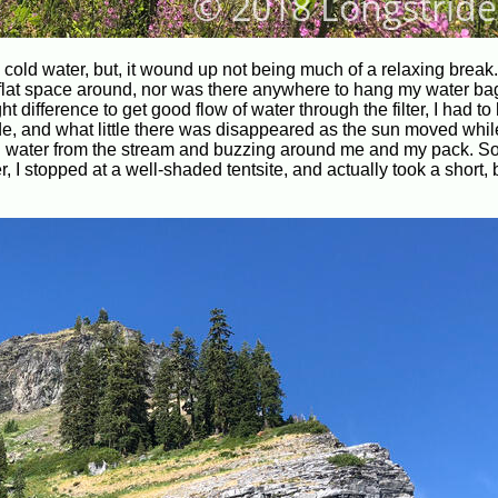
h cold water, but, it wound up not being much of a relaxing break
h flat space around, nor was there anywhere to hang my water bag
t difference to get good flow of water through the filter, I had to
e, and what little there was disappeared as the sun moved whil
own water from the stream and buzzing around me and my pack. So
er, I stopped at a well-shaded tentsite, and actually took a short, b