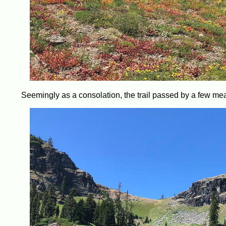
Seemingly as a consolation, the trail passed by a few mead