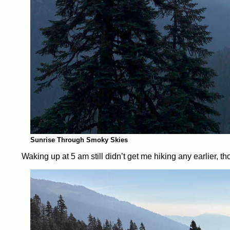
Sunrise Through Smoky Skies
Waking up at 5 am still didn’t get me hiking any earlier, th