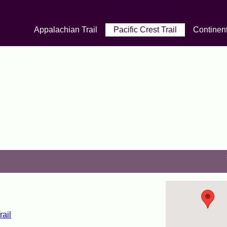
Appalachian Trail
Pacific Crest Trail
Continent
rail