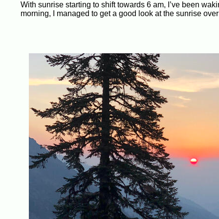
With sunrise starting to shift towards 6 am, I’ve been waki
morning, I managed to get a good look at the sunrise over