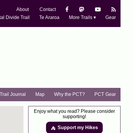
About
Contact
al Divide Trail
Te Araroa
More Trails ▾
Gear
Trail Journal
Map
Why the PCT?
PCT Gear
Enjoy what you read? Please consider
supporting!
Support my Hikes
⛺️️