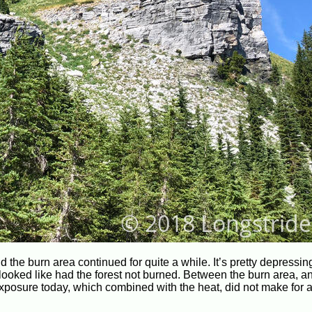
d the burn area continued for quite a while. It’s pretty depressin
 looked like had the forest not burned. Between the burn area, a
n exposure today, which combined with the heat, did not make for 