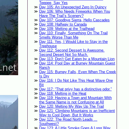
Teepee, Say Yes
Day 105: An Unexpected Zero In Quincy
Day 106: Who Needs Fireworks When You
Have The Trail’s Scenery?
Day 107: Goodbye Sierra, Hello Cascades
Day 108: Halfway to Canada
Day 109: Melting at the Trailhead
Day 110: Finally, Something On The Trail
Smells Worse Than Me
Day 111: Yes, I Would Like to Stay in the
Treehouse
Day 112: Second Dessert Is Awesome.
Second Desert Not So Much.
Day 113: Don’t Get Eaten by a Mountain Lion
Day 114: Pool Day at Burney Mountain Guest
Ranch
Day 115: Burney Falls, Even When The Creek
Is Dry
Day 116: I Do Not Like This Heat Wave One
Bit
Day 117: “That privy has a distinctive odor.”
Day 118: Melting in the Heat
Day 119: Having a Town and Mountain With
the Same Name is not Confusing at All
Day 120: Melting My Way Up The Trail
Day 121: Climbing Mountains is an Inefficient
Way to Cool Down, But It Works
Day 122: The Road North Leads ...
Southwest?
Day 123: A Little Smoke Goes A Long Way