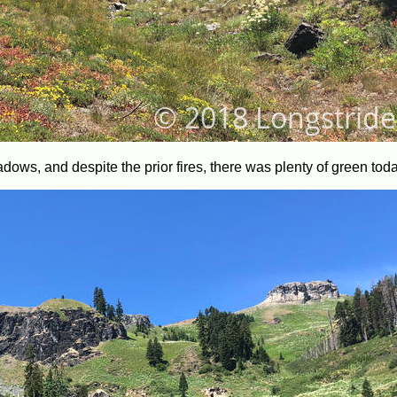
ows, and despite the prior fires, there was plenty of green toda