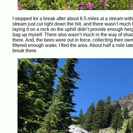
I stopped for a break after about 6.5 miles at a stream wit
stream just cut right down the hill, and there wasn’t muc
laying it on a rock on the uphill didn’t provide enough heigh
bag up myself. There also wasn’t much in the way of shad
there. And, the bees were out in force, collecting their 
filtered enough water, I fled the area. About half a mile lat
break there.