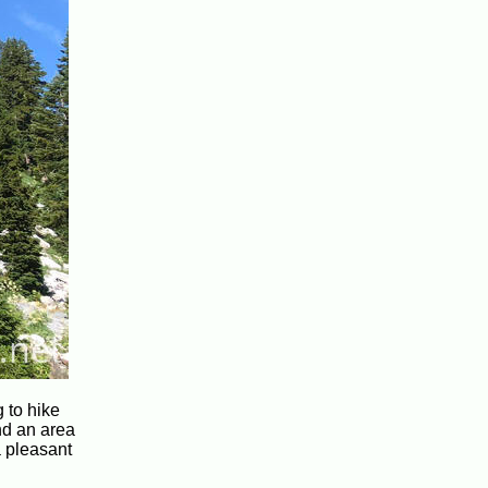
g to hike
nd an area
a pleasant