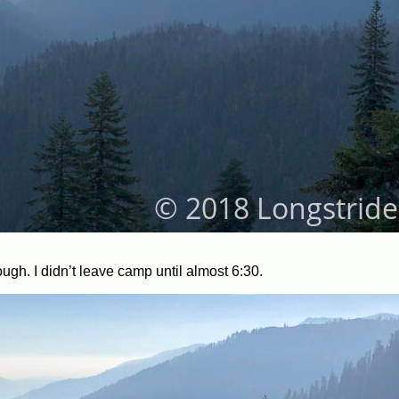
ough. I didn’t leave camp until almost 6:30.