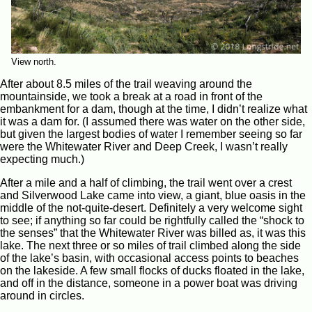
View north.
After about 8.5 miles of the trail weaving around the
mountainside, we took a break at a road in front of the
embankment for a dam, though at the time, I didn’t realize what
it was a dam for. (I assumed there was water on the other side,
but given the largest bodies of water I remember seeing so far
were the Whitewater River and Deep Creek, I wasn’t really
expecting much.)
After a mile and a half of climbing, the trail went over a crest
and Silverwood Lake came into view, a giant, blue oasis in the
middle of the not-quite-desert. Definitely a very welcome sight
to see; if anything so far could be rightfully called the “shock to
the senses” that the Whitewater River was billed as, it was this
lake. The next three or so miles of trail climbed along the side
of the lake’s basin, with occasional access points to beaches
on the lakeside. A few small flocks of ducks floated in the lake,
and off in the distance, someone in a power boat was driving
around in circles.