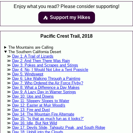
Enjoy what you read? Please consider supporting!
Support my Hikes
⛺️️
Pacific Crest Trail, 2018
The Mountains are Calling
The Southern California Desert
Day 1: A Trail of Lizards
Day 2: And Then There Was Rain
Day 3: Pokes and Scrapes and Stings
Day 4: No, I Would Not Like a Tent Popsicle
Day 5: Windswept
Day 6: Like Walking Through a Painting
Day 7: Who Ordered the Air Force Flyby?
Day 8: What a Difference a Day Makes
Day 9: A Lazy Day in Warner Springs
Day 10: Ups and Downs
Day 11: Slippery Slopes to Water
Day 12: Easter at Muir Wood/s
Day 13: Fire and Dust
Day 14: The Mountain Fire Alternate
Day 15: “Is that as much fun as it looks?”
Day 16: Idle, But Not Wild
Day 17: Devils Slide, Tahquitz Peak, and South Ridge
Day 18: Uphill into the Clouds