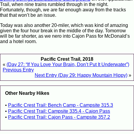
Trail, when nine trains rumbled through in the night.
Fortunately, though, we are far enough away from the tracks
that that won’t be an issue.
Today was also another 20-miler, which was kind of amazing
given the four hour break in the middle of the day. Tomorrow
will be far shorter, as we nero into Cajon Pass for McDonald’s
and a hotel room.
Pacific Crest Trail, 2018
«
(Day 27: “If You Love Your Brain, Don’t Put It Underwater”)
Previous Entry
Next Entry (Day 29: Happy Mountain Hippy)
»
Other Nearby Hikes
Pacific Crest Trail: Bench Camp - Campsite 315.3
Pacific Crest Trail: Campsite 335.4 - Cajon Pass
Pacific Crest Trail: Cajon Pass - Campsite 357.2