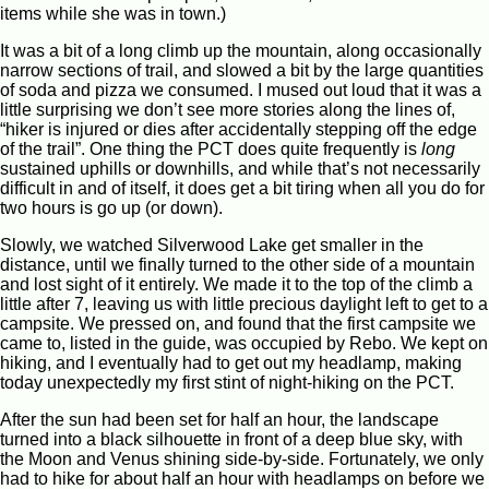
items while she was in town.)
It was a bit of a long climb up the mountain, along occasionally
narrow sections of trail, and slowed a bit by the large quantities
of soda and pizza we consumed. I mused out loud that it was a
little surprising we don’t see more stories along the lines of,
“hiker is injured or dies after accidentally stepping off the edge
of the trail”. One thing the PCT does quite frequently is
long
sustained uphills or downhills, and while that’s not necessarily
difficult in and of itself, it does get a bit tiring when all you do for
two hours is go up (or down).
Slowly, we watched Silverwood Lake get smaller in the
distance, until we finally turned to the other side of a mountain
and lost sight of it entirely. We made it to the top of the climb a
little after 7, leaving us with little precious daylight left to get to a
campsite. We pressed on, and found that the first campsite we
came to, listed in the guide, was occupied by Rebo. We kept on
hiking, and I eventually had to get out my headlamp, making
today unexpectedly my first stint of night-hiking on the PCT.
After the sun had been set for half an hour, the landscape
turned into a black silhouette in front of a deep blue sky, with
the Moon and Venus shining side-by-side. Fortunately, we only
had to hike for about half an hour with headlamps on before we