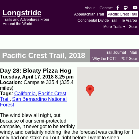
About
Contact
Longstride
Appalachian Trail
Pacific Crest Trail
Trails and Adventures From
Continental Divide Trail
Te Araroa
Around the World
More Trails ▾
Gear
Trail Journal
Map
Pacific Crest Trail, 2018
Why the PCT?
PCT Gear
Day 28: Bloaty Pizza Hog
Tuesday, April 17, 2018 8:25 pm
Location:
Campsite 335.4 (335.4
miles)
Tags:
California
,
Pacific Crest
Trail
,
San Bernardino National
Forest
The wind blew all night, but
because of our semi-protected
campsite, it never got to be terribly
windy, and certainly nothing like the forecast was calling for. I
only had one stake pull out, right before I went to sleep.