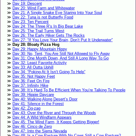
Day 19: Descent
Day 20: Wind Farm and Whitewater
Day 21: A Single Snake Eye Staring Into Your Soul
Day 22: Tuna is not Butterfly Food
Day 23: Ten Percent
Day 24: The Three R’s In Big Bear Lake
Day 25: The Trail Turns West
Day 26: The Early Hiker Gets The Rocks
Day 27: “If You Love Your Brain, Don’t Put It Underwater”
Day 28: Bloaty Pizza Hog
Day 29: Happy Mountain Hippy
Day 30: No, Tent, You Are Still Not Allowed to Fly Away
Day 31: One Month Down, And Still A Long Way To Go
Day 32: Least Favorite Activity
Day 33: All Outta Uphill
Day 34: “Poking At It Isn’t Going To Help”
Day 35: Not Happy Feet
Day 36: Feet On Fire
Day 37: Infinity Hike
Day 38: It’s Hard To Be Efficient When You’re Talking To People
Day 39: Hippie Daycare
Day 40: Walking Along Desert’s Door
Day 41: Silence in the Forest
Day 42: Zig-zag
Day 43: Over the River and Through the Woods
Day 44: A Wild Windfarm Appears
Day 45: The Wind Farm, It Keeps Getting Bigger!
Day 46: Cinco de Zero
Day 47: Into the Sierra Nevada
Day 48: Is a Cow Pasture With No Cows Still a Cow Pasture?