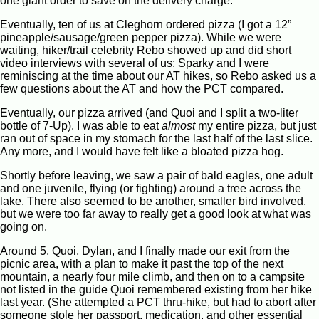
one giant order to save on the delivery charge.
Eventually, ten of us at Cleghorn ordered pizza (I got a 12”
pineapple/sausage/green pepper pizza). While we were
waiting, hiker/trail celebrity Rebo showed up and did short
video interviews with several of us; Sparky and I were
reminiscing at the time about our AT hikes, so Rebo asked us a
few questions about the AT and how the PCT compared.
Eventually, our pizza arrived (and Quoi and I split a two-liter
bottle of 7-Up). I was able to eat
almost
my entire pizza, but just
ran out of space in my stomach for the last half of the last slice.
Any more, and I would have felt like a bloated pizza hog.
Shortly before leaving, we saw a pair of bald eagles, one adult
and one juvenile, flying (or fighting) around a tree across the
lake. There also seemed to be another, smaller bird involved,
but we were too far away to really get a good look at what was
going on.
Around 5, Quoi, Dylan, and I finally made our exit from the
picnic area, with a plan to make it past the top of the next
mountain, a nearly four mile climb, and then on to a campsite
not listed in the guide Quoi remembered existing from her hike
last year. (She attempted a PCT thru-hike, but had to abort after
someone stole her passport, medication, and other essential