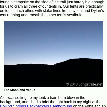
found a campsite on the side of the trail just barely big enough
for us to cram all three of our tents in. Our tents are practically
on top of each other, with stake lines from my tent and Dylan’s
tent running underneath the other tent’s vestibule.
The Moon and Venus
As I was setting up my tent, a train horn blew in the
background, and I had a brief thought back to my night at the
Boiling Springs Backpackers Campground
on the Appalachian