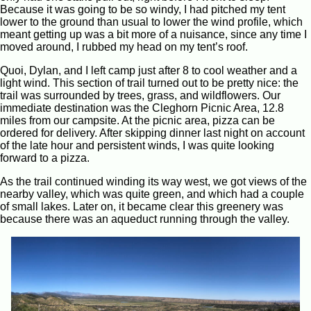
Because it was going to be so windy, I had pitched my tent
lower to the ground than usual to lower the wind profile, which
meant getting up was a bit more of a nuisance, since any time I
moved around, I rubbed my head on my tent’s roof.
Quoi, Dylan, and I left camp just after 8 to cool weather and a
light wind. This section of trail turned out to be pretty nice: the
trail was surrounded by trees, grass, and wildflowers. Our
immediate destination was the Cleghorn Picnic Area, 12.8
miles from our campsite. At the picnic area, pizza can be
ordered for delivery. After skipping dinner last night on account
of the late hour and persistent winds, I was quite looking
forward to a pizza.
As the trail continued winding its way west, we got views of the
nearby valley, which was quite green, and which had a couple
of small lakes. Later on, it became clear this greenery was
because there was an aqueduct running through the valley.