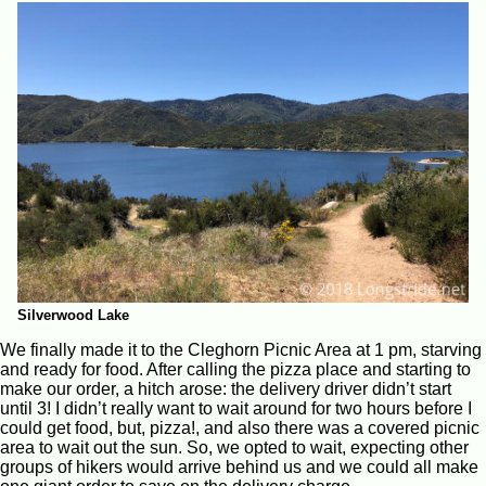
Silverwood Lake
We finally made it to the Cleghorn Picnic Area at 1 pm, starving
and ready for food. After calling the pizza place and starting to
make our order, a hitch arose: the delivery driver didn’t start
until 3! I didn’t really want to wait around for two hours before I
could get food, but, pizza!, and also there was a covered picnic
area to wait out the sun. So, we opted to wait, expecting other
groups of hikers would arrive behind us and we could all make