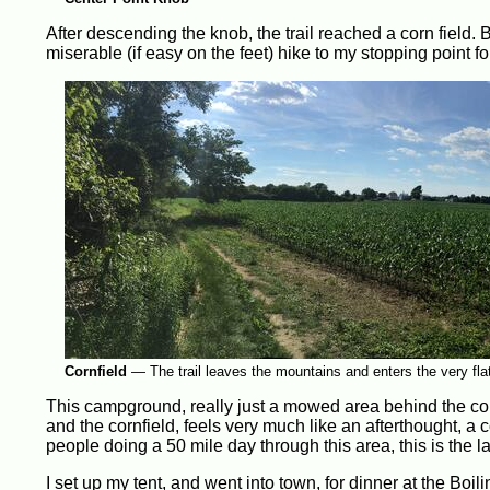
After descending the knob, the trail reached a corn field. 
miserable (if easy on the feet) hike to my stopping point 
Cornfield
—
The trail leaves the mountains and enters the very fl
This campground, really just a mowed area behind the cornfi
and the cornfield, feels very much like an afterthought, a 
people doing a 50 mile day through this area, this is the la
I set up my tent, and went into town, for dinner at the Bo