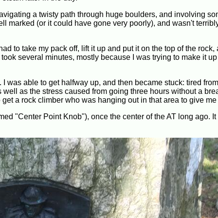
navigating a twisty path through huge boulders, and involving s
marked (or it could have gone very poorly), and wasn't terribly d
had to take my pack off, lift it up and put it on the top of the rock
 took several minutes, mostly because I was trying to make it up
. I was able to get halfway up, and then became stuck: tired fro
 well as the stress caused from going three hours without a break
o get a rock climber who was hanging out in that area to give me
med "Center Point Knob"), once the center of the AT long ago. It