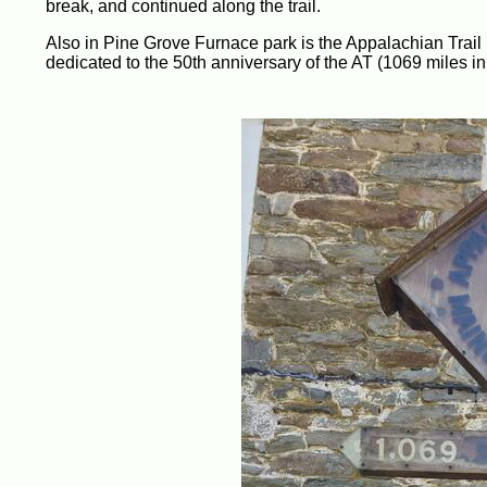
break, and continued along the trail.
Also in Pine Grove Furnace park is the Appalachian Trail
dedicated to the 50th anniversary of the AT (1069 miles in