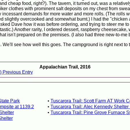
nd cheap food, right?). The tavern, it turned out, was a relativel
iker clothes with prominent salt deposits on my chest from sweat
my incessant demands for more water and more rolls. (The rolls w
ved slightly overcooked and somewhat burnt.) I had the "chicken 
asked Dave how it was before ordering, and trying to steer me to
ntastic.) Another rarity, I ordered dessert, raspberry cheesecake
that isn't prepared on the premises. (I also had three new-to-me 
 We'll see how well this goes. The campground is right next to t
Appalachian Trail, 2016
) Previous Entry
State Park
Tuscarora Trail: Scott Farm AT Work C
mpsite at 1139.2
Tuscarora Trail: Alec Kennedy Shelter
Shelter
Tuscarora Trail: Pine Grove Furnace S
Shelter