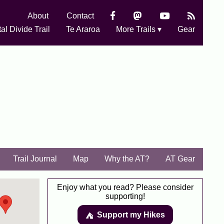
About
Contact
al Divide Trail
Te Araroa
More Trails ▾
Gear
Trail Journal
Map
Why the AT?
AT Gear
Enjoy what you read? Please consider
supporting!
Support my Hikes
⛺️️