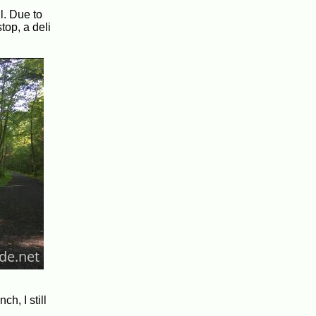
ll. Due to
top, a deli
h, I still