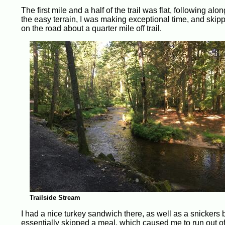
The first mile and a half of the trail was flat, following alo
the easy terrain, I was making exceptional time, and skippe
on the road about a quarter mile off trail.
Trailside Stream
I had a nice turkey sandwich there, as well as a snickers ba
essentially skipped a meal, which caused me to run out of 