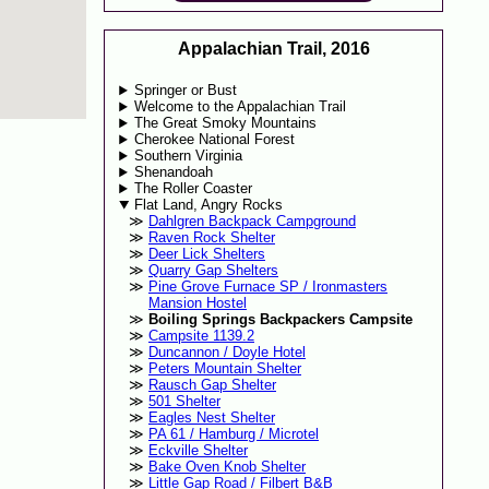
Appalachian Trail, 2016
Springer or Bust
Welcome to the Appalachian Trail
The Great Smoky Mountains
Cherokee National Forest
Southern Virginia
Shenandoah
The Roller Coaster
Flat Land, Angry Rocks
Dahlgren Backpack Campground
Raven Rock Shelter
Deer Lick Shelters
Quarry Gap Shelters
Pine Grove Furnace SP / Ironmasters
Mansion Hostel
Boiling Springs Backpackers Campsite
Campsite 1139.2
Duncannon / Doyle Hotel
Peters Mountain Shelter
Rausch Gap Shelter
501 Shelter
Eagles Nest Shelter
PA 61 / Hamburg / Microtel
Eckville Shelter
Bake Oven Knob Shelter
Little Gap Road / Filbert B&B