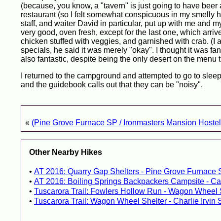
(because, you know, a "tavern" is just going to have beer a
restaurant (so I felt somewhat conspicuous in my smelly h
staff, and waiter David in particular, put up with me and 
very good, oven fresh, except for the last one, which arri
chicken stuffed with veggies, and garnished with crab. (I 
specials, he said it was merely "okay". I thought it was fa
also fantastic, despite being the only desert on the menu 
I returned to the campground and attempted to go to sleep.
and the guidebook calls out that they can be "noisy".
«
(Pine Grove Furnace SP / Ironmasters Mansion Hostel
Other Nearby Hikes
AT 2016: Quarry Gap Shelters - Pine Grove Furnace 
AT 2016: Boiling Springs Backpackers Campsite - Ca
Tuscarora Trail: Fowlers Hollow Run - Wagon Wheel 
Tuscarora Trail: Wagon Wheel Shelter - Charlie Irvin 