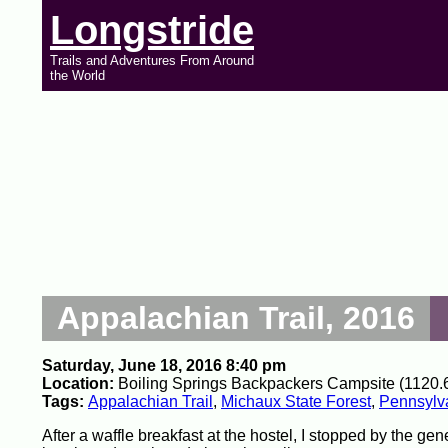
Longstride
Trails and Adventures From Around
the World
Appalachian Trail, 2016
Saturday, June 18, 2016 8:40 pm
Location:
Boiling Springs Backpackers Campsite (1120.6
Tags:
Appalachian Trail
,
Michaux State Forest
,
Pennsylv
After a waffle breakfast at the hostel, I stopped by the gene