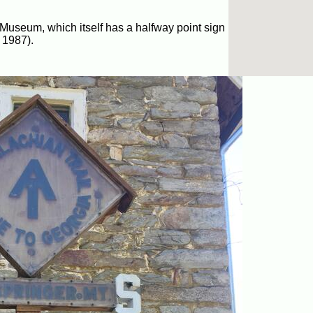
 Museum, which itself has a halfway point sign
 1987).