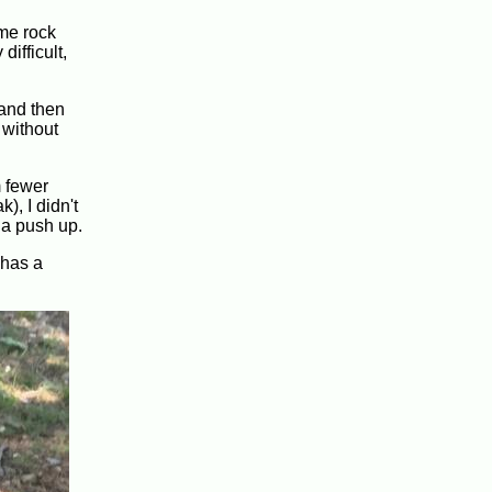
ome rock
ifficult,
, and then
 without
m fewer
), I didn't
 a push up.
 has a