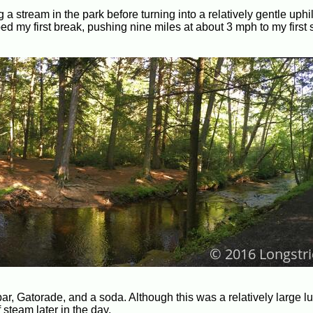
ng a stream in the park before turning into a relatively gentle uphi
d my first break, pushing nine miles at about 3 mph to my first s
r, Gatorade, and a soda. Although this was a relatively large lunc
steam later in the day.