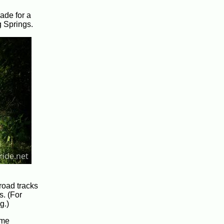
made for a
g Springs.
lroad tracks
s. (For
g.)
 me