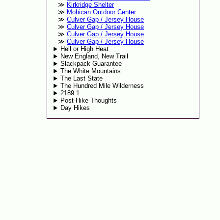
Kirkridge Shelter
Mohican Outdoor Center
Culver Gap / Jersey House
Culver Gap / Jersey House
Culver Gap / Jersey House
Culver Gap / Jersey House
Hell or High Heat
New England, New Trail
Slackpack Guarantee
The White Mountains
The Last State
The Hundred Mile Wilderness
2189.1
Post-Hike Thoughts
Day Hikes