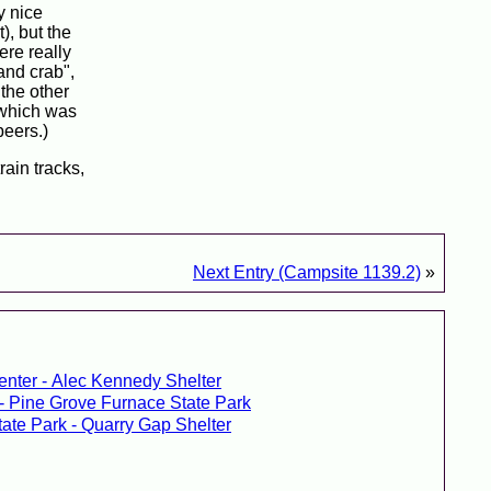
y nice
), but the
ere really
and crab",
 the other
, which was
beers.)
rain tracks,
Next Entry (Campsite 1139.2)
»
enter - Alec Kennedy Shelter
 - Pine Grove Furnace State Park
tate Park - Quarry Gap Shelter