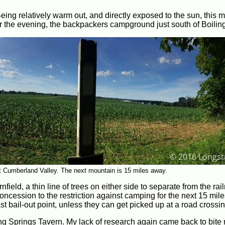
Being relatively warm out, and directly exposed to the sun, this 
for the evening, the backpackers campground just south of Boilin
at Cumberland Valley. The next mountain is 15 miles away.
eld, a thin line of trees on either side to separate from the rai
concession to the restriction against camping for the next 15 mile
st bail-out point, unless they can get picked up at a road crossin
iling Springs Tavern. My lack of research again came back to bite