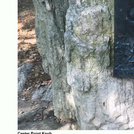
Center Point Knob