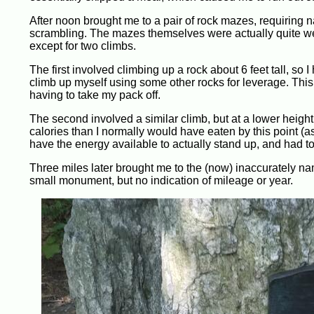
After noon brought me to a pair of rock mazes, requiring 
scrambling. The mazes themselves were actually quite well 
except for two climbs.
The first involved climbing up a rock about 6 feet tall, so I 
climb up myself using some other rocks for leverage. This
having to take my pack off.
The second involved a similar climb, but at a lower height
calories than I normally would have eaten by this point (as
have the energy available to actually stand up, and had t
Three miles later brought me to the (now) inaccurately na
small monument, but no indication of mileage or year.