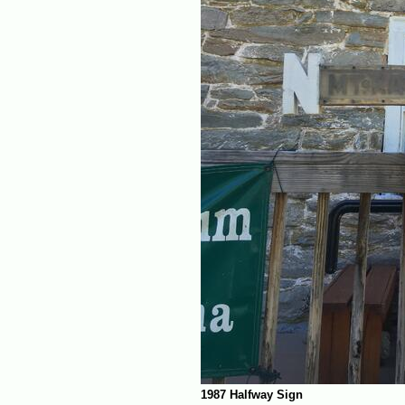
1987 Halfway Sign