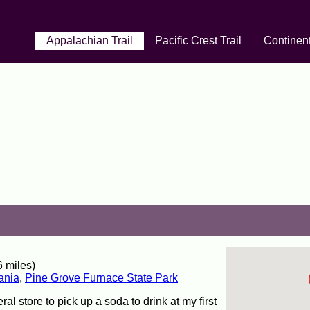
Appalachian Trail
Pacific Crest Trail
Continent
 miles)
ania
,
Pine Grove Furnace State Park
ral store to pick up a soda to drink at my first