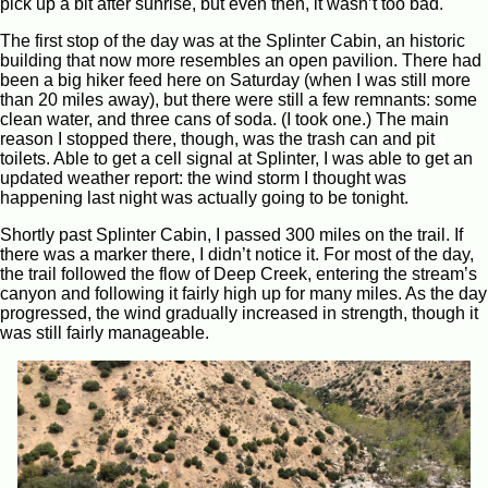
pick up a bit after sunrise, but even then, it wasn’t too bad.
The first stop of the day was at the Splinter Cabin, an historic
building that now more resembles an open pavilion. There had
been a big hiker feed here on Saturday (when I was still more
than 20 miles away), but there were still a few remnants: some
clean water, and three cans of soda. (I took one.) The main
reason I stopped there, though, was the trash can and pit
toilets. Able to get a cell signal at Splinter, I was able to get an
updated weather report: the wind storm I thought was
happening last night was actually going to be tonight.
Shortly past Splinter Cabin, I passed 300 miles on the trail. If
there was a marker there, I didn’t notice it. For most of the day,
the trail followed the flow of Deep Creek, entering the stream’s
canyon and following it fairly high up for many miles. As the day
progressed, the wind gradually increased in strength, though it
was still fairly manageable.