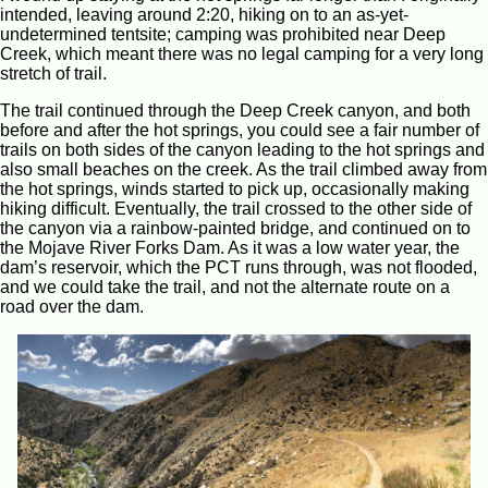
intended, leaving around 2:20, hiking on to an as-yet-
undetermined tentsite; camping was prohibited near Deep
Creek, which meant there was no legal camping for a very long
stretch of trail.
The trail continued through the Deep Creek canyon, and both
before and after the hot springs, you could see a fair number of
trails on both sides of the canyon leading to the hot springs and
also small beaches on the creek. As the trail climbed away from
the hot springs, winds started to pick up, occasionally making
hiking difficult. Eventually, the trail crossed to the other side of
the canyon via a rainbow-painted bridge, and continued on to
the Mojave River Forks Dam. As it was a low water year, the
dam’s reservoir, which the PCT runs through, was not flooded,
and we could take the trail, and not the alternate route on a
road over the dam.