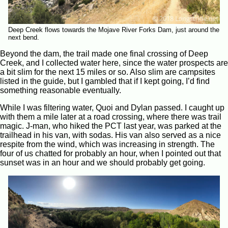
Deep Creek flows towards the Mojave River Forks Dam, just around the
next bend.
Beyond the dam, the trail made one final crossing of Deep
Creek, and I collected water here, since the water prospects are
a bit slim for the next 15 miles or so. Also slim are campsites
listed in the guide, but I gambled that if I kept going, I’d find
something reasonable eventually.
While I was filtering water, Quoi and Dylan passed. I caught up
with them a mile later at a road crossing, where there was trail
magic. J-man, who hiked the PCT last year, was parked at the
trailhead in his van, with sodas. His van also served as a nice
respite from the wind, which was increasing in strength. The
four of us chatted for probably an hour, when I pointed out that
sunset was in an hour and we should probably get going.