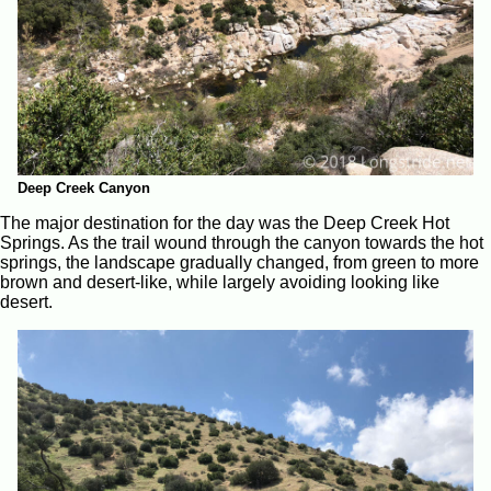
Deep Creek Canyon
The major destination for the day was the Deep Creek Hot
Springs. As the trail wound through the canyon towards the hot
springs, the landscape gradually changed, from green to more
brown and desert-like, while largely avoiding looking like
desert.