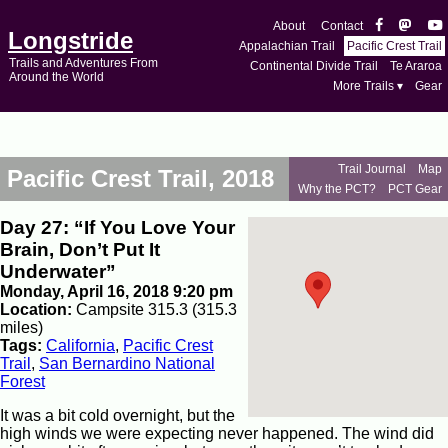
About
Contact
Longstride
Appalachian Trail
Pacific Crest Trail
Trails and Adventures From
Continental Divide Trail
Te Araroa
Around the World
More Trails ▾
Gear
Trail Journal
Map
Pacific Crest Trail, 2018
Why the PCT?
PCT Gear
Day 27: “If You Love Your
Brain, Don’t Put It
Underwater”
Monday, April 16, 2018 9:20 pm
Location:
Campsite 315.3 (315.3
miles)
Tags:
California
,
Pacific Crest
Trail
,
San Bernardino National
Forest
It was a bit cold overnight, but the
high winds we were expecting never happened. The wind did