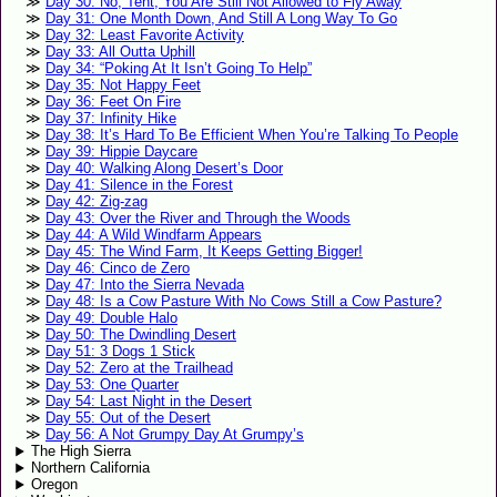
Day 30: No, Tent, You Are Still Not Allowed to Fly Away
Day 31: One Month Down, And Still A Long Way To Go
Day 32: Least Favorite Activity
Day 33: All Outta Uphill
Day 34: “Poking At It Isn’t Going To Help”
Day 35: Not Happy Feet
Day 36: Feet On Fire
Day 37: Infinity Hike
Day 38: It’s Hard To Be Efficient When You’re Talking To People
Day 39: Hippie Daycare
Day 40: Walking Along Desert’s Door
Day 41: Silence in the Forest
Day 42: Zig-zag
Day 43: Over the River and Through the Woods
Day 44: A Wild Windfarm Appears
Day 45: The Wind Farm, It Keeps Getting Bigger!
Day 46: Cinco de Zero
Day 47: Into the Sierra Nevada
Day 48: Is a Cow Pasture With No Cows Still a Cow Pasture?
Day 49: Double Halo
Day 50: The Dwindling Desert
Day 51: 3 Dogs 1 Stick
Day 52: Zero at the Trailhead
Day 53: One Quarter
Day 54: Last Night in the Desert
Day 55: Out of the Desert
Day 56: A Not Grumpy Day At Grumpy’s
The High Sierra
Northern California
Oregon