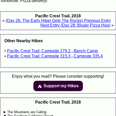
Tomorrow: Pizza delivery!
Pacific Crest Trail, 2018
«
(Day 26: The Early Hiker Gets The Rocks) Previous Entry
Next Entry (Day 28: Bloaty Pizza Hog)
»
Other Nearby Hikes
Pacific Crest Trail: Campsite 279.2 - Bench Camp
Pacific Crest Trail: Campsite 315.3 - Campsite 335.4
Enjoy what you read? Please consider supporting!
Support my Hikes
⛺️️
Pacific Crest Trail, 2018
The Mountains are Calling
The Southern California Desert