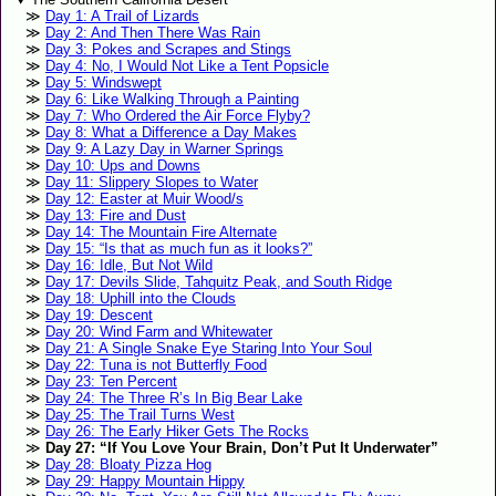
Day 1: A Trail of Lizards
Day 2: And Then There Was Rain
Day 3: Pokes and Scrapes and Stings
Day 4: No, I Would Not Like a Tent Popsicle
Day 5: Windswept
Day 6: Like Walking Through a Painting
Day 7: Who Ordered the Air Force Flyby?
Day 8: What a Difference a Day Makes
Day 9: A Lazy Day in Warner Springs
Day 10: Ups and Downs
Day 11: Slippery Slopes to Water
Day 12: Easter at Muir Wood/s
Day 13: Fire and Dust
Day 14: The Mountain Fire Alternate
Day 15: “Is that as much fun as it looks?”
Day 16: Idle, But Not Wild
Day 17: Devils Slide, Tahquitz Peak, and South Ridge
Day 18: Uphill into the Clouds
Day 19: Descent
Day 20: Wind Farm and Whitewater
Day 21: A Single Snake Eye Staring Into Your Soul
Day 22: Tuna is not Butterfly Food
Day 23: Ten Percent
Day 24: The Three R’s In Big Bear Lake
Day 25: The Trail Turns West
Day 26: The Early Hiker Gets The Rocks
Day 27: “If You Love Your Brain, Don’t Put It Underwater”
Day 28: Bloaty Pizza Hog
Day 29: Happy Mountain Hippy