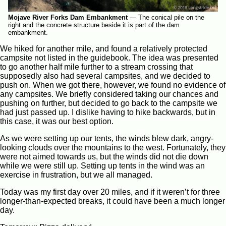
Mojave River Forks Dam Embankment
—
The conical pile on the
right and the concrete structure beside it is part of the dam
embankment.
We hiked for another mile, and found a relatively protected
campsite not listed in the guidebook. The idea was presented
to go another half mile further to a stream crossing that
supposedly also had several campsites, and we decided to
push on. When we got there, however, we found no evidence of
any campsites. We briefly considered taking our chances and
pushing on further, but decided to go back to the campsite we
had just passed up. I dislike having to hike backwards, but in
this case, it was our best option.
As we were setting up our tents, the winds blew dark, angry-
looking clouds over the mountains to the west. Fortunately, they
were not aimed towards us, but the winds did not die down
while we were still up. Setting up tents in the wind was an
exercise in frustration, but we all managed.
Today was my first day over 20 miles, and if it weren’t for three
longer-than-expected breaks, it could have been a much longer
day.