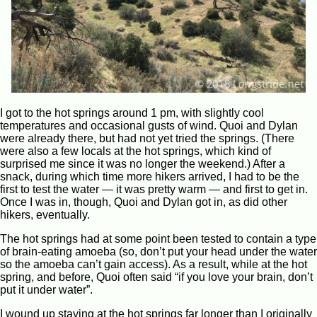
I got to the hot springs around 1 pm, with slightly cool
temperatures and occasional gusts of wind. Quoi and Dylan
were already there, but had not yet tried the springs. (There
were also a few locals at the hot springs, which kind of
surprised me since it was no longer the weekend.) After a
snack, during which time more hikers arrived, I had to be the
first to test the water — it was pretty warm — and first to get in.
Once I was in, though, Quoi and Dylan got in, as did other
hikers, eventually.
The hot springs had at some point been tested to contain a type
of brain-eating amoeba (so, don’t put your head under the water
so the amoeba can’t gain access). As a result, while at the hot
spring, and before, Quoi often said “if you love your brain, don’t
put it under water”.
I wound up staying at the hot springs far longer than I originally