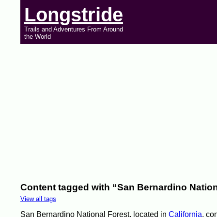
Longstride
Trails and Adventures From Around
the World
Content tagged with “San Bernardino Nation
View all tags
San Bernardino National Forest, located in
California
, co