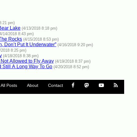
8:21 pm)
Bear Lake
(4/13/2018 8:18 pm)
(4/14/2018 8:43 pm)
 The Rocks
(4/15/2018 8:53 pm)
n, Don’t Put It Underwater”
(4/16/2018 9:20 pm)
7/2018 8:25 pm)
y
(4/18/2018 8:38 pm)
l Not Allowed to Fly Away
(4/19/2018 8:37 pm)
 Still A Long Way To Go
(4/20/2018 8:52 pm)
All Posts
About
Contact