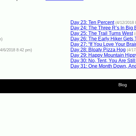
Day 23: Ten Percent
(4/12/2018 
Day 24: The Three R’s In Big 
Day 25: The Trail Turns West
Day 26: The Early Hiker Gets
m)
Day 27: “If You Love Your Brai
Day 28: Bloaty Pizza Hog
(4/6/2018 8:42 pm)
(4/1
Day 29: Happy Mountain Hipp
Day 30: No, Tent, You Are Stil
Day 31: One Month Down, And
Blog