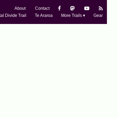
About
Contact
al Divide Trail
Te Araroa
More Trails ▾
Gear