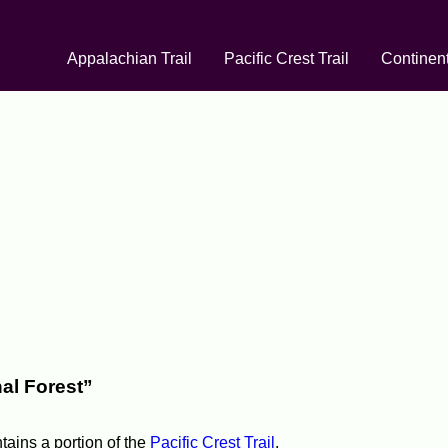
Appalachian Trail
Pacific Crest Trail
Continent
al Forest”
ntains a portion of the
Pacific Crest Trail
.