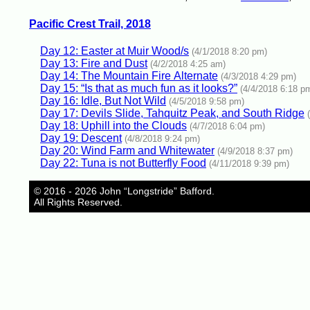
Pacific Crest Trail, 2018
Day 12: Easter at Muir Wood/s
(4/1/2018 8:20 pm)
Day 13: Fire and Dust
(4/2/2018 4:25 am)
Day 14: The Mountain Fire Alternate
(4/3/2018 4:29 pm)
Day 15: “Is that as much fun as it looks?”
(4/4/2018 6:18 p
Day 16: Idle, But Not Wild
(4/5/2018 9:58 pm)
Day 17: Devils Slide, Tahquitz Peak, and South Ridge
Day 18: Uphill into the Clouds
(4/7/2018 6:04 pm)
Day 19: Descent
(4/8/2018 9:24 pm)
Day 20: Wind Farm and Whitewater
(4/9/2018 8:37 pm)
Day 22: Tuna is not Butterfly Food
(4/11/2018 9:39 pm)
© 2016 - 2026 John “Longstride” Bafford.
All Rights Reserved.